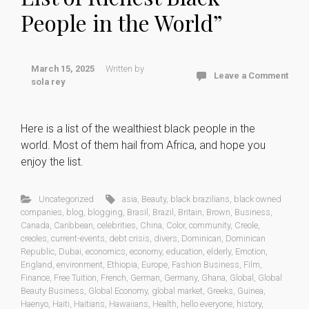
People in the World”
March 15, 2025
Written by
Leave a Comment
sola rey
Here is a list of the wealthiest black people in the
world. Most of them hail from Africa, and hope you
enjoy the list.
Uncategorized
asia
,
Beauty
,
black brazilians
,
black owned
companies
,
blog
,
blogging
,
Brasil
,
Brazil
,
Britain
,
Brown
,
Business
,
Canada
,
Caribbean
,
celebrities
,
China
,
Color
,
community
,
Creole
,
creoles
,
current-events
,
debt crisis
,
divers
,
Dominican
,
Dominican
Republic
,
Dubai
,
economics
,
economy
,
education
,
elderly
,
Emotion
,
England
,
environment
,
Ethiopia
,
Europe
,
Fashion Business
,
Film
,
Finance
,
Free Tuition
,
French
,
German
,
Germany
,
Ghana
,
Global
,
Global
Beauty Business
,
Global Economy
,
global market
,
Greeks
,
Guinea
,
Haenyo
,
Haiti
,
Haitians
,
Hawaiians
,
Health
,
hello everyone
,
history
,