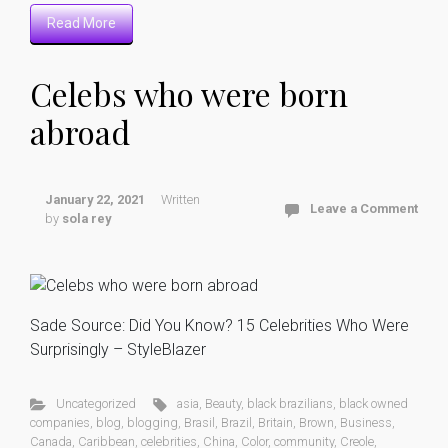
Read More
Celebs who were born
abroad
January 22, 2021
Written
Leave a Comment
by
sola rey
Sade Source: Did You Know? 15 Celebrities Who Were
Surprisingly – StyleBlazer
Uncategorized
asia
,
Beauty
,
black brazilians
,
black owned
companies
,
blog
,
blogging
,
Brasil
,
Brazil
,
Britain
,
Brown
,
Business
,
Canada
,
Caribbean
,
celebrities
,
China
,
Color
,
community
,
Creole
,