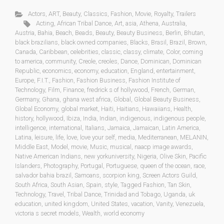
Actors
,
ART
,
Beauty
,
Classics
,
Fashion
,
Movie
,
Royalty
,
Trailers
Acting
,
African Tribal Dance
,
Art
,
asia
,
Athena
,
Australia
,
Austria
,
Bahia
,
Beach
,
Beads
,
Beauty
,
Beauty Business
,
Berlin
,
Bhutan
,
black brazilians
,
black owned companies
,
Blacks
,
Brasil
,
Brazil
,
Brown
,
Canada
,
Caribbean
,
celebrities
,
classic
,
classy
,
climate
,
Color
,
coming
to america
,
community
,
Creole
,
creoles
,
Dance
,
Dominican
,
Dominican
Republic
,
economics
,
economy
,
education
,
England
,
entertainment
,
Europe
,
F.I.T.
,
Fashion
,
Fashion Business
,
Fashion Institute of
Technology
,
Film
,
Finance
,
fredrick s of hollywood
,
French
,
German
,
Germany
,
Ghana
,
ghana west africa
,
Global
,
Global Beauty Business
,
Global Economy
,
global market
,
Haiti
,
Haitians
,
Hawaiians
,
Health
,
history
,
hollywood
,
Ibiza
,
India
,
Indian
,
indigenous
,
indigenous people
,
intelligence
,
international
,
Italians
,
Jamaica
,
Jamaican
,
Latin America
,
Latina
,
leisure
,
life
,
love
,
love your self
,
media
,
Mediterranean
,
MELANIN
,
Middle East
,
Model
,
movie
,
Music
,
musical
,
naacp image awards
,
Native American Indians
,
new yorkuniversity
,
Nigeria
,
Olive Skin
,
Pacific
Islanders
,
Photography
,
Portugal
,
Portuguese
,
queen of the ocean
,
race
,
salvador bahia brazil
,
Samoans
,
scorpion king
,
Screen Actors Guild
,
South Africa
,
South Asian
,
Spain
,
style
,
Tagged Fashion
,
Tan Skin
,
Technology
,
Travel
,
Tribal Dance
,
Trinidad and Tobago
,
Uganda
,
uk
education
,
united kingdom
,
United States
,
vacation
,
Vanity
,
Venezuela
,
victoria s secret models
,
Wealth
,
world economy