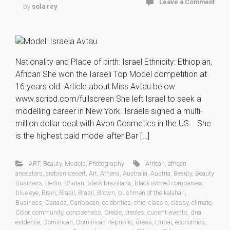
Leave a Comment
by
sola rey
Nationality and Place of birth: Israel Ethnicity: Ethiopian,
African She won the Iaraeli Top Model competition at
16 years old. Article about Miss Avtau below:
www.scribd.com/fullscreen She left Israel to seek a
modelling career in New York. Israela signed a multi-
million dollar deal with Avon Cosmetics in the US. She
is the highest paid model after Bar […]
ART
,
Beauty
,
Models
,
Photography
African
,
african
ancestors
,
arabian desert
,
Art
,
Athena
,
Australia
,
Austria
,
Beauty
,
Beauty
Business
,
Berlin
,
Bhutan
,
black brazilians
,
black owned companies
,
blue eye
,
Brain
,
Brasil
,
Brazil
,
Brown
,
bushmen of the kalahari
,
Business
,
Canada
,
Caribbean
,
celebrities
,
chic
,
classic
,
classy
,
climate
,
Color
,
community
,
conciseness
,
Creole
,
creoles
,
current-events
,
dna
evidence
,
Dominican
,
Dominican Republic
,
dress
,
Dubai
,
economics
,