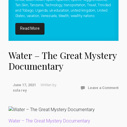
Tan Skin
,
Tanzania
,
Technology
,
transportation
,
Travel
,
Trinidad
and Tobago
,
Uganda
,
uk education
,
united kingdom
,
United
States
,
vacation
,
Venezuela
,
Wealth
,
wealthy nations
Read More
Water – The Great Mystery
Documentary
June 17, 2021
Written by
Leave a Comment
sola rey
Water – The Great Mystery Documentary