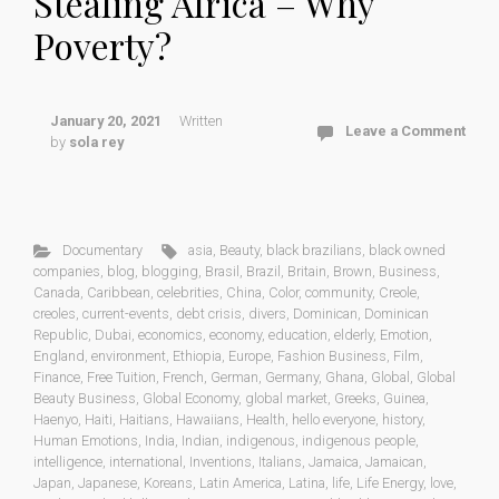
Stealing Africa – Why
Poverty?
January 20, 2021
Written
Leave a Comment
by
sola rey
Documentary
asia
,
Beauty
,
black brazilians
,
black owned
companies
,
blog
,
blogging
,
Brasil
,
Brazil
,
Britain
,
Brown
,
Business
,
Canada
,
Caribbean
,
celebrities
,
China
,
Color
,
community
,
Creole
,
creoles
,
current-events
,
debt crisis
,
divers
,
Dominican
,
Dominican
Republic
,
Dubai
,
economics
,
economy
,
education
,
elderly
,
Emotion
,
England
,
environment
,
Ethiopia
,
Europe
,
Fashion Business
,
Film
,
Finance
,
Free Tuition
,
French
,
German
,
Germany
,
Ghana
,
Global
,
Global
Beauty Business
,
Global Economy
,
global market
,
Greeks
,
Guinea
,
Haenyo
,
Haiti
,
Haitians
,
Hawaiians
,
Health
,
hello everyone
,
history
,
Human Emotions
,
India
,
Indian
,
indigenous
,
indigenous people
,
intelligence
,
international
,
Inventions
,
Italians
,
Jamaica
,
Jamaican
,
Japan
,
Japanese
,
Koreans
,
Latin America
,
Latina
,
life
,
Life Energy
,
love
,