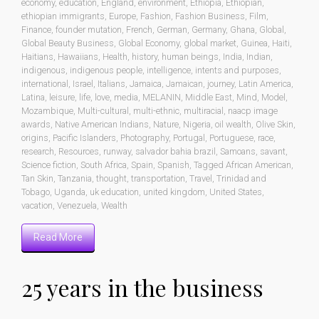
economy
,
education
,
England
,
environment
,
Ethiopia
,
Ethiopian
,
ethiopian immigrants
,
Europe
,
Fashion
,
Fashion Business
,
Film
,
Finance
,
founder mutation
,
French
,
German
,
Germany
,
Ghana
,
Global
,
Global Beauty Business
,
Global Economy
,
global market
,
Guinea
,
Haiti
,
Haitians
,
Hawaiians
,
Health
,
history
,
human beings
,
India
,
Indian
,
indigenous
,
indigenous people
,
intelligence
,
intents and purposes
,
international
,
Israel
,
Italians
,
Jamaica
,
Jamaican
,
journey
,
Latin America
,
Latina
,
leisure
,
life
,
love
,
media
,
MELANIN
,
Middle East
,
Mind
,
Model
,
Mozambique
,
Multi-cultural
,
multi-ethnic
,
multiracial
,
naacp image
awards
,
Native American Indians
,
Nature
,
Nigeria
,
oil wealth
,
Olive Skin
,
origins
,
Pacific Islanders
,
Photography
,
Portugal
,
Portuguese
,
race
,
research
,
Resources
,
runway
,
salvador bahia brazil
,
Samoans
,
savant
,
Science fiction
,
South Africa
,
Spain
,
Spanish
,
Tagged African American
,
Tan Skin
,
Tanzania
,
thought
,
transportation
,
Travel
,
Trinidad and
Tobago
,
Uganda
,
uk education
,
united kingdom
,
United States
,
vacation
,
Venezuela
,
Wealth
Read More
25 years in the business