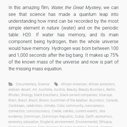
In this amazing film,
Water, the Great Mystery
, we can
see that science has made a quantum leap into
understanding how mind can be recorded by the most
simple element in nature (water) and on the periodic
table: H20. If water has memory, and its main
component being hydrogen, then the whole universe
would have memory. Hydrogen was born between 100
and 1,000 seconds after the big bang. It makes up 75%
of the known mass of the universe and now is part of
the missing mass equation.
Documentary
,
Science
African American
,
african ancestors
,
arabian desert
,
Art
,
Australia
,
Austria
,
Beauty
,
Beauty Business
,
Berlin
,
Bhutan
,
Biology
,
black brazilians
,
black owned companies
,
blue eye
,
Brain
,
Brasil
,
Brazil
,
Brown
,
bushmen of the kalahari
,
Business
,
Canada
,
Caribbean
,
celebrities
,
climate
,
Color
,
community
,
conciseness
,
connection
,
consciousness
,
Creole
,
creoles
,
current-events
,
dna
evidence
,
Dominican
,
Dominican Republic
,
Dubai
,
Earth
,
economics
,
economy
,
education
,
England
,
environment
,
Environmental
,
Ethiopia
,