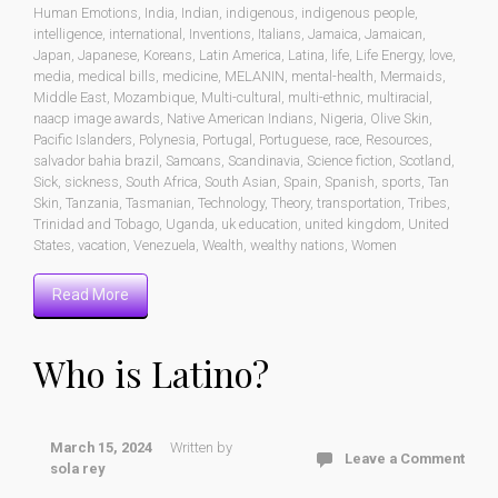
Human Emotions
,
India
,
Indian
,
indigenous
,
indigenous people
,
intelligence
,
international
,
Inventions
,
Italians
,
Jamaica
,
Jamaican
,
Japan
,
Japanese
,
Koreans
,
Latin America
,
Latina
,
life
,
Life Energy
,
love
,
media
,
medical bills
,
medicine
,
MELANIN
,
mental-health
,
Mermaids
,
Middle East
,
Mozambique
,
Multi-cultural
,
multi-ethnic
,
multiracial
,
naacp image awards
,
Native American Indians
,
Nigeria
,
Olive Skin
,
Pacific Islanders
,
Polynesia
,
Portugal
,
Portuguese
,
race
,
Resources
,
salvador bahia brazil
,
Samoans
,
Scandinavia
,
Science fiction
,
Scotland
,
Sick
,
sickness
,
South Africa
,
South Asian
,
Spain
,
Spanish
,
sports
,
Tan
Skin
,
Tanzania
,
Tasmanian
,
Technology
,
Theory
,
transportation
,
Tribes
,
Trinidad and Tobago
,
Uganda
,
uk education
,
united kingdom
,
United
States
,
vacation
,
Venezuela
,
Wealth
,
wealthy nations
,
Women
Read More
Who is Latino?
March 15, 2024
Written by
Leave a Comment
sola rey