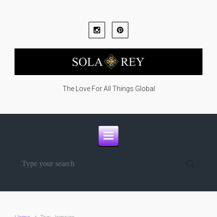
Skip to main content
The Love For All Things Global