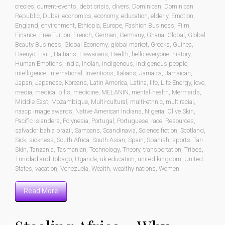
creoles
,
current-events
,
debt crisis
,
divers
,
Dominican
,
Dominican
Republic
,
Dubai
,
economics
,
economy
,
education
,
elderly
,
Emotion
,
England
,
environment
,
Ethiopia
,
Europe
,
Fashion Business
,
Film
,
Finance
,
Free Tuition
,
French
,
German
,
Germany
,
Ghana
,
Global
,
Global
Beauty Business
,
Global Economy
,
global market
,
Greeks
,
Guinea
,
Haenyo
,
Haiti
,
Haitians
,
Hawaiians
,
Health
,
hello everyone
,
history
,
Human Emotions
,
India
,
Indian
,
indigenous
,
indigenous people
,
intelligence
,
international
,
Inventions
,
Italians
,
Jamaica
,
Jamaican
,
Japan
,
Japanese
,
Koreans
,
Latin America
,
Latina
,
life
,
Life Energy
,
love
,
media
,
medical bills
,
medicine
,
MELANIN
,
mental-health
,
Mermaids
,
Middle East
,
Mozambique
,
Multi-cultural
,
multi-ethnic
,
multiracial
,
naacp image awards
,
Native American Indians
,
Nigeria
,
Olive Skin
,
Pacific Islanders
,
Polynesia
,
Portugal
,
Portuguese
,
race
,
Resources
,
salvador bahia brazil
,
Samoans
,
Scandinavia
,
Science fiction
,
Scotland
,
Sick
,
sickness
,
South Africa
,
South Asian
,
Spain
,
Spanish
,
sports
,
Tan
Skin
,
Tanzania
,
Tasmanian
,
Technology
,
Theory
,
transportation
,
Tribes
,
Trinidad and Tobago
,
Uganda
,
uk education
,
united kingdom
,
United
States
,
vacation
,
Venezuela
,
Wealth
,
wealthy nations
,
Women
Read More