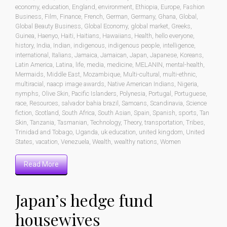
economy
,
education
,
England
,
environment
,
Ethiopia
,
Europe
,
Fashion
Business
,
Film
,
Finance
,
French
,
German
,
Germany
,
Ghana
,
Global
,
Global Beauty Business
,
Global Economy
,
global market
,
Greeks
,
Guinea
,
Haenyo
,
Haiti
,
Haitians
,
Hawaiians
,
Health
,
hello everyone
,
history
,
India
,
Indian
,
indigenous
,
indigenous people
,
intelligence
,
international
,
Italians
,
Jamaica
,
Jamaican
,
Japan
,
Japanese
,
Koreans
,
Latin America
,
Latina
,
life
,
media
,
medicine
,
MELANIN
,
mental-health
,
Mermaids
,
Middle East
,
Mozambique
,
Multi-cultural
,
multi-ethnic
,
multiracial
,
naacp image awards
,
Native American Indians
,
Nigeria
,
nymphs
,
Olive Skin
,
Pacific Islanders
,
Polynesia
,
Portugal
,
Portuguese
,
race
,
Resources
,
salvador bahia brazil
,
Samoans
,
Scandinavia
,
Science
fiction
,
Scotland
,
South Africa
,
South Asian
,
Spain
,
Spanish
,
sports
,
Tan
Skin
,
Tanzania
,
Tasmanian
,
Technology
,
Theory
,
transportation
,
Tribes
,
Trinidad and Tobago
,
Uganda
,
uk education
,
united kingdom
,
United
States
,
vacation
,
Venezuela
,
Wealth
,
wealthy nations
,
Women
Read More
Japan’s hedge fund
housewives