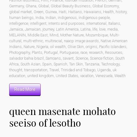
Fashion Business
,
Film
,
Finance
,
founder mutation
,
French
,
German
,
Germany
,
Ghana
,
Global
,
Global Beauty Business
,
Global Economy
,
global market
,
Green
,
Guinea
,
Haiti
,
Haitians
,
Hawaiians
,
Health
,
history
,
human beings
,
India
,
Indian
,
indigenous
,
indigenous people
,
intelligence
,
intelligent
,
intents and purposes
,
international
,
Italians
,
Jamaica
,
Jamaican
,
journey
,
Latin America
,
Latina
,
life
,
love
,
media
,
MELANIN
,
Middle East
,
Mind
,
Mother Nature
,
Mozambique
,
Multi-
cultural
,
multi-ethnic
,
multiracial
,
naacp image awards
,
Native American
Indians
,
Nature
,
Nigeria
,
oil wealth
,
Olive Skin
,
origins
,
Pacific Islanders
,
Photography
,
Plants
,
Portugal
,
Portuguese
,
race
,
research
,
Resources
,
salvador bahia brazil
,
Samoans
,
savant
,
Science
,
Science fiction
,
South
Africa
,
South Asian
,
Spain
,
Spanish
,
Tan Skin
,
Tanzania
,
Technology
,
thought
,
transportation
,
Travel
,
Trinidad and Tobago
,
Uganda
,
uk
education
,
united kingdom
,
United States
,
vacation
,
Venezuela
,
Wealth
Read More
queen masenate mohato
seeiso of lesotho