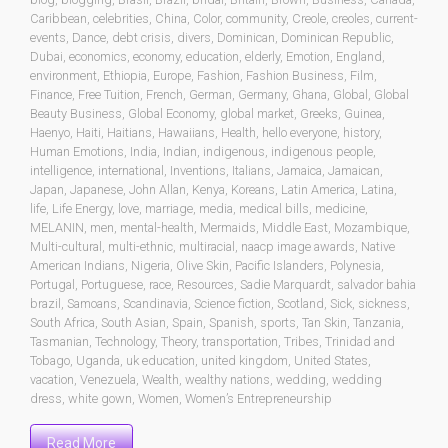
Caribbean
,
celebrities
,
China
,
Color
,
community
,
Creole
,
creoles
,
current-
events
,
Dance
,
debt crisis
,
divers
,
Dominican
,
Dominican Republic
,
Dubai
,
economics
,
economy
,
education
,
elderly
,
Emotion
,
England
,
environment
,
Ethiopia
,
Europe
,
Fashion
,
Fashion Business
,
Film
,
Finance
,
Free Tuition
,
French
,
German
,
Germany
,
Ghana
,
Global
,
Global
Beauty Business
,
Global Economy
,
global market
,
Greeks
,
Guinea
,
Haenyo
,
Haiti
,
Haitians
,
Hawaiians
,
Health
,
hello everyone
,
history
,
Human Emotions
,
India
,
Indian
,
indigenous
,
indigenous people
,
intelligence
,
international
,
Inventions
,
Italians
,
Jamaica
,
Jamaican
,
Japan
,
Japanese
,
John Allan
,
Kenya
,
Koreans
,
Latin America
,
Latina
,
life
,
Life Energy
,
love
,
marriage
,
media
,
medical bills
,
medicine
,
MELANIN
,
men
,
mental-health
,
Mermaids
,
Middle East
,
Mozambique
,
Multi-cultural
,
multi-ethnic
,
multiracial
,
naacp image awards
,
Native
American Indians
,
Nigeria
,
Olive Skin
,
Pacific Islanders
,
Polynesia
,
Portugal
,
Portuguese
,
race
,
Resources
,
Sadie Marquardt
,
salvador bahia
brazil
,
Samoans
,
Scandinavia
,
Science fiction
,
Scotland
,
Sick
,
sickness
,
South Africa
,
South Asian
,
Spain
,
Spanish
,
sports
,
Tan Skin
,
Tanzania
,
Tasmanian
,
Technology
,
Theory
,
transportation
,
Tribes
,
Trinidad and
Tobago
,
Uganda
,
uk education
,
united kingdom
,
United States
,
vacation
,
Venezuela
,
Wealth
,
wealthy nations
,
wedding
,
wedding
dress
,
white gown
,
Women
,
Women’s Entrepreneurship
Read More