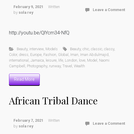
February 9, 2021
Written
Leave a Comment
by
sola rey
http://youtu.be/QlYcm34-NfQ
Beauty
,
interview
,
Models
Beauty
,
chic
,
classic
,
classy
,
Color
,
dress
,
Europe
,
Fashion
,
Global
,
Iman
,
Iman Abdulmajid
,
international
,
Jamaica
,
leisure
,
life
,
London
,
love
,
Model
,
Naomi
Campbell
,
Photography
,
runway
,
Travel
,
Wealth
Read More
African Tribal Dance
February 7, 2021
Written
Leave a Comment
by
sola rey