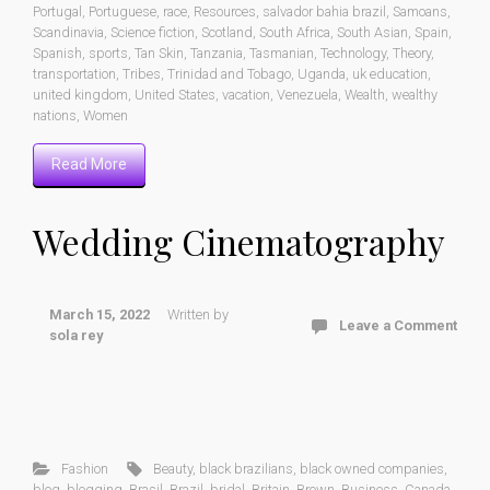
Portugal
,
Portuguese
,
race
,
Resources
,
salvador bahia brazil
,
Samoans
,
Scandinavia
,
Science fiction
,
Scotland
,
South Africa
,
South Asian
,
Spain
,
Spanish
,
sports
,
Tan Skin
,
Tanzania
,
Tasmanian
,
Technology
,
Theory
,
transportation
,
Tribes
,
Trinidad and Tobago
,
Uganda
,
uk education
,
united kingdom
,
United States
,
vacation
,
Venezuela
,
Wealth
,
wealthy
nations
,
Women
Read More
Wedding Cinematography
March 15, 2022
Written by
Leave a Comment
sola rey
Fashion
Beauty
,
black brazilians
,
black owned companies
,
blog
,
blogging
,
Brasil
,
Brazil
,
bridal
,
Britain
,
Brown
,
Business
,
Canada
,