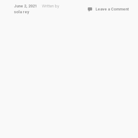
June 2, 2021
Written by
Leave a Comment
sola rey