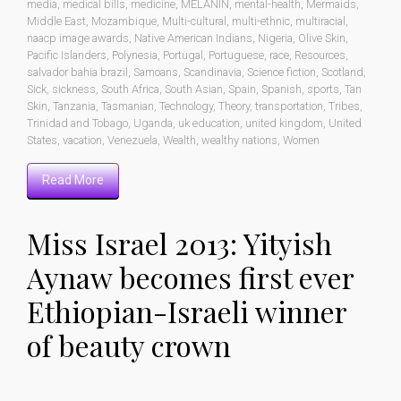
media
,
medical bills
,
medicine
,
MELANIN
,
mental-health
,
Mermaids
,
Middle East
,
Mozambique
,
Multi-cultural
,
multi-ethnic
,
multiracial
,
naacp image awards
,
Native American Indians
,
Nigeria
,
Olive Skin
,
Pacific Islanders
,
Polynesia
,
Portugal
,
Portuguese
,
race
,
Resources
,
salvador bahia brazil
,
Samoans
,
Scandinavia
,
Science fiction
,
Scotland
,
Sick
,
sickness
,
South Africa
,
South Asian
,
Spain
,
Spanish
,
sports
,
Tan
Skin
,
Tanzania
,
Tasmanian
,
Technology
,
Theory
,
transportation
,
Tribes
,
Trinidad and Tobago
,
Uganda
,
uk education
,
united kingdom
,
United
States
,
vacation
,
Venezuela
,
Wealth
,
wealthy nations
,
Women
Read More
Miss Israel 2013: Yityish
Aynaw becomes first ever
Ethiopian-Israeli winner
of beauty crown