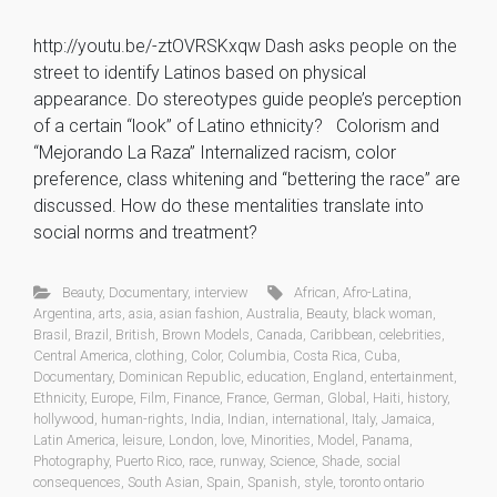
http://youtu.be/-ztOVRSKxqw Dash asks people on the
street to identify Latinos based on physical
appearance. Do stereotypes guide people’s perception
of a certain “look” of Latino ethnicity? Colorism and
“Mejorando La Raza” Internalized racism, color
preference, class whitening and “bettering the race” are
discussed. How do these mentalities translate into
social norms and treatment?
Beauty
,
Documentary
,
interview
African
,
Afro-Latina
,
Argentina
,
arts
,
asia
,
asian fashion
,
Australia
,
Beauty
,
black woman
,
Brasil
,
Brazil
,
British
,
Brown Models
,
Canada
,
Caribbean
,
celebrities
,
Central America
,
clothing
,
Color
,
Columbia
,
Costa Rica
,
Cuba
,
Documentary
,
Dominican Republic
,
education
,
England
,
entertainment
,
Ethnicity
,
Europe
,
Film
,
Finance
,
France
,
German
,
Global
,
Haiti
,
history
,
hollywood
,
human-rights
,
India
,
Indian
,
international
,
Italy
,
Jamaica
,
Latin America
,
leisure
,
London
,
love
,
Minorities
,
Model
,
Panama
,
Photography
,
Puerto Rico
,
race
,
runway
,
Science
,
Shade
,
social
consequences
,
South Asian
,
Spain
,
Spanish
,
style
,
toronto ontario