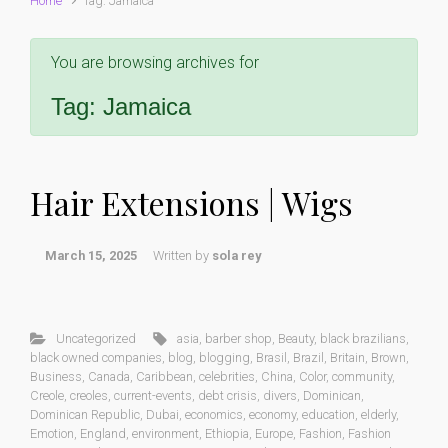
Home
Tag: Jamaica
You are browsing archives for
Tag:
Jamaica
Hair Extensions | Wigs
March 15, 2025
Written by
sola rey
Uncategorized
asia
,
barber shop
,
Beauty
,
black brazilians
,
black owned companies
,
blog
,
blogging
,
Brasil
,
Brazil
,
Britain
,
Brown
,
Business
,
Canada
,
Caribbean
,
celebrities
,
China
,
Color
,
community
,
Creole
,
creoles
,
current-events
,
debt crisis
,
divers
,
Dominican
,
Dominican Republic
,
Dubai
,
economics
,
economy
,
education
,
elderly
,
Emotion
,
England
,
environment
,
Ethiopia
,
Europe
,
Fashion
,
Fashion