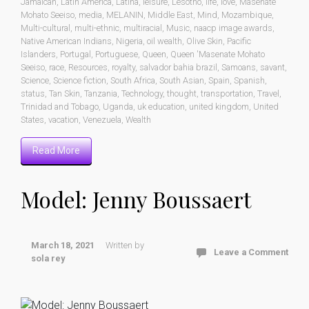
Jamaican
,
Latin America
,
Latina
,
leisure
,
Lesotho
,
life
,
love
,
Masenate
Mohato Seeiso
,
media
,
MELANIN
,
Middle East
,
Mind
,
Mozambique
,
Multi-cultural
,
multi-ethnic
,
multiracial
,
Music
,
naacp image awards
,
Native American Indians
,
Nigeria
,
oil wealth
,
Olive Skin
,
Pacific
Islanders
,
Portugal
,
Portuguese
,
Queen
,
Queen 'Masenate Mohato
Seeiso
,
race
,
Resources
,
royalty
,
salvador bahia brazil
,
Samoans
,
savant
,
Science
,
Science fiction
,
South Africa
,
South Asian
,
Spain
,
Spanish
,
status
,
Tan Skin
,
Tanzania
,
Technology
,
thought
,
transportation
,
Travel
,
Trinidad and Tobago
,
Uganda
,
uk education
,
united kingdom
,
United
States
,
vacation
,
Venezuela
,
Wealth
Read More
Model: Jenny Boussaert
March 18, 2021
Written by
Leave a Comment
sola rey