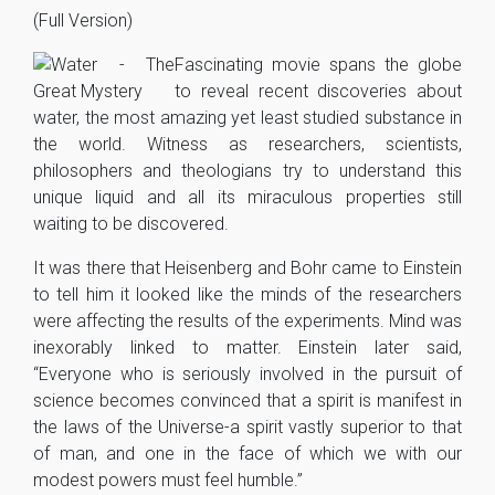
(Full Version)
Fascinating movie spans the globe
to reveal recent discoveries about
water, the most amazing yet least studied substance in
the world. Witness as researchers, scientists,
philosophers and theologians try to understand this
unique liquid and all its miraculous properties still
waiting to be discovered.
It was there that Heisenberg and Bohr came to Einstein
to tell him it looked like the minds of the researchers
were affecting the results of the experiments. Mind was
inexorably linked to matter. Einstein later said,
“Everyone who is seriously involved in the pursuit of
science becomes convinced that a spirit is manifest in
the laws of the Universe-a spirit vastly superior to that
of man, and one in the face of which we with our
modest powers must feel humble.”