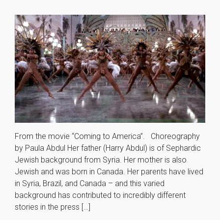
From the movie “Coming to America”. Choreography
by Paula Abdul Her father (Harry Abdul) is of Sephardic
Jewish background from Syria. Her mother is also
Jewish and was born in Canada. Her parents have lived
in Syria, Brazil, and Canada – and this varied
background has contributed to incredibly different
stories in the press […]