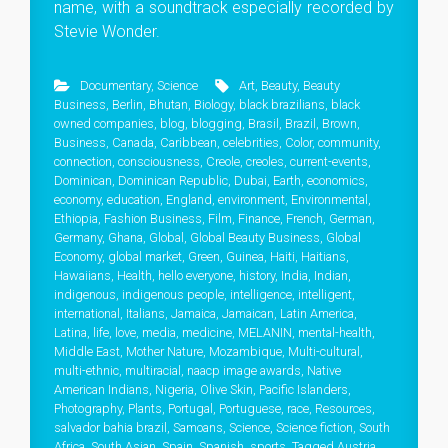
name, with a soundtrack especially recorded by
Stevie Wonder.
Documentary
,
Science
Art
,
Beauty
,
Beauty
Business
,
Berlin
,
Bhutan
,
Biology
,
black brazilians
,
black
owned companies
,
blog
,
blogging
,
Brasil
,
Brazil
,
Brown
,
Business
,
Canada
,
Caribbean
,
celebrities
,
Color
,
community
,
connection
,
consciousness
,
Creole
,
creoles
,
current-events
,
Dominican
,
Dominican Republic
,
Dubai
,
Earth
,
economics
,
economy
,
education
,
England
,
environment
,
Environmental
,
Ethiopia
,
Fashion Business
,
Film
,
Finance
,
French
,
German
,
Germany
,
Ghana
,
Global
,
Global Beauty Business
,
Global
Economy
,
global market
,
Green
,
Guinea
,
Haiti
,
Haitians
,
Hawaiians
,
Health
,
hello everyone
,
history
,
India
,
Indian
,
indigenous
,
indigenous people
,
intelligence
,
intelligent
,
international
,
Italians
,
Jamaica
,
Jamaican
,
Latin America
,
Latina
,
life
,
love
,
media
,
medicine
,
MELANIN
,
mental-health
,
Middle East
,
Mother Nature
,
Mozambique
,
Multi-cultural
,
multi-ethnic
,
multiracial
,
naacp image awards
,
Native
American Indians
,
Nigeria
,
Olive Skin
,
Pacific Islanders
,
Photography
,
Plants
,
Portugal
,
Portuguese
,
race
,
Resources
,
salvador bahia brazil
,
Samoans
,
Science
,
Science fiction
,
South
Africa
,
South Asian
,
Spain
,
Spanish
,
sports
,
Tagged Austria
,