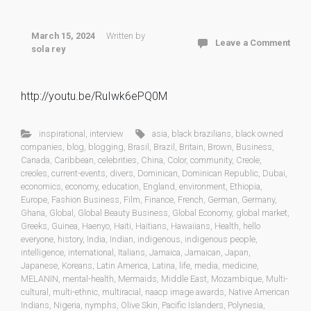
March 15, 2024
Written by
Leave a Comment
sola rey
http://youtu.be/RuIwk6ePQ0M
inspirational
,
interview
asia
,
black brazilians
,
black owned
companies
,
blog
,
blogging
,
Brasil
,
Brazil
,
Britain
,
Brown
,
Business
,
Canada
,
Caribbean
,
celebrities
,
China
,
Color
,
community
,
Creole
,
creoles
,
current-events
,
divers
,
Dominican
,
Dominican Republic
,
Dubai
,
economics
,
economy
,
education
,
England
,
environment
,
Ethiopia
,
Europe
,
Fashion Business
,
Film
,
Finance
,
French
,
German
,
Germany
,
Ghana
,
Global
,
Global Beauty Business
,
Global Economy
,
global market
,
Greeks
,
Guinea
,
Haenyo
,
Haiti
,
Haitians
,
Hawaiians
,
Health
,
hello
everyone
,
history
,
India
,
Indian
,
indigenous
,
indigenous people
,
intelligence
,
international
,
Italians
,
Jamaica
,
Jamaican
,
Japan
,
Japanese
,
Koreans
,
Latin America
,
Latina
,
life
,
media
,
medicine
,
MELANIN
,
mental-health
,
Mermaids
,
Middle East
,
Mozambique
,
Multi-
cultural
,
multi-ethnic
,
multiracial
,
naacp image awards
,
Native American
Indians
,
Nigeria
,
nymphs
,
Olive Skin
,
Pacific Islanders
,
Polynesia
,