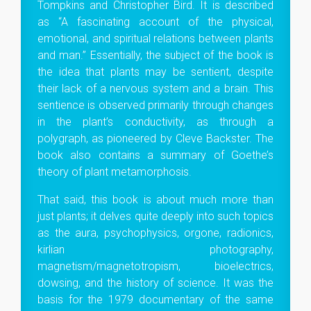
Tompkins and Christopher Bird. It is described
as “A fascinating account of the physical,
emotional, and spiritual relations between plants
and man.” Essentially, the subject of the book is
the idea that plants may be sentient, despite
their lack of a nervous system and a brain. This
sentience is observed primarily through changes
in the plant’s conductivity, as through a
polygraph, as pioneered by Cleve Backster. The
book also contains a summary of Goethe’s
theory of plant metamorphosis.
That said, this book is about much more than
just plants; it delves quite deeply into such topics
as the aura, psychophysics, orgone, radionics,
kirlian photography,
magnetism/magnetotropism, bioelectrics,
dowsing, and the history of science. It was the
basis for the 1979 documentary of the same