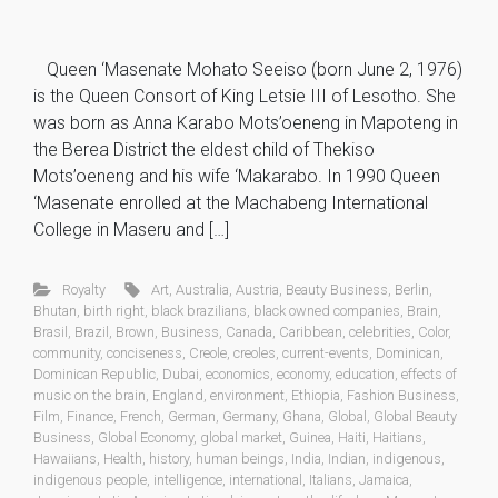
Queen ‘Masenate Mohato Seeiso (born June 2, 1976)
is the Queen Consort of King Letsie III of Lesotho. She
was born as Anna Karabo Mots’oeneng in Mapoteng in
the Berea District the eldest child of Thekiso
Mots’oeneng and his wife ‘Makarabo. In 1990 Queen
‘Masenate enrolled at the Machabeng International
College in Maseru and […]
Royalty
Art
,
Australia
,
Austria
,
Beauty Business
,
Berlin
,
Bhutan
,
birth right
,
black brazilians
,
black owned companies
,
Brain
,
Brasil
,
Brazil
,
Brown
,
Business
,
Canada
,
Caribbean
,
celebrities
,
Color
,
community
,
conciseness
,
Creole
,
creoles
,
current-events
,
Dominican
,
Dominican Republic
,
Dubai
,
economics
,
economy
,
education
,
effects of
music on the brain
,
England
,
environment
,
Ethiopia
,
Fashion Business
,
Film
,
Finance
,
French
,
German
,
Germany
,
Ghana
,
Global
,
Global Beauty
Business
,
Global Economy
,
global market
,
Guinea
,
Haiti
,
Haitians
,
Hawaiians
,
Health
,
history
,
human beings
,
India
,
Indian
,
indigenous
,
indigenous people
,
intelligence
,
international
,
Italians
,
Jamaica
,