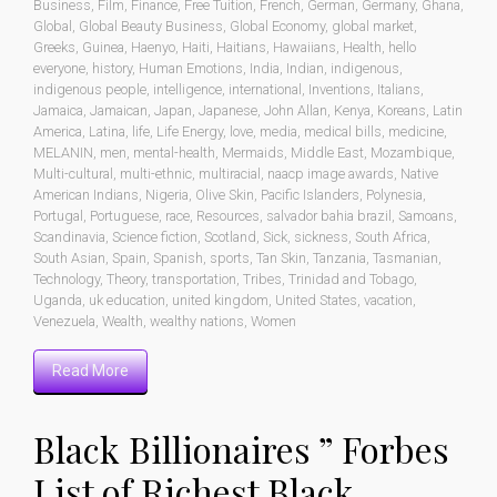
Business
,
Film
,
Finance
,
Free Tuition
,
French
,
German
,
Germany
,
Ghana
,
Global
,
Global Beauty Business
,
Global Economy
,
global market
,
Greeks
,
Guinea
,
Haenyo
,
Haiti
,
Haitians
,
Hawaiians
,
Health
,
hello
everyone
,
history
,
Human Emotions
,
India
,
Indian
,
indigenous
,
indigenous people
,
intelligence
,
international
,
Inventions
,
Italians
,
Jamaica
,
Jamaican
,
Japan
,
Japanese
,
John Allan
,
Kenya
,
Koreans
,
Latin
America
,
Latina
,
life
,
Life Energy
,
love
,
media
,
medical bills
,
medicine
,
MELANIN
,
men
,
mental-health
,
Mermaids
,
Middle East
,
Mozambique
,
Multi-cultural
,
multi-ethnic
,
multiracial
,
naacp image awards
,
Native
American Indians
,
Nigeria
,
Olive Skin
,
Pacific Islanders
,
Polynesia
,
Portugal
,
Portuguese
,
race
,
Resources
,
salvador bahia brazil
,
Samoans
,
Scandinavia
,
Science fiction
,
Scotland
,
Sick
,
sickness
,
South Africa
,
South Asian
,
Spain
,
Spanish
,
sports
,
Tan Skin
,
Tanzania
,
Tasmanian
,
Technology
,
Theory
,
transportation
,
Tribes
,
Trinidad and Tobago
,
Uganda
,
uk education
,
united kingdom
,
United States
,
vacation
,
Venezuela
,
Wealth
,
wealthy nations
,
Women
Read More
Black Billionaires ” Forbes
List of Richest Black