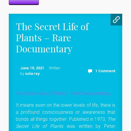
The Secret Life of
Plants – Rare
Documentary
June 19, 2021
Written
1 Comment
by
sola rey
The Secret Life of Plants – Rare Documentary
It means even on the lower levels of life, there is
a profound consciousness or awareness that
bonds all things together. Published in 1973,
The
Secret Life of Plants
was written by Peter