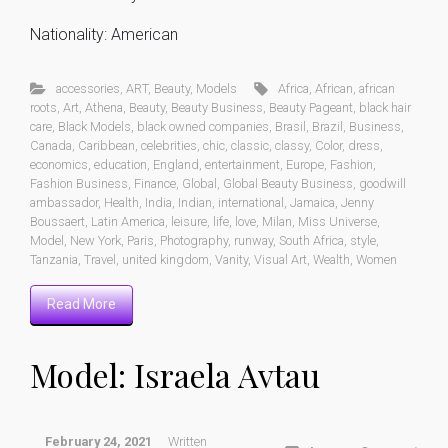
Nationality: American
accessories
,
ART
,
Beauty
,
Models
Africa
,
African
,
african
roots
,
Art
,
Athena
,
Beauty
,
Beauty Business
,
Beauty Pageant
,
black hair
care
,
Black Models
,
black owned companies
,
Brasil
,
Brazil
,
Business
,
Canada
,
Caribbean
,
celebrities
,
chic
,
classic
,
classy
,
Color
,
dress
,
economics
,
education
,
England
,
entertainment
,
Europe
,
Fashion
,
Fashion Business
,
Finance
,
Global
,
Global Beauty Business
,
goodwill
ambassador
,
Health
,
India
,
Indian
,
international
,
Jamaica
,
Jenny
Boussaert
,
Latin America
,
leisure
,
life
,
love
,
Milan
,
Miss Universe
,
Model
,
New York
,
Paris
,
Photography
,
runway
,
South Africa
,
style
,
Tanzania
,
Travel
,
united kingdom
,
Vanity
,
Visual Art
,
Wealth
,
Women
Read More
Model: Israela Avtau
February 24, 2021
Written