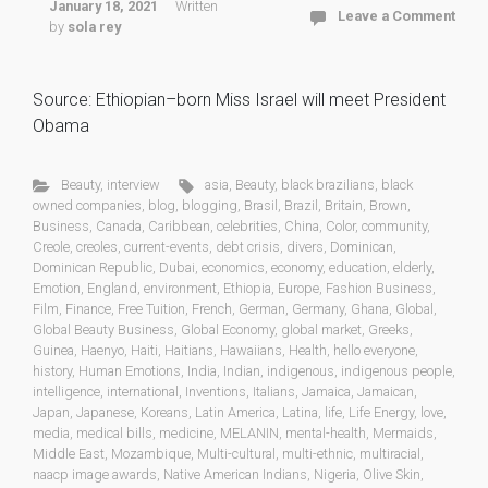
January 18, 2021
Written
Leave a Comment
by
sola rey
Source: Ethiopian–born Miss Israel will meet President
Obama
Beauty
,
interview
asia
,
Beauty
,
black brazilians
,
black
owned companies
,
blog
,
blogging
,
Brasil
,
Brazil
,
Britain
,
Brown
,
Business
,
Canada
,
Caribbean
,
celebrities
,
China
,
Color
,
community
,
Creole
,
creoles
,
current-events
,
debt crisis
,
divers
,
Dominican
,
Dominican Republic
,
Dubai
,
economics
,
economy
,
education
,
elderly
,
Emotion
,
England
,
environment
,
Ethiopia
,
Europe
,
Fashion Business
,
Film
,
Finance
,
Free Tuition
,
French
,
German
,
Germany
,
Ghana
,
Global
,
Global Beauty Business
,
Global Economy
,
global market
,
Greeks
,
Guinea
,
Haenyo
,
Haiti
,
Haitians
,
Hawaiians
,
Health
,
hello everyone
,
history
,
Human Emotions
,
India
,
Indian
,
indigenous
,
indigenous people
,
intelligence
,
international
,
Inventions
,
Italians
,
Jamaica
,
Jamaican
,
Japan
,
Japanese
,
Koreans
,
Latin America
,
Latina
,
life
,
Life Energy
,
love
,
media
,
medical bills
,
medicine
,
MELANIN
,
mental-health
,
Mermaids
,
Middle East
,
Mozambique
,
Multi-cultural
,
multi-ethnic
,
multiracial
,
naacp image awards
,
Native American Indians
,
Nigeria
,
Olive Skin
,