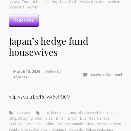
canada
,
Travel
,
u.k.
,
united kingdom
,
Wealth
,
western fashion
,
western
observers
,
Women
Read More
Japan’s hedge fund
housewives
March 15, 2024
Written by
Leave a Comment
sola rey
http://youtu.be/RuIwk6ePQ0M
interview
asia
,
black brazilians
,
black owned companies
,
blog
,
blogging
,
Brasil
,
Brazil
,
Britain
,
Brown
,
Business
,
Canada
,
Caribbean
,
celebrities
,
China
,
Color
,
community
,
Creole
,
creoles
,
current-
events
,
divers
,
Dominican
,
Dominican Republic
,
Dubai
,
economics
,