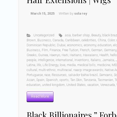
March 15, 2025
Written by
sola rey
Uncategorized
asia
,
barber shop
,
Beauty
,
black braz
Brown
,
Business
,
Canada
,
Caribbean
,
celebrities
,
China
,
Color
,
Dominican Republic
,
Dubai
,
economics
,
economy
,
education
,
eld
Business
,
Film
,
Finance
,
Free Tuition
,
French
,
German
,
Germany
Greeks
,
Guinea
,
Haenyo
,
Haiti
,
Haitians
,
Hawaiians
,
Health
,
hell
people
,
intelligence
,
international
,
Inventions
,
Italians
,
Jamaica
,
Latina
,
life
,
Life Energy
,
love
,
media
,
medical bills
,
medicine
,
ME
cultural
,
multi-ethnic
,
multiracial
,
naacp image awards
,
Native A
Portuguese
,
race
,
Resources
,
salvador bahia brazil
,
Samoans
,
Sc
Asian
,
Spain
,
Spanish
,
sports
,
Tan Skin
,
Tanzania
,
Tasmanian
,
T
education
,
united kingdom
,
United States
,
vacation
,
Venezuela
,
Read More
Black Billionaires ” Forb