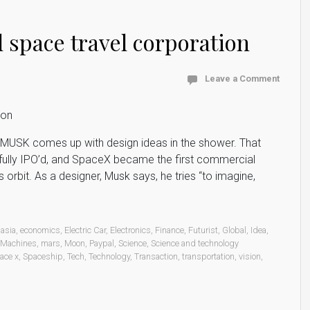
space travel corporation
Leave a Comment
 MUSK comes up with design ideas in the shower. That
sfully IPO’d, and SpaceX became the first commercial
orbit. As a designer, Musk says, he tries “to imagine,
asia
,
economics
,
Electric Car
,
Electronics
,
Finance
,
Futurist
,
Global
,
Idea
,
Machines
,
mars
,
Moon
,
Paypal
,
Science
,
Science and technology
ace x
,
Spaceship
,
Tech
,
Technology
,
Transaction
,
transportation
,
vision
,