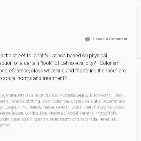
Leave a Comment
the street to identify Latinos based on physical
tion of a certain “look” of Latino ethnicity? Colorism
r preference, class whitening and “bettering the race” are
to social norms and treatment?
Argentina
,
arts
,
asia
,
asian fashion
,
Australia
,
Beauty
,
black woman
,
Brasil
,
entral America
,
clothing
,
Color
,
Columbia
,
Costa Rica
,
Cuba
,
Documentary
,
ty
,
Europe
,
Film
,
Finance
,
France
,
German
,
Global
,
Haiti
,
history
,
hollywood
,
merica
,
leisure
,
London
,
love
,
Minorities
,
Model
,
Panama
,
Photography
,
South Asian
,
Spain
,
Spanish
,
style
,
toronto ontario canada
,
Travel
,
u.k.
,
omen