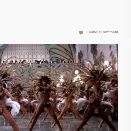
Leave a Comment