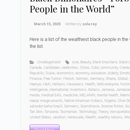
People in the World”
March 15, 2025
Written by
sola rey
Here is a list of the wealthiest black people in t
the list.
Uncategorized
asia
,
Beauty
,
black brazilians
,
black
Canada
,
Caribbean
,
celebrities
,
China
,
Color
,
community
,
Creole
Republic
,
Dubai
,
economics
,
economy
,
education
,
elderly
,
Emoti
Finance
,
Free Tuition
,
French
,
German
,
Germany
,
Ghana
,
Global
,
Haenyo
,
Haiti
,
Haitians
,
Hawaiians
,
Health
,
hello everyone
,
histor
intelligence
,
international
,
Inventions
,
Italians
,
Jamaica
,
Jamaica
media
,
medical bills
,
medicine
,
MELANIN
,
mental-health
,
Merm
naacp image awards
,
Native American Indians
,
Nigeria
,
Olive Sk
salvador bahia brazil
,
Samoans
,
Scandinavia
,
Science fiction
,
Sc
Tan Skin
,
Tanzania
,
Tasmanian
,
Technology
,
Theory
,
transportati
United States
,
vacation
,
Venezuela
,
Wealth
,
wealthy nations
,
Wo