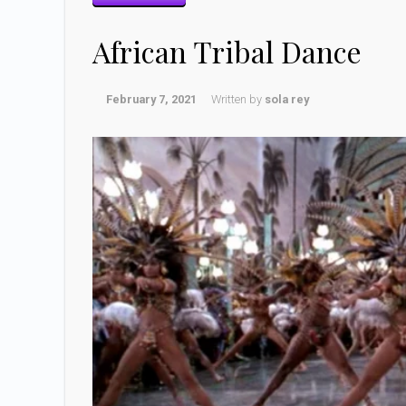
African Tribal Dance
February 7, 2021
Written by
sola rey