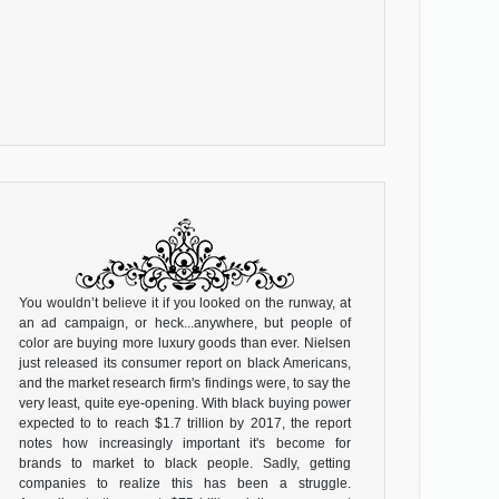
You wouldn’t believe it if you looked on the runway, at
an ad campaign, or heck...anywhere, but people of
color are buying more luxury goods than ever. Nielsen
just released its consumer report on black Americans,
and the market research firm's findings were, to say the
very least, quite eye-opening. With black buying power
expected to to reach $1.7 trillion by 2017, the report
notes how increasingly important it's become for
brands to market to black people. Sadly, getting
companies to realize this has been a struggle.