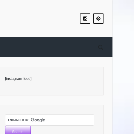
[instagram-feed]