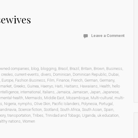
sewives
Leave a Comment
 owned companies
,
blog
,
blogging
,
Brasil
,
Brazil
,
Britain
,
Brown
,
Business
,
,
creoles
,
current-events
,
divers
,
Dominican
,
Dominican Republic
,
Dubai
,
,
Europe
,
Fashion Business
,
Film
,
Finance
,
French
,
German
,
Germany
,
 market
,
Greeks
,
Guinea
,
Haenyo
,
Haiti
,
Haitians
,
Hawaiians
,
Health
,
hello
intelligence
,
international
,
Italians
,
Jamaica
,
Jamaican
,
Japan
,
Japanese
,
,
mental-health
,
Mermaids
,
Middle East
,
Mozambique
,
Multi-cultural
,
multi-
ns
,
Nigeria
,
nymphs
,
Olive Skin
,
Pacific Islanders
,
Polynesia
,
Portugal
,
andinavia
,
Science fiction
,
Scotland
,
South Africa
,
South Asian
,
Spain
,
eory
,
transportation
,
Tribes
,
Trinidad and Tobago
,
Uganda
,
uk education
,
lthy nations
,
Women