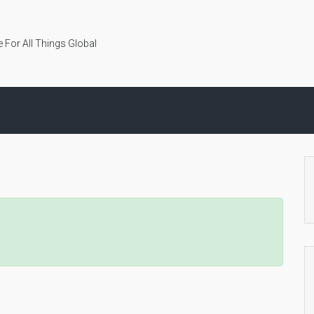
 For All Things Global