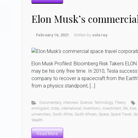
Elon Musk’s commercial 
February 16, 2021
Written by
sola rey
Elon Musk Profiled: Bloomberg Risk Takers ELON
may be his only free time. In 2010, Tesla succes
company to recover a spacecraft from the Earth’s 
from a physics standpoint, […]
Documentary
,
interview
,
Science
,
Technology
,
Theory
immigrant
,
India
,
international
,
Inventions
,
investment
,
life
,
love
,
universities
,
South Africa
,
South African
,
Space
,
Space Travel
,
Sp
Wealth
Read More