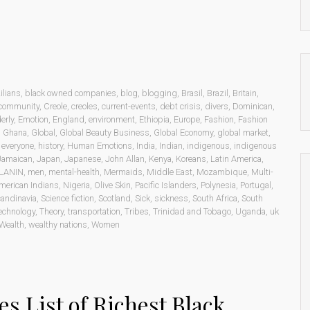
ilians
,
black owned companies
,
blog
,
blogging
,
Brasil
,
Brazil
,
Britain
,
community
,
Creole
,
creoles
,
current-events
,
debt crisis
,
divers
,
Dominican
,
erly
,
Emotion
,
England
,
environment
,
Ethiopia
,
Europe
,
Fashion
,
Fashion
,
Ghana
,
Global
,
Global Beauty Business
,
Global Economy
,
global market
,
o everyone
,
history
,
Human Emotions
,
India
,
Indian
,
indigenous
,
indigenous
Jamaican
,
Japan
,
Japanese
,
John Allan
,
Kenya
,
Koreans
,
Latin America
,
LANIN
,
men
,
mental-health
,
Mermaids
,
Middle East
,
Mozambique
,
Multi-
merican Indians
,
Nigeria
,
Olive Skin
,
Pacific Islanders
,
Polynesia
,
Portugal
,
andinavia
,
Science fiction
,
Scotland
,
Sick
,
sickness
,
South Africa
,
South
echnology
,
Theory
,
transportation
,
Tribes
,
Trinidad and Tobago
,
Uganda
,
uk
Wealth
,
wealthy nations
,
Women
es List of Richest Black