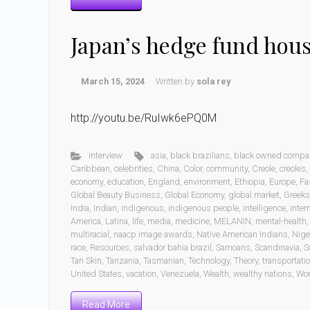
Japan’s hedge fund hou
March 15, 2024
Written by
sola rey
http://youtu.be/RuIwk6ePQ0M
interview
asia
,
black brazilians
,
black owned compa
Caribbean
,
celebrities
,
China
,
Color
,
community
,
Creole
,
creoles
,
economy
,
education
,
England
,
environment
,
Ethiopia
,
Europe
,
Fa
Global Beauty Business
,
Global Economy
,
global market
,
Greeks
India
,
Indian
,
indigenous
,
indigenous people
,
intelligence
,
inter
America
,
Latina
,
life
,
media
,
medicine
,
MELANIN
,
mental-health
multiracial
,
naacp image awards
,
Native American Indians
,
Nige
race
,
Resources
,
salvador bahia brazil
,
Samoans
,
Scandinavia
,
S
Tan Skin
,
Tanzania
,
Tasmanian
,
Technology
,
Theory
,
transportati
United States
,
vacation
,
Venezuela
,
Wealth
,
wealthy nations
,
Wo
Read More