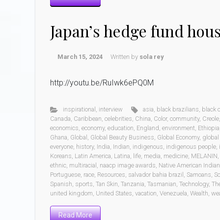
Japan’s hedge fund hou
March 15, 2024
Written by
sola rey
http://youtu.be/RuIwk6ePQ0M
inspirational
,
interview
asia
,
black brazilians
,
black
Canada
,
Caribbean
,
celebrities
,
China
,
Color
,
community
,
Creole
economics
,
economy
,
education
,
England
,
environment
,
Ethiopia
Ghana
,
Global
,
Global Beauty Business
,
Global Economy
,
global
everyone
,
history
,
India
,
Indian
,
indigenous
,
indigenous people
,
Koreans
,
Latin America
,
Latina
,
life
,
media
,
medicine
,
MELANIN
ethnic
,
multiracial
,
naacp image awards
,
Native American India
Portuguese
,
race
,
Resources
,
salvador bahia brazil
,
Samoans
,
Sc
Spanish
,
sports
,
Tan Skin
,
Tanzania
,
Tasmanian
,
Technology
,
Th
united kingdom
,
United States
,
vacation
,
Venezuela
,
Wealth
,
wea
Read More