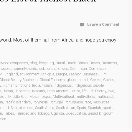
Leave a Comment
he world. Most of them hail from Africa, and hope you enjoy
 owned companies
,
blog
,
blogging
,
Brasil
,
Brazil
,
Britain
,
Brown
,
Business
,
,
creoles
,
current-events
,
debt crisis
,
divers
,
Dominican
,
Dominican
on
,
England
,
environment
,
Ethiopia
,
Europe
,
Fashion Business
,
Film
,
Global Beauty Business
,
Global Economy
,
global market
,
Greeks
,
Guinea
,
y
,
Human Emotions
,
India
,
Indian
,
indigenous
,
indigenous people
,
n
,
Japan
,
Japanese
,
Koreans
,
Latin America
,
Latina
,
life
,
Life Energy
,
love
,
aids
,
Middle East
,
Mozambique
,
Multi-cultural
,
multi-ethnic
,
multiracial
,
in
,
Pacific Islanders
,
Polynesia
,
Portugal
,
Portuguese
,
race
,
Resources
,
otland
,
Sick
,
sickness
,
South Africa
,
South Asian
,
Spain
,
Spanish
,
sports
,
on
,
Tribes
,
Trinidad and Tobago
,
Uganda
,
uk education
,
united kingdom
,
men