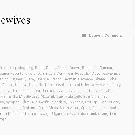
sewives
Leave a Comment
nies
,
blog
,
blogging
,
Brasil
,
Brazil
,
Britain
,
Brown
,
Business
,
Canada
,
current-events
,
divers
,
Dominican
,
Dominican Republic
,
Dubai
,
economics
,
shion Business
,
Film
,
Finance
,
French
,
German
,
Germany
,
Ghana
,
Global
,
,
Guinea
,
Haenyo
,
Haiti
,
Haitians
,
Hawaiians
,
Health
,
hello everyone
,
history
,
national
,
Italians
,
Jamaica
,
Jamaican
,
Japan
,
Japanese
,
Koreans
,
Latin
,
Mermaids
,
Middle East
,
Mozambique
,
Multi-cultural
,
multi-ethnic
,
ria
,
nymphs
,
Olive Skin
,
Pacific Islanders
,
Polynesia
,
Portugal
,
Portuguese
,
cience fiction
,
Scotland
,
South Africa
,
South Asian
,
Spain
,
Spanish
,
sports
,
on
,
Tribes
,
Trinidad and Tobago
,
Uganda
,
uk education
,
united kingdom
,
men