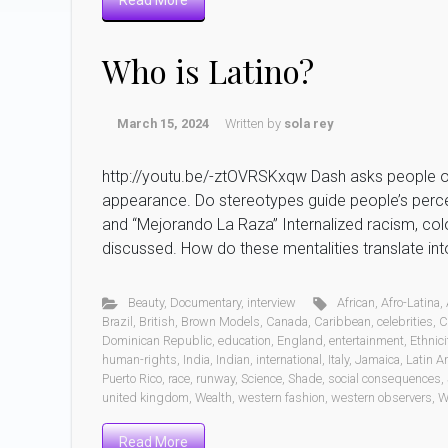
Read More
Who is Latino?
March 15, 2024
Written by
sola rey
http://youtu.be/-ztOVRSKxqw Dash asks people on 
appearance. Do stereotypes guide people’s percep
and “Mejorando La Raza” Internalized racism, colo
discussed. How do these mentalities translate in
Beauty
,
Documentary
,
interview
African
,
Afro-Latina
,
Brazil
,
British
,
Brown Models
,
Canada
,
Caribbean
,
celebrities
,
C
Dominican Republic
,
education
,
England
,
entertainment
,
Ethnici
human-rights
,
India
,
Indian
,
international
,
Italy
,
Jamaica
,
Latin A
Puerto Rico
,
race
,
runway
,
Science
,
Shade
,
social consequences
,
united kingdom
,
Wealth
,
western fashion
,
western observers
,
W
Read More