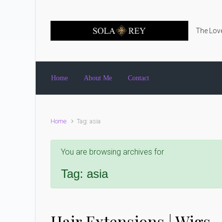
Skip to main content
The Love
Home
About Me
Contact
Home
Tag: asia
You are browsing archives for
Tag:
asia
Hair Extensions | Wigs