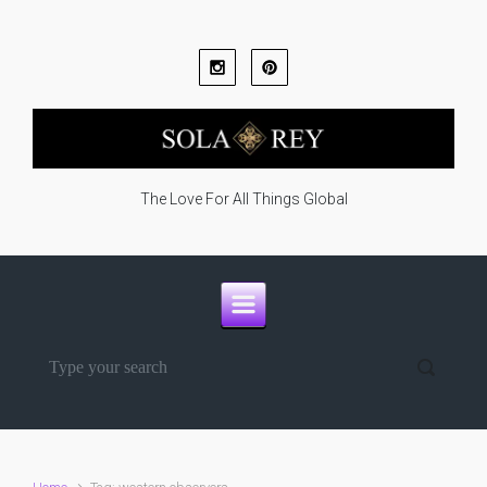
Skip to main content
The Love For All Things Global