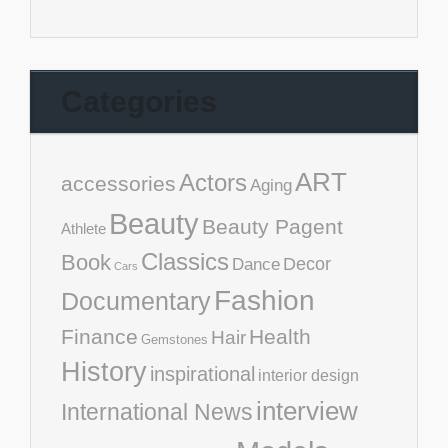
Categories
ART
Actors
accessories
Aging
Beauty
Beauty Pagent
Athlete
Classics
Book
Decor
Dance
Cars
Fashion
Documentary
Finance
Health
Hair
Gemstones
History
inspirational
interior design
interview
International News