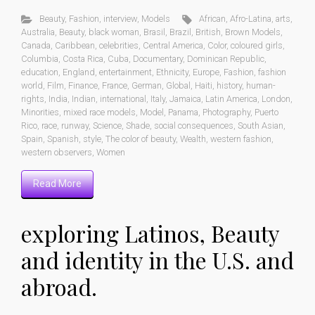
Beauty
,
Fashion
,
interview
,
Models
African
,
Afro-Latina
,
arts
,
Australia
,
Beauty
,
black woman
,
Brasil
,
Brazil
,
British
,
Brown Models
,
Canada
,
Caribbean
,
celebrities
,
Central America
,
Color
,
coloured girls
,
Columbia
,
Costa Rica
,
Cuba
,
Documentary
,
Dominican Republic
,
education
,
England
,
entertainment
,
Ethnicity
,
Europe
,
Fashion
,
fashion
world
,
Film
,
Finance
,
France
,
German
,
Global
,
Haiti
,
history
,
human-
rights
,
India
,
Indian
,
international
,
Italy
,
Jamaica
,
Latin America
,
London
,
Minorities
,
mixed race models
,
Model
,
Panama
,
Photography
,
Puerto
Rico
,
race
,
runway
,
Science
,
Shade
,
social consequences
,
South Asian
,
Spain
,
Spanish
,
style
,
The color of beauty
,
Wealth
,
western fashion
,
western observers
,
Women
Read More
exploring Latinos, Beauty
and identity in the U.S. and
abroad.