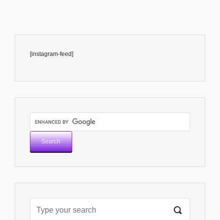
[instagram-feed]