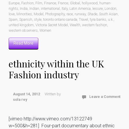
Europe
,
Fashion
,
Film
,
Finance
,
France
,
Global
,
hollywood
,
human-
rights
,
India
,
Indian
,
international
,
Italy
,
Latin America
,
leisure
,
London
,
love
,
Minorities
,
Model
,
Photography
,
race
,
runway
,
Shade
,
South Asian
,
Spain
,
Spanish
,
style
,
toronto ontario canada
,
Travel
,
tyra banks
,
u.k.
,
united kingdom
,
Victoria Secret Model
,
Wealth
,
western fashion
,
western observers
,
Women
Read More
ethnicity within the UK
Fashion industry
August 14, 2012
Written by
Leave a Comment
sola rey
[vimeo http://www.vimeo.com/13122749
w=500&h=281] Four-part documentary about ethnic