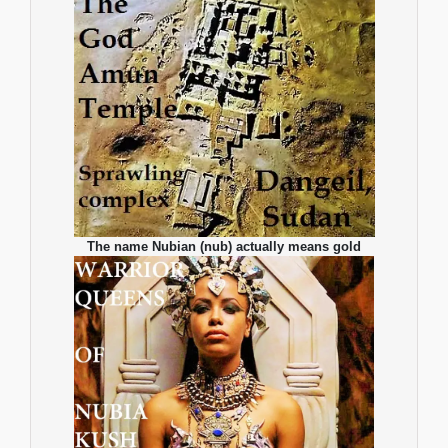
The name Nubian (nub) actually means gold