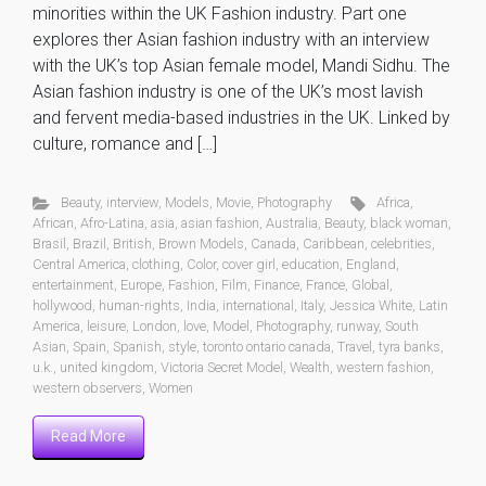
minorities within the UK Fashion industry. Part one
explores ther Asian fashion industry with an interview
with the UK’s top Asian female model, Mandi Sidhu. The
Asian fashion industry is one of the UK’s most lavish
and fervent media-based industries in the UK. Linked by
culture, romance and […]
Beauty
,
interview
,
Models
,
Movie
,
Photography
Africa
,
African
,
Afro-Latina
,
asia
,
asian fashion
,
Australia
,
Beauty
,
black woman
,
Brasil
,
Brazil
,
British
,
Brown Models
,
Canada
,
Caribbean
,
celebrities
,
Central America
,
clothing
,
Color
,
cover girl
,
education
,
England
,
entertainment
,
Europe
,
Fashion
,
Film
,
Finance
,
France
,
Global
,
hollywood
,
human-rights
,
India
,
international
,
Italy
,
Jessica White
,
Latin
America
,
leisure
,
London
,
love
,
Model
,
Photography
,
runway
,
South
Asian
,
Spain
,
Spanish
,
style
,
toronto ontario canada
,
Travel
,
tyra banks
,
u.k.
,
united kingdom
,
Victoria Secret Model
,
Wealth
,
western fashion
,
western observers
,
Women
Read More