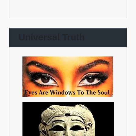
Universal Truth