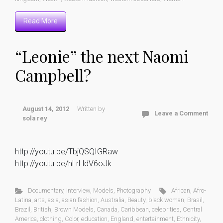
Read More
“Leonie” the next Naomi
Campbell?
August 14, 2012
Written by
Leave a Comment
sola rey
http://youtu.be/TbjQSQIGRaw
http://youtu.be/hLrLldV6oJk
Documentary
,
interview
,
Models
,
Photography
African
,
Afro-
Latina
,
arts
,
asia
,
asian fashion
,
Australia
,
Beauty
,
black woman
,
Brasil
,
Brazil
,
British
,
Brown Models
,
Canada
,
Caribbean
,
celebrities
,
Central
America
,
clothing
,
Color
,
education
,
England
,
entertainment
,
Ethnicity
,