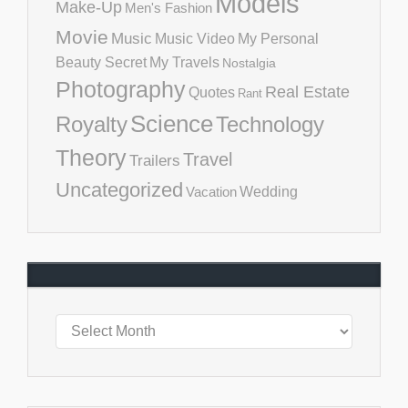
Models
Make-Up
Men's Fashion
Movie
Music
Music Video
My Personal
Beauty Secret
My Travels
Nostalgia
Photography
Real Estate
Quotes
Rant
Science
Royalty
Technology
Theory
Travel
Trailers
Uncategorized
Vacation
Wedding