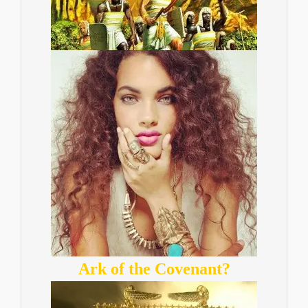
Ark of the Covenant?