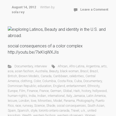
August 14, 2012
Written by
Leave a Comment
sola rey
social consequences of a color complex
http://youtu.be/7lxKIqWXJIs
Documentary
,
interview
African
,
Afro-Latina
,
Argentina
,
arts
,
asia
,
asian fashion
,
Australia
,
Beauty
,
black woman
,
Brasil
,
Brazil
,
British
,
Brown Models
,
Canada
,
Caribbean
,
celebrities
,
Central
America
,
clothing
,
Color
,
Columbia
,
Costa Rica
,
Cuba
,
Documentary
,
Dominican Republic
,
education
,
England
,
entertainment
,
Ethnicity
,
Europe
,
Film
,
Finance
,
France
,
German
,
Global
,
Haiti
,
history
,
hollywood
,
human-rights
,
India
,
Indian
,
international
,
Italy
,
Jamaica
,
Latin America
,
leisure
,
London
,
love
,
Minorities
,
Model
,
Panama
,
Photography
,
Puerto
Rico
,
race
,
runway
,
Science
,
Shade
,
social consequences
,
South Asian
,
Spain
,
Spanish
,
style
,
toronto ontario canada
,
Travel
,
u.k.
,
united
kingdom
,
Wealth
,
western fashion
,
western observers
,
Women