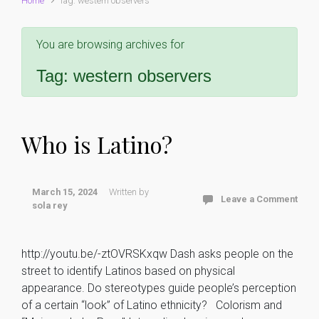
Home
Tag: western observers
You are browsing archives for
Tag:
western observers
Who is Latino?
March 15, 2024
Written by
Leave a Comment
sola rey
http://youtu.be/-ztOVRSKxqw Dash asks people on the
street to identify Latinos based on physical
appearance. Do stereotypes guide people’s perception
of a certain “look” of Latino ethnicity? Colorism and