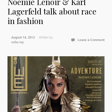
Noemie Lenoir & Karl
Lagerfeld talk about race
in fashion
August 14, 2012
Written by
Leave a Comment
sola rey