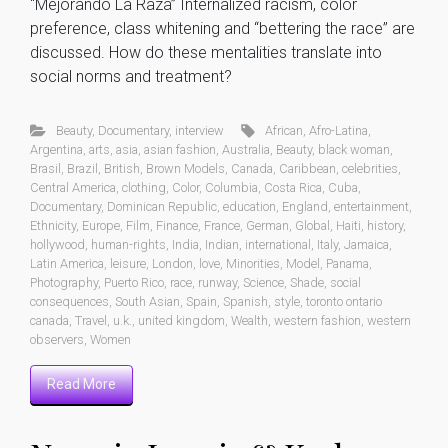
“Mejorando La Raza” Internalized racism, color
preference, class whitening and “bettering the race” are
discussed. How do these mentalities translate into
social norms and treatment?
Beauty
,
Documentary
,
interview
African
,
Afro-Latina
,
Argentina
,
arts
,
asia
,
asian fashion
,
Australia
,
Beauty
,
black woman
,
Brasil
,
Brazil
,
British
,
Brown Models
,
Canada
,
Caribbean
,
celebrities
,
Central America
,
clothing
,
Color
,
Columbia
,
Costa Rica
,
Cuba
,
Documentary
,
Dominican Republic
,
education
,
England
,
entertainment
,
Ethnicity
,
Europe
,
Film
,
Finance
,
France
,
German
,
Global
,
Haiti
,
history
,
hollywood
,
human-rights
,
India
,
Indian
,
international
,
Italy
,
Jamaica
,
Latin America
,
leisure
,
London
,
love
,
Minorities
,
Model
,
Panama
,
Photography
,
Puerto Rico
,
race
,
runway
,
Science
,
Shade
,
social
consequences
,
South Asian
,
Spain
,
Spanish
,
style
,
toronto ontario
canada
,
Travel
,
u.k.
,
united kingdom
,
Wealth
,
western fashion
,
western
observers
,
Women
Read More