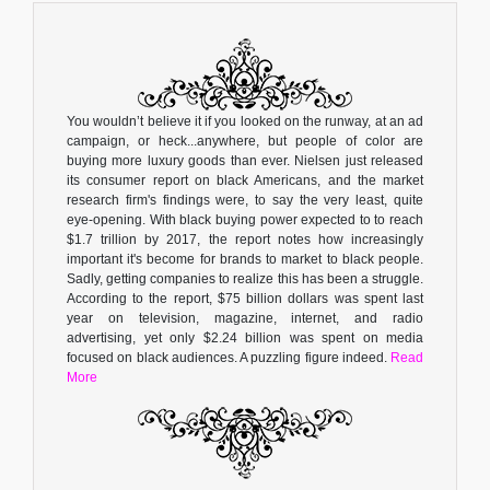
You wouldn’t believe it if you looked on the runway, at an ad
campaign, or heck...anywhere, but people of color are
buying more luxury goods than ever. Nielsen just released
its consumer report on black Americans, and the market
research firm's findings were, to say the very least, quite
eye-opening. With black buying power expected to to reach
$1.7 trillion by 2017, the report notes how increasingly
important it's become for brands to market to black people.
Sadly, getting companies to realize this has been a struggle.
According to the report, $75 billion dollars was spent last
year on television, magazine, internet, and radio
advertising, yet only $2.24 billion was spent on media
focused on black audiences. A puzzling figure indeed.
Read
More