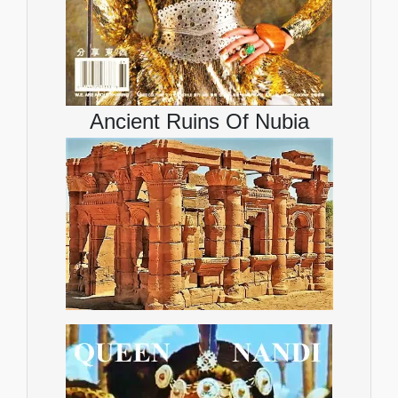
Ancient Ruins Of Nubia