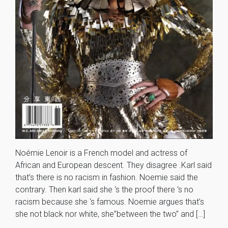
Noémie Lenoir is a French model and actress of
African and European descent. They disagree .Karl said
that’s there is no racism in fashion. Noemie said the
contrary. Then karl said she ‘s the proof there ‘s no
racism because she ‘s famous. Noemie argues that’s
she not black nor white, she”between the two” and […]