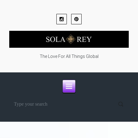
Skip to main content
The Love For All Things Global