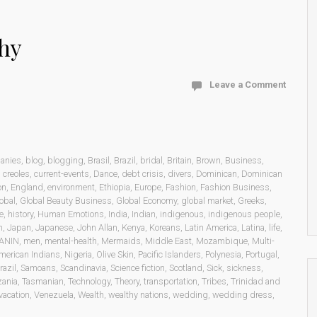
hy
Leave a Comment
anies
,
blog
,
blogging
,
Brasil
,
Brazil
,
bridal
,
Britain
,
Brown
,
Business
,
,
creoles
,
current-events
,
Dance
,
debt crisis
,
divers
,
Dominican
,
Dominican
on
,
England
,
environment
,
Ethiopia
,
Europe
,
Fashion
,
Fashion Business
,
obal
,
Global Beauty Business
,
Global Economy
,
global market
,
Greeks
,
e
,
history
,
Human Emotions
,
India
,
Indian
,
indigenous
,
indigenous people
,
n
,
Japan
,
Japanese
,
John Allan
,
Kenya
,
Koreans
,
Latin America
,
Latina
,
life
,
ANIN
,
men
,
mental-health
,
Mermaids
,
Middle East
,
Mozambique
,
Multi-
merican Indians
,
Nigeria
,
Olive Skin
,
Pacific Islanders
,
Polynesia
,
Portugal
,
razil
,
Samoans
,
Scandinavia
,
Science fiction
,
Scotland
,
Sick
,
sickness
,
zania
,
Tasmanian
,
Technology
,
Theory
,
transportation
,
Tribes
,
Trinidad and
vacation
,
Venezuela
,
Wealth
,
wealthy nations
,
wedding
,
wedding dress
,