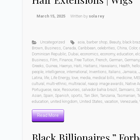
March 15, 2025
Written by
sola rey
Uncategorized
asia
,
barber shop
,
Beauty
,
black braz
Brown
,
Business
,
Canada
,
Caribbean
,
celebrities
,
China
,
Color
,
Dominican Republic
,
Dubai
,
economics
,
economy
,
education
,
eld
Business
,
Film
,
Finance
,
Free Tuition
,
French
,
German
,
Germany
Greeks
,
Guinea
,
Haenyo
,
Haiti
,
Haitians
,
Hawaiians
,
Health
,
hell
people
,
intelligence
,
international
,
Inventions
,
Italians
,
Jamaica
,
Latina
,
life
,
Life Energy
,
love
,
media
,
medical bills
,
medicine
,
ME
cultural
,
multi-ethnic
,
multiracial
,
naacp image awards
,
Native A
Portuguese
,
race
,
Resources
,
salvador bahia brazil
,
Samoans
,
Sc
Asian
,
Spain
,
Spanish
,
sports
,
Tan Skin
,
Tanzania
,
Tasmanian
,
T
education
,
united kingdom
,
United States
,
vacation
,
Venezuela
,
Read More
Black Billionaires ” Forb