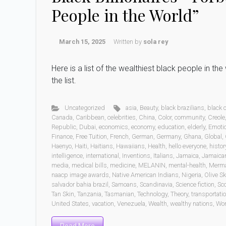
People in the World”
March 15, 2025
Written by
sola rey
Here is a list of the wealthiest black people in t
the list.
Uncategorized
asia
,
Beauty
,
black brazilians
,
black
Canada
,
Caribbean
,
celebrities
,
China
,
Color
,
community
,
Creole
Republic
,
Dubai
,
economics
,
economy
,
education
,
elderly
,
Emoti
Finance
,
Free Tuition
,
French
,
German
,
Germany
,
Ghana
,
Global
,
Haenyo
,
Haiti
,
Haitians
,
Hawaiians
,
Health
,
hello everyone
,
histor
intelligence
,
international
,
Inventions
,
Italians
,
Jamaica
,
Jamaica
media
,
medical bills
,
medicine
,
MELANIN
,
mental-health
,
Merm
naacp image awards
,
Native American Indians
,
Nigeria
,
Olive Sk
salvador bahia brazil
,
Samoans
,
Scandinavia
,
Science fiction
,
Sc
Tan Skin
,
Tanzania
,
Tasmanian
,
Technology
,
Theory
,
transportati
United States
,
vacation
,
Venezuela
,
Wealth
,
wealthy nations
,
Wo