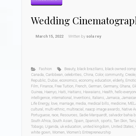
Wedding Cinematograp
March 15, 2022
Written by
sola rey
Fashion
Beauty
,
black brazilians
,
black owned comp
Canada
,
Caribbean
,
celebrities
,
China
,
Color
,
community
,
Creole
Republic
,
Dubai
,
economics
,
economy
,
education
,
elderly
,
Emoti
Film
,
Finance
,
Free Tuition
,
French
,
German
,
Germany
,
Ghana
,
Gl
Guinea
,
Haenyo
,
Haiti
,
Haitians
,
Hawaiians
,
Health
,
hello everyon
intelligence
,
international
,
Inventions
,
Italians
,
Jamaica
,
Jamaica
Life Energy
,
love
,
marriage
,
media
,
medical bills
,
medicine
,
MEL
cultural
,
multi-ethnic
,
multiracial
,
naacp image awards
,
Native A
Portuguese
,
race
,
Resources
,
Sadie Marquardt
,
salvador bahia b
South Africa
,
South Asian
,
Spain
,
Spanish
,
sports
,
Tan Skin
,
Tan
Tobago
,
Uganda
,
uk education
,
united kingdom
,
United States
,
white gown
,
Women
,
Women’s Entrepreneurship