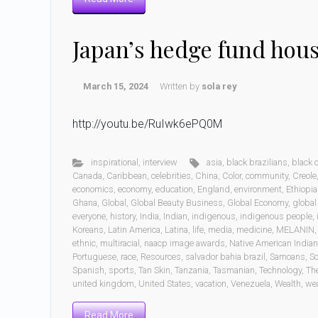
Japan’s hedge fund hou
March 15, 2024
Written by
sola rey
http://youtu.be/RuIwk6ePQ0M
inspirational
,
interview
asia
,
black brazilians
,
black
Canada
,
Caribbean
,
celebrities
,
China
,
Color
,
community
,
Creole
economics
,
economy
,
education
,
England
,
environment
,
Ethiopia
Ghana
,
Global
,
Global Beauty Business
,
Global Economy
,
global
everyone
,
history
,
India
,
Indian
,
indigenous
,
indigenous people
,
Koreans
,
Latin America
,
Latina
,
life
,
media
,
medicine
,
MELANIN
ethnic
,
multiracial
,
naacp image awards
,
Native American India
Portuguese
,
race
,
Resources
,
salvador bahia brazil
,
Samoans
,
Sc
Spanish
,
sports
,
Tan Skin
,
Tanzania
,
Tasmanian
,
Technology
,
Th
united kingdom
,
United States
,
vacation
,
Venezuela
,
Wealth
,
wea
Read More