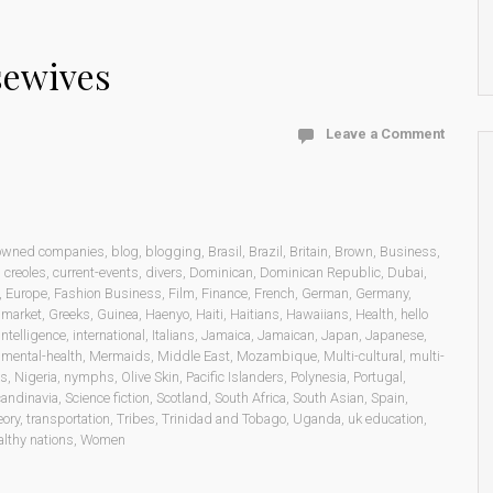
sewives
Leave a Comment
 owned companies
,
blog
,
blogging
,
Brasil
,
Brazil
,
Britain
,
Brown
,
Business
,
,
creoles
,
current-events
,
divers
,
Dominican
,
Dominican Republic
,
Dubai
,
,
Europe
,
Fashion Business
,
Film
,
Finance
,
French
,
German
,
Germany
,
 market
,
Greeks
,
Guinea
,
Haenyo
,
Haiti
,
Haitians
,
Hawaiians
,
Health
,
hello
intelligence
,
international
,
Italians
,
Jamaica
,
Jamaican
,
Japan
,
Japanese
,
,
mental-health
,
Mermaids
,
Middle East
,
Mozambique
,
Multi-cultural
,
multi-
ns
,
Nigeria
,
nymphs
,
Olive Skin
,
Pacific Islanders
,
Polynesia
,
Portugal
,
andinavia
,
Science fiction
,
Scotland
,
South Africa
,
South Asian
,
Spain
,
eory
,
transportation
,
Tribes
,
Trinidad and Tobago
,
Uganda
,
uk education
,
lthy nations
,
Women