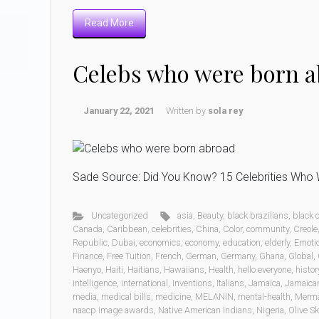
Read More
Celebs who were born 
January 22, 2021
Written by
sola rey
Sade Source: Did You Know? 15 Celebrities Who W
Uncategorized
asia
,
Beauty
,
black brazilians
,
black
Canada
,
Caribbean
,
celebrities
,
China
,
Color
,
community
,
Creole
Republic
,
Dubai
,
economics
,
economy
,
education
,
elderly
,
Emoti
Finance
,
Free Tuition
,
French
,
German
,
Germany
,
Ghana
,
Global
,
Haenyo
,
Haiti
,
Haitians
,
Hawaiians
,
Health
,
hello everyone
,
histor
intelligence
,
international
,
Inventions
,
Italians
,
Jamaica
,
Jamaica
media
,
medical bills
,
medicine
,
MELANIN
,
mental-health
,
Merm
naacp image awards
,
Native American Indians
,
Nigeria
,
Olive Sk