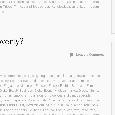
otland
,
Sick
,
sickness
,
South Africa
,
South Asian
,
Spain
,
Spanish
,
sports
,
on
,
Tribes
,
Trinidad and Tobago
,
Uganda
,
uk education
,
united kingdom
,
men
overty?
Leave a Comment
wned companies
,
blog
,
blogging
,
Brasil
,
Brazil
,
Britain
,
Brown
,
Business
,
,
creoles
,
current-events
,
debt crisis
,
divers
,
Dominican
,
Dominican
on
,
England
,
environment
,
Ethiopia
,
Europe
,
Fashion Business
,
Film
,
Global Beauty Business
,
Global Economy
,
global market
,
Greeks
,
Guinea
,
y
,
Human Emotions
,
India
,
Indian
,
indigenous
,
indigenous people
,
n
,
Japan
,
Japanese
,
Koreans
,
Latin America
,
Latina
,
life
,
Life Energy
,
love
,
aids
,
Middle East
,
Mozambique
,
Multi-cultural
,
multi-ethnic
,
multiracial
,
in
,
Pacific Islanders
,
Polynesia
,
Portugal
,
Portuguese
,
race
,
Resources
,
otland
,
Sick
,
sickness
,
South Africa
,
South Asian
,
Spain
,
Spanish
,
sports
,