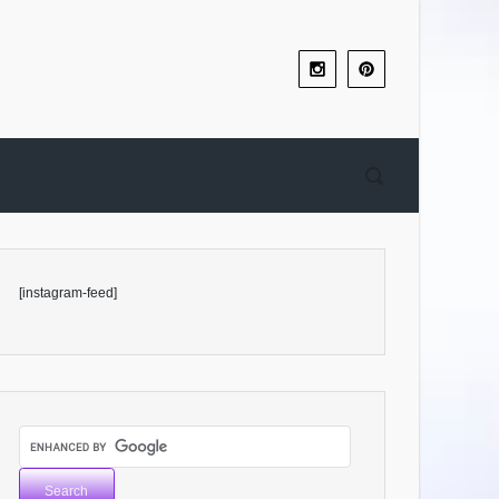
[instagram-feed]