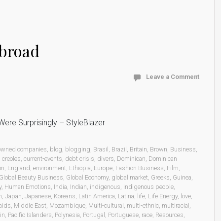
abroad
Leave a Comment
ere Surprisingly – StyleBlazer
 owned companies
,
blog
,
blogging
,
Brasil
,
Brazil
,
Britain
,
Brown
,
Business
,
,
creoles
,
current-events
,
debt crisis
,
divers
,
Dominican
,
Dominican
on
,
England
,
environment
,
Ethiopia
,
Europe
,
Fashion Business
,
Film
,
Global Beauty Business
,
Global Economy
,
global market
,
Greeks
,
Guinea
,
y
,
Human Emotions
,
India
,
Indian
,
indigenous
,
indigenous people
,
n
,
Japan
,
Japanese
,
Koreans
,
Latin America
,
Latina
,
life
,
Life Energy
,
love
,
aids
,
Middle East
,
Mozambique
,
Multi-cultural
,
multi-ethnic
,
multiracial
,
in
,
Pacific Islanders
,
Polynesia
,
Portugal
,
Portuguese
,
race
,
Resources
,