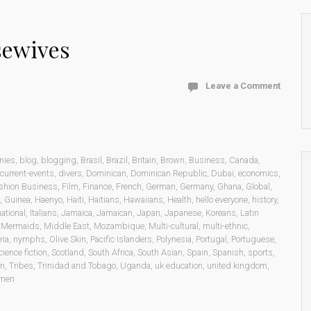
sewives
Leave a Comment
nies
,
blog
,
blogging
,
Brasil
,
Brazil
,
Britain
,
Brown
,
Business
,
Canada
,
current-events
,
divers
,
Dominican
,
Dominican Republic
,
Dubai
,
economics
,
shion Business
,
Film
,
Finance
,
French
,
German
,
Germany
,
Ghana
,
Global
,
,
Guinea
,
Haenyo
,
Haiti
,
Haitians
,
Hawaiians
,
Health
,
hello everyone
,
history
,
national
,
Italians
,
Jamaica
,
Jamaican
,
Japan
,
Japanese
,
Koreans
,
Latin
,
Mermaids
,
Middle East
,
Mozambique
,
Multi-cultural
,
multi-ethnic
,
ria
,
nymphs
,
Olive Skin
,
Pacific Islanders
,
Polynesia
,
Portugal
,
Portuguese
,
cience fiction
,
Scotland
,
South Africa
,
South Asian
,
Spain
,
Spanish
,
sports
,
on
,
Tribes
,
Trinidad and Tobago
,
Uganda
,
uk education
,
united kingdom
,
men