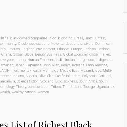
ilians
,
black owned companies
,
blog
,
blogging
,
Brasil
,
Brazil
,
Britain
,
community
,
Creole
,
creoles
,
current-events
,
debt crisis
,
divers
,
Dominican
,
erly
,
Emotion
,
England
,
environment
,
Ethiopia
,
Europe
,
Fashion
,
Fashion
,
Ghana
,
Global
,
Global Beauty Business
,
Global Economy
,
global market
,
o everyone
,
history
,
Human Emotions
,
India
,
Indian
,
indigenous
,
indigenous
Jamaican
,
Japan
,
Japanese
,
John Allan
,
Kenya
,
Koreans
,
Latin America
,
LANIN
,
men
,
mental-health
,
Mermaids
,
Middle East
,
Mozambique
,
Multi-
merican Indians
,
Nigeria
,
Olive Skin
,
Pacific Islanders
,
Polynesia
,
Portugal
,
andinavia
,
Science fiction
,
Scotland
,
Sick
,
sickness
,
South Africa
,
South
echnology
,
Theory
,
transportation
,
Tribes
,
Trinidad and Tobago
,
Uganda
,
uk
Wealth
,
wealthy nations
,
Women
es List of Richest Black