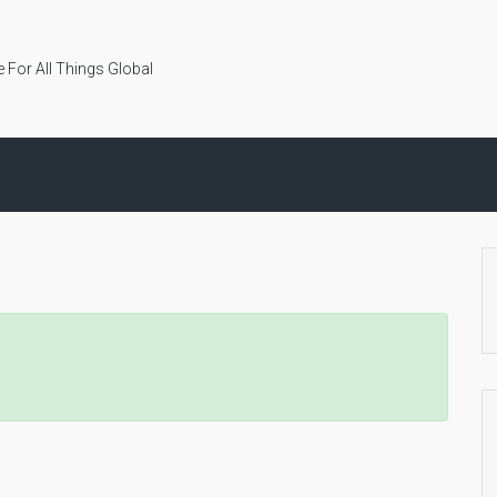
 For All Things Global