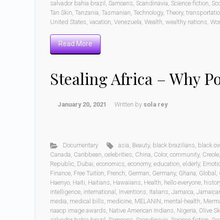
salvador bahia brazil
,
Samoans
,
Scandinavia
,
Science fiction
,
Sc
Tan Skin
,
Tanzania
,
Tasmanian
,
Technology
,
Theory
,
transportati
United States
,
vacation
,
Venezuela
,
Wealth
,
wealthy nations
,
Wo
Read More
Stealing Africa – Why P
January 20, 2021
Written by
sola rey
Documentary
asia
,
Beauty
,
black brazilians
,
black o
Canada
,
Caribbean
,
celebrities
,
China
,
Color
,
community
,
Creole
Republic
,
Dubai
,
economics
,
economy
,
education
,
elderly
,
Emoti
Finance
,
Free Tuition
,
French
,
German
,
Germany
,
Ghana
,
Global
,
Haenyo
,
Haiti
,
Haitians
,
Hawaiians
,
Health
,
hello everyone
,
histor
intelligence
,
international
,
Inventions
,
Italians
,
Jamaica
,
Jamaica
media
,
medical bills
,
medicine
,
MELANIN
,
mental-health
,
Merm
naacp image awards
,
Native American Indians
,
Nigeria
,
Olive Sk
salvador bahia brazil
,
Samoans
,
Scandinavia
,
Science fiction
,
Sc