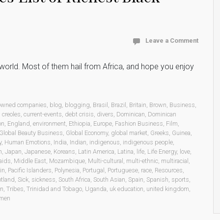
Leave a Comment
he world. Most of them hail from Africa, and hope you enjoy
 owned companies
,
blog
,
blogging
,
Brasil
,
Brazil
,
Britain
,
Brown
,
Business
,
,
creoles
,
current-events
,
debt crisis
,
divers
,
Dominican
,
Dominican
on
,
England
,
environment
,
Ethiopia
,
Europe
,
Fashion Business
,
Film
,
Global Beauty Business
,
Global Economy
,
global market
,
Greeks
,
Guinea
,
y
,
Human Emotions
,
India
,
Indian
,
indigenous
,
indigenous people
,
n
,
Japan
,
Japanese
,
Koreans
,
Latin America
,
Latina
,
life
,
Life Energy
,
love
,
aids
,
Middle East
,
Mozambique
,
Multi-cultural
,
multi-ethnic
,
multiracial
,
in
,
Pacific Islanders
,
Polynesia
,
Portugal
,
Portuguese
,
race
,
Resources
,
otland
,
Sick
,
sickness
,
South Africa
,
South Asian
,
Spain
,
Spanish
,
sports
,
on
,
Tribes
,
Trinidad and Tobago
,
Uganda
,
uk education
,
united kingdom
,
men