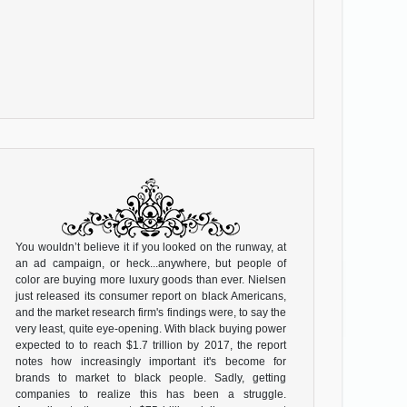
You wouldn’t believe it if you looked on the runway, at
an ad campaign, or heck...anywhere, but people of
color are buying more luxury goods than ever. Nielsen
just released its consumer report on black Americans,
and the market research firm's findings were, to say the
very least, quite eye-opening. With black buying power
expected to to reach $1.7 trillion by 2017, the report
notes how increasingly important it's become for
brands to market to black people. Sadly, getting
companies to realize this has been a struggle.