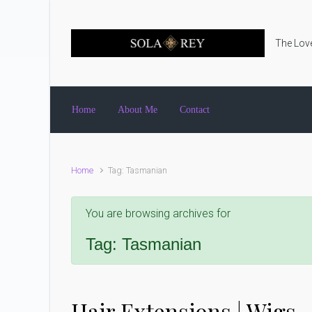
Skip to main content
The Love
Home
About Me
Contact
Home
Tag: Tasmanian
You are browsing archives for
Tag:
Tasmanian
Hair Extensions | Wigs