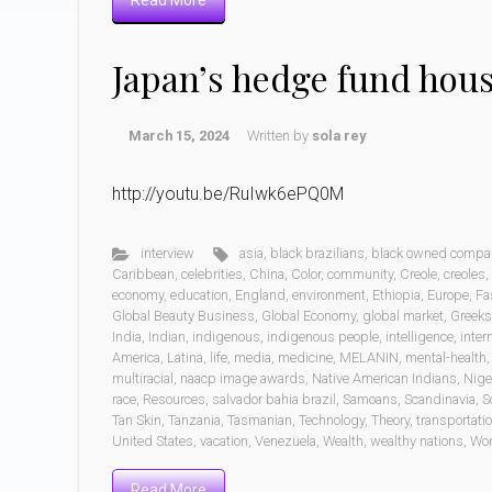
Read More
Japan’s hedge fund hou
March 15, 2024
Written by
sola rey
http://youtu.be/RuIwk6ePQ0M
interview
asia
,
black brazilians
,
black owned compa
Caribbean
,
celebrities
,
China
,
Color
,
community
,
Creole
,
creoles
,
economy
,
education
,
England
,
environment
,
Ethiopia
,
Europe
,
Fa
Global Beauty Business
,
Global Economy
,
global market
,
Greeks
India
,
Indian
,
indigenous
,
indigenous people
,
intelligence
,
inter
America
,
Latina
,
life
,
media
,
medicine
,
MELANIN
,
mental-health
multiracial
,
naacp image awards
,
Native American Indians
,
Nige
race
,
Resources
,
salvador bahia brazil
,
Samoans
,
Scandinavia
,
S
Tan Skin
,
Tanzania
,
Tasmanian
,
Technology
,
Theory
,
transportati
United States
,
vacation
,
Venezuela
,
Wealth
,
wealthy nations
,
Wo
Read More