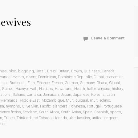
sewives
Leave a Comment
nies
,
blog
,
blogging
,
Brasil
,
Brazil
,
Britain
,
Brown
,
Business
,
Canada
,
current-events
,
divers
,
Dominican
,
Dominican Republic
,
Dubai
,
economics
,
shion Business
,
Film
,
Finance
,
French
,
German
,
Germany
,
Ghana
,
Global
,
,
Guinea
,
Haenyo
,
Haiti
,
Haitians
,
Hawaiians
,
Health
,
hello everyone
,
history
,
national
,
Italians
,
Jamaica
,
Jamaican
,
Japan
,
Japanese
,
Koreans
,
Latin
,
Mermaids
,
Middle East
,
Mozambique
,
Multi-cultural
,
multi-ethnic
,
ria
,
nymphs
,
Olive Skin
,
Pacific Islanders
,
Polynesia
,
Portugal
,
Portuguese
,
cience fiction
,
Scotland
,
South Africa
,
South Asian
,
Spain
,
Spanish
,
sports
,
on
,
Tribes
,
Trinidad and Tobago
,
Uganda
,
uk education
,
united kingdom
,
men