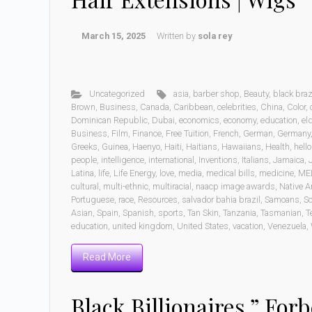
March 15, 2025
Written by
sola rey
Uncategorized
asia
,
barber shop
,
Beauty
,
black braz
Brown
,
Business
,
Canada
,
Caribbean
,
celebrities
,
China
,
Color
,
Dominican Republic
,
Dubai
,
economics
,
economy
,
education
,
eld
Business
,
Film
,
Finance
,
Free Tuition
,
French
,
German
,
Germany
Greeks
,
Guinea
,
Haenyo
,
Haiti
,
Haitians
,
Hawaiians
,
Health
,
hell
people
,
intelligence
,
international
,
Inventions
,
Italians
,
Jamaica
,
Latina
,
life
,
Life Energy
,
love
,
media
,
medical bills
,
medicine
,
ME
cultural
,
multi-ethnic
,
multiracial
,
naacp image awards
,
Native A
Portuguese
,
race
,
Resources
,
salvador bahia brazil
,
Samoans
,
Sc
Asian
,
Spain
,
Spanish
,
sports
,
Tan Skin
,
Tanzania
,
Tasmanian
,
T
education
,
united kingdom
,
United States
,
vacation
,
Venezuela
,
Read More
Black Billionaires ” Forb