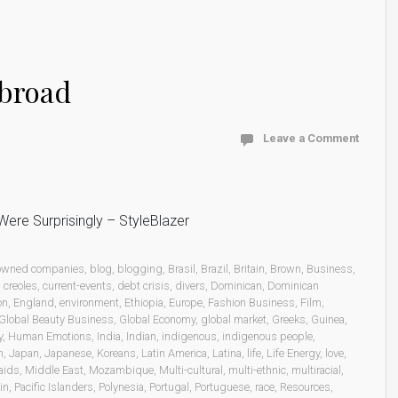
abroad
Leave a Comment
ere Surprisingly – StyleBlazer
 owned companies
,
blog
,
blogging
,
Brasil
,
Brazil
,
Britain
,
Brown
,
Business
,
,
creoles
,
current-events
,
debt crisis
,
divers
,
Dominican
,
Dominican
on
,
England
,
environment
,
Ethiopia
,
Europe
,
Fashion Business
,
Film
,
Global Beauty Business
,
Global Economy
,
global market
,
Greeks
,
Guinea
,
y
,
Human Emotions
,
India
,
Indian
,
indigenous
,
indigenous people
,
n
,
Japan
,
Japanese
,
Koreans
,
Latin America
,
Latina
,
life
,
Life Energy
,
love
,
aids
,
Middle East
,
Mozambique
,
Multi-cultural
,
multi-ethnic
,
multiracial
,
in
,
Pacific Islanders
,
Polynesia
,
Portugal
,
Portuguese
,
race
,
Resources
,