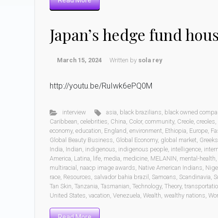
Read More
Japan’s hedge fund hou
March 15, 2024
Written by
sola rey
http://youtu.be/RuIwk6ePQ0M
interview
asia
,
black brazilians
,
black owned compa
Caribbean
,
celebrities
,
China
,
Color
,
community
,
Creole
,
creoles
,
economy
,
education
,
England
,
environment
,
Ethiopia
,
Europe
,
Fa
Global Beauty Business
,
Global Economy
,
global market
,
Greeks
India
,
Indian
,
indigenous
,
indigenous people
,
intelligence
,
inter
America
,
Latina
,
life
,
media
,
medicine
,
MELANIN
,
mental-health
multiracial
,
naacp image awards
,
Native American Indians
,
Nige
race
,
Resources
,
salvador bahia brazil
,
Samoans
,
Scandinavia
,
S
Tan Skin
,
Tanzania
,
Tasmanian
,
Technology
,
Theory
,
transportati
United States
,
vacation
,
Venezuela
,
Wealth
,
wealthy nations
,
Wo
Read More