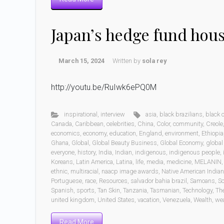
Japan’s hedge fund hou
March 15, 2024
Written by
sola rey
http://youtu.be/RuIwk6ePQ0M
inspirational
,
interview
asia
,
black brazilians
,
black
Canada
,
Caribbean
,
celebrities
,
China
,
Color
,
community
,
Creole
economics
,
economy
,
education
,
England
,
environment
,
Ethiopia
Ghana
,
Global
,
Global Beauty Business
,
Global Economy
,
global
everyone
,
history
,
India
,
Indian
,
indigenous
,
indigenous people
,
Koreans
,
Latin America
,
Latina
,
life
,
media
,
medicine
,
MELANIN
ethnic
,
multiracial
,
naacp image awards
,
Native American India
Portuguese
,
race
,
Resources
,
salvador bahia brazil
,
Samoans
,
Sc
Spanish
,
sports
,
Tan Skin
,
Tanzania
,
Tasmanian
,
Technology
,
Th
united kingdom
,
United States
,
vacation
,
Venezuela
,
Wealth
,
wea
Read More