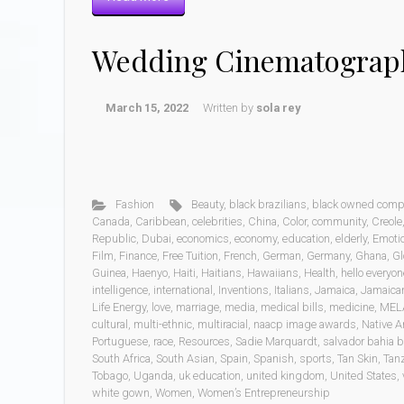
Wedding Cinematograp
March 15, 2022
Written by
sola rey
Fashion
Beauty
,
black brazilians
,
black owned comp
Canada
,
Caribbean
,
celebrities
,
China
,
Color
,
community
,
Creole
Republic
,
Dubai
,
economics
,
economy
,
education
,
elderly
,
Emoti
Film
,
Finance
,
Free Tuition
,
French
,
German
,
Germany
,
Ghana
,
Gl
Guinea
,
Haenyo
,
Haiti
,
Haitians
,
Hawaiians
,
Health
,
hello everyon
intelligence
,
international
,
Inventions
,
Italians
,
Jamaica
,
Jamaica
Life Energy
,
love
,
marriage
,
media
,
medical bills
,
medicine
,
MEL
cultural
,
multi-ethnic
,
multiracial
,
naacp image awards
,
Native A
Portuguese
,
race
,
Resources
,
Sadie Marquardt
,
salvador bahia b
South Africa
,
South Asian
,
Spain
,
Spanish
,
sports
,
Tan Skin
,
Tan
Tobago
,
Uganda
,
uk education
,
united kingdom
,
United States
,
white gown
,
Women
,
Women’s Entrepreneurship