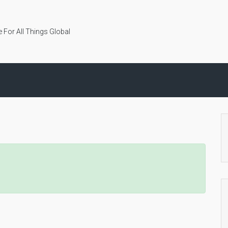
 For All Things Global