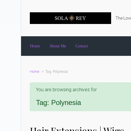
Skip to main content
The Love
Home
About Me
Contact
Home
Tag: Polynesia
You are browsing archives for
Tag:
Polynesia
Hair Extensions | Wigs