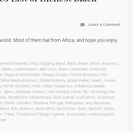
Leave a Comment
he world. Most of them hail from Africa, and hope you enjoy
 owned companies
,
blog
,
blogging
,
Brasil
,
Brazil
,
Britain
,
Brown
,
Business
,
,
creoles
,
current-events
,
debt crisis
,
divers
,
Dominican
,
Dominican
on
,
England
,
environment
,
Ethiopia
,
Europe
,
Fashion Business
,
Film
,
Global Beauty Business
,
Global Economy
,
global market
,
Greeks
,
Guinea
,
y
,
Human Emotions
,
India
,
Indian
,
indigenous
,
indigenous people
,
n
,
Japan
,
Japanese
,
Koreans
,
Latin America
,
Latina
,
life
,
Life Energy
,
love
,
aids
,
Middle East
,
Mozambique
,
Multi-cultural
,
multi-ethnic
,
multiracial
,
in
,
Pacific Islanders
,
Polynesia
,
Portugal
,
Portuguese
,
race
,
Resources
,
otland
,
Sick
,
sickness
,
South Africa
,
South Asian
,
Spain
,
Spanish
,
sports
,
on
,
Tribes
,
Trinidad and Tobago
,
Uganda
,
uk education
,
united kingdom
,
men