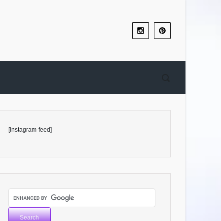
[instagram-feed]