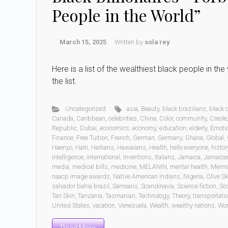
People in the World”
March 15, 2025
Written by
sola rey
Here is a list of the wealthiest black people in t
the list.
Uncategorized
asia
,
Beauty
,
black brazilians
,
black
Canada
,
Caribbean
,
celebrities
,
China
,
Color
,
community
,
Creole
Republic
,
Dubai
,
economics
,
economy
,
education
,
elderly
,
Emoti
Finance
,
Free Tuition
,
French
,
German
,
Germany
,
Ghana
,
Global
,
Haenyo
,
Haiti
,
Haitians
,
Hawaiians
,
Health
,
hello everyone
,
histor
intelligence
,
international
,
Inventions
,
Italians
,
Jamaica
,
Jamaica
media
,
medical bills
,
medicine
,
MELANIN
,
mental-health
,
Merm
naacp image awards
,
Native American Indians
,
Nigeria
,
Olive Sk
salvador bahia brazil
,
Samoans
,
Scandinavia
,
Science fiction
,
Sc
Tan Skin
,
Tanzania
,
Tasmanian
,
Technology
,
Theory
,
transportati
United States
,
vacation
,
Venezuela
,
Wealth
,
wealthy nations
,
Wo