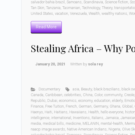
salvador bahia brazil
,
Samoans
,
Scandinavia
,
Science fiction
,
Sc
Tan Skin
,
Tanzania
,
Tasmanian
,
Technology
,
Theory
,
transportati
United States
,
vacation
,
Venezuela
,
Wealth
,
wealthy nations
,
Wo
Read More
Stealing Africa – Why P
January 20, 2021
Written by
sola rey
Documentary
asia
,
Beauty
,
black brazilians
,
black o
Canada
,
Caribbean
,
celebrities
,
China
,
Color
,
community
,
Creole
Republic
,
Dubai
,
economics
,
economy
,
education
,
elderly
,
Emoti
Finance
,
Free Tuition
,
French
,
German
,
Germany
,
Ghana
,
Global
,
Haenyo
,
Haiti
,
Haitians
,
Hawaiians
,
Health
,
hello everyone
,
histor
intelligence
,
international
,
Inventions
,
Italians
,
Jamaica
,
Jamaica
media
,
medical bills
,
medicine
,
MELANIN
,
mental-health
,
Merm
naacp image awards
,
Native American Indians
,
Nigeria
,
Olive Sk
salvador bahia brazil
,
Samoans
,
Scandinavia
,
Science fiction
,
Sc