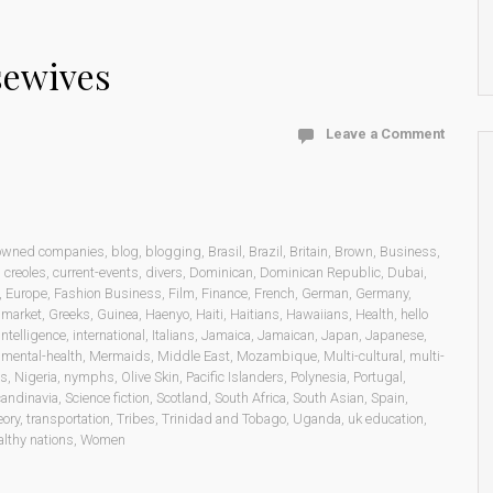
sewives
Leave a Comment
 owned companies
,
blog
,
blogging
,
Brasil
,
Brazil
,
Britain
,
Brown
,
Business
,
,
creoles
,
current-events
,
divers
,
Dominican
,
Dominican Republic
,
Dubai
,
,
Europe
,
Fashion Business
,
Film
,
Finance
,
French
,
German
,
Germany
,
 market
,
Greeks
,
Guinea
,
Haenyo
,
Haiti
,
Haitians
,
Hawaiians
,
Health
,
hello
intelligence
,
international
,
Italians
,
Jamaica
,
Jamaican
,
Japan
,
Japanese
,
,
mental-health
,
Mermaids
,
Middle East
,
Mozambique
,
Multi-cultural
,
multi-
ns
,
Nigeria
,
nymphs
,
Olive Skin
,
Pacific Islanders
,
Polynesia
,
Portugal
,
andinavia
,
Science fiction
,
Scotland
,
South Africa
,
South Asian
,
Spain
,
eory
,
transportation
,
Tribes
,
Trinidad and Tobago
,
Uganda
,
uk education
,
lthy nations
,
Women