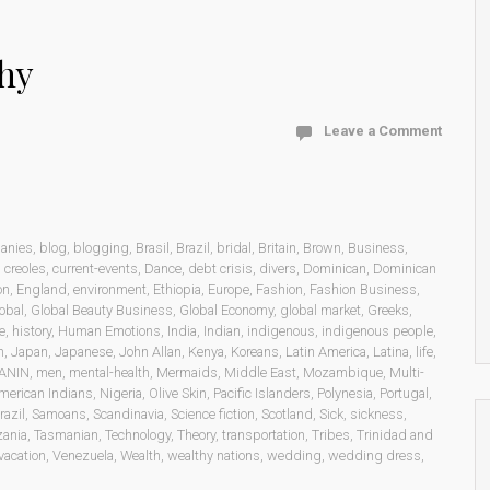
hy
Leave a Comment
anies
,
blog
,
blogging
,
Brasil
,
Brazil
,
bridal
,
Britain
,
Brown
,
Business
,
,
creoles
,
current-events
,
Dance
,
debt crisis
,
divers
,
Dominican
,
Dominican
on
,
England
,
environment
,
Ethiopia
,
Europe
,
Fashion
,
Fashion Business
,
obal
,
Global Beauty Business
,
Global Economy
,
global market
,
Greeks
,
e
,
history
,
Human Emotions
,
India
,
Indian
,
indigenous
,
indigenous people
,
n
,
Japan
,
Japanese
,
John Allan
,
Kenya
,
Koreans
,
Latin America
,
Latina
,
life
,
ANIN
,
men
,
mental-health
,
Mermaids
,
Middle East
,
Mozambique
,
Multi-
merican Indians
,
Nigeria
,
Olive Skin
,
Pacific Islanders
,
Polynesia
,
Portugal
,
razil
,
Samoans
,
Scandinavia
,
Science fiction
,
Scotland
,
Sick
,
sickness
,
zania
,
Tasmanian
,
Technology
,
Theory
,
transportation
,
Tribes
,
Trinidad and
vacation
,
Venezuela
,
Wealth
,
wealthy nations
,
wedding
,
wedding dress
,