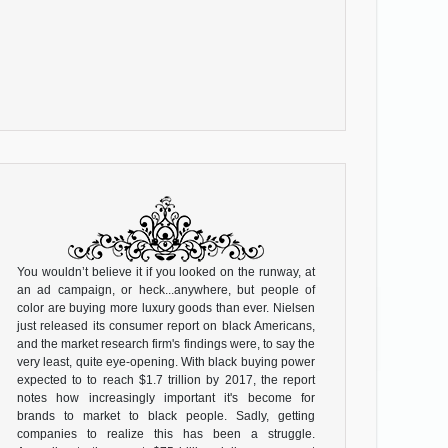
You wouldn’t believe it if you looked on the runway, at
an ad campaign, or heck...anywhere, but people of
color are buying more luxury goods than ever. Nielsen
just released its consumer report on black Americans,
and the market research firm's findings were, to say the
very least, quite eye-opening. With black buying power
expected to to reach $1.7 trillion by 2017, the report
notes how increasingly important it's become for
brands to market to black people. Sadly, getting
companies to realize this has been a struggle.