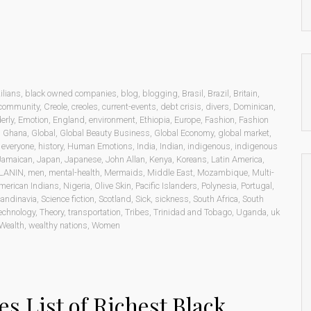
ilians
,
black owned companies
,
blog
,
blogging
,
Brasil
,
Brazil
,
Britain
,
community
,
Creole
,
creoles
,
current-events
,
debt crisis
,
divers
,
Dominican
,
erly
,
Emotion
,
England
,
environment
,
Ethiopia
,
Europe
,
Fashion
,
Fashion
,
Ghana
,
Global
,
Global Beauty Business
,
Global Economy
,
global market
,
o everyone
,
history
,
Human Emotions
,
India
,
Indian
,
indigenous
,
indigenous
Jamaican
,
Japan
,
Japanese
,
John Allan
,
Kenya
,
Koreans
,
Latin America
,
LANIN
,
men
,
mental-health
,
Mermaids
,
Middle East
,
Mozambique
,
Multi-
merican Indians
,
Nigeria
,
Olive Skin
,
Pacific Islanders
,
Polynesia
,
Portugal
,
andinavia
,
Science fiction
,
Scotland
,
Sick
,
sickness
,
South Africa
,
South
echnology
,
Theory
,
transportation
,
Tribes
,
Trinidad and Tobago
,
Uganda
,
uk
Wealth
,
wealthy nations
,
Women
es List of Richest Black