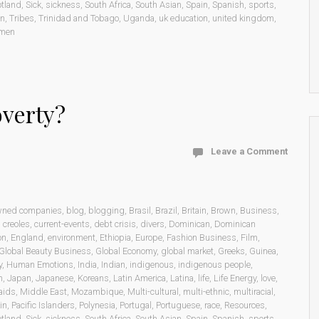
otland
,
Sick
,
sickness
,
South Africa
,
South Asian
,
Spain
,
Spanish
,
sports
,
on
,
Tribes
,
Trinidad and Tobago
,
Uganda
,
uk education
,
united kingdom
,
men
overty?
Leave a Comment
wned companies
,
blog
,
blogging
,
Brasil
,
Brazil
,
Britain
,
Brown
,
Business
,
,
creoles
,
current-events
,
debt crisis
,
divers
,
Dominican
,
Dominican
on
,
England
,
environment
,
Ethiopia
,
Europe
,
Fashion Business
,
Film
,
Global Beauty Business
,
Global Economy
,
global market
,
Greeks
,
Guinea
,
y
,
Human Emotions
,
India
,
Indian
,
indigenous
,
indigenous people
,
n
,
Japan
,
Japanese
,
Koreans
,
Latin America
,
Latina
,
life
,
Life Energy
,
love
,
aids
,
Middle East
,
Mozambique
,
Multi-cultural
,
multi-ethnic
,
multiracial
,
in
,
Pacific Islanders
,
Polynesia
,
Portugal
,
Portuguese
,
race
,
Resources
,
otland
,
Sick
,
sickness
,
South Africa
,
South Asian
,
Spain
,
Spanish
,
sports
,