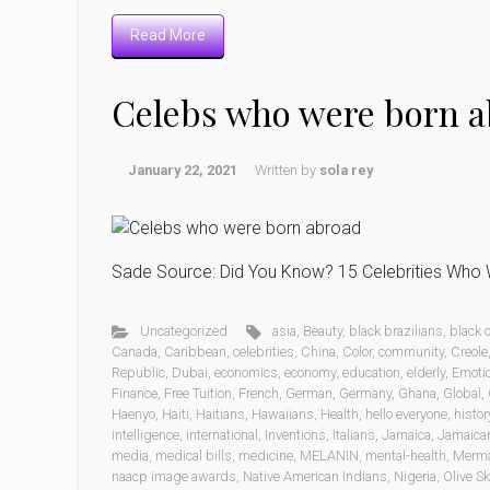
Read More
Celebs who were born 
January 22, 2021
Written by
sola rey
Sade Source: Did You Know? 15 Celebrities Who W
Uncategorized
asia
,
Beauty
,
black brazilians
,
black
Canada
,
Caribbean
,
celebrities
,
China
,
Color
,
community
,
Creole
Republic
,
Dubai
,
economics
,
economy
,
education
,
elderly
,
Emoti
Finance
,
Free Tuition
,
French
,
German
,
Germany
,
Ghana
,
Global
,
Haenyo
,
Haiti
,
Haitians
,
Hawaiians
,
Health
,
hello everyone
,
histor
intelligence
,
international
,
Inventions
,
Italians
,
Jamaica
,
Jamaica
media
,
medical bills
,
medicine
,
MELANIN
,
mental-health
,
Merm
naacp image awards
,
Native American Indians
,
Nigeria
,
Olive Sk