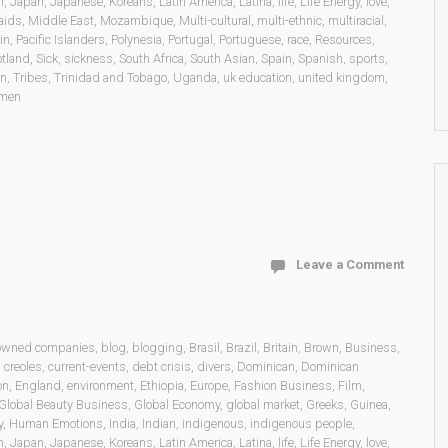
n
,
Japan
,
Japanese
,
Koreans
,
Latin America
,
Latina
,
life
,
Life Energy
,
love
,
aids
,
Middle East
,
Mozambique
,
Multi-cultural
,
multi-ethnic
,
multiracial
,
in
,
Pacific Islanders
,
Polynesia
,
Portugal
,
Portuguese
,
race
,
Resources
,
otland
,
Sick
,
sickness
,
South Africa
,
South Asian
,
Spain
,
Spanish
,
sports
,
on
,
Tribes
,
Trinidad and Tobago
,
Uganda
,
uk education
,
united kingdom
,
men
Leave a Comment
 owned companies
,
blog
,
blogging
,
Brasil
,
Brazil
,
Britain
,
Brown
,
Business
,
,
creoles
,
current-events
,
debt crisis
,
divers
,
Dominican
,
Dominican
on
,
England
,
environment
,
Ethiopia
,
Europe
,
Fashion Business
,
Film
,
Global Beauty Business
,
Global Economy
,
global market
,
Greeks
,
Guinea
,
y
,
Human Emotions
,
India
,
Indian
,
indigenous
,
indigenous people
,
n
,
Japan
,
Japanese
,
Koreans
,
Latin America
,
Latina
,
life
,
Life Energy
,
love
,