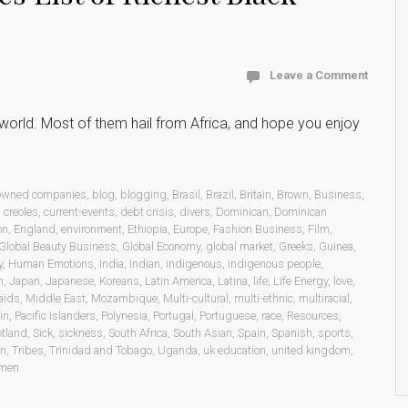
Leave a Comment
he world. Most of them hail from Africa, and hope you enjoy
 owned companies
,
blog
,
blogging
,
Brasil
,
Brazil
,
Britain
,
Brown
,
Business
,
,
creoles
,
current-events
,
debt crisis
,
divers
,
Dominican
,
Dominican
on
,
England
,
environment
,
Ethiopia
,
Europe
,
Fashion Business
,
Film
,
Global Beauty Business
,
Global Economy
,
global market
,
Greeks
,
Guinea
,
y
,
Human Emotions
,
India
,
Indian
,
indigenous
,
indigenous people
,
n
,
Japan
,
Japanese
,
Koreans
,
Latin America
,
Latina
,
life
,
Life Energy
,
love
,
aids
,
Middle East
,
Mozambique
,
Multi-cultural
,
multi-ethnic
,
multiracial
,
in
,
Pacific Islanders
,
Polynesia
,
Portugal
,
Portuguese
,
race
,
Resources
,
otland
,
Sick
,
sickness
,
South Africa
,
South Asian
,
Spain
,
Spanish
,
sports
,
on
,
Tribes
,
Trinidad and Tobago
,
Uganda
,
uk education
,
united kingdom
,
men