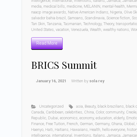
intelligence
,
international
,
Inventions
,
Italians
,
Jamaica
,
Jamaica
media
,
medical bills
,
medicine
,
MELANIN
,
mental-health
,
Merm
naacp image awards
,
Native American Indians
,
Nigeria
,
Olive Sk
salvador bahia brazil
,
Samoans
,
Scandinavia
,
Science fiction
,
Sc
Tan Skin
,
Tanzania
,
Tasmanian
,
Technology
,
Theory
,
transportati
United States
,
vacation
,
Venezuela
,
Wealth
,
wealthy nations
,
Wo
Read More
BRICS Summit
January 16, 2021
Written by
sola rey
Uncategorized
asia
,
Beauty
,
black brazilians
,
black
Canada
,
Caribbean
,
celebrities
,
China
,
Color
,
community
,
Creole
Republic
,
Dubai
,
economics
,
economy
,
education
,
elderly
,
Emoti
Finance
,
Free Tuition
,
French
,
German
,
Germany
,
Ghana
,
Global
,
Haenyo
,
Haiti
,
Haitians
,
Hawaiians
,
Health
,
hello everyone
,
histor
intelligence
,
international
,
Inventions
,
Italians
,
Jamaica
,
Jamaica