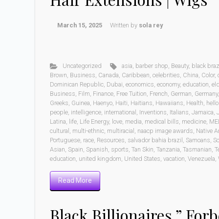
March 15, 2025
Written by
sola rey
Uncategorized
asia
,
barber shop
,
Beauty
,
black braz
Brown
,
Business
,
Canada
,
Caribbean
,
celebrities
,
China
,
Color
,
Dominican Republic
,
Dubai
,
economics
,
economy
,
education
,
eld
Business
,
Film
,
Finance
,
Free Tuition
,
French
,
German
,
Germany
Greeks
,
Guinea
,
Haenyo
,
Haiti
,
Haitians
,
Hawaiians
,
Health
,
hell
people
,
intelligence
,
international
,
Inventions
,
Italians
,
Jamaica
,
Latina
,
life
,
Life Energy
,
love
,
media
,
medical bills
,
medicine
,
ME
cultural
,
multi-ethnic
,
multiracial
,
naacp image awards
,
Native A
Portuguese
,
race
,
Resources
,
salvador bahia brazil
,
Samoans
,
Sc
Asian
,
Spain
,
Spanish
,
sports
,
Tan Skin
,
Tanzania
,
Tasmanian
,
T
education
,
united kingdom
,
United States
,
vacation
,
Venezuela
,
Read More
Black Billionaires ” Forb