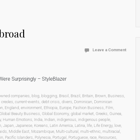
abroad
Leave a Comment
ere Surprisingly – StyleBlazer
 owned companies
,
blog
,
blogging
,
Brasil
,
Brazil
,
Britain
,
Brown
,
Business
,
,
creoles
,
current-events
,
debt crisis
,
divers
,
Dominican
,
Dominican
on
,
England
,
environment
,
Ethiopia
,
Europe
,
Fashion Business
,
Film
,
Global Beauty Business
,
Global Economy
,
global market
,
Greeks
,
Guinea
,
y
,
Human Emotions
,
India
,
Indian
,
indigenous
,
indigenous people
,
n
,
Japan
,
Japanese
,
Koreans
,
Latin America
,
Latina
,
life
,
Life Energy
,
love
,
aids
,
Middle East
,
Mozambique
,
Multi-cultural
,
multi-ethnic
,
multiracial
,
in
,
Pacific Islanders
,
Polynesia
,
Portugal
,
Portuguese
,
race
,
Resources
,