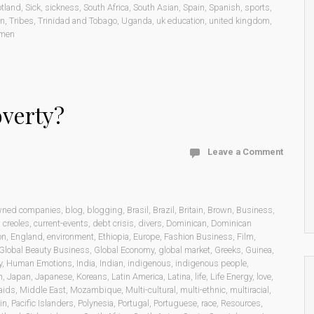
otland
,
Sick
,
sickness
,
South Africa
,
South Asian
,
Spain
,
Spanish
,
sports
,
on
,
Tribes
,
Trinidad and Tobago
,
Uganda
,
uk education
,
united kingdom
,
men
overty?
Leave a Comment
wned companies
,
blog
,
blogging
,
Brasil
,
Brazil
,
Britain
,
Brown
,
Business
,
,
creoles
,
current-events
,
debt crisis
,
divers
,
Dominican
,
Dominican
on
,
England
,
environment
,
Ethiopia
,
Europe
,
Fashion Business
,
Film
,
Global Beauty Business
,
Global Economy
,
global market
,
Greeks
,
Guinea
,
y
,
Human Emotions
,
India
,
Indian
,
indigenous
,
indigenous people
,
n
,
Japan
,
Japanese
,
Koreans
,
Latin America
,
Latina
,
life
,
Life Energy
,
love
,
aids
,
Middle East
,
Mozambique
,
Multi-cultural
,
multi-ethnic
,
multiracial
,
in
,
Pacific Islanders
,
Polynesia
,
Portugal
,
Portuguese
,
race
,
Resources
,