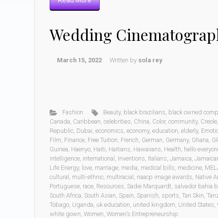
Read More
Wedding Cinematograp
March 15, 2022
Written by
sola rey
Fashion
Beauty
,
black brazilians
,
black owned comp
Canada
,
Caribbean
,
celebrities
,
China
,
Color
,
community
,
Creole
Republic
,
Dubai
,
economics
,
economy
,
education
,
elderly
,
Emoti
Film
,
Finance
,
Free Tuition
,
French
,
German
,
Germany
,
Ghana
,
Gl
Guinea
,
Haenyo
,
Haiti
,
Haitians
,
Hawaiians
,
Health
,
hello everyon
intelligence
,
international
,
Inventions
,
Italians
,
Jamaica
,
Jamaica
Life Energy
,
love
,
marriage
,
media
,
medical bills
,
medicine
,
MEL
cultural
,
multi-ethnic
,
multiracial
,
naacp image awards
,
Native A
Portuguese
,
race
,
Resources
,
Sadie Marquardt
,
salvador bahia b
South Africa
,
South Asian
,
Spain
,
Spanish
,
sports
,
Tan Skin
,
Tan
Tobago
,
Uganda
,
uk education
,
united kingdom
,
United States
,
white gown
,
Women
,
Women’s Entrepreneurship