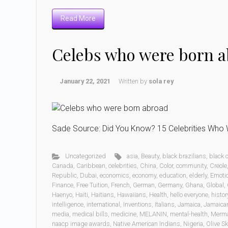
Read More
Celebs who were born 
January 22, 2021
Written by
sola rey
Sade Source: Did You Know? 15 Celebrities Who W
Uncategorized
asia
,
Beauty
,
black brazilians
,
black
Canada
,
Caribbean
,
celebrities
,
China
,
Color
,
community
,
Creole
Republic
,
Dubai
,
economics
,
economy
,
education
,
elderly
,
Emoti
Finance
,
Free Tuition
,
French
,
German
,
Germany
,
Ghana
,
Global
,
Haenyo
,
Haiti
,
Haitians
,
Hawaiians
,
Health
,
hello everyone
,
histor
intelligence
,
international
,
Inventions
,
Italians
,
Jamaica
,
Jamaica
media
,
medical bills
,
medicine
,
MELANIN
,
mental-health
,
Merm
naacp image awards
,
Native American Indians
,
Nigeria
,
Olive Sk