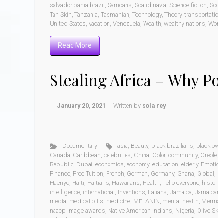
salvador bahia brazil
,
Samoans
,
Scandinavia
,
Science fiction
,
Sc
Tan Skin
,
Tanzania
,
Tasmanian
,
Technology
,
Theory
,
transportati
United States
,
vacation
,
Venezuela
,
Wealth
,
wealthy nations
,
Wo
Read More
Stealing Africa – Why P
January 20, 2021
Written by
sola rey
Documentary
asia
,
Beauty
,
black brazilians
,
black o
Canada
,
Caribbean
,
celebrities
,
China
,
Color
,
community
,
Creole
Republic
,
Dubai
,
economics
,
economy
,
education
,
elderly
,
Emoti
Finance
,
Free Tuition
,
French
,
German
,
Germany
,
Ghana
,
Global
,
Haenyo
,
Haiti
,
Haitians
,
Hawaiians
,
Health
,
hello everyone
,
histor
intelligence
,
international
,
Inventions
,
Italians
,
Jamaica
,
Jamaica
media
,
medical bills
,
medicine
,
MELANIN
,
mental-health
,
Merm
naacp image awards
,
Native American Indians
,
Nigeria
,
Olive Sk