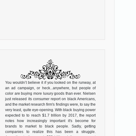
You wouldn’t believe it if you looked on the runway, at
an ad campaign, or heck...anywhere, but people of
color are buying more luxury goods than ever. Nielsen
just released its consumer report on black Americans,
and the market research firm's findings were, to say the
very least, quite eye-opening. With black buying power
expected to to reach $1.7 trillion by 2017, the report
notes how increasingly important it's become for
brands to market to black people. Sadly, getting
companies to realize this has been a struggle.