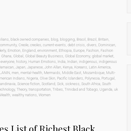
ilians
,
black owned companies
,
blog
,
blogging
,
Brasil
,
Brazil
,
Britain
,
community
,
Creole
,
creoles
,
current-events
,
debt crisis
,
divers
,
Dominican
,
erly
,
Emotion
,
England
,
environment
,
Ethiopia
,
Europe
,
Fashion
,
Fashion
,
Ghana
,
Global
,
Global Beauty Business
,
Global Economy
,
global market
,
o everyone
,
history
,
Human Emotions
,
India
,
Indian
,
indigenous
,
indigenous
Jamaican
,
Japan
,
Japanese
,
John Allan
,
Kenya
,
Koreans
,
Latin America
,
LANIN
,
men
,
mental-health
,
Mermaids
,
Middle East
,
Mozambique
,
Multi-
merican Indians
,
Nigeria
,
Olive Skin
,
Pacific Islanders
,
Polynesia
,
Portugal
,
andinavia
,
Science fiction
,
Scotland
,
Sick
,
sickness
,
South Africa
,
South
echnology
,
Theory
,
transportation
,
Tribes
,
Trinidad and Tobago
,
Uganda
,
uk
Wealth
,
wealthy nations
,
Women
es List of Richest Black