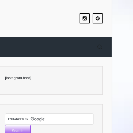
[instagram-feed]