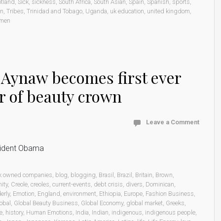
otland
,
Sick
,
sickness
,
South Africa
,
South Asian
,
Spain
,
Spanish
,
sports
,
on
,
Tribes
,
Trinidad and Tobago
,
Uganda
,
uk education
,
united kingdom
,
men
h Aynaw becomes first ever
r of beauty crown
Leave a Comment
esident Obama
k owned companies
,
blog
,
blogging
,
Brasil
,
Brazil
,
Britain
,
Brown
,
ity
,
Creole
,
creoles
,
current-events
,
debt crisis
,
divers
,
Dominican
,
erly
,
Emotion
,
England
,
environment
,
Ethiopia
,
Europe
,
Fashion Business
,
obal
,
Global Beauty Business
,
Global Economy
,
global market
,
Greeks
,
e
,
history
,
Human Emotions
,
India
,
Indian
,
indigenous
,
indigenous people
,