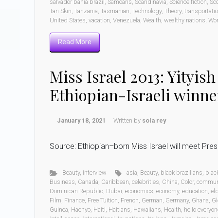
salvador bahia brazil
,
Samoans
,
Scandinavia
,
Science fiction
,
Sc
Tan Skin
,
Tanzania
,
Tasmanian
,
Technology
,
Theory
,
transportati
United States
,
vacation
,
Venezuela
,
Wealth
,
wealthy nations
,
Wo
Read More
Miss Israel 2013: Yityis
Ethiopian-Israeli winne
January 18, 2021
Written by
sola rey
Source: Ethiopian–born Miss Israel will meet Pr
Beauty
,
interview
asia
,
Beauty
,
black brazilians
,
blac
Business
,
Canada
,
Caribbean
,
celebrities
,
China
,
Color
,
commun
Dominican Republic
,
Dubai
,
economics
,
economy
,
education
,
eld
Film
,
Finance
,
Free Tuition
,
French
,
German
,
Germany
,
Ghana
,
Gl
Guinea
,
Haenyo
,
Haiti
,
Haitians
,
Hawaiians
,
Health
,
hello everyon