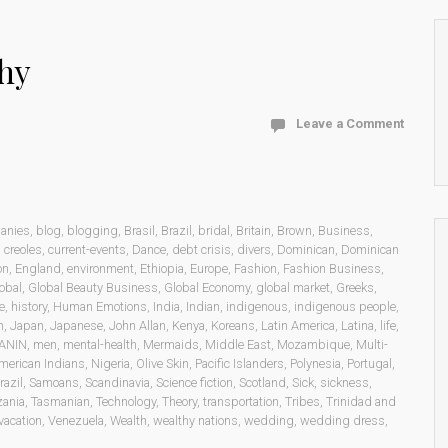
hy
Leave a Comment
anies
,
blog
,
blogging
,
Brasil
,
Brazil
,
bridal
,
Britain
,
Brown
,
Business
,
,
creoles
,
current-events
,
Dance
,
debt crisis
,
divers
,
Dominican
,
Dominican
on
,
England
,
environment
,
Ethiopia
,
Europe
,
Fashion
,
Fashion Business
,
obal
,
Global Beauty Business
,
Global Economy
,
global market
,
Greeks
,
e
,
history
,
Human Emotions
,
India
,
Indian
,
indigenous
,
indigenous people
,
n
,
Japan
,
Japanese
,
John Allan
,
Kenya
,
Koreans
,
Latin America
,
Latina
,
life
,
ANIN
,
men
,
mental-health
,
Mermaids
,
Middle East
,
Mozambique
,
Multi-
merican Indians
,
Nigeria
,
Olive Skin
,
Pacific Islanders
,
Polynesia
,
Portugal
,
razil
,
Samoans
,
Scandinavia
,
Science fiction
,
Scotland
,
Sick
,
sickness
,
zania
,
Tasmanian
,
Technology
,
Theory
,
transportation
,
Tribes
,
Trinidad and
vacation
,
Venezuela
,
Wealth
,
wealthy nations
,
wedding
,
wedding dress
,