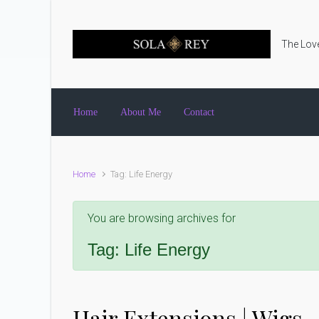
Skip to main content
The Love
Home
About Me
Contact
Home
Tag: Life Energy
You are browsing archives for
Tag:
Life Energy
Hair Extensions | Wigs