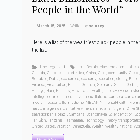
People in the World”
March 15, 2025
Written by
sola rey
Here is a list of the wealthiest black people in t
the list.
Uncategorized
asia
,
Beauty
,
black brazilians
,
black
Canada
,
Caribbean
,
celebrities
,
China
,
Color
,
community
,
Creole
Republic
,
Dubai
,
economics
,
economy
,
education
,
elderly
,
Emoti
Finance
,
Free Tuition
,
French
,
German
,
Germany
,
Ghana
,
Global
,
Haenyo
,
Haiti
,
Haitians
,
Hawaiians
,
Health
,
hello everyone
,
histor
intelligence
,
international
,
Inventions
,
Italians
,
Jamaica
,
Jamaica
media
,
medical bills
,
medicine
,
MELANIN
,
mental-health
,
Merm
naacp image awards
,
Native American Indians
,
Nigeria
,
Olive Sk
salvador bahia brazil
,
Samoans
,
Scandinavia
,
Science fiction
,
Sc
Tan Skin
,
Tanzania
,
Tasmanian
,
Technology
,
Theory
,
transportati
United States
,
vacation
,
Venezuela
,
Wealth
,
wealthy nations
,
Wo