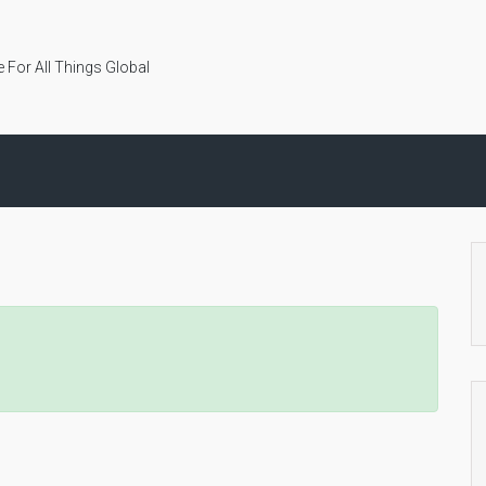
 For All Things Global