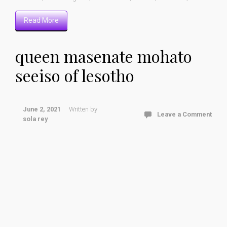
Read More
queen masenate mohato
seeiso of lesotho
June 2, 2021
Written by
Leave a Comment
sola rey