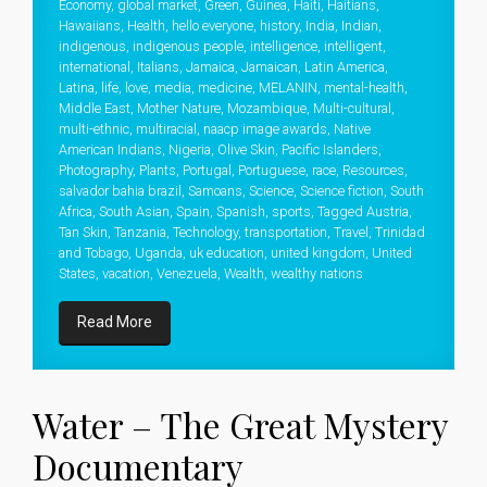
Economy
,
global market
,
Green
,
Guinea
,
Haiti
,
Haitians
,
Hawaiians
,
Health
,
hello everyone
,
history
,
India
,
Indian
,
indigenous
,
indigenous people
,
intelligence
,
intelligent
,
international
,
Italians
,
Jamaica
,
Jamaican
,
Latin America
,
Latina
,
life
,
love
,
media
,
medicine
,
MELANIN
,
mental-health
,
Middle East
,
Mother Nature
,
Mozambique
,
Multi-cultural
,
multi-ethnic
,
multiracial
,
naacp image awards
,
Native
American Indians
,
Nigeria
,
Olive Skin
,
Pacific Islanders
,
Photography
,
Plants
,
Portugal
,
Portuguese
,
race
,
Resources
,
salvador bahia brazil
,
Samoans
,
Science
,
Science fiction
,
South
Africa
,
South Asian
,
Spain
,
Spanish
,
sports
,
Tagged Austria
,
Tan Skin
,
Tanzania
,
Technology
,
transportation
,
Travel
,
Trinidad
and Tobago
,
Uganda
,
uk education
,
united kingdom
,
United
States
,
vacation
,
Venezuela
,
Wealth
,
wealthy nations
Read More
Water – The Great Mystery
Documentary