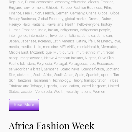
Republic
,
Dubai
,
economics
,
economy
,
education
,
elderly
,
Emotion
,
England
,
environment
,
Ethiopia
,
Europe
,
Fashion Business
,
Film
,
Finance
,
Free Tuition
,
French
,
German
,
Germany
,
Ghana
,
Global
,
Global
Beauty Business
,
Global Economy
,
global market
,
Greeks
,
Guinea
,
Haenyo
,
Haiti
,
Haitians
,
Hawaiians
,
Health
,
hello everyone
,
history
,
Human Emotions
,
India
,
Indian
,
indigenous
,
indigenous people
,
intelligence
,
international
,
Inventions
,
Italians
,
Jamaica
,
Jamaican
,
Japan
,
Japanese
,
Koreans
,
Latin America
,
Latina
,
life
,
Life Energy
,
love
,
media
,
medical bills
,
medicine
,
MELANIN
,
mental-health
,
Mermaids
,
Middle East
,
Mozambique
,
Multi-cultural
,
multi-ethnic
,
multiracial
,
naacp image awards
,
Native American Indians
,
Nigeria
,
Olive Skin
,
Pacific Islanders
,
Polynesia
,
Portugal
,
Portuguese
,
race
,
Resources
,
salvador bahia brazil
,
Samoans
,
Scandinavia
,
Science fiction
,
Scotland
,
Sick
,
sickness
,
South Africa
,
South Asian
,
Spain
,
Spanish
,
sports
,
Tan
Skin
,
Tanzania
,
Tasmanian
,
Technology
,
Theory
,
transportation
,
Tribes
,
Trinidad and Tobago
,
Uganda
,
uk education
,
united kingdom
,
United
States
,
vacation
,
Venezuela
,
Wealth
,
wealthy nations
,
Women
Read More
Africa Fashion Week