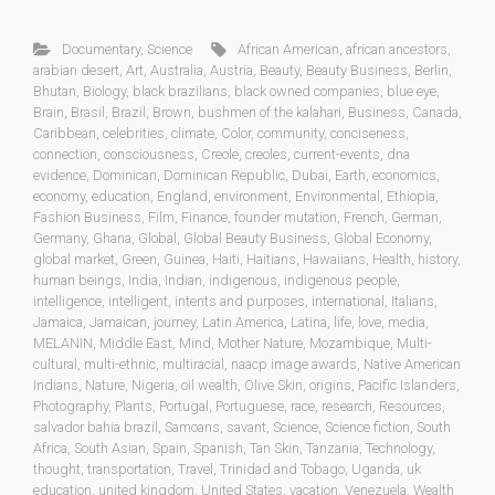
Documentary
,
Science
African American
,
african ancestors
,
arabian desert
,
Art
,
Australia
,
Austria
,
Beauty
,
Beauty Business
,
Berlin
,
Bhutan
,
Biology
,
black brazilians
,
black owned companies
,
blue eye
,
Brain
,
Brasil
,
Brazil
,
Brown
,
bushmen of the kalahari
,
Business
,
Canada
,
Caribbean
,
celebrities
,
climate
,
Color
,
community
,
conciseness
,
connection
,
consciousness
,
Creole
,
creoles
,
current-events
,
dna
evidence
,
Dominican
,
Dominican Republic
,
Dubai
,
Earth
,
economics
,
economy
,
education
,
England
,
environment
,
Environmental
,
Ethiopia
,
Fashion Business
,
Film
,
Finance
,
founder mutation
,
French
,
German
,
Germany
,
Ghana
,
Global
,
Global Beauty Business
,
Global Economy
,
global market
,
Green
,
Guinea
,
Haiti
,
Haitians
,
Hawaiians
,
Health
,
history
,
human beings
,
India
,
Indian
,
indigenous
,
indigenous people
,
intelligence
,
intelligent
,
intents and purposes
,
international
,
Italians
,
Jamaica
,
Jamaican
,
journey
,
Latin America
,
Latina
,
life
,
love
,
media
,
MELANIN
,
Middle East
,
Mind
,
Mother Nature
,
Mozambique
,
Multi-
cultural
,
multi-ethnic
,
multiracial
,
naacp image awards
,
Native American
Indians
,
Nature
,
Nigeria
,
oil wealth
,
Olive Skin
,
origins
,
Pacific Islanders
,
Photography
,
Plants
,
Portugal
,
Portuguese
,
race
,
research
,
Resources
,
salvador bahia brazil
,
Samoans
,
savant
,
Science
,
Science fiction
,
South
Africa
,
South Asian
,
Spain
,
Spanish
,
Tan Skin
,
Tanzania
,
Technology
,
thought
,
transportation
,
Travel
,
Trinidad and Tobago
,
Uganda
,
uk
education
,
united kingdom
,
United States
,
vacation
,
Venezuela
,
Wealth