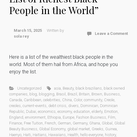
People in the World”
March 15, 2025
Written by
Leave a Comment
sola rey
Here is a list of the wealthiest black people in the
world. Most of them hail from Africa, and hope you
enjoy the list.
Uncategorized
asia
,
Beauty
,
black brazilians
,
black owned
companies
,
blog
,
blogging
,
Brasil
,
Brazil
,
Britain
,
Brown
,
Business
,
Canada
,
Caribbean
,
celebrities
,
China
,
Color
,
community
,
Creole
,
creoles
,
current-events
,
debt crisis
,
divers
,
Dominican
,
Dominican
Republic
,
Dubai
,
economics
,
economy
,
education
,
elderly
,
Emotion
,
England
,
environment
,
Ethiopia
,
Europe
,
Fashion Business
,
Film
,
Finance
,
Free Tuition
,
French
,
German
,
Germany
,
Ghana
,
Global
,
Global
Beauty Business
,
Global Economy
,
global market
,
Greeks
,
Guinea
,
Haenyo
,
Haiti
,
Haitians
,
Hawaiians
,
Health
,
hello everyone
,
history
,