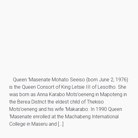
Queen ‘Masenate Mohato Seeiso (born June 2, 1976)
is the Queen Consort of King Letsie III of Lesotho. She
was born as Anna Karabo Mots’oeneng in Mapoteng in
the Berea District the eldest child of Thekiso
Mots’oeneng and his wife ‘Makarabo. In 1990 Queen
‘Masenate enrolled at the Machabeng International
College in Maseru and […]