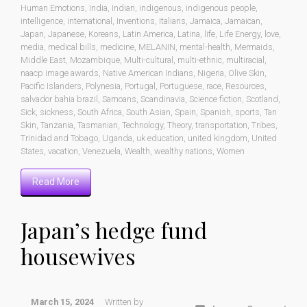
Human Emotions
,
India
,
Indian
,
indigenous
,
indigenous people
,
intelligence
,
international
,
Inventions
,
Italians
,
Jamaica
,
Jamaican
,
Japan
,
Japanese
,
Koreans
,
Latin America
,
Latina
,
life
,
Life Energy
,
love
,
media
,
medical bills
,
medicine
,
MELANIN
,
mental-health
,
Mermaids
,
Middle East
,
Mozambique
,
Multi-cultural
,
multi-ethnic
,
multiracial
,
naacp image awards
,
Native American Indians
,
Nigeria
,
Olive Skin
,
Pacific Islanders
,
Polynesia
,
Portugal
,
Portuguese
,
race
,
Resources
,
salvador bahia brazil
,
Samoans
,
Scandinavia
,
Science fiction
,
Scotland
,
Sick
,
sickness
,
South Africa
,
South Asian
,
Spain
,
Spanish
,
sports
,
Tan
Skin
,
Tanzania
,
Tasmanian
,
Technology
,
Theory
,
transportation
,
Tribes
,
Trinidad and Tobago
,
Uganda
,
uk education
,
united kingdom
,
United
States
,
vacation
,
Venezuela
,
Wealth
,
wealthy nations
,
Women
Read More
Japan’s hedge fund
housewives
March 15, 2024
Written by