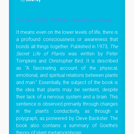
The Secret Life of Plants – Rare Documentary
It means even on the lower levels of life, there is
a profound consciousness or awareness that
bonds all things together. Published in 1973,
The
Secret Life of Plants
was written by Peter
Tompkins and Christopher Bird. It is described
as “A fascinating account of the physical,
emotional, and spiritual relations between plants
and man.” Essentially, the subject of the book is
the idea that plants may be sentient, despite
their lack of a nervous system and a brain. This
sentience is observed primarily through changes
in the plant’s conductivity, as through a
polygraph, as pioneered by Cleve Backster. The
book also contains a summary of Goethe’s
theory of plant metamorphosis.