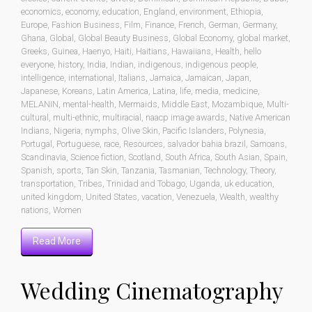
economics
,
economy
,
education
,
England
,
environment
,
Ethiopia
,
Europe
,
Fashion Business
,
Film
,
Finance
,
French
,
German
,
Germany
,
Ghana
,
Global
,
Global Beauty Business
,
Global Economy
,
global market
,
Greeks
,
Guinea
,
Haenyo
,
Haiti
,
Haitians
,
Hawaiians
,
Health
,
hello
everyone
,
history
,
India
,
Indian
,
indigenous
,
indigenous people
,
intelligence
,
international
,
Italians
,
Jamaica
,
Jamaican
,
Japan
,
Japanese
,
Koreans
,
Latin America
,
Latina
,
life
,
media
,
medicine
,
MELANIN
,
mental-health
,
Mermaids
,
Middle East
,
Mozambique
,
Multi-
cultural
,
multi-ethnic
,
multiracial
,
naacp image awards
,
Native American
Indians
,
Nigeria
,
nymphs
,
Olive Skin
,
Pacific Islanders
,
Polynesia
,
Portugal
,
Portuguese
,
race
,
Resources
,
salvador bahia brazil
,
Samoans
,
Scandinavia
,
Science fiction
,
Scotland
,
South Africa
,
South Asian
,
Spain
,
Spanish
,
sports
,
Tan Skin
,
Tanzania
,
Tasmanian
,
Technology
,
Theory
,
transportation
,
Tribes
,
Trinidad and Tobago
,
Uganda
,
uk education
,
united kingdom
,
United States
,
vacation
,
Venezuela
,
Wealth
,
wealthy
nations
,
Women
Read More
Wedding Cinematography