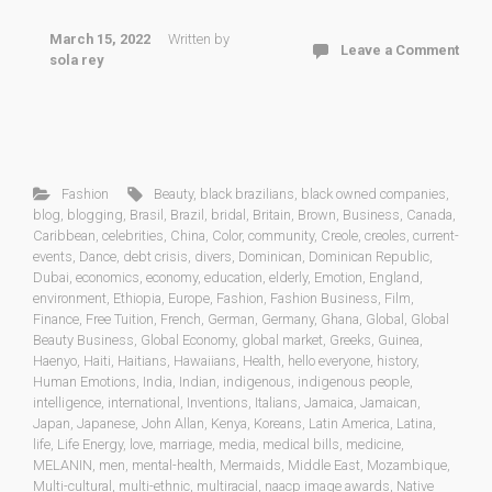
March 15, 2022
Written by
Leave a Comment
sola rey
Fashion
Beauty
,
black brazilians
,
black owned companies
,
blog
,
blogging
,
Brasil
,
Brazil
,
bridal
,
Britain
,
Brown
,
Business
,
Canada
,
Caribbean
,
celebrities
,
China
,
Color
,
community
,
Creole
,
creoles
,
current-
events
,
Dance
,
debt crisis
,
divers
,
Dominican
,
Dominican Republic
,
Dubai
,
economics
,
economy
,
education
,
elderly
,
Emotion
,
England
,
environment
,
Ethiopia
,
Europe
,
Fashion
,
Fashion Business
,
Film
,
Finance
,
Free Tuition
,
French
,
German
,
Germany
,
Ghana
,
Global
,
Global
Beauty Business
,
Global Economy
,
global market
,
Greeks
,
Guinea
,
Haenyo
,
Haiti
,
Haitians
,
Hawaiians
,
Health
,
hello everyone
,
history
,
Human Emotions
,
India
,
Indian
,
indigenous
,
indigenous people
,
intelligence
,
international
,
Inventions
,
Italians
,
Jamaica
,
Jamaican
,
Japan
,
Japanese
,
John Allan
,
Kenya
,
Koreans
,
Latin America
,
Latina
,
life
,
Life Energy
,
love
,
marriage
,
media
,
medical bills
,
medicine
,
MELANIN
,
men
,
mental-health
,
Mermaids
,
Middle East
,
Mozambique
,
Multi-cultural
,
multi-ethnic
,
multiracial
,
naacp image awards
,
Native