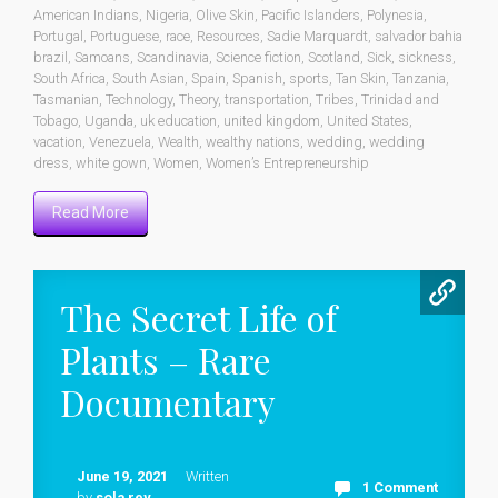
American Indians
,
Nigeria
,
Olive Skin
,
Pacific Islanders
,
Polynesia
,
Portugal
,
Portuguese
,
race
,
Resources
,
Sadie Marquardt
,
salvador bahia
brazil
,
Samoans
,
Scandinavia
,
Science fiction
,
Scotland
,
Sick
,
sickness
,
South Africa
,
South Asian
,
Spain
,
Spanish
,
sports
,
Tan Skin
,
Tanzania
,
Tasmanian
,
Technology
,
Theory
,
transportation
,
Tribes
,
Trinidad and
Tobago
,
Uganda
,
uk education
,
united kingdom
,
United States
,
vacation
,
Venezuela
,
Wealth
,
wealthy nations
,
wedding
,
wedding
dress
,
white gown
,
Women
,
Women’s Entrepreneurship
Read More
The Secret Life of
Plants – Rare
Documentary
June 19, 2021
Written
1 Comment
by
sola rey