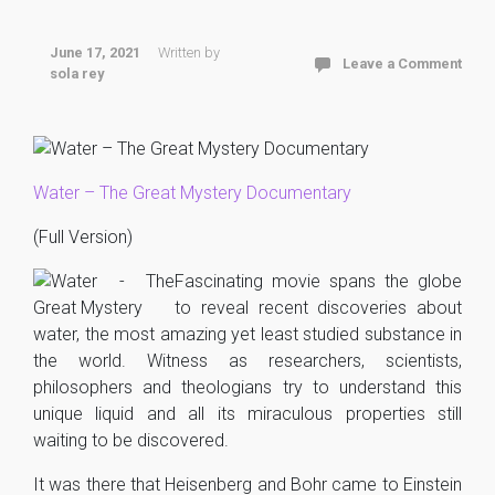
June 17, 2021
Written by
Leave a Comment
sola rey
Water – The Great Mystery Documentary
(Full Version)
Fascinating movie spans the globe
to reveal recent discoveries about
water, the most amazing yet least studied substance in
the world. Witness as researchers, scientists,
philosophers and theologians try to understand this
unique liquid and all its miraculous properties still
waiting to be discovered.
It was there that Heisenberg and Bohr came to Einstein