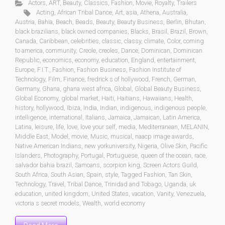
Actors
,
ART
,
Beauty
,
Classics
,
Fashion
,
Movie
,
Royalty
,
Trailers
Acting
,
African Tribal Dance
,
Art
,
asia
,
Athena
,
Australia
,
Austria
,
Bahia
,
Beach
,
Beads
,
Beauty
,
Beauty Business
,
Berlin
,
Bhutan
,
black brazilians
,
black owned companies
,
Blacks
,
Brasil
,
Brazil
,
Brown
,
Canada
,
Caribbean
,
celebrities
,
classic
,
classy
,
climate
,
Color
,
coming
to america
,
community
,
Creole
,
creoles
,
Dance
,
Dominican
,
Dominican
Republic
,
economics
,
economy
,
education
,
England
,
entertainment
,
Europe
,
F.I.T.
,
Fashion
,
Fashion Business
,
Fashion Institute of
Technology
,
Film
,
Finance
,
fredrick s of hollywood
,
French
,
German
,
Germany
,
Ghana
,
ghana west africa
,
Global
,
Global Beauty Business
,
Global Economy
,
global market
,
Haiti
,
Haitians
,
Hawaiians
,
Health
,
history
,
hollywood
,
Ibiza
,
India
,
Indian
,
indigenous
,
indigenous people
,
intelligence
,
international
,
Italians
,
Jamaica
,
Jamaican
,
Latin America
,
Latina
,
leisure
,
life
,
love
,
love your self
,
media
,
Mediterranean
,
MELANIN
,
Middle East
,
Model
,
movie
,
Music
,
musical
,
naacp image awards
,
Native American Indians
,
new yorkuniversity
,
Nigeria
,
Olive Skin
,
Pacific
Islanders
,
Photography
,
Portugal
,
Portuguese
,
queen of the ocean
,
race
,
salvador bahia brazil
,
Samoans
,
scorpion king
,
Screen Actors Guild
,
South Africa
,
South Asian
,
Spain
,
style
,
Tagged Fashion
,
Tan Skin
,
Technology
,
Travel
,
Tribal Dance
,
Trinidad and Tobago
,
Uganda
,
uk
education
,
united kingdom
,
United States
,
vacation
,
Vanity
,
Venezuela
,
victoria s secret models
,
Wealth
,
world economy