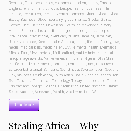
Republic
,
Dubai
,
economics
,
economy
,
education
,
elderly
,
Emotion
,
England
,
environment
,
Ethiopia
,
Europe
,
Fashion Business
,
Film
,
Finance
,
Free Tuition
,
French
,
German
,
Germany
,
Ghana
,
Global
,
Global
Beauty Business
,
Global Economy
,
global market
,
Greeks
,
Guinea
,
Haenyo
,
Haiti
,
Haitians
,
Hawaiians
,
Health
,
hello everyone
,
history
,
Human Emotions
,
India
,
Indian
,
indigenous
,
indigenous people
,
intelligence
,
international
,
Inventions
,
Italians
,
Jamaica
,
Jamaican
,
Japan
,
Japanese
,
Koreans
,
Latin America
,
Latina
,
life
,
Life Energy
,
love
,
media
,
medical bills
,
medicine
,
MELANIN
,
mental-health
,
Mermaids
,
Middle East
,
Mozambique
,
Multi-cultural
,
multi-ethnic
,
multiracial
,
naacp image awards
,
Native American Indians
,
Nigeria
,
Olive Skin
,
Pacific Islanders
,
Polynesia
,
Portugal
,
Portuguese
,
race
,
Resources
,
salvador bahia brazil
,
Samoans
,
Scandinavia
,
Science fiction
,
Scotland
,
Sick
,
sickness
,
South Africa
,
South Asian
,
Spain
,
Spanish
,
sports
,
Tan
Skin
,
Tanzania
,
Tasmanian
,
Technology
,
Theory
,
transportation
,
Tribes
,
Trinidad and Tobago
,
Uganda
,
uk education
,
united kingdom
,
United
States
,
vacation
,
Venezuela
,
Wealth
,
wealthy nations
,
Women
Read More
Stealing Africa – Why