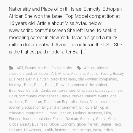
Nationality and Place of birth: Israel Ethnicity: Ethiopian,
African She won the Iaraeli Top Model competition at
16 years old. Article about Miss Avtau below:
www.scribd.com/fullscreen She left Israel to seek a
modelling career in New York. Israela signed a multi-
million dollar deal with Avon Cosmetics in the US. She
is the highest paid model after Bar […]
ART
,
Beauty
,
Models
,
Photography
African
,
african
ancestors
,
arabian desert
,
Art
,
Athena
,
Australia
,
Austria
,
Beauty
,
Beauty
Business
,
Berlin
,
Bhutan
,
black brazilians
,
black owned companies
,
blue eye
,
Brain
,
Brasil
,
Brazil
,
Brown
,
bushmen of the kalahari
,
Business
,
Canada
,
Caribbean
,
celebrities
,
chic
,
classic
,
classy
,
climate
,
Color
,
community
,
conciseness
,
Creole
,
creoles
,
current-events
,
dna
evidence
,
Dominican
,
Dominican Republic
,
dress
,
Dubai
,
economics
,
economy
,
education
,
England
,
environment
,
Ethiopia
,
Ethiopian
,
ethiopian immigrants
,
Europe
,
Fashion
,
Fashion Business
,
Film
,
Finance
,
founder mutation
,
French
,
German
,
Germany
,
Ghana
,
Global
,
Global Beauty Business
,
Global Economy
,
global market
,
Guinea
,
Haiti
,
Haitians
,
Hawaiians
,
Health
,
history
,
human beings
,
India
,
Indian
,