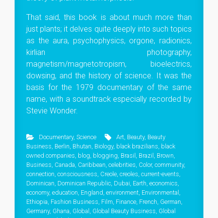
That said, this book is about much more than
just plants; it delves quite deeply into such topics
as the aura, psychophysics, orgone, radionics,
kirlian photography,
magnetism/magnetotropism, bioelectrics,
dowsing, and the history of science. It was the
basis for the 1979 documentary of the same
name, with a soundtrack especially recorded by
Stevie Wonder.
Documentary
,
Science
Art
,
Beauty
,
Beauty
Business
,
Berlin
,
Bhutan
,
Biology
,
black brazilians
,
black
owned companies
,
blog
,
blogging
,
Brasil
,
Brazil
,
Brown
,
Business
,
Canada
,
Caribbean
,
celebrities
,
Color
,
community
,
connection
,
consciousness
,
Creole
,
creoles
,
current-events
,
Dominican
,
Dominican Republic
,
Dubai
,
Earth
,
economics
,
economy
,
education
,
England
,
environment
,
Environmental
,
Ethiopia
,
Fashion Business
,
Film
,
Finance
,
French
,
German
,
Germany
,
Ghana
,
Global
,
Global Beauty Business
,
Global