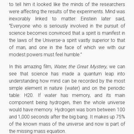
to tell him it looked like the minds of the researchers
were affecting the results of the experiments. Mind was
inexorably linked to matter. Einstein later said,
“Everyone who is seriously involved in the pursuit of
science becomes convinced that a spirit is manifest in
the laws of the Universe-a spirit vastly superior to that
of man, and one in the face of which we with our
modest powers must feel humble.”
In this amazing film,
Water, the Great Mystery
, we can
see that science has made a quantum leap into
understanding how mind can be recorded by the most
simple element in nature (water) and on the periodic
table: H20. If water has memory, and its main
component being hydrogen, then the whole universe
would have memory. Hydrogen was born between 100
and 1,000 seconds after the big bang. It makes up 75%
of the known mass of the universe and now is part of
the missing mass equation.