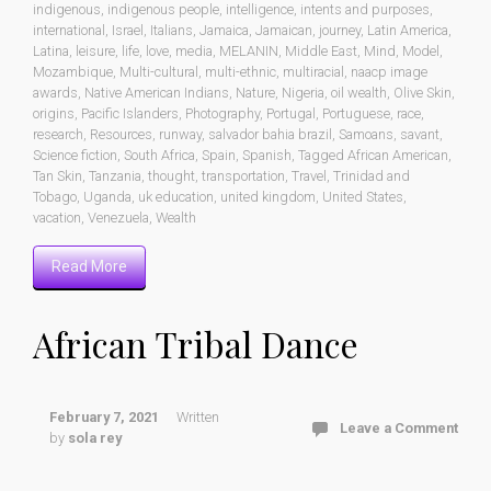
indigenous
,
indigenous people
,
intelligence
,
intents and purposes
,
international
,
Israel
,
Italians
,
Jamaica
,
Jamaican
,
journey
,
Latin America
,
Latina
,
leisure
,
life
,
love
,
media
,
MELANIN
,
Middle East
,
Mind
,
Model
,
Mozambique
,
Multi-cultural
,
multi-ethnic
,
multiracial
,
naacp image
awards
,
Native American Indians
,
Nature
,
Nigeria
,
oil wealth
,
Olive Skin
,
origins
,
Pacific Islanders
,
Photography
,
Portugal
,
Portuguese
,
race
,
research
,
Resources
,
runway
,
salvador bahia brazil
,
Samoans
,
savant
,
Science fiction
,
South Africa
,
Spain
,
Spanish
,
Tagged African American
,
Tan Skin
,
Tanzania
,
thought
,
transportation
,
Travel
,
Trinidad and
Tobago
,
Uganda
,
uk education
,
united kingdom
,
United States
,
vacation
,
Venezuela
,
Wealth
Read More
African Tribal Dance
February 7, 2021
Written
Leave a Comment
by
sola rey