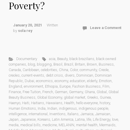
Poverty?
January 20, 2021
Written
Leave a Comment
by
sola rey
Documentary
asia
,
Beauty
,
black brazilians
,
black owned
companies
,
blog
,
blogging
,
Brasil
,
Brazil
,
Britain
,
Brown
,
Business
,
Canada
,
Caribbean
,
celebrities
,
China
,
Color
,
community
,
Creole
,
creoles
,
current-events
,
debt crisis
,
divers
,
Dominican
,
Dominican
Republic
,
Dubai
,
economics
,
economy
,
education
,
elderly
,
Emotion
,
England
,
environment
,
Ethiopia
,
Europe
,
Fashion Business
,
Film
,
Finance
,
Free Tuition
,
French
,
German
,
Germany
,
Ghana
,
Global
,
Global
Beauty Business
,
Global Economy
,
global market
,
Greeks
,
Guinea
,
Haenyo
,
Haiti
,
Haitians
,
Hawaiians
,
Health
,
hello everyone
,
history
,
Human Emotions
,
India
,
Indian
,
indigenous
,
indigenous people
,
intelligence
,
international
,
Inventions
,
Italians
,
Jamaica
,
Jamaican
,
Japan
,
Japanese
,
Koreans
,
Latin America
,
Latina
,
life
,
Life Energy
,
love
,
media
,
medical bills
,
medicine
,
MELANIN
,
mental-health
,
Mermaids
,