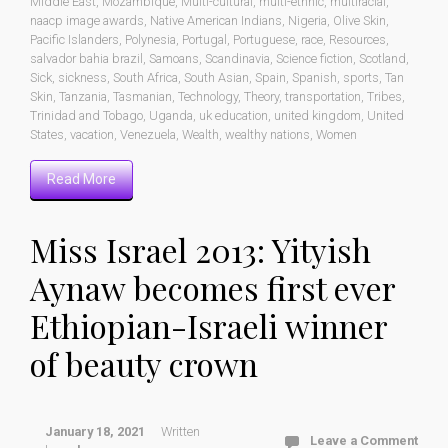
Middle East
,
Mozambique
,
Multi-cultural
,
multi-ethnic
,
multiracial
,
naacp image awards
,
Native American Indians
,
Nigeria
,
Olive Skin
,
Pacific Islanders
,
Polynesia
,
Portugal
,
Portuguese
,
race
,
Resources
,
salvador bahia brazil
,
Samoans
,
Scandinavia
,
Science fiction
,
Scotland
,
Sick
,
sickness
,
South Africa
,
South Asian
,
Spain
,
Spanish
,
sports
,
Tan
Skin
,
Tanzania
,
Tasmanian
,
Technology
,
Theory
,
transportation
,
Tribes
,
Trinidad and Tobago
,
Uganda
,
uk education
,
united kingdom
,
United
States
,
vacation
,
Venezuela
,
Wealth
,
wealthy nations
,
Women
Read More
Miss Israel 2013: Yityish
Aynaw becomes first ever
Ethiopian-Israeli winner
of beauty crown
January 18, 2021
Written
Leave a Comment