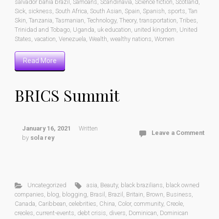
salvador bahia brazil
,
Samoans
,
Scandinavia
,
Science fiction
,
Scotland
,
Sick
,
sickness
,
South Africa
,
South Asian
,
Spain
,
Spanish
,
sports
,
Tan
Skin
,
Tanzania
,
Tasmanian
,
Technology
,
Theory
,
transportation
,
Tribes
,
Trinidad and Tobago
,
Uganda
,
uk education
,
united kingdom
,
United
States
,
vacation
,
Venezuela
,
Wealth
,
wealthy nations
,
Women
Read More
BRICS Summit
January 16, 2021
Written
Leave a Comment
by
sola rey
Uncategorized
asia
,
Beauty
,
black brazilians
,
black owned
companies
,
blog
,
blogging
,
Brasil
,
Brazil
,
Britain
,
Brown
,
Business
,
Canada
,
Caribbean
,
celebrities
,
China
,
Color
,
community
,
Creole
,
creoles
,
current-events
,
debt crisis
,
divers
,
Dominican
,
Dominican