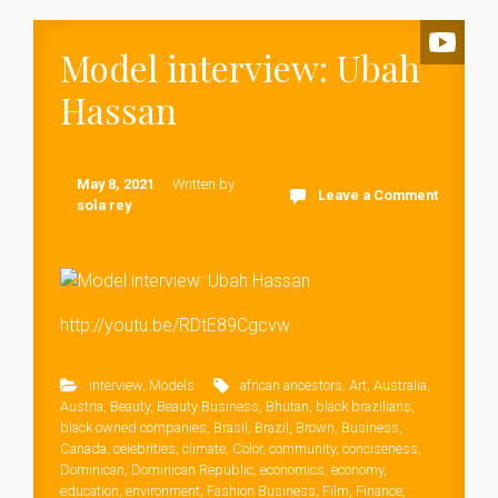
Model interview: Ubah
Hassan
May 8, 2021
Written by
Leave a Comment
sola rey
http://youtu.be/RDtE89Cgcvw
interview
,
Models
african ancestors
,
Art
,
Australia
,
Austria
,
Beauty
,
Beauty Business
,
Bhutan
,
black brazilians
,
black owned companies
,
Brasil
,
Brazil
,
Brown
,
Business
,
Canada
,
celebrities
,
climate
,
Color
,
community
,
conciseness
,
Dominican
,
Dominican Republic
,
economics
,
economy
,
education
,
environment
,
Fashion Business
,
Film
,
Finance
,