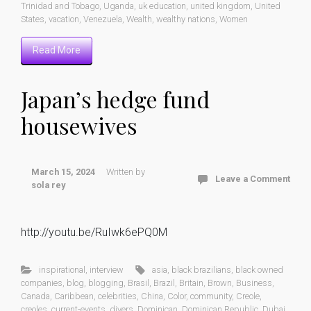
Trinidad and Tobago
,
Uganda
,
uk education
,
united kingdom
,
United
States
,
vacation
,
Venezuela
,
Wealth
,
wealthy nations
,
Women
Read More
Japan’s hedge fund
housewives
March 15, 2024
Written by
Leave a Comment
sola rey
http://youtu.be/RuIwk6ePQ0M
inspirational
,
interview
asia
,
black brazilians
,
black owned
companies
,
blog
,
blogging
,
Brasil
,
Brazil
,
Britain
,
Brown
,
Business
,
Canada
,
Caribbean
,
celebrities
,
China
,
Color
,
community
,
Creole
,
creoles
,
current-events
,
divers
,
Dominican
,
Dominican Republic
,
Dubai
,