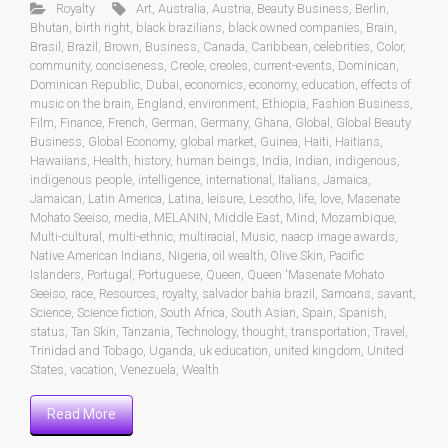
Royalty
Art
,
Australia
,
Austria
,
Beauty Business
,
Berlin
,
Bhutan
,
birth right
,
black brazilians
,
black owned companies
,
Brain
,
Brasil
,
Brazil
,
Brown
,
Business
,
Canada
,
Caribbean
,
celebrities
,
Color
,
community
,
conciseness
,
Creole
,
creoles
,
current-events
,
Dominican
,
Dominican Republic
,
Dubai
,
economics
,
economy
,
education
,
effects of
music on the brain
,
England
,
environment
,
Ethiopia
,
Fashion Business
,
Film
,
Finance
,
French
,
German
,
Germany
,
Ghana
,
Global
,
Global Beauty
Business
,
Global Economy
,
global market
,
Guinea
,
Haiti
,
Haitians
,
Hawaiians
,
Health
,
history
,
human beings
,
India
,
Indian
,
indigenous
,
indigenous people
,
intelligence
,
international
,
Italians
,
Jamaica
,
Jamaican
,
Latin America
,
Latina
,
leisure
,
Lesotho
,
life
,
love
,
Masenate
Mohato Seeiso
,
media
,
MELANIN
,
Middle East
,
Mind
,
Mozambique
,
Multi-cultural
,
multi-ethnic
,
multiracial
,
Music
,
naacp image awards
,
Native American Indians
,
Nigeria
,
oil wealth
,
Olive Skin
,
Pacific
Islanders
,
Portugal
,
Portuguese
,
Queen
,
Queen 'Masenate Mohato
Seeiso
,
race
,
Resources
,
royalty
,
salvador bahia brazil
,
Samoans
,
savant
,
Science
,
Science fiction
,
South Africa
,
South Asian
,
Spain
,
Spanish
,
status
,
Tan Skin
,
Tanzania
,
Technology
,
thought
,
transportation
,
Travel
,
Trinidad and Tobago
,
Uganda
,
uk education
,
united kingdom
,
United
States
,
vacation
,
Venezuela
,
Wealth
Read More