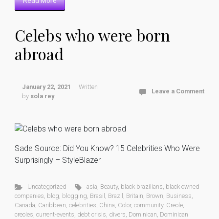
Read More
Celebs who were born
abroad
January 22, 2021
Written
Leave a Comment
by
sola rey
Sade Source: Did You Know? 15 Celebrities Who Were
Surprisingly – StyleBlazer
Uncategorized
asia
,
Beauty
,
black brazilians
,
black owned
companies
,
blog
,
blogging
,
Brasil
,
Brazil
,
Britain
,
Brown
,
Business
,
Canada
,
Caribbean
,
celebrities
,
China
,
Color
,
community
,
Creole
,
creoles
,
current-events
,
debt crisis
,
divers
,
Dominican
,
Dominican