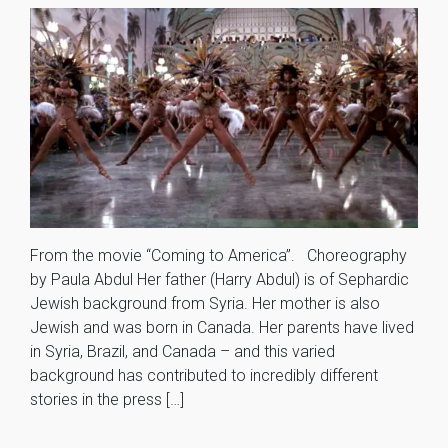
From the movie “Coming to America”. Choreography
by Paula Abdul Her father (Harry Abdul) is of Sephardic
Jewish background from Syria. Her mother is also
Jewish and was born in Canada. Her parents have lived
in Syria, Brazil, and Canada – and this varied
background has contributed to incredibly different
stories in the press […]