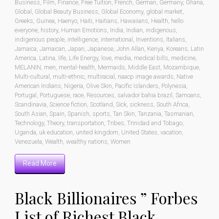
Business
,
Film
,
Finance
,
Free Tuition
,
French
,
German
,
Germany
,
Ghana
,
Global
,
Global Beauty Business
,
Global Economy
,
global market
,
Greeks
,
Guinea
,
Haenyo
,
Haiti
,
Haitians
,
Hawaiians
,
Health
,
hello
everyone
,
history
,
Human Emotions
,
India
,
Indian
,
indigenous
,
indigenous people
,
intelligence
,
international
,
Inventions
,
Italians
,
Jamaica
,
Jamaican
,
Japan
,
Japanese
,
John Allan
,
Kenya
,
Koreans
,
Latin
America
,
Latina
,
life
,
Life Energy
,
love
,
media
,
medical bills
,
medicine
,
MELANIN
,
men
,
mental-health
,
Mermaids
,
Middle East
,
Mozambique
,
Multi-cultural
,
multi-ethnic
,
multiracial
,
naacp image awards
,
Native
American Indians
,
Nigeria
,
Olive Skin
,
Pacific Islanders
,
Polynesia
,
Portugal
,
Portuguese
,
race
,
Resources
,
salvador bahia brazil
,
Samoans
,
Scandinavia
,
Science fiction
,
Scotland
,
Sick
,
sickness
,
South Africa
,
South Asian
,
Spain
,
Spanish
,
sports
,
Tan Skin
,
Tanzania
,
Tasmanian
,
Technology
,
Theory
,
transportation
,
Tribes
,
Trinidad and Tobago
,
Uganda
,
uk education
,
united kingdom
,
United States
,
vacation
,
Venezuela
,
Wealth
,
wealthy nations
,
Women
Read More
Black Billionaires ” Forbes
List of Richest Black