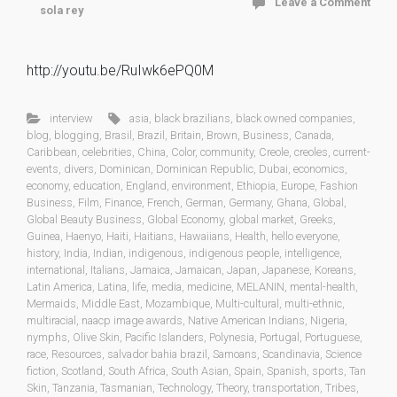
Leave a Comment
sola rey
http://youtu.be/RuIwk6ePQ0M
interview
asia
,
black brazilians
,
black owned companies
,
blog
,
blogging
,
Brasil
,
Brazil
,
Britain
,
Brown
,
Business
,
Canada
,
Caribbean
,
celebrities
,
China
,
Color
,
community
,
Creole
,
creoles
,
current-
events
,
divers
,
Dominican
,
Dominican Republic
,
Dubai
,
economics
,
economy
,
education
,
England
,
environment
,
Ethiopia
,
Europe
,
Fashion
Business
,
Film
,
Finance
,
French
,
German
,
Germany
,
Ghana
,
Global
,
Global Beauty Business
,
Global Economy
,
global market
,
Greeks
,
Guinea
,
Haenyo
,
Haiti
,
Haitians
,
Hawaiians
,
Health
,
hello everyone
,
history
,
India
,
Indian
,
indigenous
,
indigenous people
,
intelligence
,
international
,
Italians
,
Jamaica
,
Jamaican
,
Japan
,
Japanese
,
Koreans
,
Latin America
,
Latina
,
life
,
media
,
medicine
,
MELANIN
,
mental-health
,
Mermaids
,
Middle East
,
Mozambique
,
Multi-cultural
,
multi-ethnic
,
multiracial
,
naacp image awards
,
Native American Indians
,
Nigeria
,
nymphs
,
Olive Skin
,
Pacific Islanders
,
Polynesia
,
Portugal
,
Portuguese
,
race
,
Resources
,
salvador bahia brazil
,
Samoans
,
Scandinavia
,
Science
fiction
,
Scotland
,
South Africa
,
South Asian
,
Spain
,
Spanish
,
sports
,
Tan
Skin
,
Tanzania
,
Tasmanian
,
Technology
,
Theory
,
transportation
,
Tribes
,