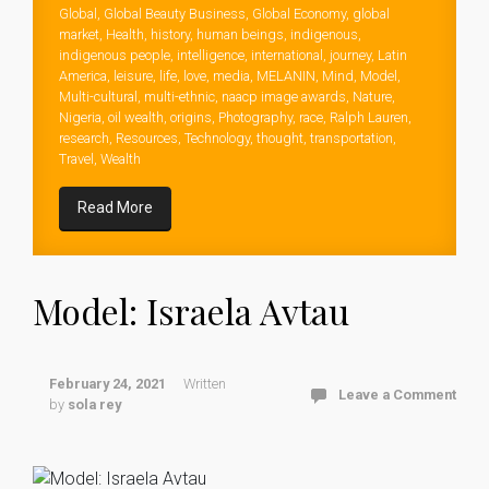
Global
,
Global Beauty Business
,
Global Economy
,
global
market
,
Health
,
history
,
human beings
,
indigenous
,
indigenous people
,
intelligence
,
international
,
journey
,
Latin
America
,
leisure
,
life
,
love
,
media
,
MELANIN
,
Mind
,
Model
,
Multi-cultural
,
multi-ethnic
,
naacp image awards
,
Nature
,
Nigeria
,
oil wealth
,
origins
,
Photography
,
race
,
Ralph Lauren
,
research
,
Resources
,
Technology
,
thought
,
transportation
,
Travel
,
Wealth
Read More
Model: Israela Avtau
February 24, 2021
Written
Leave a Comment
by
sola rey