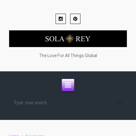
Skip to main content
The Love For All Things Global