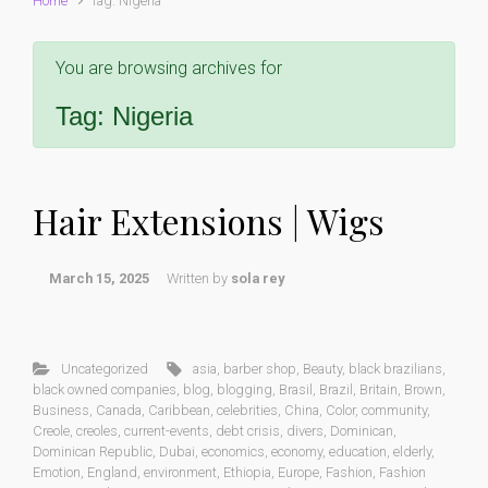
Home
Tag: Nigeria
You are browsing archives for
Tag:
Nigeria
Hair Extensions | Wigs
March 15, 2025
Written by
sola rey
Uncategorized
asia
,
barber shop
,
Beauty
,
black brazilians
,
black owned companies
,
blog
,
blogging
,
Brasil
,
Brazil
,
Britain
,
Brown
,
Business
,
Canada
,
Caribbean
,
celebrities
,
China
,
Color
,
community
,
Creole
,
creoles
,
current-events
,
debt crisis
,
divers
,
Dominican
,
Dominican Republic
,
Dubai
,
economics
,
economy
,
education
,
elderly
,
Emotion
,
England
,
environment
,
Ethiopia
,
Europe
,
Fashion
,
Fashion