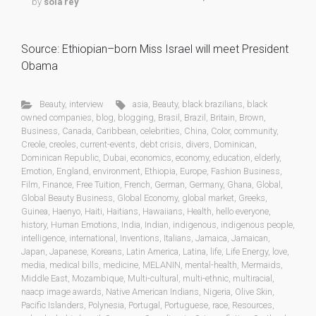
by
sola rey
Source: Ethiopian–born Miss Israel will meet President
Obama
Beauty
,
interview
asia
,
Beauty
,
black brazilians
,
black
owned companies
,
blog
,
blogging
,
Brasil
,
Brazil
,
Britain
,
Brown
,
Business
,
Canada
,
Caribbean
,
celebrities
,
China
,
Color
,
community
,
Creole
,
creoles
,
current-events
,
debt crisis
,
divers
,
Dominican
,
Dominican Republic
,
Dubai
,
economics
,
economy
,
education
,
elderly
,
Emotion
,
England
,
environment
,
Ethiopia
,
Europe
,
Fashion Business
,
Film
,
Finance
,
Free Tuition
,
French
,
German
,
Germany
,
Ghana
,
Global
,
Global Beauty Business
,
Global Economy
,
global market
,
Greeks
,
Guinea
,
Haenyo
,
Haiti
,
Haitians
,
Hawaiians
,
Health
,
hello everyone
,
history
,
Human Emotions
,
India
,
Indian
,
indigenous
,
indigenous people
,
intelligence
,
international
,
Inventions
,
Italians
,
Jamaica
,
Jamaican
,
Japan
,
Japanese
,
Koreans
,
Latin America
,
Latina
,
life
,
Life Energy
,
love
,
media
,
medical bills
,
medicine
,
MELANIN
,
mental-health
,
Mermaids
,
Middle East
,
Mozambique
,
Multi-cultural
,
multi-ethnic
,
multiracial
,
naacp image awards
,
Native American Indians
,
Nigeria
,
Olive Skin
,
Pacific Islanders
,
Polynesia
,
Portugal
,
Portuguese
,
race
,
Resources
,