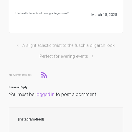
The health benefits of having a larger nose?
March 15, 2025
A slight eclectic twist to the fuschia oligarch look
Perfect for evening events
No Comments Yet
Leave a Reply
You must be
logged in
to post a comment.
[instagram-feed]