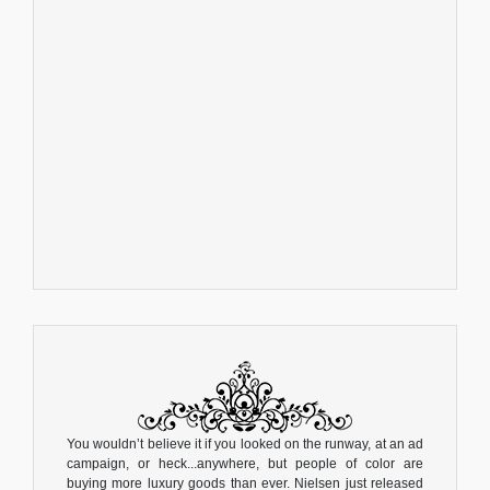
You wouldn’t believe it if you looked on the runway, at an ad
campaign, or heck...anywhere, but people of color are
buying more luxury goods than ever. Nielsen just released