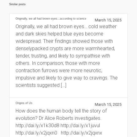
Similar posts
Originally, we all had brown eyes…according to science
March 15, 2025
Originally, we all had brown eyes… cold weather
and dark skies helped blue eyes become
widespread. Their findings showed those with
denselypacked crypts are more warmhearted,
tender, trusting, and likely to sympathise with
others. In comparison, those with more
contraction furrows were more neurotic,
impulsive and likely to give way to cravings. The
scientists suggested […]
Origins of Us
March 15, 2025
How does the human body tell the story of
evolution? Dr Alice Roberts investigates.
http://dai.ly/x1k30d8 http://dai.ly/x1juvul
http://dai.ly/x2jqxn0 http://dai.ly/x2jqxnx