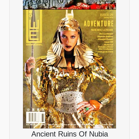
Ancient Ruins Of Nubia