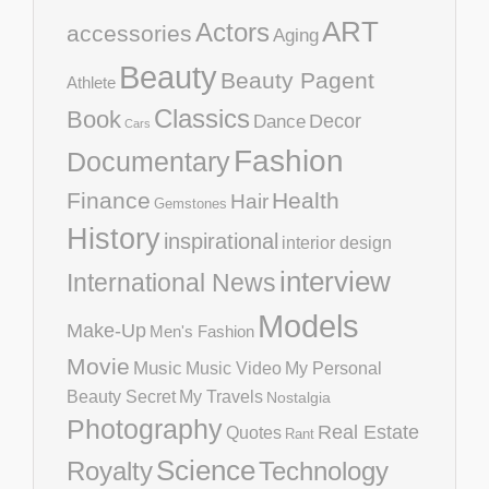
ART
Actors
accessories
Aging
Beauty
Beauty Pagent
Athlete
Classics
Book
Decor
Dance
Cars
Fashion
Documentary
Finance
Health
Hair
Gemstones
History
inspirational
interior design
interview
International News
Models
Make-Up
Men's Fashion
Movie
Music
Music Video
My Personal
Beauty Secret
My Travels
Nostalgia
Photography
Real Estate
Quotes
Rant
Science
Royalty
Technology