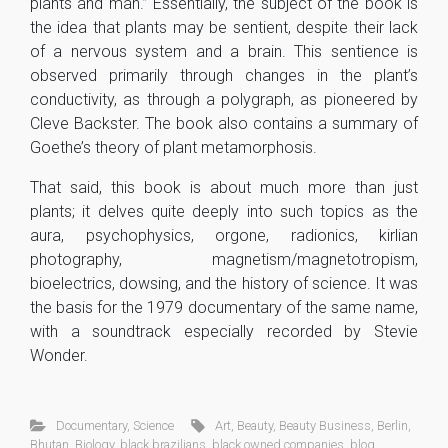
plants and man.” Essentially, the subject of the book is
the idea that plants may be sentient, despite their lack
of a nervous system and a brain. This sentience is
observed primarily through changes in the plant’s
conductivity, as through a polygraph, as pioneered by
Cleve Backster. The book also contains a summary of
Goethe’s theory of plant metamorphosis.
That said, this book is about much more than just
plants; it delves quite deeply into such topics as the
aura, psychophysics, orgone, radionics, kirlian
photography, magnetism/magnetotropism,
bioelectrics, dowsing, and the history of science. It was
the basis for the 1979 documentary of the same name,
with a soundtrack especially recorded by Stevie
Wonder.
Documentary
,
Science
Art
,
Beauty
,
Beauty Business
,
Berlin
,
Bhutan
,
Biology
,
black brazilians
,
black owned companies
,
blog
,