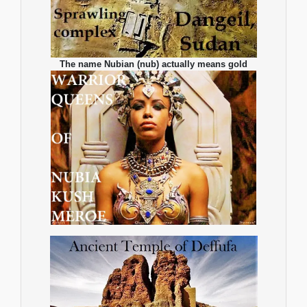
The name Nubian (nub) actually means gold