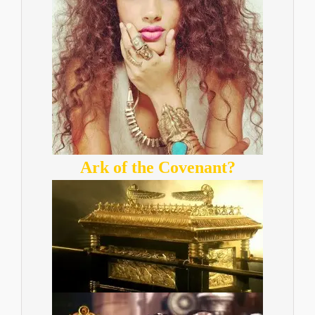
Ark of the Covenant?