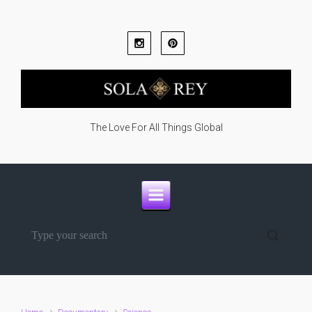
Skip to main content
The Love For All Things Global