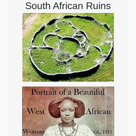
South African Ruins