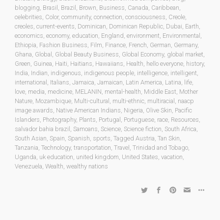
blogging
,
Brasil
,
Brazil
,
Brown
,
Business
,
Canada
,
Caribbean
,
celebrities
,
Color
,
community
,
connection
,
consciousness
,
Creole
,
creoles
,
current-events
,
Dominican
,
Dominican Republic
,
Dubai
,
Earth
,
economics
,
economy
,
education
,
England
,
environment
,
Environmental
,
Ethiopia
,
Fashion Business
,
Film
,
Finance
,
French
,
German
,
Germany
,
Ghana
,
Global
,
Global Beauty Business
,
Global Economy
,
global market
,
Green
,
Guinea
,
Haiti
,
Haitians
,
Hawaiians
,
Health
,
hello everyone
,
history
,
India
,
Indian
,
indigenous
,
indigenous people
,
intelligence
,
intelligent
,
international
,
Italians
,
Jamaica
,
Jamaican
,
Latin America
,
Latina
,
life
,
love
,
media
,
medicine
,
MELANIN
,
mental-health
,
Middle East
,
Mother
Nature
,
Mozambique
,
Multi-cultural
,
multi-ethnic
,
multiracial
,
naacp
image awards
,
Native American Indians
,
Nigeria
,
Olive Skin
,
Pacific
Islanders
,
Photography
,
Plants
,
Portugal
,
Portuguese
,
race
,
Resources
,
salvador bahia brazil
,
Samoans
,
Science
,
Science fiction
,
South Africa
,
South Asian
,
Spain
,
Spanish
,
sports
,
Tagged Austria
,
Tan Skin
,
Tanzania
,
Technology
,
transportation
,
Travel
,
Trinidad and Tobago
,
Uganda
,
uk education
,
united kingdom
,
United States
,
vacation
,
Venezuela
,
Wealth
,
wealthy nations