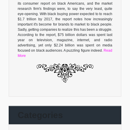
its consumer report on black Americans, and the market
research firm's findings were, to say the very least, quite
eye-opening. With black buying power expected to to reach
$1.7 trillion by 2017, the report notes how increasingly
important it's become for brands to market to black people.
Sadly, getting companies to realize this has been a struggle.
According to the report, $75 billion dollars was spent last
year on television, magazine, internet, and radio
advertising, yet only $2.24 billion was spent on media
focused on black audiences. A puzzling figure indeed.
Read
More
Categories