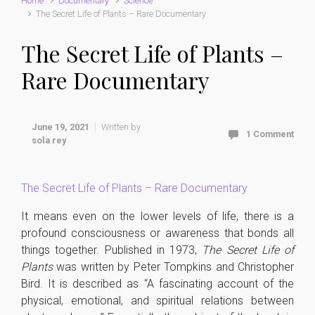
Home
Documentary
Science
The Secret Life of Plants – Rare Documentary
The Secret Life of Plants –
Rare Documentary
June 19, 2021
Written by
1 Comment
sola rey
The Secret Life of Plants – Rare Documentary
It means even on the lower levels of life, there is a
profound consciousness or awareness that bonds all
things together. Published in 1973,
The Secret Life of
Plants
was written by Peter Tompkins and Christopher
Bird. It is described as “A fascinating account of the
physical, emotional, and spiritual relations between