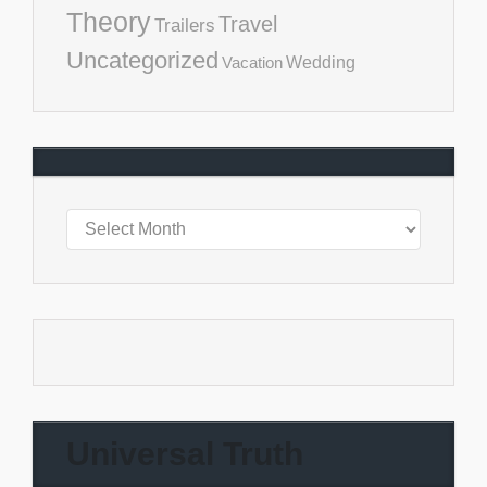
Theory
Travel
Trailers
Uncategorized
Vacation
Wedding
Universal Truth