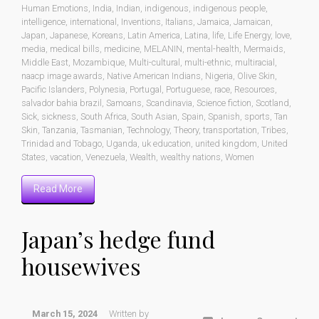
Human Emotions
,
India
,
Indian
,
indigenous
,
indigenous people
,
intelligence
,
international
,
Inventions
,
Italians
,
Jamaica
,
Jamaican
,
Japan
,
Japanese
,
Koreans
,
Latin America
,
Latina
,
life
,
Life Energy
,
love
,
media
,
medical bills
,
medicine
,
MELANIN
,
mental-health
,
Mermaids
,
Middle East
,
Mozambique
,
Multi-cultural
,
multi-ethnic
,
multiracial
,
naacp image awards
,
Native American Indians
,
Nigeria
,
Olive Skin
,
Pacific Islanders
,
Polynesia
,
Portugal
,
Portuguese
,
race
,
Resources
,
salvador bahia brazil
,
Samoans
,
Scandinavia
,
Science fiction
,
Scotland
,
Sick
,
sickness
,
South Africa
,
South Asian
,
Spain
,
Spanish
,
sports
,
Tan
Skin
,
Tanzania
,
Tasmanian
,
Technology
,
Theory
,
transportation
,
Tribes
,
Trinidad and Tobago
,
Uganda
,
uk education
,
united kingdom
,
United
States
,
vacation
,
Venezuela
,
Wealth
,
wealthy nations
,
Women
Read More
Japan’s hedge fund
housewives
March 15, 2024
Written by