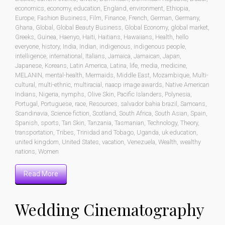
economics
,
economy
,
education
,
England
,
environment
,
Ethiopia
,
Europe
,
Fashion Business
,
Film
,
Finance
,
French
,
German
,
Germany
,
Ghana
,
Global
,
Global Beauty Business
,
Global Economy
,
global market
,
Greeks
,
Guinea
,
Haenyo
,
Haiti
,
Haitians
,
Hawaiians
,
Health
,
hello
everyone
,
history
,
India
,
Indian
,
indigenous
,
indigenous people
,
intelligence
,
international
,
Italians
,
Jamaica
,
Jamaican
,
Japan
,
Japanese
,
Koreans
,
Latin America
,
Latina
,
life
,
media
,
medicine
,
MELANIN
,
mental-health
,
Mermaids
,
Middle East
,
Mozambique
,
Multi-
cultural
,
multi-ethnic
,
multiracial
,
naacp image awards
,
Native American
Indians
,
Nigeria
,
nymphs
,
Olive Skin
,
Pacific Islanders
,
Polynesia
,
Portugal
,
Portuguese
,
race
,
Resources
,
salvador bahia brazil
,
Samoans
,
Scandinavia
,
Science fiction
,
Scotland
,
South Africa
,
South Asian
,
Spain
,
Spanish
,
sports
,
Tan Skin
,
Tanzania
,
Tasmanian
,
Technology
,
Theory
,
transportation
,
Tribes
,
Trinidad and Tobago
,
Uganda
,
uk education
,
united kingdom
,
United States
,
vacation
,
Venezuela
,
Wealth
,
wealthy
nations
,
Women
Read More
Wedding Cinematography