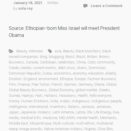
January 18, 2021
Written
Leave a Comment
by
sola rey
Source: Ethiopian–born Miss Israel will meet President
Obama
Beauty
,
interview
asia
,
Beauty
,
black brazilians
,
black
owned companies
,
blog
,
blogging
,
Brasil
,
Brazil
,
Britain
,
Brown
,
Business
,
Canada
,
Caribbean
,
celebrities
,
China
,
Color
,
community
,
Creole
,
creoles
,
current-events
,
debt crisis
,
divers
,
Dominican
,
Dominican Republic
,
Dubai
,
economics
,
economy
,
education
,
elderly
,
Emotion
,
England
,
environment
,
Ethiopia
,
Europe
,
Fashion Business
,
Film
,
Finance
,
Free Tuition
,
French
,
German
,
Germany
,
Ghana
,
Global
,
Global Beauty Business
,
Global Economy
,
global market
,
Greeks
,
Guinea
,
Haenyo
,
Haiti
,
Haitians
,
Hawaiians
,
Health
,
hello everyone
,
history
,
Human Emotions
,
India
,
Indian
,
indigenous
,
indigenous people
,
intelligence
,
international
,
Inventions
,
Italians
,
Jamaica
,
Jamaican
,
Japan
,
Japanese
,
Koreans
,
Latin America
,
Latina
,
life
,
Life Energy
,
love
,
media
,
medical bills
,
medicine
,
MELANIN
,
mental-health
,
Mermaids
,
Middle East
,
Mozambique
,
Multi-cultural
,
multi-ethnic
,
multiracial
,
naacp image awards
,
Native American Indians
,
Nigeria
,
Olive Skin
,