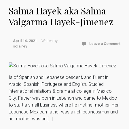
Salma Hayek aka Salma
Valgarma Hayek-Jimenez
April 14, 2021
Written by
Leave a Comment
sola rey
Is of Spanish and Lebanese descent, and fluent in
Arabic, Spanish, Portugese and English. Studied
international relations & drama at college in Mexico
City. Father was born in Lebanon and came to Mexico
to start a small business where he met her mother. Her
Lebanese-Mexican father was a rich businessman and
her mother was an […]