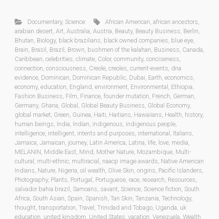
Documentary
,
Science
African American
,
african ancestors
,
arabian desert
,
Art
,
Australia
,
Austria
,
Beauty
,
Beauty Business
,
Berlin
,
Bhutan
,
Biology
,
black brazilians
,
black owned companies
,
blue eye
,
Brain
,
Brasil
,
Brazil
,
Brown
,
bushmen of the kalahari
,
Business
,
Canada
,
Caribbean
,
celebrities
,
climate
,
Color
,
community
,
conciseness
,
connection
,
consciousness
,
Creole
,
creoles
,
current-events
,
dna
evidence
,
Dominican
,
Dominican Republic
,
Dubai
,
Earth
,
economics
,
economy
,
education
,
England
,
environment
,
Environmental
,
Ethiopia
,
Fashion Business
,
Film
,
Finance
,
founder mutation
,
French
,
German
,
Germany
,
Ghana
,
Global
,
Global Beauty Business
,
Global Economy
,
global market
,
Green
,
Guinea
,
Haiti
,
Haitians
,
Hawaiians
,
Health
,
history
,
human beings
,
India
,
Indian
,
indigenous
,
indigenous people
,
intelligence
,
intelligent
,
intents and purposes
,
international
,
Italians
,
Jamaica
,
Jamaican
,
journey
,
Latin America
,
Latina
,
life
,
love
,
media
,
MELANIN
,
Middle East
,
Mind
,
Mother Nature
,
Mozambique
,
Multi-
cultural
,
multi-ethnic
,
multiracial
,
naacp image awards
,
Native American
Indians
,
Nature
,
Nigeria
,
oil wealth
,
Olive Skin
,
origins
,
Pacific Islanders
,
Photography
,
Plants
,
Portugal
,
Portuguese
,
race
,
research
,
Resources
,
salvador bahia brazil
,
Samoans
,
savant
,
Science
,
Science fiction
,
South
Africa
,
South Asian
,
Spain
,
Spanish
,
Tan Skin
,
Tanzania
,
Technology
,
thought
,
transportation
,
Travel
,
Trinidad and Tobago
,
Uganda
,
uk
education
,
united kingdom
,
United States
,
vacation
,
Venezuela
,
Wealth