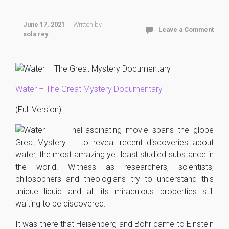
June 17, 2021
Written by
Leave a Comment
sola rey
Water – The Great Mystery Documentary
(Full Version)
Fascinating movie spans the globe
to reveal recent discoveries about
water, the most amazing yet least studied substance in
the world. Witness as researchers, scientists,
philosophers and theologians try to understand this
unique liquid and all its miraculous properties still
waiting to be discovered.
It was there that Heisenberg and Bohr came to Einstein