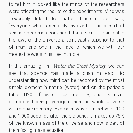
to tell him it looked like the minds of the researchers
were affecting the results of the experiments. Mind was
inexorably linked to matter. Einstein later said,
“Everyone who is seriously involved in the pursuit of
science becomes convinced that a spirit is manifest in
the laws of the Universe-a spirit vastly superior to that
of man, and one in the face of which we with our
modest powers must feel humble.”
In this amazing film,
Water, the Great Mystery
, we can
see that science has made a quantum leap into
understanding how mind can be recorded by the most
simple element in nature (water) and on the periodic
table: H20. If water has memory, and its main
component being hydrogen, then the whole universe
would have memory. Hydrogen was born between 100
and 1,000 seconds after the big bang. It makes up 75%
of the known mass of the universe and now is part of
the missing mass equation.