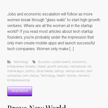
Jobs and economic escalation will follow as more
women break through “glass walls” to start high-growth
ventures. Where are all the women at in the startup
world? If you read most articles about tech startup
founders, you’re probably under the impression that
only men create mobile apps and launch successful
tech companies. Women only make […]
Technology
Business
,
current-events
,
economics
,
Entrepreneur
,
females
,
Global
,
growth ventures
,
international
,
life
,
mobile apps
,
politics
,
Social Media
,
startup
,
startup owners
,
tech
companies
,
tech startup
,
Technology
,
Wealth
,
Women
,
Women’s
Entrepreneurship
Read More
Brave New World