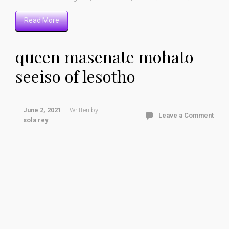
Read More
queen masenate mohato
seeiso of lesotho
June 2, 2021
Written by
Leave a Comment
sola rey