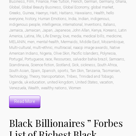
Business
,
Film
,
Finance
,
Free Tuition
,
French
,
German
,
Germany
,
Ghana
,
Global
,
Global Beauty Business
,
Global Economy
,
global market
,
Greeks
,
Guinea
,
Haenyo
,
Haiti
,
Haitians
,
Hawaiians
,
Health
,
hello
everyone
,
history
,
Human Emotions
,
India
,
Indian
,
indigenous
,
indigenous people
,
intelligence
,
international
,
Inventions
,
Italians
,
Jamaica
,
Jamaican
,
Japan
,
Japanese
,
John Allan
,
Kenya
,
Koreans
,
Latin
America
,
Latina
,
life
,
Life Energy
,
love
,
media
,
medical bills
,
medicine
,
MELANIN
,
men
,
mental-health
,
Mermaids
,
Middle East
,
Mozambique
,
Multi-cultural
,
multi-ethnic
,
multiracial
,
naacp image awards
,
Native
American Indians
,
Nigeria
,
Olive Skin
,
Pacific Islanders
,
Polynesia
,
Portugal
,
Portuguese
,
race
,
Resources
,
salvador bahia brazil
,
Samoans
,
Scandinavia
,
Science fiction
,
Scotland
,
Sick
,
sickness
,
South Africa
,
South Asian
,
Spain
,
Spanish
,
sports
,
Tan Skin
,
Tanzania
,
Tasmanian
,
Technology
,
Theory
,
transportation
,
Tribes
,
Trinidad and Tobago
,
Uganda
,
uk education
,
united kingdom
,
United States
,
vacation
,
Venezuela
,
Wealth
,
wealthy nations
,
Women
Read More
Black Billionaires ” Forbes
List of Richest Black