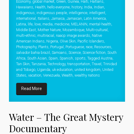
Economy
,
global market
,
Green
,
Guinea
,
Haiti
,
Haitians
,
Hawaiians
,
Health
,
hello everyone
,
history
,
India
,
Indian
,
indigenous
,
indigenous people
,
intelligence
,
intelligent
,
international
,
Italians
,
Jamaica
,
Jamaican
,
Latin America
,
Latina
,
life
,
love
,
media
,
medicine
,
MELANIN
,
mental-health
,
Middle East
,
Mother Nature
,
Mozambique
,
Multi-cultural
,
multi-ethnic
,
multiracial
,
naacp image awards
,
Native
American Indians
,
Nigeria
,
Olive Skin
,
Pacific Islanders
,
Photography
,
Plants
,
Portugal
,
Portuguese
,
race
,
Resources
,
salvador bahia brazil
,
Samoans
,
Science
,
Science fiction
,
South
Africa
,
South Asian
,
Spain
,
Spanish
,
sports
,
Tagged Austria
,
Tan Skin
,
Tanzania
,
Technology
,
transportation
,
Travel
,
Trinidad
and Tobago
,
Uganda
,
uk education
,
united kingdom
,
United
States
,
vacation
,
Venezuela
,
Wealth
,
wealthy nations
Read More
Water – The Great Mystery
Documentary