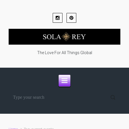
Skip to main content
The Love For All Things Global