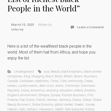
People in the World”
March 15, 2025
Written by
Leave a Comment
sola rey
Here is a list of the wealthiest black people in the
world. Most of them hail from Africa, and hope you
enjoy the list.
Uncategorized
asia
,
Beauty
,
black brazilians
,
black owned
companies
,
blog
,
blogging
,
Brasil
,
Brazil
,
Britain
,
Brown
,
Business
,
Canada
,
Caribbean
,
celebrities
,
China
,
Color
,
community
,
Creole
,
creoles
,
current-events
,
debt crisis
,
divers
,
Dominican
,
Dominican
Republic
,
Dubai
,
economics
,
economy
,
education
,
elderly
,
Emotion
,
England
,
environment
,
Ethiopia
,
Europe
,
Fashion Business
,
Film
,
Finance
,
Free Tuition
,
French
,
German
,
Germany
,
Ghana
,
Global
,
Global
Beauty Business
,
Global Economy
,
global market
,
Greeks
,
Guinea
,
Haenyo
,
Haiti
,
Haitians
,
Hawaiians
,
Health
,
hello everyone
,
history
,