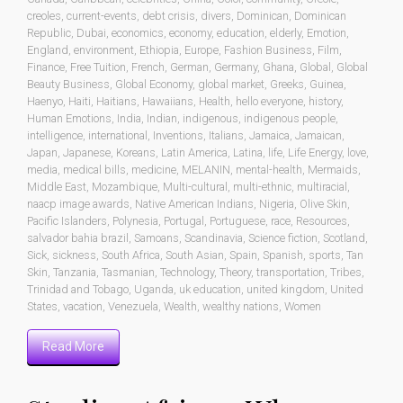
creoles
,
current-events
,
debt crisis
,
divers
,
Dominican
,
Dominican
Republic
,
Dubai
,
economics
,
economy
,
education
,
elderly
,
Emotion
,
England
,
environment
,
Ethiopia
,
Europe
,
Fashion Business
,
Film
,
Finance
,
Free Tuition
,
French
,
German
,
Germany
,
Ghana
,
Global
,
Global
Beauty Business
,
Global Economy
,
global market
,
Greeks
,
Guinea
,
Haenyo
,
Haiti
,
Haitians
,
Hawaiians
,
Health
,
hello everyone
,
history
,
Human Emotions
,
India
,
Indian
,
indigenous
,
indigenous people
,
intelligence
,
international
,
Inventions
,
Italians
,
Jamaica
,
Jamaican
,
Japan
,
Japanese
,
Koreans
,
Latin America
,
Latina
,
life
,
Life Energy
,
love
,
media
,
medical bills
,
medicine
,
MELANIN
,
mental-health
,
Mermaids
,
Middle East
,
Mozambique
,
Multi-cultural
,
multi-ethnic
,
multiracial
,
naacp image awards
,
Native American Indians
,
Nigeria
,
Olive Skin
,
Pacific Islanders
,
Polynesia
,
Portugal
,
Portuguese
,
race
,
Resources
,
salvador bahia brazil
,
Samoans
,
Scandinavia
,
Science fiction
,
Scotland
,
Sick
,
sickness
,
South Africa
,
South Asian
,
Spain
,
Spanish
,
sports
,
Tan
Skin
,
Tanzania
,
Tasmanian
,
Technology
,
Theory
,
transportation
,
Tribes
,
Trinidad and Tobago
,
Uganda
,
uk education
,
united kingdom
,
United
States
,
vacation
,
Venezuela
,
Wealth
,
wealthy nations
,
Women
Read More