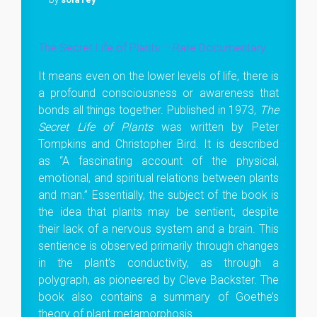
The Secret Life of Plants – Rare Documentary
It means even on the lower levels of life, there is
a profound consciousness or awareness that
bonds all things together. Published in 1973,
The
Secret Life of Plants
was written by Peter
Tompkins and Christopher Bird. It is described
as “A fascinating account of the physical,
emotional, and spiritual relations between plants
and man.” Essentially, the subject of the book is
the idea that plants may be sentient, despite
their lack of a nervous system and a brain. This
sentience is observed primarily through changes
in the plant’s conductivity, as through a
polygraph, as pioneered by Cleve Backster. The
book also contains a summary of Goethe’s
theory of plant metamorphosis.