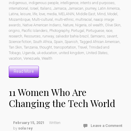
indigenous
,
indigenous people
,
intelligence
,
intents and purposes
,
international
,
Israel
,
Italians
,
Jamaica
,
Jamaican
,
journey
,
Latin America
,
Latina
,
leisure
,
life
,
love
,
media
,
MELANIN
,
Middle East
,
Mind
,
Model
,
Mozambique
,
Multi-cultural
,
multi-ethnic
,
multiracial
,
naacp image
awards
,
Native American Indians
,
Nature
,
Nigeria
,
oil wealth
,
Olive Skin
,
origins
,
Pacific Islanders
,
Photography
,
Portugal
,
Portuguese
,
race
,
research
,
Resources
,
runway
,
salvador bahia brazil
,
Samoans
,
savant
,
Science fiction
,
South Africa
,
Spain
,
Spanish
,
Tagged African American
,
Tan Skin
,
Tanzania
,
thought
,
transportation
,
Travel
,
Trinidad and
Tobago
,
Uganda
,
uk education
,
united kingdom
,
United States
,
vacation
,
Venezuela
,
Wealth
Read More
11 Women Who Are
Changing the Tech World
February 15, 2021
Written
Leave a Comment
by
sola rey