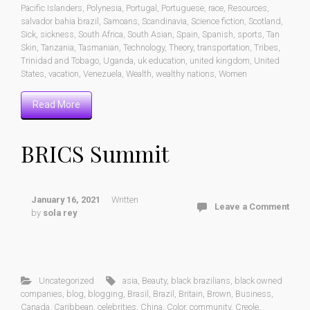
Pacific Islanders
,
Polynesia
,
Portugal
,
Portuguese
,
race
,
Resources
,
salvador bahia brazil
,
Samoans
,
Scandinavia
,
Science fiction
,
Scotland
,
Sick
,
sickness
,
South Africa
,
South Asian
,
Spain
,
Spanish
,
sports
,
Tan
Skin
,
Tanzania
,
Tasmanian
,
Technology
,
Theory
,
transportation
,
Tribes
,
Trinidad and Tobago
,
Uganda
,
uk education
,
united kingdom
,
United
States
,
vacation
,
Venezuela
,
Wealth
,
wealthy nations
,
Women
Read More
BRICS Summit
January 16, 2021
Written
Leave a Comment
by
sola rey
Uncategorized
asia
,
Beauty
,
black brazilians
,
black owned
companies
,
blog
,
blogging
,
Brasil
,
Brazil
,
Britain
,
Brown
,
Business
,
Canada
,
Caribbean
,
celebrities
,
China
,
Color
,
community
,
Creole
,