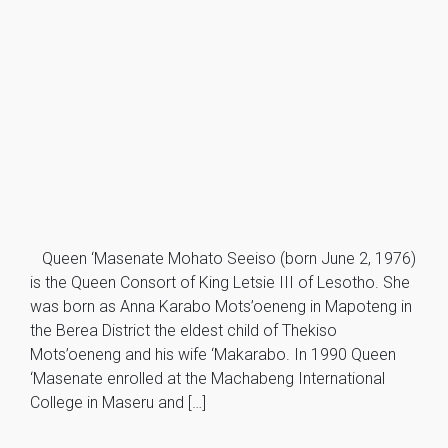
Queen ‘Masenate Mohato Seeiso (born June 2, 1976)
is the Queen Consort of King Letsie III of Lesotho. She
was born as Anna Karabo Mots’oeneng in Mapoteng in
the Berea District the eldest child of Thekiso
Mots’oeneng and his wife ‘Makarabo. In 1990 Queen
‘Masenate enrolled at the Machabeng International
College in Maseru and […]