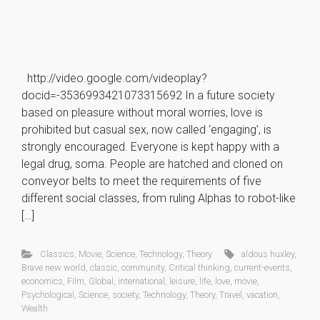
http://video.google.com/videoplay?
docid=-3536993421073315692 In a future society
based on pleasure without moral worries, love is
prohibited but casual sex, now called ‘engaging’, is
strongly encouraged. Everyone is kept happy with a
legal drug, soma. People are hatched and cloned on
conveyor belts to meet the requirements of five
different social classes, from ruling Alphas to robot-like
[…]
Classics
,
Movie
,
Science
,
Technology
,
Theory
aldous huxley
,
Brave new world
,
classic
,
community
,
Critical thinking
,
current-events
,
economics
,
Film
,
Global
,
international
,
leisure
,
life
,
love
,
movie
,
Psychological
,
Science
,
society
,
Technology
,
Theory
,
Travel
,
vacation
,
Wealth