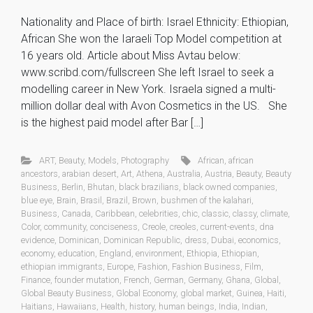
Nationality and Place of birth: Israel Ethnicity: Ethiopian,
African She won the Iaraeli Top Model competition at
16 years old. Article about Miss Avtau below:
www.scribd.com/fullscreen She left Israel to seek a
modelling career in New York. Israela signed a multi-
million dollar deal with Avon Cosmetics in the US. She
is the highest paid model after Bar […]
ART
,
Beauty
,
Models
,
Photography
African
,
african
ancestors
,
arabian desert
,
Art
,
Athena
,
Australia
,
Austria
,
Beauty
,
Beauty
Business
,
Berlin
,
Bhutan
,
black brazilians
,
black owned companies
,
blue eye
,
Brain
,
Brasil
,
Brazil
,
Brown
,
bushmen of the kalahari
,
Business
,
Canada
,
Caribbean
,
celebrities
,
chic
,
classic
,
classy
,
climate
,
Color
,
community
,
conciseness
,
Creole
,
creoles
,
current-events
,
dna
evidence
,
Dominican
,
Dominican Republic
,
dress
,
Dubai
,
economics
,
economy
,
education
,
England
,
environment
,
Ethiopia
,
Ethiopian
,
ethiopian immigrants
,
Europe
,
Fashion
,
Fashion Business
,
Film
,
Finance
,
founder mutation
,
French
,
German
,
Germany
,
Ghana
,
Global
,
Global Beauty Business
,
Global Economy
,
global market
,
Guinea
,
Haiti
,
Haitians
,
Hawaiians
,
Health
,
history
,
human beings
,
India
,
Indian
,