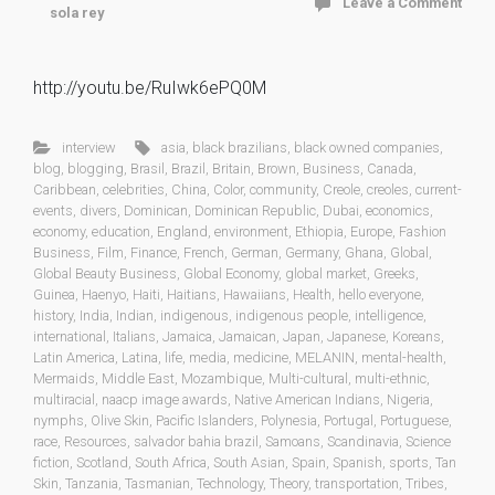
Leave a Comment
sola rey
http://youtu.be/RuIwk6ePQ0M
interview
asia
,
black brazilians
,
black owned companies
,
blog
,
blogging
,
Brasil
,
Brazil
,
Britain
,
Brown
,
Business
,
Canada
,
Caribbean
,
celebrities
,
China
,
Color
,
community
,
Creole
,
creoles
,
current-
events
,
divers
,
Dominican
,
Dominican Republic
,
Dubai
,
economics
,
economy
,
education
,
England
,
environment
,
Ethiopia
,
Europe
,
Fashion
Business
,
Film
,
Finance
,
French
,
German
,
Germany
,
Ghana
,
Global
,
Global Beauty Business
,
Global Economy
,
global market
,
Greeks
,
Guinea
,
Haenyo
,
Haiti
,
Haitians
,
Hawaiians
,
Health
,
hello everyone
,
history
,
India
,
Indian
,
indigenous
,
indigenous people
,
intelligence
,
international
,
Italians
,
Jamaica
,
Jamaican
,
Japan
,
Japanese
,
Koreans
,
Latin America
,
Latina
,
life
,
media
,
medicine
,
MELANIN
,
mental-health
,
Mermaids
,
Middle East
,
Mozambique
,
Multi-cultural
,
multi-ethnic
,
multiracial
,
naacp image awards
,
Native American Indians
,
Nigeria
,
nymphs
,
Olive Skin
,
Pacific Islanders
,
Polynesia
,
Portugal
,
Portuguese
,
race
,
Resources
,
salvador bahia brazil
,
Samoans
,
Scandinavia
,
Science
fiction
,
Scotland
,
South Africa
,
South Asian
,
Spain
,
Spanish
,
sports
,
Tan
Skin
,
Tanzania
,
Tasmanian
,
Technology
,
Theory
,
transportation
,
Tribes
,