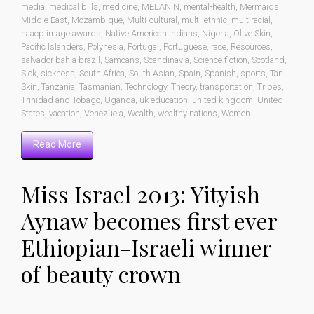
media
,
medical bills
,
medicine
,
MELANIN
,
mental-health
,
Mermaids
,
Middle East
,
Mozambique
,
Multi-cultural
,
multi-ethnic
,
multiracial
,
naacp image awards
,
Native American Indians
,
Nigeria
,
Olive Skin
,
Pacific Islanders
,
Polynesia
,
Portugal
,
Portuguese
,
race
,
Resources
,
salvador bahia brazil
,
Samoans
,
Scandinavia
,
Science fiction
,
Scotland
,
Sick
,
sickness
,
South Africa
,
South Asian
,
Spain
,
Spanish
,
sports
,
Tan
Skin
,
Tanzania
,
Tasmanian
,
Technology
,
Theory
,
transportation
,
Tribes
,
Trinidad and Tobago
,
Uganda
,
uk education
,
united kingdom
,
United
States
,
vacation
,
Venezuela
,
Wealth
,
wealthy nations
,
Women
Read More
Miss Israel 2013: Yityish
Aynaw becomes first ever
Ethiopian-Israeli winner
of beauty crown