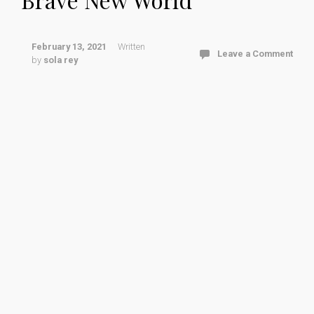
February 13, 2021
Written
Leave a Comment
by
sola rey