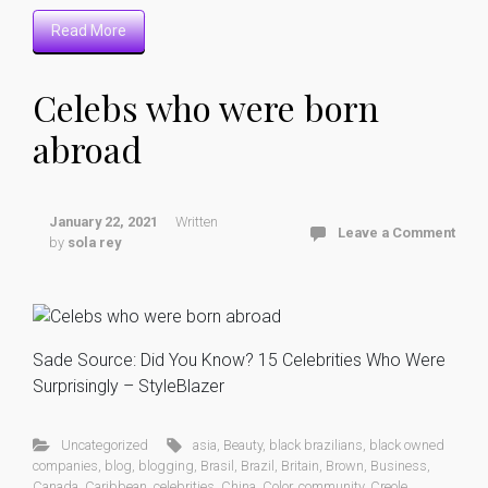
Read More
Celebs who were born
abroad
January 22, 2021
Written
Leave a Comment
by
sola rey
Sade Source: Did You Know? 15 Celebrities Who Were
Surprisingly – StyleBlazer
Uncategorized
asia
,
Beauty
,
black brazilians
,
black owned
companies
,
blog
,
blogging
,
Brasil
,
Brazil
,
Britain
,
Brown
,
Business
,
Canada
,
Caribbean
,
celebrities
,
China
,
Color
,
community
,
Creole
,