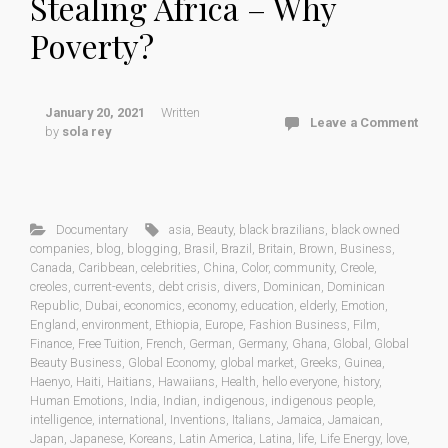
Stealing Africa – Why
Poverty?
January 20, 2021
Written
Leave a Comment
by
sola rey
Documentary
asia
,
Beauty
,
black brazilians
,
black owned
companies
,
blog
,
blogging
,
Brasil
,
Brazil
,
Britain
,
Brown
,
Business
,
Canada
,
Caribbean
,
celebrities
,
China
,
Color
,
community
,
Creole
,
creoles
,
current-events
,
debt crisis
,
divers
,
Dominican
,
Dominican
Republic
,
Dubai
,
economics
,
economy
,
education
,
elderly
,
Emotion
,
England
,
environment
,
Ethiopia
,
Europe
,
Fashion Business
,
Film
,
Finance
,
Free Tuition
,
French
,
German
,
Germany
,
Ghana
,
Global
,
Global
Beauty Business
,
Global Economy
,
global market
,
Greeks
,
Guinea
,
Haenyo
,
Haiti
,
Haitians
,
Hawaiians
,
Health
,
hello everyone
,
history
,
Human Emotions
,
India
,
Indian
,
indigenous
,
indigenous people
,
intelligence
,
international
,
Inventions
,
Italians
,
Jamaica
,
Jamaican
,
Japan
,
Japanese
,
Koreans
,
Latin America
,
Latina
,
life
,
Life Energy
,
love
,