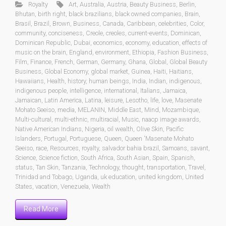
Royalty
Art
,
Australia
,
Austria
,
Beauty Business
,
Berlin
,
Bhutan
,
birth right
,
black brazilians
,
black owned companies
,
Brain
,
Brasil
,
Brazil
,
Brown
,
Business
,
Canada
,
Caribbean
,
celebrities
,
Color
,
community
,
conciseness
,
Creole
,
creoles
,
current-events
,
Dominican
,
Dominican Republic
,
Dubai
,
economics
,
economy
,
education
,
effects of
music on the brain
,
England
,
environment
,
Ethiopia
,
Fashion Business
,
Film
,
Finance
,
French
,
German
,
Germany
,
Ghana
,
Global
,
Global Beauty
Business
,
Global Economy
,
global market
,
Guinea
,
Haiti
,
Haitians
,
Hawaiians
,
Health
,
history
,
human beings
,
India
,
Indian
,
indigenous
,
indigenous people
,
intelligence
,
international
,
Italians
,
Jamaica
,
Jamaican
,
Latin America
,
Latina
,
leisure
,
Lesotho
,
life
,
love
,
Masenate
Mohato Seeiso
,
media
,
MELANIN
,
Middle East
,
Mind
,
Mozambique
,
Multi-cultural
,
multi-ethnic
,
multiracial
,
Music
,
naacp image awards
,
Native American Indians
,
Nigeria
,
oil wealth
,
Olive Skin
,
Pacific
Islanders
,
Portugal
,
Portuguese
,
Queen
,
Queen 'Masenate Mohato
Seeiso
,
race
,
Resources
,
royalty
,
salvador bahia brazil
,
Samoans
,
savant
,
Science
,
Science fiction
,
South Africa
,
South Asian
,
Spain
,
Spanish
,
status
,
Tan Skin
,
Tanzania
,
Technology
,
thought
,
transportation
,
Travel
,
Trinidad and Tobago
,
Uganda
,
uk education
,
united kingdom
,
United
States
,
vacation
,
Venezuela
,
Wealth
Read More