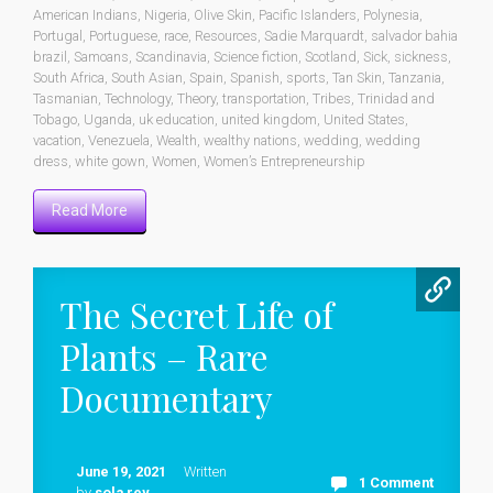
American Indians
,
Nigeria
,
Olive Skin
,
Pacific Islanders
,
Polynesia
,
Portugal
,
Portuguese
,
race
,
Resources
,
Sadie Marquardt
,
salvador bahia
brazil
,
Samoans
,
Scandinavia
,
Science fiction
,
Scotland
,
Sick
,
sickness
,
South Africa
,
South Asian
,
Spain
,
Spanish
,
sports
,
Tan Skin
,
Tanzania
,
Tasmanian
,
Technology
,
Theory
,
transportation
,
Tribes
,
Trinidad and
Tobago
,
Uganda
,
uk education
,
united kingdom
,
United States
,
vacation
,
Venezuela
,
Wealth
,
wealthy nations
,
wedding
,
wedding
dress
,
white gown
,
Women
,
Women’s Entrepreneurship
Read More
The Secret Life of
Plants – Rare
Documentary
June 19, 2021
Written
1 Comment
by
sola rey