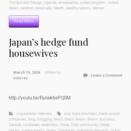
Trinidad and Tobago
,
Uganda
,
uk education
,
united kingdom
,
United
States
,
vacation
,
Venezuela
,
Wealth
,
wealthy nations
,
Women
Read More
Japan’s hedge fund
housewives
March 15, 2024
Written by
Leave a Comment
sola rey
http://youtu.be/RuIwk6ePQ0M
inspirational
,
interview
asia
,
black brazilians
,
black owned
companies
,
blog
,
blogging
,
Brasil
,
Brazil
,
Britain
,
Brown
,
Business
,
Canada
,
Caribbean
,
celebrities
,
China
,
Color
,
community
,
Creole
,
creoles
,
current-events
,
divers
,
Dominican
,
Dominican Republic
,
Dubai
,