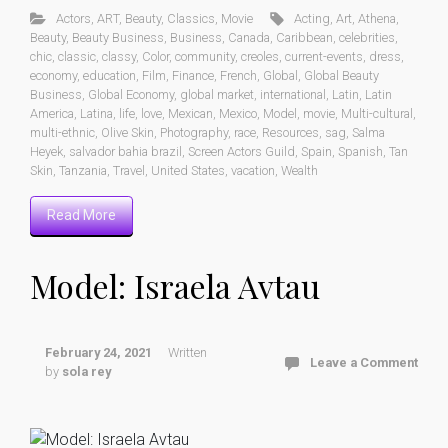
Actors
,
ART
,
Beauty
,
Classics
,
Movie
Acting
,
Art
,
Athena
,
Beauty
,
Beauty Business
,
Business
,
Canada
,
Caribbean
,
celebrities
,
chic
,
classic
,
classy
,
Color
,
community
,
creoles
,
current-events
,
dress
,
economy
,
education
,
Film
,
Finance
,
French
,
Global
,
Global Beauty
Business
,
Global Economy
,
global market
,
international
,
Latin
,
Latin
America
,
Latina
,
life
,
love
,
Mexican
,
Mexico
,
Model
,
movie
,
Multi-cultural
,
multi-ethnic
,
Olive Skin
,
Photography
,
race
,
Resources
,
sag
,
Salma
Heyek
,
salvador bahia brazil
,
Screen Actors Guild
,
Spain
,
Spanish
,
Tan
Skin
,
Tanzania
,
Travel
,
United States
,
vacation
,
Wealth
Read More
Model: Israela Avtau
February 24, 2021
Written
Leave a Comment
by
sola rey