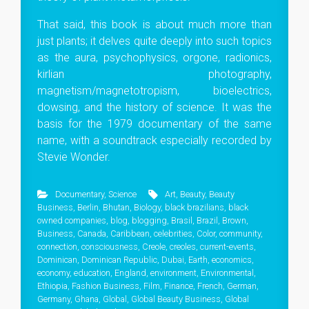
That said, this book is about much more than
just plants; it delves quite deeply into such topics
as the aura, psychophysics, orgone, radionics,
kirlian photography,
magnetism/magnetotropism, bioelectrics,
dowsing, and the history of science. It was the
basis for the 1979 documentary of the same
name, with a soundtrack especially recorded by
Stevie Wonder.
Documentary
,
Science
Art
,
Beauty
,
Beauty
Business
,
Berlin
,
Bhutan
,
Biology
,
black brazilians
,
black
owned companies
,
blog
,
blogging
,
Brasil
,
Brazil
,
Brown
,
Business
,
Canada
,
Caribbean
,
celebrities
,
Color
,
community
,
connection
,
consciousness
,
Creole
,
creoles
,
current-events
,
Dominican
,
Dominican Republic
,
Dubai
,
Earth
,
economics
,
economy
,
education
,
England
,
environment
,
Environmental
,
Ethiopia
,
Fashion Business
,
Film
,
Finance
,
French
,
German
,
Germany
,
Ghana
,
Global
,
Global Beauty Business
,
Global