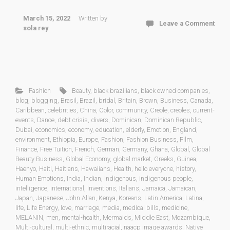
March 15, 2022
Written by
Leave a Comment
sola rey
Fashion
Beauty
,
black brazilians
,
black owned companies
,
blog
,
blogging
,
Brasil
,
Brazil
,
bridal
,
Britain
,
Brown
,
Business
,
Canada
,
Caribbean
,
celebrities
,
China
,
Color
,
community
,
Creole
,
creoles
,
current-
events
,
Dance
,
debt crisis
,
divers
,
Dominican
,
Dominican Republic
,
Dubai
,
economics
,
economy
,
education
,
elderly
,
Emotion
,
England
,
environment
,
Ethiopia
,
Europe
,
Fashion
,
Fashion Business
,
Film
,
Finance
,
Free Tuition
,
French
,
German
,
Germany
,
Ghana
,
Global
,
Global
Beauty Business
,
Global Economy
,
global market
,
Greeks
,
Guinea
,
Haenyo
,
Haiti
,
Haitians
,
Hawaiians
,
Health
,
hello everyone
,
history
,
Human Emotions
,
India
,
Indian
,
indigenous
,
indigenous people
,
intelligence
,
international
,
Inventions
,
Italians
,
Jamaica
,
Jamaican
,
Japan
,
Japanese
,
John Allan
,
Kenya
,
Koreans
,
Latin America
,
Latina
,
life
,
Life Energy
,
love
,
marriage
,
media
,
medical bills
,
medicine
,
MELANIN
,
men
,
mental-health
,
Mermaids
,
Middle East
,
Mozambique
,
Multi-cultural
,
multi-ethnic
,
multiracial
,
naacp image awards
,
Native