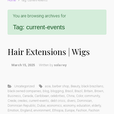
Home
Tag: current-events
You are browsing archives for
Tag:
current-events
Hair Extensions | Wigs
March 15, 2025
Written by
sola rey
Uncategorized
asia
,
barber shop
,
Beauty
,
black brazilians
,
black owned companies
,
blog
,
blogging
,
Brasil
,
Brazil
,
Britain
,
Brown
,
Business
,
Canada
,
Caribbean
,
celebrities
,
China
,
Color
,
community
,
Creole
,
creoles
,
current-events
,
debt crisis
,
divers
,
Dominican
,
Dominican Republic
,
Dubai
,
economics
,
economy
,
education
,
elderly
,
Emotion
,
England
,
environment
,
Ethiopia
,
Europe
,
Fashion
,
Fashion