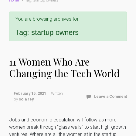
Home
Tag: startup owners
You are browsing archives for
Tag:
startup owners
11 Women Who Are
Changing the Tech World
February 15, 2021
Written
Leave a Comment
by
sola rey
Jobs and economic escalation will follow as more
women break through “glass walls” to start high-growth
ventures. Where are all the women at in the startup