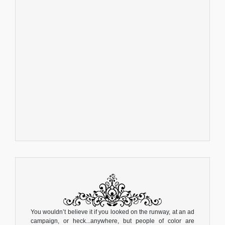
You wouldn’t believe it if you looked on the runway, at an ad
campaign, or heck...anywhere, but people of color are