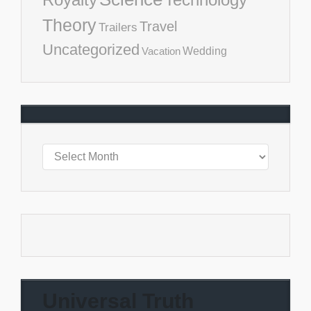
Theory
Travel
Trailers
Uncategorized
Vacation
Wedding
Universal Truth