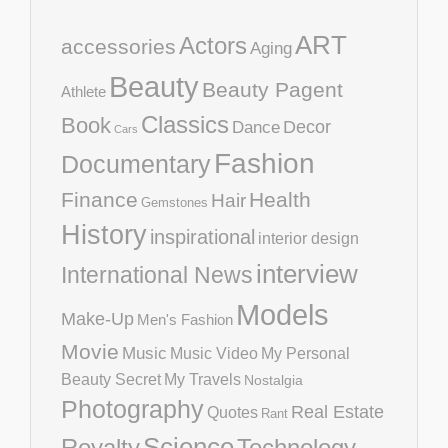
ART
Actors
accessories
Aging
Beauty
Beauty Pagent
Athlete
Classics
Book
Decor
Dance
Cars
Fashion
Documentary
Finance
Health
Hair
Gemstones
History
inspirational
interior design
interview
International News
Models
Make-Up
Men's Fashion
Movie
Music
Music Video
My Personal
Beauty Secret
My Travels
Nostalgia
Photography
Real Estate
Quotes
Rant
Science
Royalty
Technology