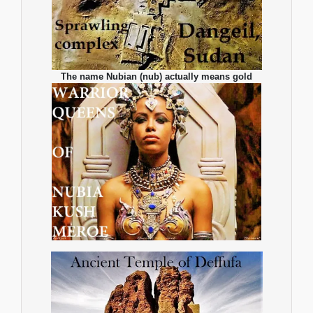
The name Nubian (nub) actually means gold