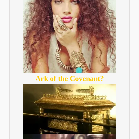
Ark of the Covenant?