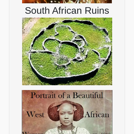
South African Ruins