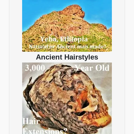
Ancient Hairstyles