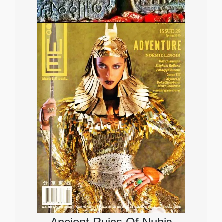
Ancient Ruins Of Nubia