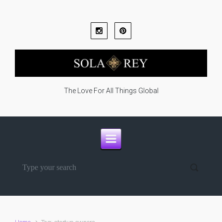
Skip to main content
The Love For All Things Global