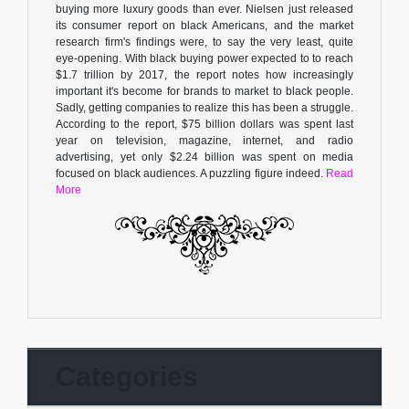
buying more luxury goods than ever. Nielsen just released
its consumer report on black Americans, and the market
research firm's findings were, to say the very least, quite
eye-opening. With black buying power expected to to reach
$1.7 trillion by 2017, the report notes how increasingly
important it's become for brands to market to black people.
Sadly, getting companies to realize this has been a struggle.
According to the report, $75 billion dollars was spent last
year on television, magazine, internet, and radio
advertising, yet only $2.24 billion was spent on media
focused on black audiences. A puzzling figure indeed.
Read
More
Categories