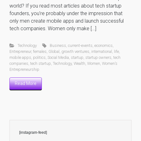
world? If you read most articles about tech startup
founders, you’re probably under the impression that
only men create mobile apps and launch successful
tech companies. Women only make […]
Technology
Business
,
current-events
,
economics
,
Entrepreneur
,
females
,
Global
,
growth ventures
,
international
,
life
,
mobile apps
,
politics
,
Social Media
,
startup
,
startup owners
,
tech
companies
,
tech startup
,
Technology
,
Wealth
,
Women
,
Women’s
Entrepreneurship
Read More
[instagram-feed]