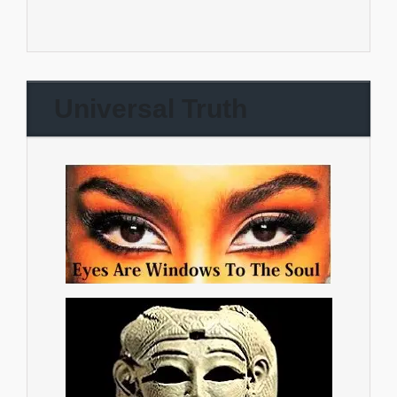
Universal Truth