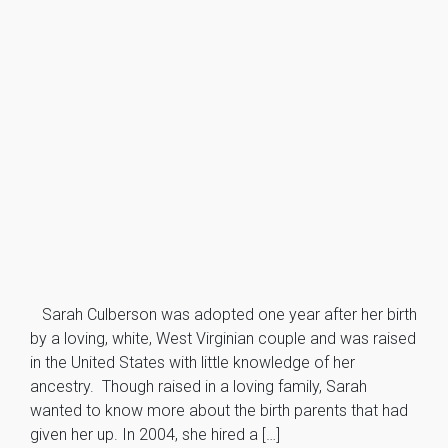
Sarah Culberson was adopted one year after her birth
by a loving, white, West Virginian couple and was raised
in the United States with little knowledge of her
ancestry. Though raised in a loving family, Sarah
wanted to know more about the birth parents that had
given her up. In 2004, she hired a […]