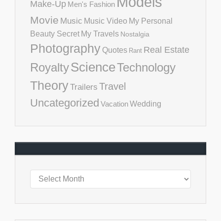
Models
Make-Up
Men's Fashion
Movie
Music
Music Video
My Personal
Beauty Secret
My Travels
Nostalgia
Photography
Real Estate
Quotes
Rant
Science
Royalty
Technology
Theory
Travel
Trailers
Uncategorized
Vacation
Wedding