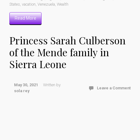
States
,
vacation
,
Venezuela
,
Wealth
Read More
Princess Sarah Culberson
of the Mende family in
Sierra Leone
May 30, 2021
Written by
Leave a Comment
sola rey