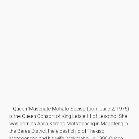
Queen ‘Masenate Mohato Seeiso (born June 2, 1976)
is the Queen Consort of King Letsie III of Lesotho. She
was born as Anna Karabo Mots’oeneng in Mapoteng in
the Berea District the eldest child of Thekiso
Mots’oeneng and his wife ‘Makarabo. In 1990 Queen