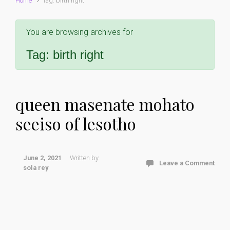
Home
Tag: birth right
You are browsing archives for
Tag:
birth right
queen masenate mohato
seeiso of lesotho
June 2, 2021
Written by
Leave a Comment
sola rey