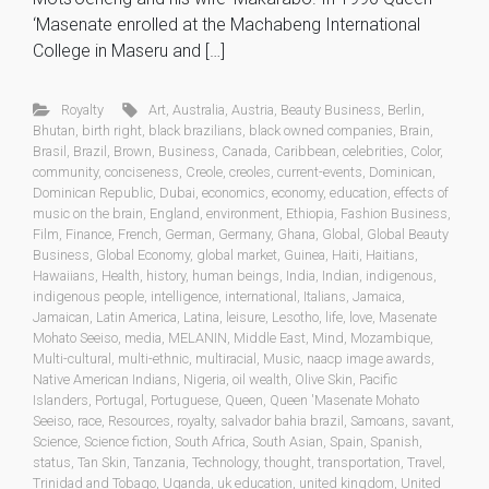
‘Masenate enrolled at the Machabeng International
College in Maseru and […]
Royalty
Art
,
Australia
,
Austria
,
Beauty Business
,
Berlin
,
Bhutan
,
birth right
,
black brazilians
,
black owned companies
,
Brain
,
Brasil
,
Brazil
,
Brown
,
Business
,
Canada
,
Caribbean
,
celebrities
,
Color
,
community
,
conciseness
,
Creole
,
creoles
,
current-events
,
Dominican
,
Dominican Republic
,
Dubai
,
economics
,
economy
,
education
,
effects of
music on the brain
,
England
,
environment
,
Ethiopia
,
Fashion Business
,
Film
,
Finance
,
French
,
German
,
Germany
,
Ghana
,
Global
,
Global Beauty
Business
,
Global Economy
,
global market
,
Guinea
,
Haiti
,
Haitians
,
Hawaiians
,
Health
,
history
,
human beings
,
India
,
Indian
,
indigenous
,
indigenous people
,
intelligence
,
international
,
Italians
,
Jamaica
,
Jamaican
,
Latin America
,
Latina
,
leisure
,
Lesotho
,
life
,
love
,
Masenate
Mohato Seeiso
,
media
,
MELANIN
,
Middle East
,
Mind
,
Mozambique
,
Multi-cultural
,
multi-ethnic
,
multiracial
,
Music
,
naacp image awards
,
Native American Indians
,
Nigeria
,
oil wealth
,
Olive Skin
,
Pacific
Islanders
,
Portugal
,
Portuguese
,
Queen
,
Queen 'Masenate Mohato
Seeiso
,
race
,
Resources
,
royalty
,
salvador bahia brazil
,
Samoans
,
savant
,
Science
,
Science fiction
,
South Africa
,
South Asian
,
Spain
,
Spanish
,
status
,
Tan Skin
,
Tanzania
,
Technology
,
thought
,
transportation
,
Travel
,
Trinidad and Tobago
,
Uganda
,
uk education
,
united kingdom
,
United