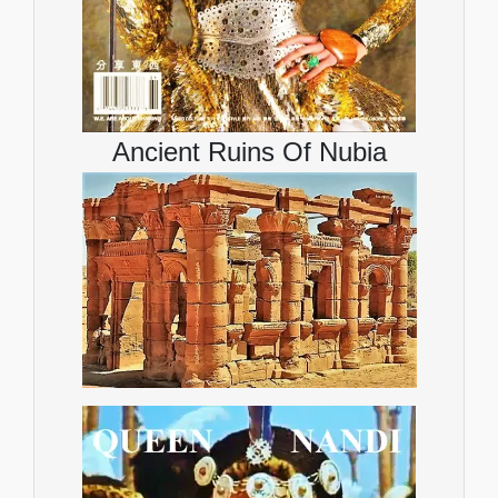
Ancient Ruins Of Nubia