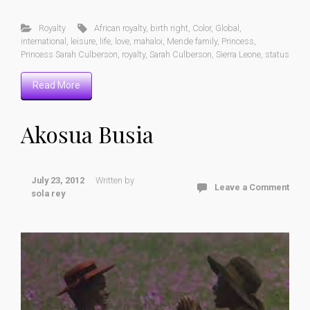
Royalty
African royalty
,
birth right
,
Color
,
Global
,
international
,
leisure
,
life
,
love
,
mahaloi
,
Mende family
,
Princess
,
Princess Sarah Culberson
,
royalty
,
Sarah Culberson
,
Sierra Leone
,
status
Read More
Akosua Busia
July 23, 2012
Written by
Leave a Comment
sola rey