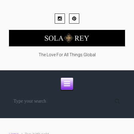
Skip to main content
The Love For All Things Global