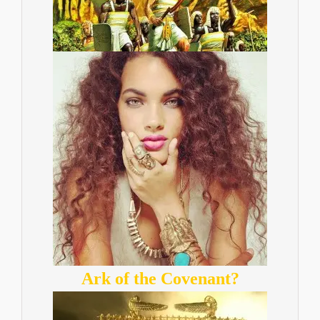
Ark of the Covenant?