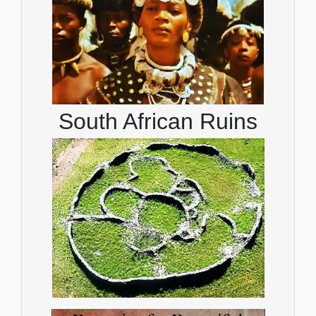
South African Ruins