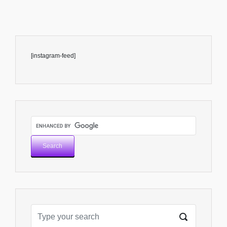
[instagram-feed]