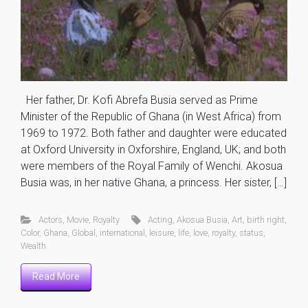
Her father, Dr. Kofi Abrefa Busia served as Prime
Minister of the Republic of Ghana (in West Africa) from
1969 to 1972. Both father and daughter were educated
at Oxford University in Oxforshire, England, UK; and both
were members of the Royal Family of Wenchi. Akosua
Busia was, in her native Ghana, a princess. Her sister, […]
Actors
,
Movie
,
Royalty
Acting
,
Akosua Busia
,
Art
,
birth right
,
Color
,
Ghana
,
Global
,
international
,
leisure
,
life
,
love
,
royalty
,
status
,
Wealth
Read More