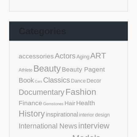
Categories
ART
Actors
accessories
Aging
Beauty
Beauty Pagent
Athlete
Classics
Book
Decor
Dance
Cars
Fashion
Documentary
Finance
Health
Hair
Gemstones
History
inspirational
interior design
interview
International News