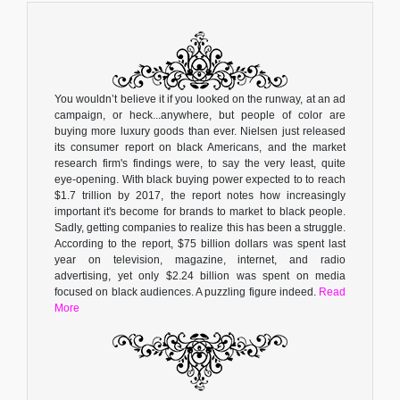
You wouldn’t believe it if you looked on the runway, at an ad
campaign, or heck...anywhere, but people of color are
buying more luxury goods than ever. Nielsen just released
its consumer report on black Americans, and the market
research firm's findings were, to say the very least, quite
eye-opening. With black buying power expected to to reach
$1.7 trillion by 2017, the report notes how increasingly
important it's become for brands to market to black people.
Sadly, getting companies to realize this has been a struggle.
According to the report, $75 billion dollars was spent last
year on television, magazine, internet, and radio
advertising, yet only $2.24 billion was spent on media
focused on black audiences. A puzzling figure indeed.
Read
More