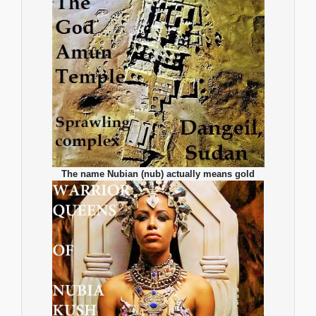
The name Nubian (nub) actually means gold