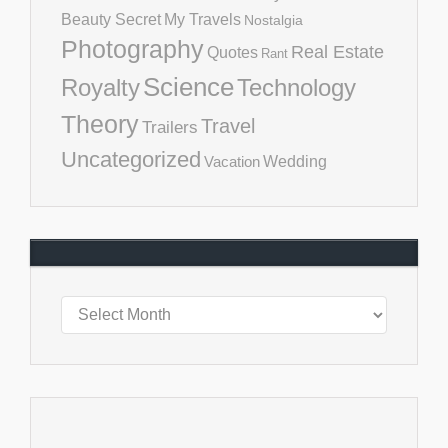
Beauty Secret
My Travels
Nostalgia
Photography
Real Estate
Quotes
Rant
Science
Royalty
Technology
Theory
Travel
Trailers
Uncategorized
Vacation
Wedding