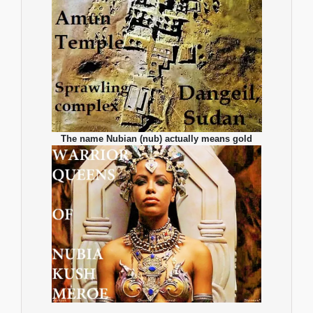
The name Nubian (nub) actually means gold