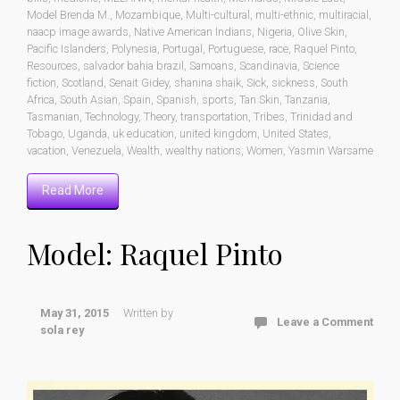
Model Brenda M.
,
Mozambique
,
Multi-cultural
,
multi-ethnic
,
multiracial
,
naacp image awards
,
Native American Indians
,
Nigeria
,
Olive Skin
,
Pacific Islanders
,
Polynesia
,
Portugal
,
Portuguese
,
race
,
Raquel Pinto
,
Resources
,
salvador bahia brazil
,
Samoans
,
Scandinavia
,
Science
fiction
,
Scotland
,
Senait Gidey
,
shanina shaik
,
Sick
,
sickness
,
South
Africa
,
South Asian
,
Spain
,
Spanish
,
sports
,
Tan Skin
,
Tanzania
,
Tasmanian
,
Technology
,
Theory
,
transportation
,
Tribes
,
Trinidad and
Tobago
,
Uganda
,
uk education
,
united kingdom
,
United States
,
vacation
,
Venezuela
,
Wealth
,
wealthy nations
,
Women
,
Yasmin Warsame
Read More
Model: Raquel Pinto
May 31, 2015
Written by
Leave a Comment
sola rey