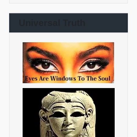
Universal Truth