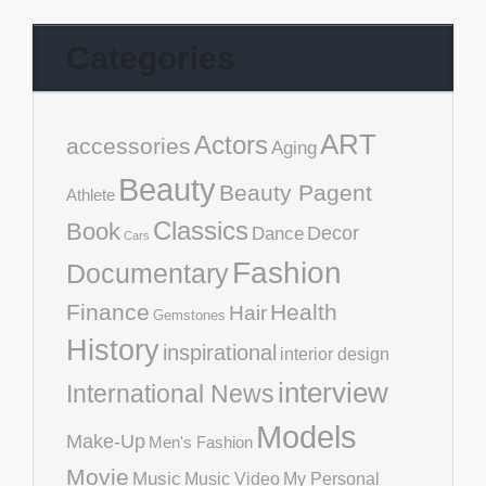
Categories
ART
Actors
accessories
Aging
Beauty
Beauty Pagent
Athlete
Classics
Book
Decor
Dance
Cars
Fashion
Documentary
Finance
Health
Hair
Gemstones
History
inspirational
interior design
interview
International News
Models
Make-Up
Men's Fashion
Movie
Music
Music Video
My Personal