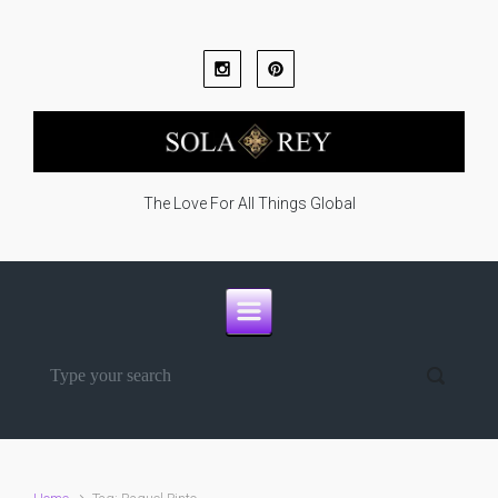
Skip to main content
The Love For All Things Global