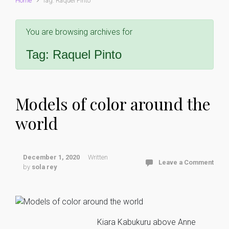
Home
Tag: Raquel Pinto
You are browsing archives for
Tag:
Raquel Pinto
Models of color around the
world
December 1, 2020
Written
Leave a Comment
by
sola rey
Kiara Kabukuru above Anne