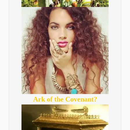
Ark of the Covenant?