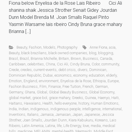
Fiona below Enyelisa de la Rose Lais Ribeiro Cici Ali
shanina shaik Jessica Strother Senait Gidey Jourdan
Dunn Model Brenda M. Joan Smalls Raquel Pinto
Yasmin Warsame lais ribeiro Cindy Bruna grace mahary
Brianna […]
Beauty
,
Fashion
,
Models
,
Photography
Anne Fiona
,
asia
,
Beauty
,
black brazilians
,
black owned companies
,
blog
,
blogging
,
Brasil
,
Brazil
,
Brianna Michelle
,
Britain
,
Brown
,
Business
,
Canada
,
Caribbean
,
celebrities
,
China
,
Cici Ali
,
Cindy Bruna
,
Color
,
community
,
Creole
,
creoles
,
current-events
,
debt crisis
,
divers
,
Dominican
,
Dominican Republic
,
Dubai
,
economics
,
economy
,
education
,
elderly
,
Emotion
,
England
,
environment
,
Enyelisa de la Rose
,
Ethiopia
,
Europe
,
Fashion Business
,
Film
,
Finance
,
Free Tuition
,
French
,
German
,
Germany
,
Ghana
,
Global
,
Global Beauty Business
,
Global Economy
,
global market
,
grace bol
,
grace mahary
,
Greeks
,
Guinea
,
Haenyo
,
Haiti
,
Haitians
,
Hawaiians
,
Health
,
hello everyone
,
history
,
Human Emotions
,
India
,
Indian
,
indigenous
,
indigenous people
,
intelligence
,
international
,
Inventions
,
Italians
,
Jamaica
,
Jamaican
,
Japan
,
Japanese
,
Jessica
Strother
,
Joan Smalls
,
Jourdan Dunn
,
Kiara Kabukuru
,
Koreans
,
Lais
Ribeiro
,
Latin America
,
Latina
,
life
,
Life Energy
,
love
,
media
,
medical
bills
,
medicine
,
MELANIN
,
mental-health
,
Mermaids
,
Middle East
,