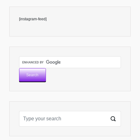
[instagram-feed]