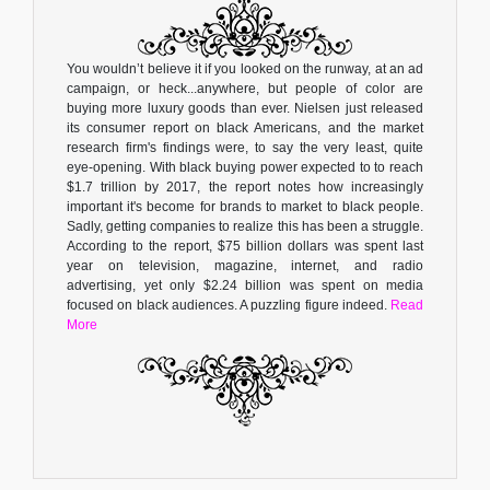
You wouldn’t believe it if you looked on the runway, at an ad
campaign, or heck...anywhere, but people of color are
buying more luxury goods than ever. Nielsen just released
its consumer report on black Americans, and the market
research firm's findings were, to say the very least, quite
eye-opening. With black buying power expected to to reach
$1.7 trillion by 2017, the report notes how increasingly
important it's become for brands to market to black people.
Sadly, getting companies to realize this has been a struggle.
According to the report, $75 billion dollars was spent last
year on television, magazine, internet, and radio
advertising, yet only $2.24 billion was spent on media
focused on black audiences. A puzzling figure indeed.
Read
More