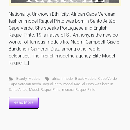
Nationality: Unknown Ethnicity: African Cape Verdean
fashion model Raquel Pinto was born in Santo Antão,
Cape Verde. She speaks Portuguese and English.
Raquel Pinto, 19, a native of St. Anthony, is the new co-
worker of famous models like Naomi Campbell, Gisele
Bundchen, Cameron Diaz, among other world
celebrities. The French modeling agency, Elite Model
Raquel […]
Beauty
,
Models
african model
,
Black Models
,
Cape Verde
,
Cape Verdean moda Raquel Pinto
,
model Raquel Pinto was born in
Santo Antão
,
Model: Raquel Pinto
,
morena
,
Raquel Pinto
Read More