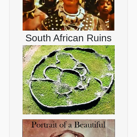
South African Ruins