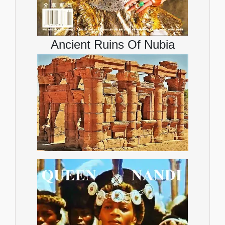
Ancient Ruins Of Nubia