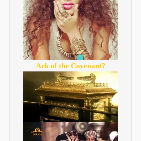
Ark of the Covenant?