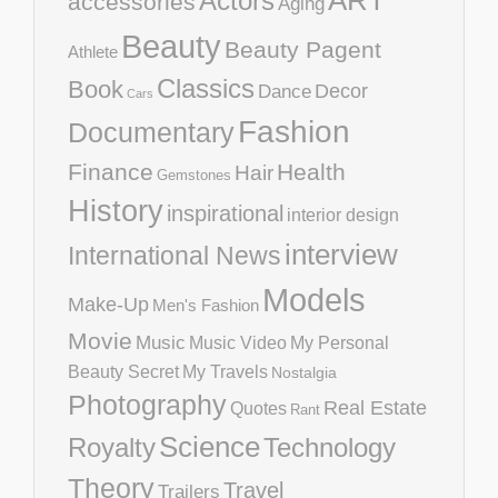
ART
Actors
accessories
Aging
Beauty
Beauty Pagent
Athlete
Classics
Book
Decor
Dance
Cars
Fashion
Documentary
Finance
Health
Hair
Gemstones
History
inspirational
interior design
interview
International News
Models
Make-Up
Men's Fashion
Movie
Music
Music Video
My Personal
Beauty Secret
My Travels
Nostalgia
Photography
Real Estate
Quotes
Rant
Science
Royalty
Technology
Theory
Travel
Trailers