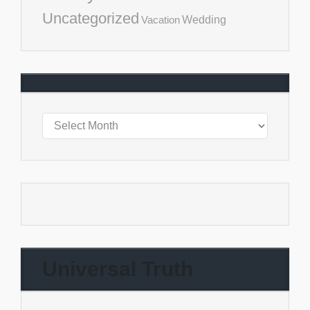
Uncategorized
Vacation
Wedding
Universal Truth