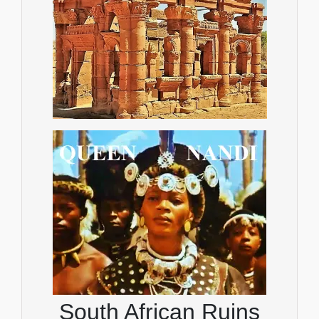
South African Ruins