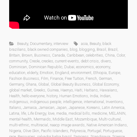
Beauty
,
Documentary
,
interview
asia
,
Beauty
,
black
brazilians
,
black owned companies
,
blog
,
blogging
,
Brasil
,
Brazil
,
Britain
,
Brown
,
Business
,
Canada
,
Caribbean
,
celebrities
,
China
,
Color
,
community
,
Creole
,
creoles
,
current-events
,
debt crisis
,
divers
,
Dominican
,
Dominican Republic
,
Dubai
,
economics
,
economy
,
education
,
elderly
,
Emotion
,
England
,
environment
,
Ethiopia
,
Europe
,
Fashion Business
,
Film
,
Finance
,
Free Tuition
,
French
,
German
,
Germany
,
Ghana
,
Global
,
Global Beauty Business
,
Global Economy
,
global market
,
Greeks
,
Guinea
,
Haenyo
,
Haiti
,
Haitians
,
Hawaiians
,
Health
,
hello everyone
,
history
,
Human Emotions
,
India
,
Indian
,
indigenous
,
indigenous people
,
intelligence
,
international
,
Inventions
,
Italians
,
Jamaica
,
Jamaican
,
Japan
,
Japanese
,
Koreans
,
Latin America
,
Latina
,
life
,
Life Energy
,
love
,
media
,
medical bills
,
medicine
,
MELANIN
,
mental-health
,
Mermaids
,
Middle East
,
Mozambique
,
Multi-cultural
,
multi-ethnic
,
multiracial
,
naacp image awards
,
Native American Indians
,
Nigeria
,
Olive Skin
,
Pacific Islanders
,
Polynesia
,
Portugal
,
Portuguese
,
race
,
Resources
,
salvador bahia brazil
,
Samoans
,
Scandinavia
,
Science