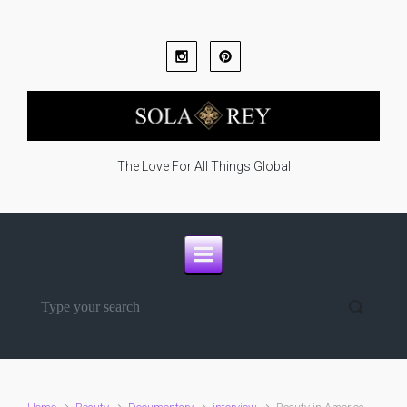
Skip to main content
The Love For All Things Global