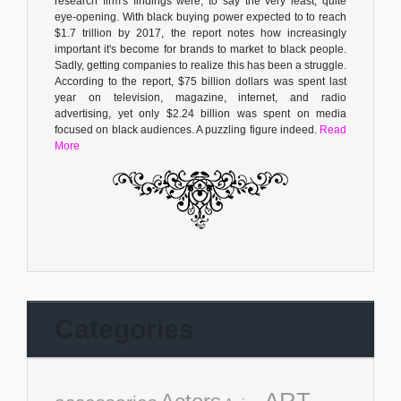
research firm's findings were, to say the very least, quite
eye-opening. With black buying power expected to to reach
$1.7 trillion by 2017, the report notes how increasingly
important it's become for brands to market to black people.
Sadly, getting companies to realize this has been a struggle.
According to the report, $75 billion dollars was spent last
year on television, magazine, internet, and radio
advertising, yet only $2.24 billion was spent on media
focused on black audiences. A puzzling figure indeed.
Read
More
Categories