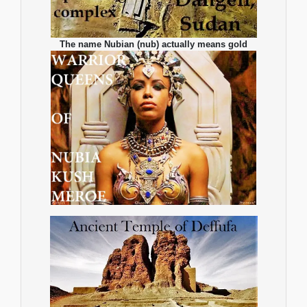
The name Nubian (nub) actually means gold