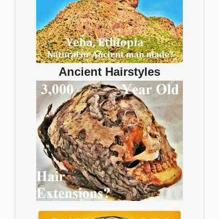
Ancient Hairstyles