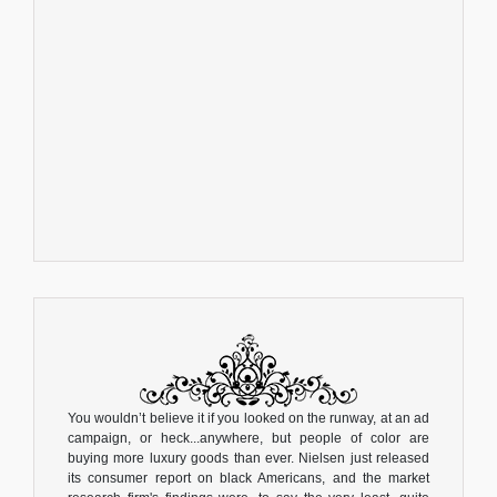
You wouldn’t believe it if you looked on the runway, at an ad
campaign, or heck...anywhere, but people of color are
buying more luxury goods than ever. Nielsen just released
its consumer report on black Americans, and the market