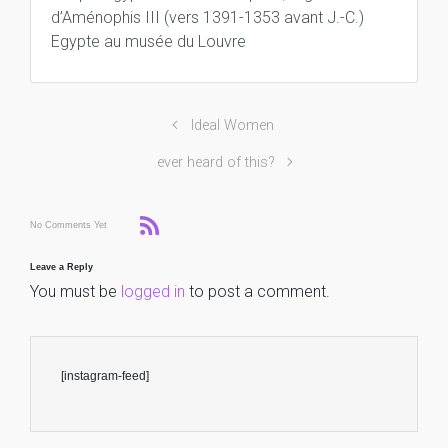
d’Aménophis III (vers 1391-1353 avant J.-C.)
Egypte au musée du Louvre
Ideal Women
ever heard of this?
No Comments Yet
Leave a Reply
You must be
logged in
to post a comment.
[instagram-feed]