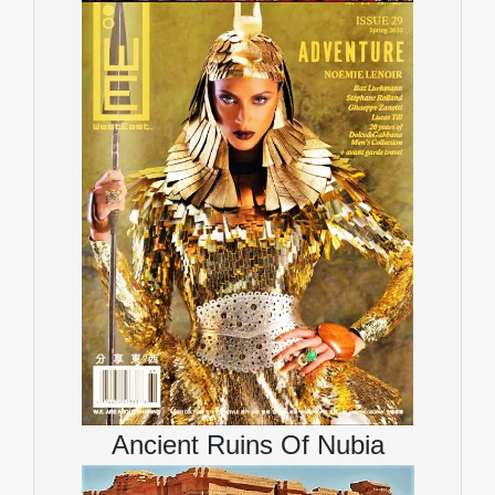
Ancient Ruins Of Nubia