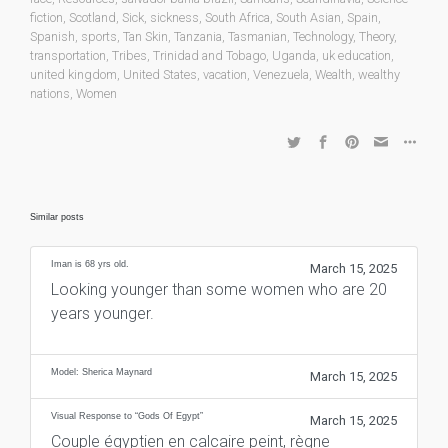
fiction
,
Scotland
,
Sick
,
sickness
,
South Africa
,
South Asian
,
Spain
,
Spanish
,
sports
,
Tan Skin
,
Tanzania
,
Tasmanian
,
Technology
,
Theory
,
transportation
,
Tribes
,
Trinidad and Tobago
,
Uganda
,
uk education
,
united kingdom
,
United States
,
vacation
,
Venezuela
,
Wealth
,
wealthy
nations
,
Women
Similar posts
Iman is 68 yrs old.
March 15, 2025
Looking younger than some women who are 20
years younger.
Model: Sherica Maynard
March 15, 2025
Visual Response to “Gods Of Egypt”
March 15, 2025
Couple égyptien en calcaire peint, règne