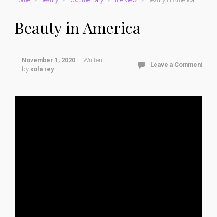
Home
Beauty
Documentary
interview
Beauty in America
Beauty in America
November 1, 2020
Written
Leave a Comment
by
sola rey