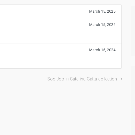
March 15, 2025
March 15, 2024
March 15, 2024
Soo Joo in Caterina Gatta collection