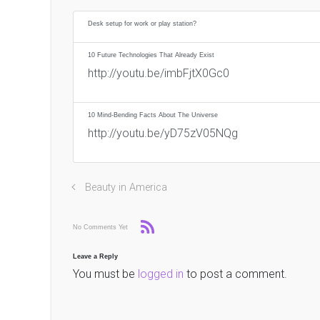
Desk setup for work or play station?
10 Future Technologies That Already Exist
http://youtu.be/imbFjtX0Gc0
10 Mind-Bending Facts About The Universe
http://youtu.be/yD75zV05NQg
Beauty in America
No Comments Yet
Leave a Reply
You must be
logged in
to post a comment.