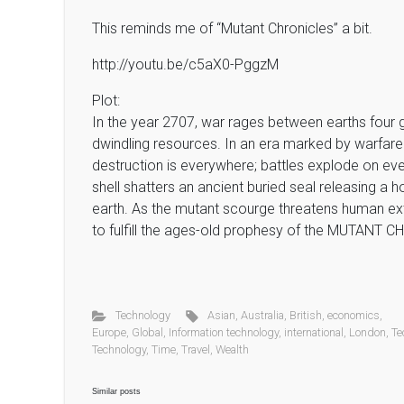
This reminds me of “Mutant Chronicles” a bit.
http://youtu.be/c5aX0-PggzM
Plot:
In the year 2707, war rages between earths four g
dwindling resources. In an era marked by warfare a
destruction is everywhere; battles explode on ev
shell shatters an ancient buried seal releasing a h
earth. As the mutant scourge threatens human exti
to fulfill the ages-old prophesy of the MUTANT
Technology
Asian
,
Australia
,
British
,
economics
,
Europe
,
Global
,
Information technology
,
international
,
London
,
Te
Technology
,
Time
,
Travel
,
Wealth
Similar posts