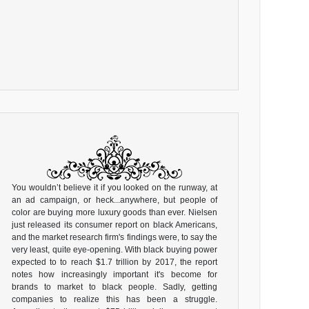
You wouldn’t believe it if you looked on the runway, at
an ad campaign, or heck...anywhere, but people of
color are buying more luxury goods than ever. Nielsen
just released its consumer report on black Americans,
and the market research firm's findings were, to say the
very least, quite eye-opening. With black buying power
expected to to reach $1.7 trillion by 2017, the report
notes how increasingly important it's become for
brands to market to black people. Sadly, getting
companies to realize this has been a struggle.