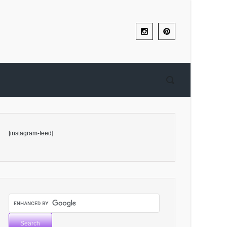
[instagram-feed]