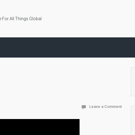
 For All Things Global
Leave a Comment