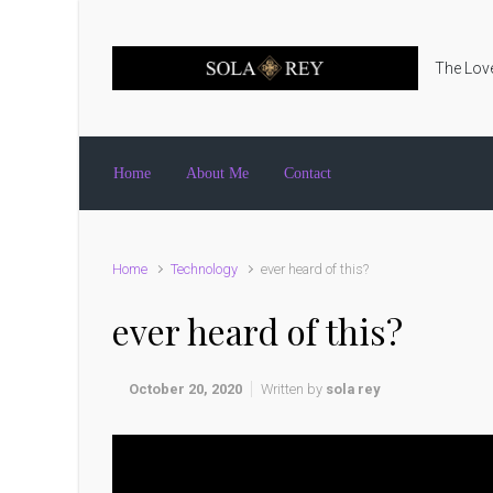
Skip to main content
The Love
Home
About Me
Contact
Home
Technology
ever heard of this?
ever heard of this?
October 20, 2020
Written by
sola rey