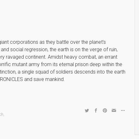
iant corporations as they battle over the planet’s
nd social regression, the earth is on the verge of ruin,
ery ravaged continent. Amidst heavy combat, an errant
orrific mutant army from its eternal prison deep within the
nction, a single squad of soldiers descends into the earth
 CHRONICLES and save mankind.
ch
,