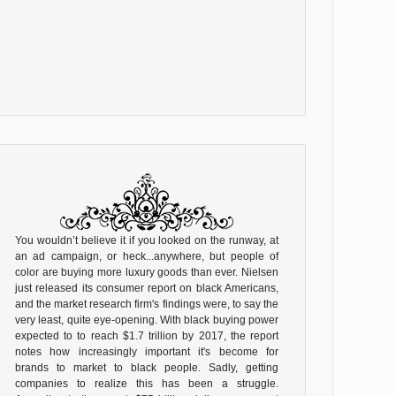
You wouldn’t believe it if you looked on the runway, at
an ad campaign, or heck...anywhere, but people of
color are buying more luxury goods than ever. Nielsen
just released its consumer report on black Americans,
and the market research firm's findings were, to say the
very least, quite eye-opening. With black buying power
expected to to reach $1.7 trillion by 2017, the report
notes how increasingly important it's become for
brands to market to black people. Sadly, getting
companies to realize this has been a struggle.