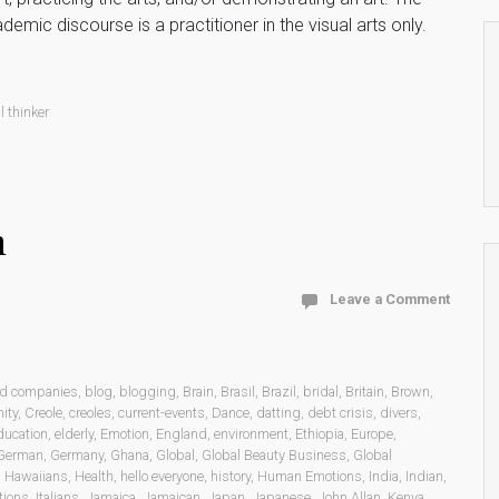
c discourse is a practitioner in the visual arts only.
l thinker
n
Leave a Comment
ed companies
,
blog
,
blogging
,
Brain
,
Brasil
,
Brazil
,
bridal
,
Britain
,
Brown
,
ity
,
Creole
,
creoles
,
current-events
,
Dance
,
datting
,
debt crisis
,
divers
,
ducation
,
elderly
,
Emotion
,
England
,
environment
,
Ethiopia
,
Europe
,
German
,
Germany
,
Ghana
,
Global
,
Global Beauty Business
,
Global
,
Hawaiians
,
Health
,
hello everyone
,
history
,
Human Emotions
,
India
,
Indian
,
tions
,
Italians
,
Jamaica
,
Jamaican
,
Japan
,
Japanese
,
John Allan
,
Kenya
,