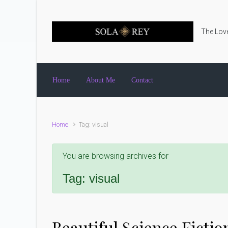
Skip to main content
The Love
Home
About Me
Contact
Home
Tag: visual
You are browsing archives for
Tag:
visual
Beautiful Science Fictio