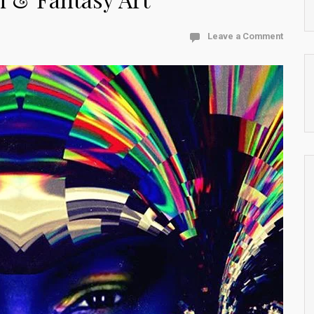
Leave a Comment