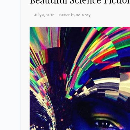
July 3, 2016
Written by
sola rey