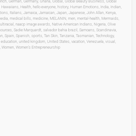
ench
,
German
,
Germany
,
Ghana
,
Global
,
Global Beauty Business
,
Global
,
Hawaiians
,
Health
,
hello everyone
,
history
,
Human Emotions
,
India
,
Indian
,
tions
,
Italians
,
Jamaica
,
Jamaican
,
Japan
,
Japanese
,
John Allan
,
Kenya
,
edia
,
medical bills
,
medicine
,
MELANIN
,
men
,
mental-health
,
Mermaids
,
ltiracial
,
naacp image awards
,
Native American Indians
,
Nigeria
,
Olive
sources
,
Sadie Marquardt
,
salvador bahia brazil
,
Samoans
,
Scandinavia
,
an
,
Spain
,
Spanish
,
sports
,
Tan Skin
,
Tanzania
,
Tasmanian
,
Technology
,
 education
,
united kingdom
,
United States
,
vacation
,
Venezuela
,
visual
,
,
Women
,
Women’s Entrepreneurship