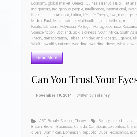
Economy
,
global market
,
Greeks
,
Guinea
,
Haenyo
,
Haiti
,
Haitians
indigenous
,
indigenous people
,
intelligence
,
international
,
Inven
Koreans
,
Latin America
,
Latina
,
life
,
Life Energy
,
love
,
marriage
,
m
Middle East
,
Mozambique
,
Multi-cultural
,
multi-ethnic
,
multiraci
Pacific Islanders
,
Polynesia
,
Portugal
,
Portuguese
,
race
,
Resourc
Science fiction
,
Scotland
,
Sick
,
sickness
,
South Africa
,
South Asi
Theory
,
transportation
,
Tribes
,
Trinidad and Tobago
,
Uganda
,
uk
Wealth
,
wealthy nations
,
wedding
,
wedding dress
,
white gown
Read More
Can You Trust Your Eye
November 19, 2014
Written by
sola rey
ART
,
Beauty
,
Science
,
Theory
Beauty
,
black brazilian
Britain
,
Brown
,
Business
,
Canada
,
Caribbean
,
celebrities
,
China
divers
,
Dominican
,
Dominican Republic
,
Dubai
,
economics
,
eco