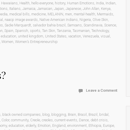
,
Hawaiians
,
Health
,
hello everyone
,
history
,
Human Emotions
,
India
,
Indian
,
tions
,
Italians
,
Jamaica
,
Jamaican
,
Japan
,
Japanese
,
John Allan
,
Kenya
,
edia
,
medical bills
,
medicine
,
MELANIN
,
men
,
mental-health
,
Mermaids
,
al
,
naacp image awards
,
Native American Indians
,
Nigeria
,
Olive Skin
,
es
,
Sadie Marquardt
,
salvador bahia brazil
,
Samoans
,
Scandinavia
,
Science
,
an
,
Spain
,
Spanish
,
sports
,
Tan Skin
,
Tanzania
,
Tasmanian
,
Technology
,
 education
,
united kingdom
,
United States
,
vacation
,
Venezuela
,
visual
,
,
Women
,
Women’s Entrepreneurship
s?
Leave a Comment
s
,
black owned companies
,
blog
,
blogging
,
Brain
,
Brasil
,
Brazil
,
bridal
,
,
Color
,
community
,
Creole
,
creoles
,
current-events
,
Dance
,
debt crisis
,
nomy
,
education
,
elderly
,
Emotion
,
England
,
environment
,
Ethiopia
,
Europe
,