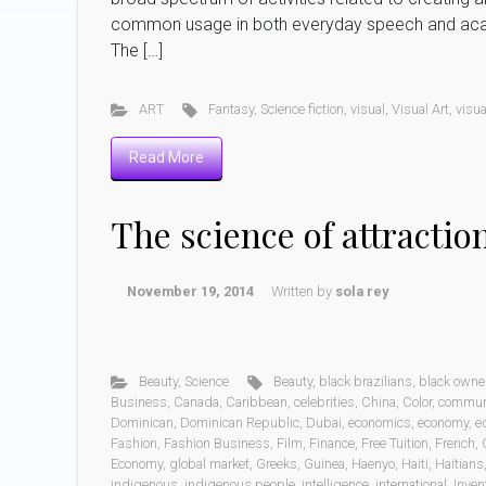
common usage in both everyday speech and academi
The […]
ART
Fantasy
,
Science fiction
,
visual
,
Visual Art
,
visua
Read More
The science of attractio
November 19, 2014
Written by
sola rey
Beauty
,
Science
Beauty
,
black brazilians
,
black own
Business
,
Canada
,
Caribbean
,
celebrities
,
China
,
Color
,
commun
Dominican
,
Dominican Republic
,
Dubai
,
economics
,
economy
,
e
Fashion
,
Fashion Business
,
Film
,
Finance
,
Free Tuition
,
French
,
Economy
,
global market
,
Greeks
,
Guinea
,
Haenyo
,
Haiti
,
Haitians
indigenous
,
indigenous people
,
intelligence
,
international
,
Inven