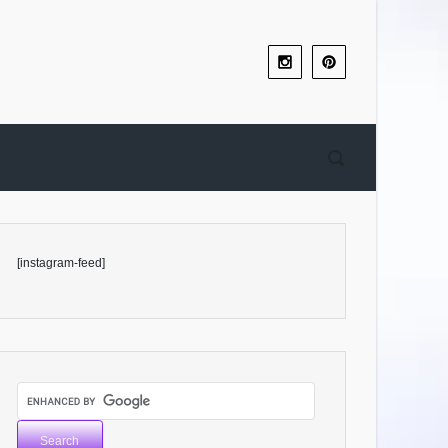
[instagram-feed]