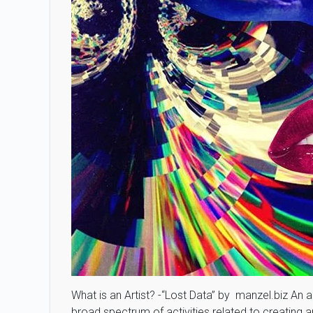
What is an Artist? -“Lost Data” by manzel.biz An a
broad spectrum of activities related to creating ar