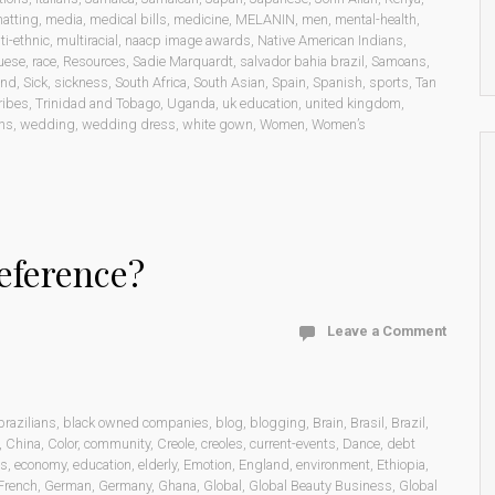
atting
,
media
,
medical bills
,
medicine
,
MELANIN
,
men
,
mental-health
,
ti-ethnic
,
multiracial
,
naacp image awards
,
Native American Indians
,
uese
,
race
,
Resources
,
Sadie Marquardt
,
salvador bahia brazil
,
Samoans
,
and
,
Sick
,
sickness
,
South Africa
,
South Asian
,
Spain
,
Spanish
,
sports
,
Tan
ribes
,
Trinidad and Tobago
,
Uganda
,
uk education
,
united kingdom
,
ons
,
wedding
,
wedding dress
,
white gown
,
Women
,
Women’s
eference?
Leave a Comment
brazilians
,
black owned companies
,
blog
,
blogging
,
Brain
,
Brasil
,
Brazil
,
,
China
,
Color
,
community
,
Creole
,
creoles
,
current-events
,
Dance
,
debt
cs
,
economy
,
education
,
elderly
,
Emotion
,
England
,
environment
,
Ethiopia
,
French
,
German
,
Germany
,
Ghana
,
Global
,
Global Beauty Business
,
Global