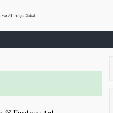
 For All Things Global
n & Fantasy Art