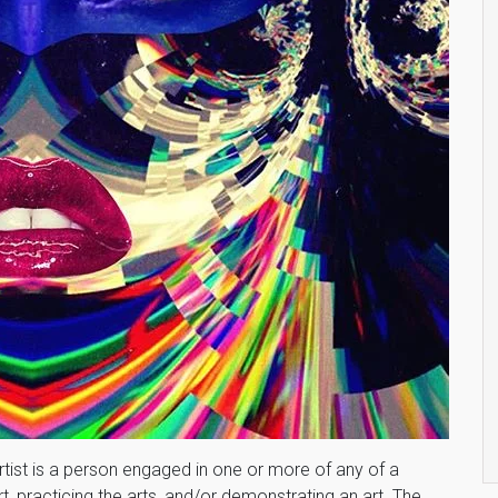
rtist is a person engaged in one or more of any of a
t, practicing the arts, and/or demonstrating an art. The