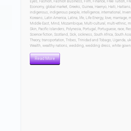
Eyes
,
Fashion
,
Fashion Business
,
Film
,
Finance
,
Free Tuition
,
Fr
Economy
,
global market
,
Greeks
,
Guinea
,
Haenyo
,
Haiti
,
Haitians
indigenous
,
indigenous people
,
intelligence
,
international
,
Inven
Koreans
,
Latin America
,
Latina
,
life
,
Life Energy
,
love
,
marriage
,
m
Middle East
,
Mind
,
Mozambique
,
Multi-cultural
,
multi-ethnic
,
mu
Skin
,
Pacific Islanders
,
Polynesia
,
Portugal
,
Portuguese
,
race
,
Re
Science fiction
,
Scotland
,
Sick
,
sickness
,
South Africa
,
South Asi
Theory
,
transportation
,
Tribes
,
Trinidad and Tobago
,
Uganda
,
uk
Wealth
,
wealthy nations
,
wedding
,
wedding dress
,
white gown
Read More