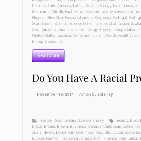
Koreans
,
Latin America
,
Latina
,
life
,
Life Energy
,
love
,
marriage
,
m
Mermaids
,
Middle East
,
Mind
,
Mozambique
,
Multi-cultural
,
mul
Nigeria
,
Olive Skin
,
Pacific Islanders
,
Polynesia
,
Portugal
,
Portug
Scandinavia
,
Science
,
Science fiction
,
science of attraction
,
Scotl
Skin
,
Tanzania
,
Tasmanian
,
Technology
,
Theory
,
transportation
,
T
United States
,
vacation
,
Venezuela
,
visual
,
Wealth
,
wealthy nati
Entrepreneurship
Read More
Do You Have A Racial Pr
November 19, 2014
Written by
sola rey
Beauty
,
Documentary
,
Science
,
Theory
Beauty
,
black 
bridal
,
Britain
,
Brown
,
Business
,
Canada
,
Caribbean
,
celebrities
crisis
,
divers
,
Dominican
,
Dominican Republic
,
Dubai
,
economi
Europe
,
Fashion
,
Fashion Business
,
Film
,
Finance
,
Free Tuition
,