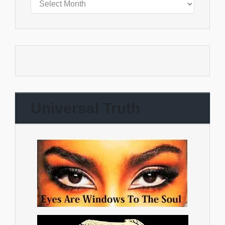
Universal Truth