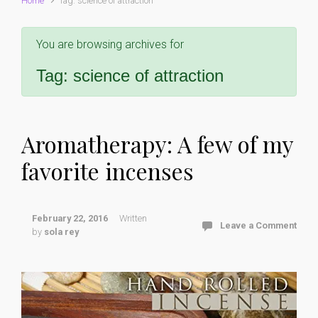
Home
Tag: science of attraction
You are browsing archives for
Tag:
science of attraction
Aromatherapy: A few of my
favorite incenses
February 22, 2016
Written
Leave a Comment
by
sola rey