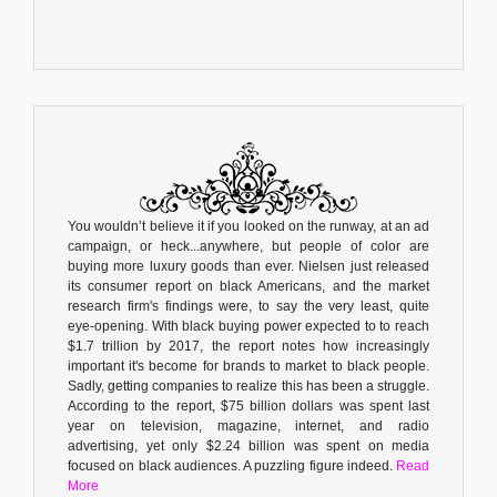
You wouldn’t believe it if you looked on the runway, at an ad
campaign, or heck...anywhere, but people of color are
buying more luxury goods than ever. Nielsen just released
its consumer report on black Americans, and the market
research firm's findings were, to say the very least, quite
eye-opening. With black buying power expected to to reach
$1.7 trillion by 2017, the report notes how increasingly
important it's become for brands to market to black people.
Sadly, getting companies to realize this has been a struggle.
According to the report, $75 billion dollars was spent last
year on television, magazine, internet, and radio
advertising, yet only $2.24 billion was spent on media
focused on black audiences. A puzzling figure indeed.
Read
More