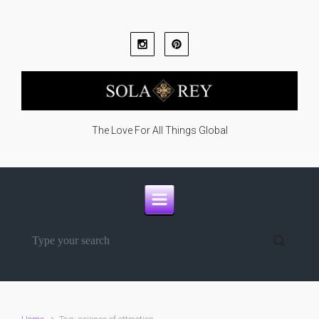
Skip to main content
The Love For All Things Global