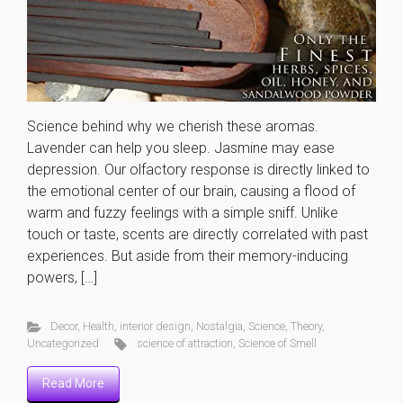
Science behind why we cherish these aromas.
Lavender can help you sleep. Jasmine may ease
depression. Our olfactory response is directly linked to
the emotional center of our brain, causing a flood of
warm and fuzzy feelings with a simple sniff. Unlike
touch or taste, scents are directly correlated with past
experiences. But aside from their memory-inducing
powers, […]
Decor
,
Health
,
interior design
,
Nostalgia
,
Science
,
Theory
,
Uncategorized
science of attraction
,
Science of Smell
Read More