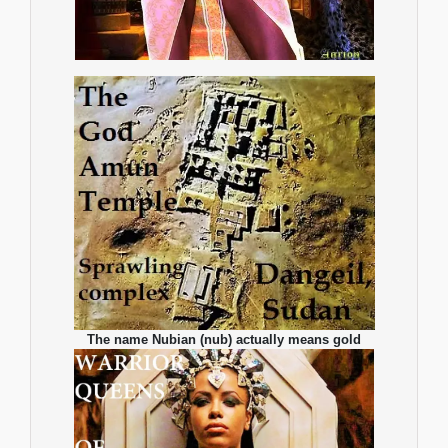
The name Nubian (nub) actually means gold