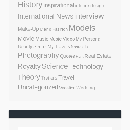
History
inspirational
interior design
interview
International News
Models
Make-Up
Men's Fashion
Movie
Music
Music Video
My Personal
Beauty Secret
My Travels
Nostalgia
Photography
Real Estate
Quotes
Rant
Science
Royalty
Technology
Theory
Travel
Trailers
Uncategorized
Vacation
Wedding