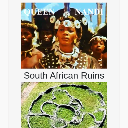
South African Ruins