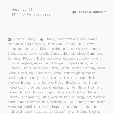
November 19,
Leave a Comment
2014
Written by
sola rey
Science
,
Theory
Beauty
,
black brazilians
,
black owned
companies
,
blog
,
blogging
,
Brasil
,
Brazil
,
bridal
,
Britain
,
Brown
,
Business
,
Canada
,
Caribbean
,
celebrities
,
China
,
Color
,
community
,
Creole
,
creoles
,
current-events
,
Dance
,
debt crisis
,
divers
,
Dominican
,
Dominican Republic
,
Dubai
,
economics
,
economy
,
education
,
elderly
,
Emotion
,
England
,
environment
,
Ethiopia
,
Europe
,
Fashion
,
Fashion
Business
,
Film
,
Finance
,
Free Tuition
,
French
,
German
,
Germany
,
Ghana
,
Global
,
Global Beauty Business
,
Global Economy
,
global market
,
Greeks
,
Guinea
,
Haenyo
,
Haiti
,
Haitians
,
Hawaiians
,
Health
,
hello
everyone
,
history
,
human behavior
,
Human Emotions
,
India
,
Indian
,
indigenous
,
indigenous people
,
intelligence
,
international
,
Inventions
,
Italians
,
Jamaica
,
Jamaican
,
Japan
,
Japanese
,
John Allan
,
Kenya
,
Koreans
,
Latin America
,
Latina
,
laughter
,
life
,
Life Energy
,
love
,
marriage
,
matting
,
media
,
medical bills
,
medicine
,
MELANIN
,
men
,
mental-health
,
Mermaids
,
Middle East
,
Mozambique
,
Multi-cultural
,
multi-ethnic
,
multiracial
,
naacp image awards
,
Native American Indians
,
Nigeria
,