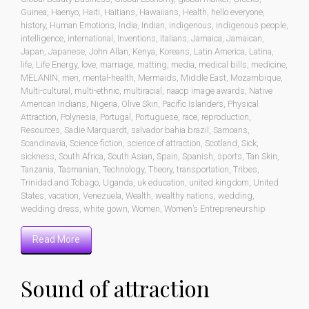
Guinea
,
Haenyo
,
Haiti
,
Haitians
,
Hawaiians
,
Health
,
hello everyone
,
history
,
Human Emotions
,
India
,
Indian
,
indigenous
,
indigenous people
,
intelligence
,
international
,
Inventions
,
Italians
,
Jamaica
,
Jamaican
,
Japan
,
Japanese
,
John Allan
,
Kenya
,
Koreans
,
Latin America
,
Latina
,
life
,
Life Energy
,
love
,
marriage
,
matting
,
media
,
medical bills
,
medicine
,
MELANIN
,
men
,
mental-health
,
Mermaids
,
Middle East
,
Mozambique
,
Multi-cultural
,
multi-ethnic
,
multiracial
,
naacp image awards
,
Native
American Indians
,
Nigeria
,
Olive Skin
,
Pacific Islanders
,
Physical
Attraction
,
Polynesia
,
Portugal
,
Portuguese
,
race
,
reproduction
,
Resources
,
Sadie Marquardt
,
salvador bahia brazil
,
Samoans
,
Scandinavia
,
Science fiction
,
science of attraction
,
Scotland
,
Sick
,
sickness
,
South Africa
,
South Asian
,
Spain
,
Spanish
,
sports
,
Tan Skin
,
Tanzania
,
Tasmanian
,
Technology
,
Theory
,
transportation
,
Tribes
,
Trinidad and Tobago
,
Uganda
,
uk education
,
united kingdom
,
United
States
,
vacation
,
Venezuela
,
Wealth
,
wealthy nations
,
wedding
,
wedding dress
,
white gown
,
Women
,
Women’s Entrepreneurship
Read More
Sound of attraction