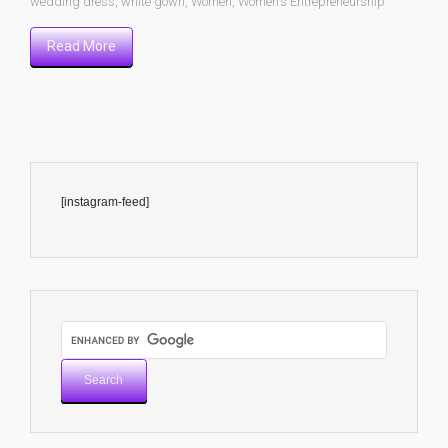
wedding dress
,
white gown
,
Women
,
Women’s Entrepreneurship
Read More
[instagram-feed]