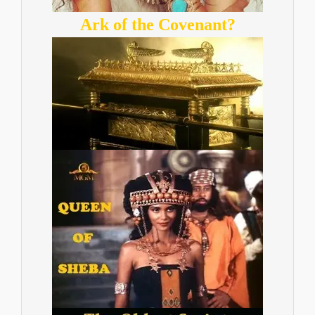
Ark of the Covenant?