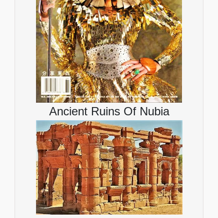
Ancient Ruins Of Nubia