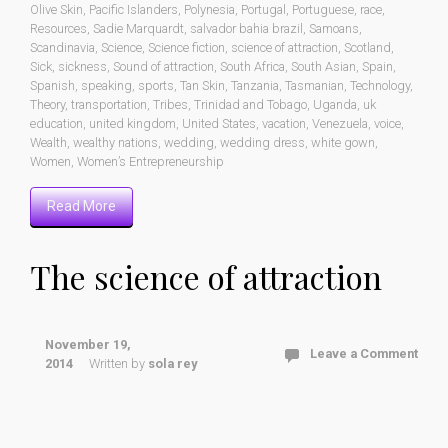
Olive Skin
,
Pacific Islanders
,
Polynesia
,
Portugal
,
Portuguese
,
race
,
Resources
,
Sadie Marquardt
,
salvador bahia brazil
,
Samoans
,
Scandinavia
,
Science
,
Science fiction
,
science of attraction
,
Scotland
,
Sick
,
sickness
,
Sound of attraction
,
South Africa
,
South Asian
,
Spain
,
Spanish
,
speaking
,
sports
,
Tan Skin
,
Tanzania
,
Tasmanian
,
Technology
,
Theory
,
transportation
,
Tribes
,
Trinidad and Tobago
,
Uganda
,
uk
education
,
united kingdom
,
United States
,
vacation
,
Venezuela
,
voice
,
Wealth
,
wealthy nations
,
wedding
,
wedding dress
,
white gown
,
Women
,
Women’s Entrepreneurship
Read More
The science of attraction
November 19,
Leave a Comment
2014
Written by
sola rey