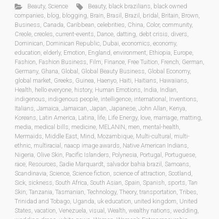
Beauty
,
Science
Beauty
,
black brazilians
,
black owned
companies
,
blog
,
blogging
,
Brain
,
Brasil
,
Brazil
,
bridal
,
Britain
,
Brown
,
Business
,
Canada
,
Caribbean
,
celebrities
,
China
,
Color
,
community
,
Creole
,
creoles
,
current-events
,
Dance
,
datting
,
debt crisis
,
divers
,
Dominican
,
Dominican Republic
,
Dubai
,
economics
,
economy
,
education
,
elderly
,
Emotion
,
England
,
environment
,
Ethiopia
,
Europe
,
Fashion
,
Fashion Business
,
Film
,
Finance
,
Free Tuition
,
French
,
German
,
Germany
,
Ghana
,
Global
,
Global Beauty Business
,
Global Economy
,
global market
,
Greeks
,
Guinea
,
Haenyo
,
Haiti
,
Haitians
,
Hawaiians
,
Health
,
hello everyone
,
history
,
Human Emotions
,
India
,
Indian
,
indigenous
,
indigenous people
,
intelligence
,
international
,
Inventions
,
Italians
,
Jamaica
,
Jamaican
,
Japan
,
Japanese
,
John Allan
,
Kenya
,
Koreans
,
Latin America
,
Latina
,
life
,
Life Energy
,
love
,
marriage
,
matting
,
media
,
medical bills
,
medicine
,
MELANIN
,
men
,
mental-health
,
Mermaids
,
Middle East
,
Mind
,
Mozambique
,
Multi-cultural
,
multi-
ethnic
,
multiracial
,
naacp image awards
,
Native American Indians
,
Nigeria
,
Olive Skin
,
Pacific Islanders
,
Polynesia
,
Portugal
,
Portuguese
,
race
,
Resources
,
Sadie Marquardt
,
salvador bahia brazil
,
Samoans
,
Scandinavia
,
Science
,
Science fiction
,
science of attraction
,
Scotland
,
Sick
,
sickness
,
South Africa
,
South Asian
,
Spain
,
Spanish
,
sports
,
Tan
Skin
,
Tanzania
,
Tasmanian
,
Technology
,
Theory
,
transportation
,
Tribes
,
Trinidad and Tobago
,
Uganda
,
uk education
,
united kingdom
,
United
States
,
vacation
,
Venezuela
,
visual
,
Wealth
,
wealthy nations
,
wedding
,