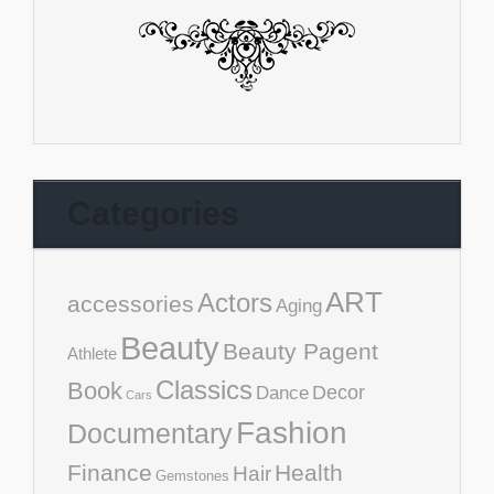
Categories
ART
Actors
accessories
Aging
Beauty
Beauty Pagent
Athlete
Classics
Book
Decor
Dance
Cars
Fashion
Documentary
Finance
Health
Hair
Gemstones