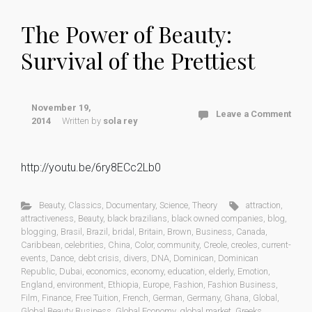
The Power of Beauty:
Survival of the Prettiest
November 19,
Leave a Comment
2014
Written by
sola rey
http://youtu.be/6ry8ECc2Lb0
Beauty
,
Classics
,
Documentary
,
Science
,
Theory
attraction
,
attractiveness
,
Beauty
,
black brazilians
,
black owned companies
,
blog
,
blogging
,
Brasil
,
Brazil
,
bridal
,
Britain
,
Brown
,
Business
,
Canada
,
Caribbean
,
celebrities
,
China
,
Color
,
community
,
Creole
,
creoles
,
current-
events
,
Dance
,
debt crisis
,
divers
,
DNA
,
Dominican
,
Dominican
Republic
,
Dubai
,
economics
,
economy
,
education
,
elderly
,
Emotion
,
England
,
environment
,
Ethiopia
,
Europe
,
Fashion
,
Fashion Business
,
Film
,
Finance
,
Free Tuition
,
French
,
German
,
Germany
,
Ghana
,
Global
,
Global Beauty Business
,
Global Economy
,
global market
,
Greeks
,