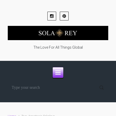
Skip to main content
The Love For All Things Global