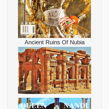
Ancient Ruins Of Nubia