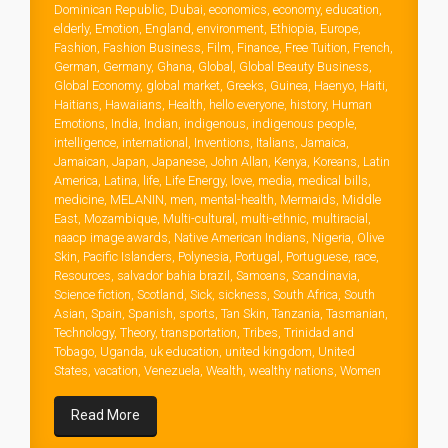
Dominican Republic
,
Dubai
,
economics
,
economy
,
education
,
elderly
,
Emotion
,
England
,
environment
,
Ethiopia
,
Europe
,
Fashion
,
Fashion Business
,
Film
,
Finance
,
Free Tuition
,
French
,
German
,
Germany
,
Ghana
,
Global
,
Global Beauty Business
,
Global Economy
,
global market
,
Greeks
,
Guinea
,
Haenyo
,
Haiti
,
Haitians
,
Hawaiians
,
Health
,
hello everyone
,
history
,
Human
Emotions
,
India
,
Indian
,
indigenous
,
indigenous people
,
intelligence
,
international
,
Inventions
,
Italians
,
Jamaica
,
Jamaican
,
Japan
,
Japanese
,
John Allan
,
Kenya
,
Koreans
,
Latin
America
,
Latina
,
life
,
Life Energy
,
love
,
media
,
medical bills
,
medicine
,
MELANIN
,
men
,
mental-health
,
Mermaids
,
Middle
East
,
Mozambique
,
Multi-cultural
,
multi-ethnic
,
multiracial
,
naacp image awards
,
Native American Indians
,
Nigeria
,
Olive
Skin
,
Pacific Islanders
,
Polynesia
,
Portugal
,
Portuguese
,
race
,
Resources
,
salvador bahia brazil
,
Samoans
,
Scandinavia
,
Science fiction
,
Scotland
,
Sick
,
sickness
,
South Africa
,
South
Asian
,
Spain
,
Spanish
,
sports
,
Tan Skin
,
Tanzania
,
Tasmanian
,
Technology
,
Theory
,
transportation
,
Tribes
,
Trinidad and
Tobago
,
Uganda
,
uk education
,
united kingdom
,
United
States
,
vacation
,
Venezuela
,
Wealth
,
wealthy nations
,
Women
Read More