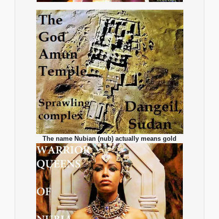
The name Nubian (nub) actually means gold