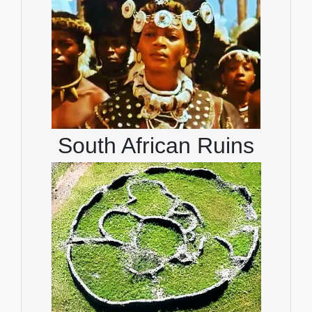
South African Ruins