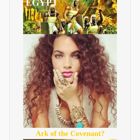
Ark of the Covenant?