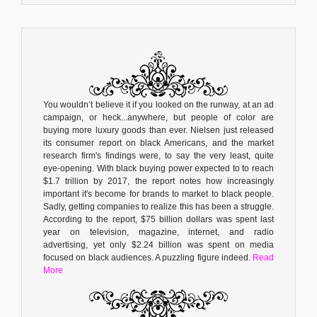
You wouldn’t believe it if you looked on the runway, at an ad
campaign, or heck...anywhere, but people of color are
buying more luxury goods than ever. Nielsen just released
its consumer report on black Americans, and the market
research firm's findings were, to say the very least, quite
eye-opening. With black buying power expected to to reach
$1.7 trillion by 2017, the report notes how increasingly
important it's become for brands to market to black people.
Sadly, getting companies to realize this has been a struggle.
According to the report, $75 billion dollars was spent last
year on television, magazine, internet, and radio
advertising, yet only $2.24 billion was spent on media
focused on black audiences. A puzzling figure indeed.
Read
More