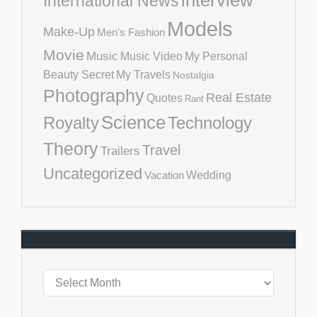
International News
Models
Make-Up
Men's Fashion
Movie
Music
Music Video
My Personal
Beauty Secret
My Travels
Nostalgia
Photography
Real Estate
Quotes
Rant
Science
Royalty
Technology
Theory
Travel
Trailers
Uncategorized
Vacation
Wedding