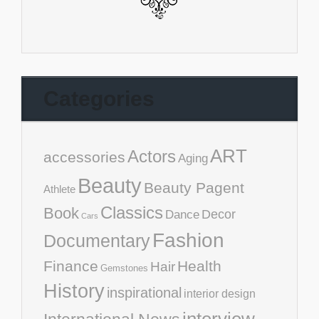
Categories
ART
Actors
accessories
Aging
Beauty
Beauty Pagent
Athlete
Classics
Book
Decor
Dance
Cars
Fashion
Documentary
Finance
Health
Hair
Gemstones
History
inspirational
interior design
interview