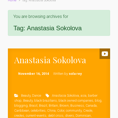
Home
Tag: Anastasia Sokolova
You are browsing archives for
Tag:
Anastasia Sokolova
Anastasia Sokolova
November 16, 2014
Written by
sola rey
Beauty
,
Dance
Anastasia Sokolova
,
asia
,
barber
shop
,
Beauty
,
black brazilians
,
black owned companies
,
blog
,
blogging
,
Brasil
,
Brazil
,
Britain
,
Brown
,
Business
,
Canada
,
Caribbean
,
celebrities
,
China
,
Color
,
community
,
Creole
,
creoles
,
current-events
,
debt crisis
,
divers
,
Dominican
,