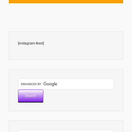
[instagram-feed]