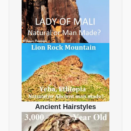
Ancient Hairstyles