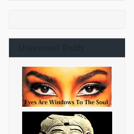
Universal Truth