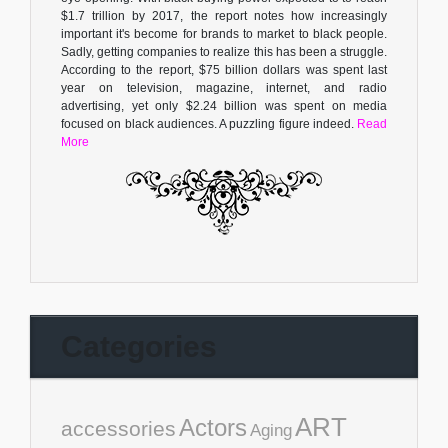
$1.7 trillion by 2017, the report notes how increasingly
important it's become for brands to market to black people.
Sadly, getting companies to realize this has been a struggle.
According to the report, $75 billion dollars was spent last
year on television, magazine, internet, and radio
advertising, yet only $2.24 billion was spent on media
focused on black audiences. A puzzling figure indeed.
Read
More
Categories
ART
Actors
accessories
Aging