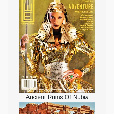
Ancient Ruins Of Nubia