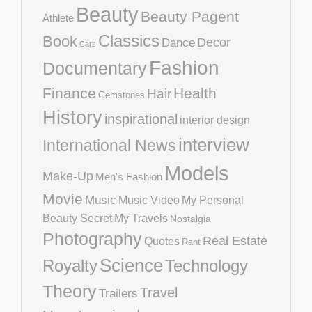
Beauty
Beauty Pagent
Athlete
Classics
Book
Decor
Dance
Cars
Fashion
Documentary
Finance
Health
Hair
Gemstones
History
inspirational
interior design
interview
International News
Models
Make-Up
Men's Fashion
Movie
Music
Music Video
My Personal
Beauty Secret
My Travels
Nostalgia
Photography
Real Estate
Quotes
Rant
Science
Royalty
Technology
Theory
Travel
Trailers