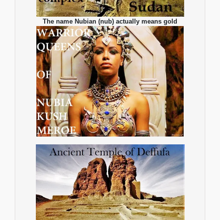
The name Nubian (nub) actually means gold