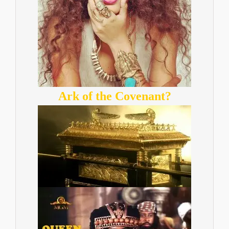
Ark of the Covenant?