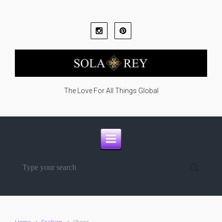
Skip to main content
The Love For All Things Global