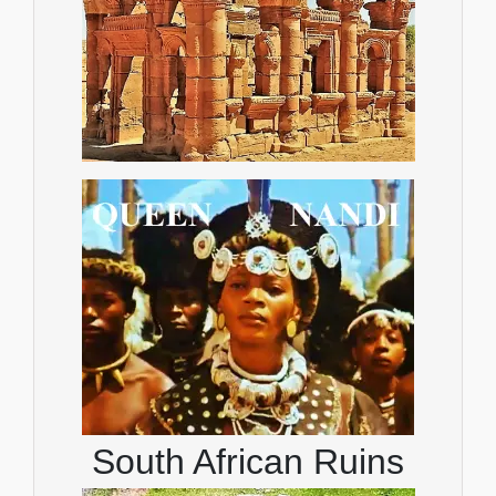
South African Ruins