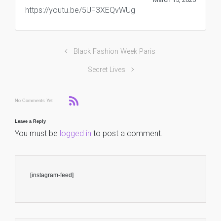
https://youtu.be/5UF3XEQvWUg
Black Fashion Week Paris
Secret Lives
No Comments Yet
Leave a Reply
You must be
logged in
to post a comment.
[instagram-feed]