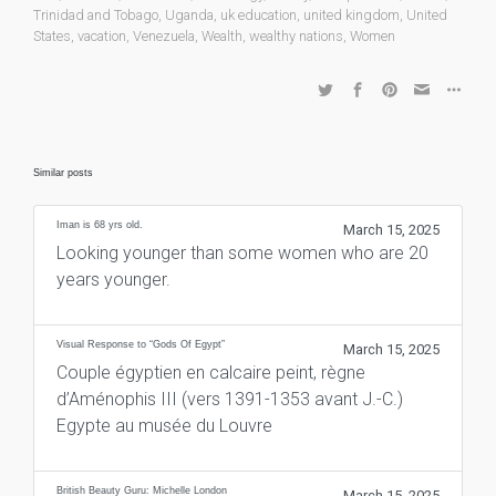
Trinidad and Tobago
,
Uganda
,
uk education
,
united kingdom
,
United
States
,
vacation
,
Venezuela
,
Wealth
,
wealthy nations
,
Women
Similar posts
Iman is 68 yrs old.
March 15, 2025
Looking younger than some women who are 20
years younger.
Visual Response to “Gods Of Egypt”
March 15, 2025
Couple égyptien en calcaire peint, règne
d’Aménophis III (vers 1391-1353 avant J.-C.)
Egypte au musée du Louvre
British Beauty Guru: Michelle London
March 15, 2025