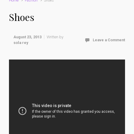
Home
Fashion
Shoes
Shoes
August 23, 2013
Written by
Leave a Comment
sola rey