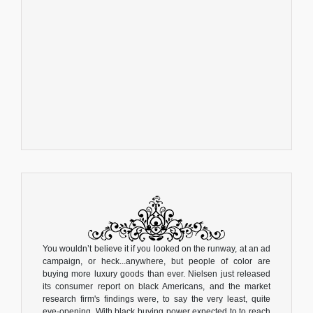
You wouldn’t believe it if you looked on the runway, at an ad
campaign, or heck...anywhere, but people of color are
buying more luxury goods than ever. Nielsen just released
its consumer report on black Americans, and the market
research firm's findings were, to say the very least, quite
eye-opening. With black buying power expected to to reach