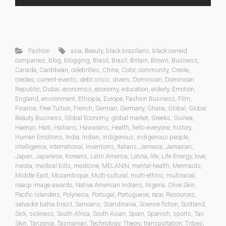
Fashion
asia
,
Beauty
,
black brazilians
,
black owned
companies
,
blog
,
blogging
,
Brasil
,
Brazil
,
Britain
,
Brown
,
Business
,
Canada
,
Caribbean
,
celebrities
,
China
,
Color
,
community
,
Creole
,
creoles
,
current-events
,
debt crisis
,
divers
,
Dominican
,
Dominican
Republic
,
Dubai
,
economics
,
economy
,
education
,
elderly
,
Emotion
,
England
,
environment
,
Ethiopia
,
Europe
,
Fashion Business
,
Film
,
Finance
,
Free Tuition
,
French
,
German
,
Germany
,
Ghana
,
Global
,
Global
Beauty Business
,
Global Economy
,
global market
,
Greeks
,
Guinea
,
Haenyo
,
Haiti
,
Haitians
,
Hawaiians
,
Health
,
hello everyone
,
history
,
Human Emotions
,
India
,
Indian
,
indigenous
,
indigenous people
,
intelligence
,
international
,
Inventions
,
Italians
,
Jamaica
,
Jamaican
,
Japan
,
Japanese
,
Koreans
,
Latin America
,
Latina
,
life
,
Life Energy
,
love
,
media
,
medical bills
,
medicine
,
MELANIN
,
mental-health
,
Mermaids
,
Middle East
,
Mozambique
,
Multi-cultural
,
multi-ethnic
,
multiracial
,
naacp image awards
,
Native American Indians
,
Nigeria
,
Olive Skin
,
Pacific Islanders
,
Polynesia
,
Portugal
,
Portuguese
,
race
,
Resources
,
salvador bahia brazil
,
Samoans
,
Scandinavia
,
Science fiction
,
Scotland
,
Sick
,
sickness
,
South Africa
,
South Asian
,
Spain
,
Spanish
,
sports
,
Tan
Skin
,
Tanzania
,
Tasmanian
,
Technology
,
Theory
,
transportation
,
Tribes
,