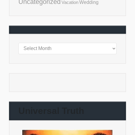
Uncategorized
Vacation
Wedding
Universal Truth