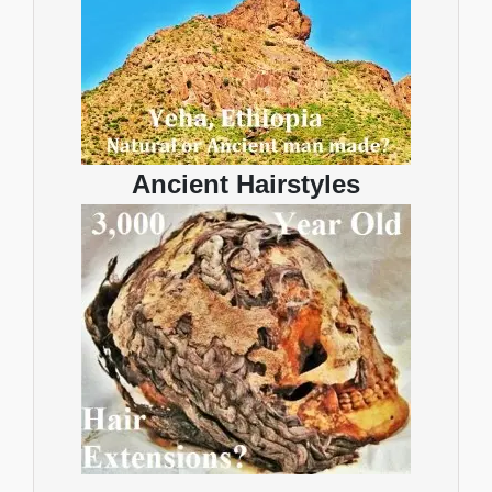
Ancient Hairstyles