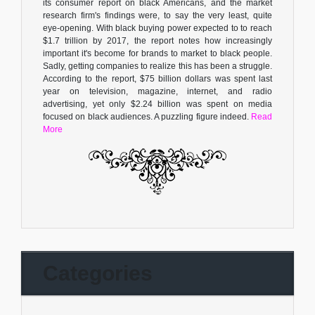
its consumer report on black Americans, and the market
research firm's findings were, to say the very least, quite
eye-opening. With black buying power expected to to reach
$1.7 trillion by 2017, the report notes how increasingly
important it's become for brands to market to black people.
Sadly, getting companies to realize this has been a struggle.
According to the report, $75 billion dollars was spent last
year on television, magazine, internet, and radio
advertising, yet only $2.24 billion was spent on media
focused on black audiences. A puzzling figure indeed.
Read
More
Categories