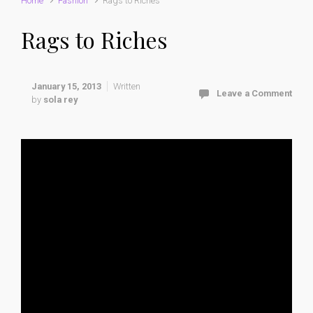
Home
Fashion
Rags to Riches
Rags to Riches
January 15, 2013
Written
Leave a Comment
by
sola rey