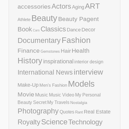
ART
Actors
accessories
Aging
Beauty
Beauty Pagent
Athlete
Classics
Book
Decor
Dance
Cars
Fashion
Documentary
Finance
Health
Hair
Gemstones
History
inspirational
interior design
interview
International News
Models
Make-Up
Men's Fashion
Movie
Music
Music Video
My Personal
Beauty Secret
My Travels
Nostalgia
Photography
Real Estate
Quotes
Rant
Science
Royalty
Technology