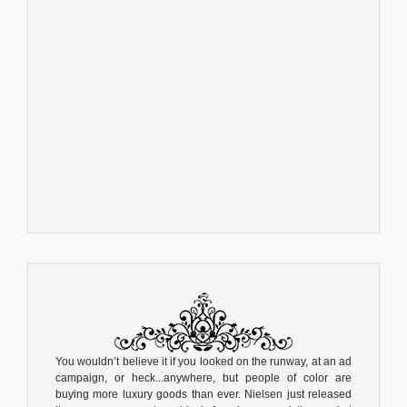
You wouldn’t believe it if you looked on the runway, at an ad
campaign, or heck...anywhere, but people of color are
buying more luxury goods than ever. Nielsen just released