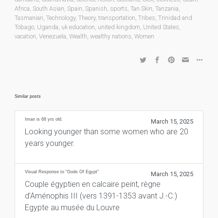
Africa
,
South Asian
,
Spain
,
Spanish
,
sports
,
Tan Skin
,
Tanzania
,
Tasmanian
,
Technology
,
Theory
,
transportation
,
Tribes
,
Trinidad and
Tobago
,
Uganda
,
uk education
,
united kingdom
,
United States
,
vacation
,
Venezuela
,
Wealth
,
wealthy nations
,
Women
Similar posts
Iman is 68 yrs old.
March 15, 2025
Looking younger than some women who are 20
years younger.
Visual Response to “Gods Of Egypt”
March 15, 2025
Couple égyptien en calcaire peint, règne
d’Aménophis III (vers 1391-1353 avant J.-C.)
Egypte au musée du Louvre