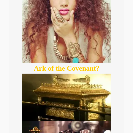
Ark of the Covenant?