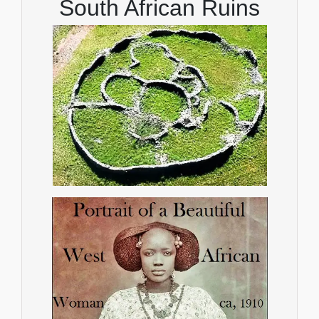
South African Ruins