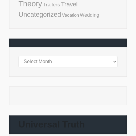
Theory
Travel
Trailers
Uncategorized
Vacation
Wedding
Universal Truth