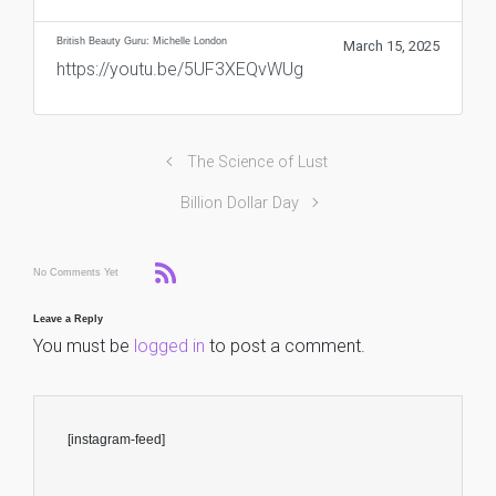
British Beauty Guru: Michelle London
March 15, 2025
https://youtu.be/5UF3XEQvWUg
The Science of Lust
Billion Dollar Day
No Comments Yet
Leave a Reply
You must be
logged in
to post a comment.
[instagram-feed]