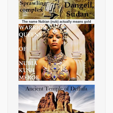
The name Nubian (nub) actually means gold