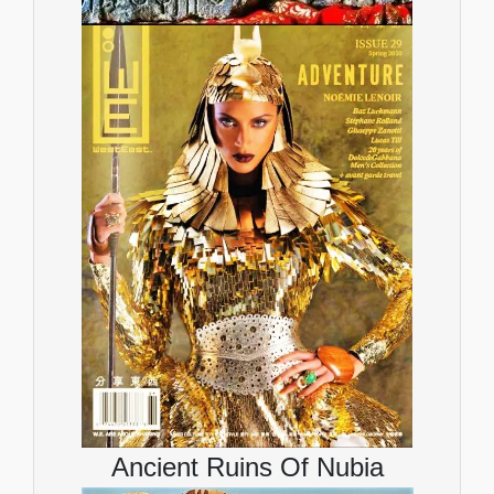
Ancient Ruins Of Nubia