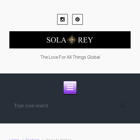
Skip to main content
The Love For All Things Global