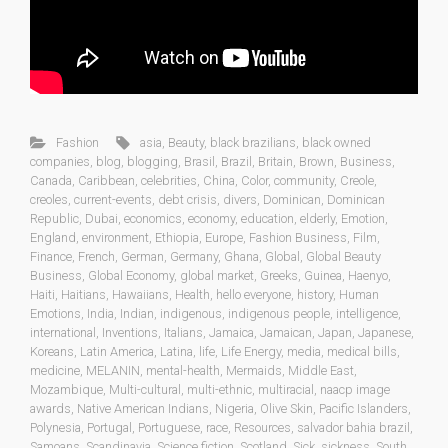
Fashion
asia
,
Beauty
,
black brazilians
,
black owned
companies
,
blog
,
blogging
,
Brasil
,
Brazil
,
Britain
,
Brown
,
Business
,
Canada
,
Caribbean
,
celebrities
,
China
,
Color
,
community
,
Creole
,
creoles
,
current-events
,
debt crisis
,
divers
,
Dominican
,
Dominican
Republic
,
Dubai
,
economics
,
economy
,
education
,
elderly
,
Emotion
,
England
,
environment
,
Ethiopia
,
Europe
,
Fashion Business
,
Film
,
Finance
,
French
,
German
,
Germany
,
Ghana
,
Global
,
Global Beauty
Business
,
Global Economy
,
global market
,
Greeks
,
Guinea
,
Haenyo
,
Haiti
,
Haitians
,
Hawaiians
,
Health
,
hello everyone
,
history
,
Human
Emotions
,
India
,
Indian
,
indigenous
,
indigenous people
,
intelligence
,
international
,
Inventions
,
Italians
,
Jamaica
,
Jamaican
,
Japan
,
Japanese
,
Koreans
,
Latin America
,
Latina
,
life
,
Life Energy
,
media
,
medical bills
,
medicine
,
MELANIN
,
mental-health
,
Mermaids
,
Middle East
,
Mozambique
,
Multi-cultural
,
multi-ethnic
,
multiracial
,
naacp image
awards
,
Native American Indians
,
Nigeria
,
Olive Skin
,
Pacific Islanders
,
Polynesia
,
Portugal
,
Portuguese
,
race
,
Resources
,
salvador bahia brazil
,
Samoans
,
Scandinavia
,
Science fiction
,
Scotland
,
Sick
,
sickness
,
South