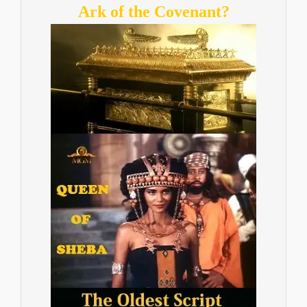
Ark of the Covenant?