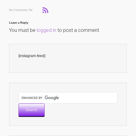
No Comments Yet
Leave a Reply
You must be
logged in
to post a comment.
[instagram-feed]