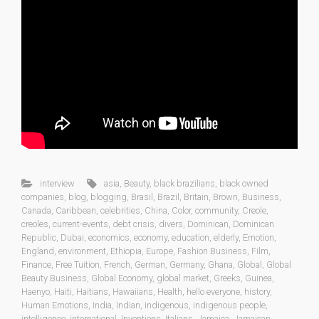
interview
asia
,
Beauty
,
black brazilians
,
black owned
companies
,
blog
,
blogging
,
Brasil
,
Brazil
,
Britain
,
Brown
,
Business
,
Canada
,
Caribbean
,
celebrities
,
China
,
Color
,
community
,
Creole
,
creoles
,
current-events
,
debt crisis
,
divers
,
Dominican
,
Dominican
Republic
,
Dubai
,
economics
,
economy
,
education
,
elderly
,
Emotion
,
England
,
environment
,
Ethiopia
,
Europe
,
Fashion Business
,
Film
,
Finance
,
Free Tuition
,
French
,
German
,
Germany
,
Ghana
,
Global
,
Global
Beauty Business
,
Global Economy
,
global market
,
Greeks
,
Guinea
,
Haenyo
,
Haiti
,
Haitians
,
Hawaiians
,
Health
,
hello everyone
,
history
,
Human Emotions
,
India
,
Indian
,
indigenous
,
indigenous people
,
intelligence
,
international
,
Inventions
,
Italians
,
Jamaica
,
Jamaican
,