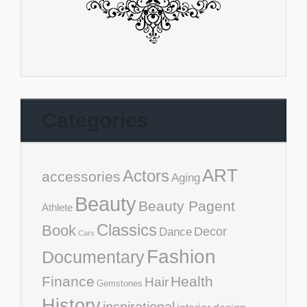
Categories
ART
Actors
accessories
Aging
Beauty
Beauty Pagent
Athlete
Classics
Book
Decor
Dance
Cars
Fashion
Documentary
Finance
Health
Hair
Gemstones
History