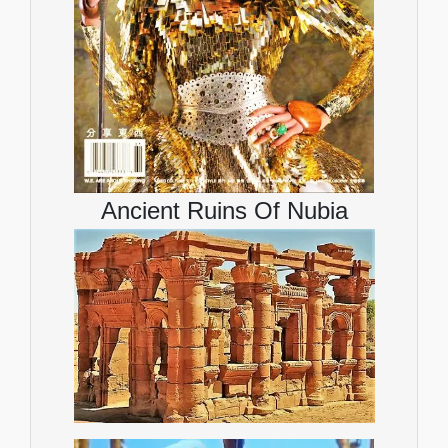
Ancient Ruins Of Nubia