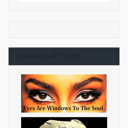
Universal Truth