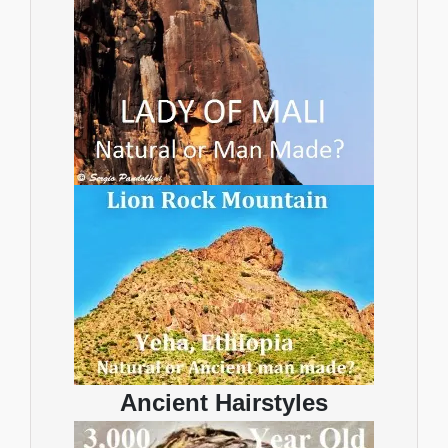
Ancient Hairstyles