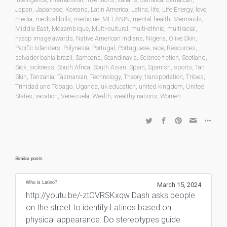
Japan
,
Japanese
,
Koreans
,
Latin America
,
Latina
,
life
,
Life Energy
,
love
,
media
,
medical bills
,
medicine
,
MELANIN
,
mental-health
,
Mermaids
,
Middle East
,
Mozambique
,
Multi-cultural
,
multi-ethnic
,
multiracial
,
naacp image awards
,
Native American Indians
,
Nigeria
,
Olive Skin
,
Pacific Islanders
,
Polynesia
,
Portugal
,
Portuguese
,
race
,
Resources
,
salvador bahia brazil
,
Samoans
,
Scandinavia
,
Science fiction
,
Scotland
,
Sick
,
sickness
,
South Africa
,
South Asian
,
Spain
,
Spanish
,
sports
,
Tan
Skin
,
Tanzania
,
Tasmanian
,
Technology
,
Theory
,
transportation
,
Tribes
,
Trinidad and Tobago
,
Uganda
,
uk education
,
united kingdom
,
United
States
,
vacation
,
Venezuela
,
Wealth
,
wealthy nations
,
Women
Similar posts
Who is Latino?
March 15, 2024
http://youtu.be/-ztOVRSKxqw Dash asks people
on the street to identify Latinos based on
physical appearance. Do stereotypes guide