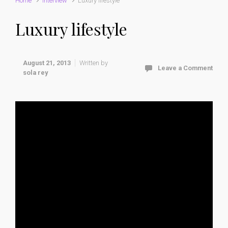
Home
interview
Luxury lifestyle
Luxury lifestyle
August 21, 2013
Written by
Leave a Comment
sola rey