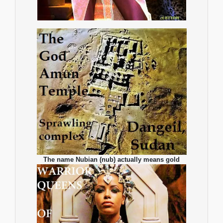
The name Nubian (nub) actually means gold