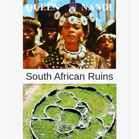
South African Ruins