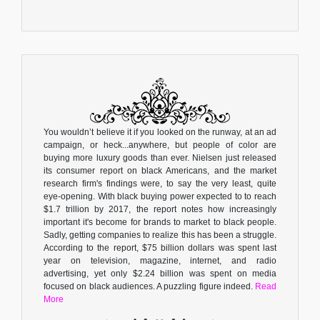
You wouldn’t believe it if you looked on the runway, at an ad
campaign, or heck...anywhere, but people of color are
buying more luxury goods than ever. Nielsen just released
its consumer report on black Americans, and the market
research firm's findings were, to say the very least, quite
eye-opening. With black buying power expected to to reach
$1.7 trillion by 2017, the report notes how increasingly
important it's become for brands to market to black people.
Sadly, getting companies to realize this has been a struggle.
According to the report, $75 billion dollars was spent last
year on television, magazine, internet, and radio
advertising, yet only $2.24 billion was spent on media
focused on black audiences. A puzzling figure indeed.
Read
More