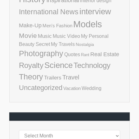
inspirational
interior design
interview
International News
Models
Make-Up
Men's Fashion
Movie
Music
Music Video
My Personal
Beauty Secret
My Travels
Nostalgia
Photography
Real Estate
Quotes
Rant
Science
Royalty
Technology
Theory
Travel
Trailers
Uncategorized
Vacation
Wedding