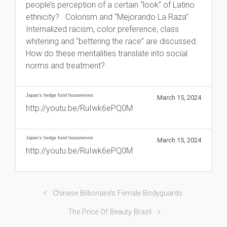
people’s perception of a certain “look” of Latino
ethnicity? Colorism and “Mejorando La Raza”
Internalized racism, color preference, class
whitening and “bettering the race” are discussed.
How do these mentalities translate into social
norms and treatment?
Japan’s hedge fund housewives
March 15, 2024
http://youtu.be/RuIwk6ePQ0M
Japan’s hedge fund housewives
March 15, 2024
http://youtu.be/RuIwk6ePQ0M
Chinese Billionaire’s Female Bodyguards
The Price Of Beauty Brazil