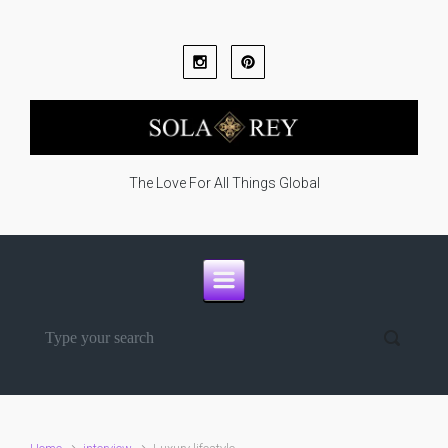
Skip to main content
The Love For All Things Global