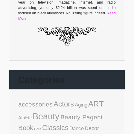
year on television, magazine, internet, and radio
advertising, yet only $2.24 billion was spent on media
focused on black audiences. A puzzling figure indeed.
Read
More
Categories
ART
Actors
accessories
Aging
Beauty
Beauty Pagent
Athlete
Classics
Book
Decor
Dance
Cars