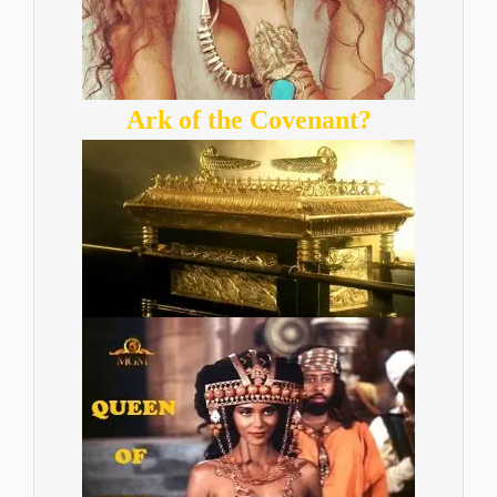
Ark of the Covenant?