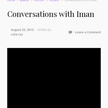
Home
Beauty
Fashion
Models
Conversations with Iman
Conversations with Iman
August 23, 2013
Written by
Leave a Comment
sola rey