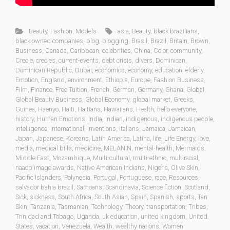
Beauty
,
Fashion
,
Models
asia
,
Beauty
,
black brazilians
,
black owned companies
,
blog
,
blogging
,
Brasil
,
Brazil
,
Britain
,
Brown
,
Business
,
Canada
,
Caribbean
,
celebrities
,
China
,
Color
,
community
,
Creole
,
creoles
,
current-events
,
debt crisis
,
divers
,
Dominican
,
Dominican Republic
,
Dubai
,
economics
,
economy
,
education
,
elderly
,
Emotion
,
England
,
environment
,
Ethiopia
,
Europe
,
Fashion Business
,
Film
,
Finance
,
Free Tuition
,
French
,
German
,
Germany
,
Ghana
,
Global
,
Global Beauty Business
,
Global Economy
,
global market
,
Greeks
,
Guinea
,
Haenyo
,
Haiti
,
Haitians
,
Hawaiians
,
Health
,
hello everyone
,
history
,
Human Emotions
,
India
,
Indian
,
indigenous
,
indigenous people
,
intelligence
,
international
,
Inventions
,
Italians
,
Jamaica
,
Jamaican
,
Japan
,
Japanese
,
Koreans
,
Latin America
,
Latina
,
life
,
Life Energy
,
love
,
media
,
medical bills
,
medicine
,
MELANIN
,
mental-health
,
Mermaids
,
Middle East
,
Mozambique
,
Multi-cultural
,
multi-ethnic
,
multiracial
,
naacp image awards
,
Native American Indians
,
Nigeria
,
Olive Skin
,
Pacific Islanders
,
Polynesia
,
Portugal
,
Portuguese
,
race
,
Resources
,
salvador bahia brazil
,
Samoans
,
Scandinavia
,
Science fiction
,
Scotland
,
Sick
,
sickness
,
South Africa
,
South Asian
,
Spain
,
Spanish
,
sports
,
Tan
Skin
,
Tanzania
,
Tasmanian
,
Technology
,
Theory
,
transportation
,
Tribes
,
Trinidad and Tobago
,
Uganda
,
uk education
,
united kingdom
,
United
States
,
vacation
,
Venezuela
,
Wealth
,
wealthy nations
,
Women