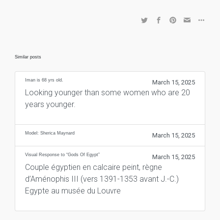
Similar posts
Iman is 68 yrs old.
March 15, 2025
Looking younger than some women who are 20
years younger.
Model: Sherica Maynard
March 15, 2025
Visual Response to “Gods Of Egypt”
March 15, 2025
Couple égyptien en calcaire peint, règne
d’Aménophis III (vers 1391-1353 avant J.-C.)
Egypte au musée du Louvre