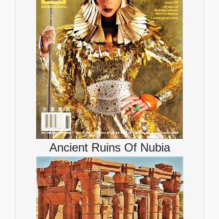
Ancient Ruins Of Nubia