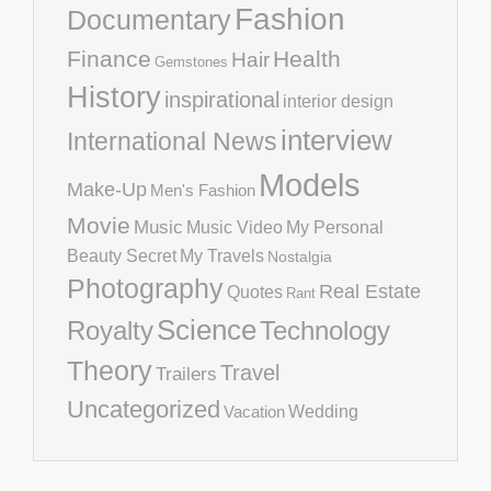
Fashion
Documentary
Finance
Health
Hair
Gemstones
History
inspirational
interior design
interview
International News
Models
Make-Up
Men's Fashion
Movie
Music
Music Video
My Personal
Beauty Secret
My Travels
Nostalgia
Photography
Real Estate
Quotes
Rant
Science
Royalty
Technology
Theory
Travel
Trailers
Uncategorized
Vacation
Wedding