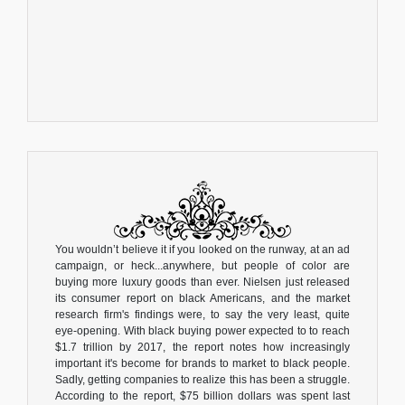
You wouldn’t believe it if you looked on the runway, at an ad
campaign, or heck...anywhere, but people of color are
buying more luxury goods than ever. Nielsen just released
its consumer report on black Americans, and the market
research firm's findings were, to say the very least, quite
eye-opening. With black buying power expected to to reach
$1.7 trillion by 2017, the report notes how increasingly
important it's become for brands to market to black people.
Sadly, getting companies to realize this has been a struggle.
According to the report, $75 billion dollars was spent last