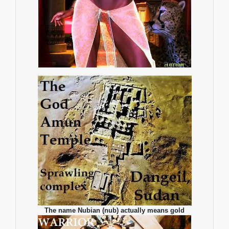
The name Nubian (nub) actually means gold