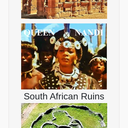
South African Ruins