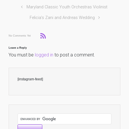
Maryland Classic Youth Orchestras Violinist
Felicia’s Zani and Andreas Wedding
No Comments Yet
Leave a Reply
You must be
logged in
to post a comment.
[instagram-feed]