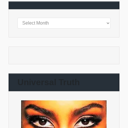
Universal Truth