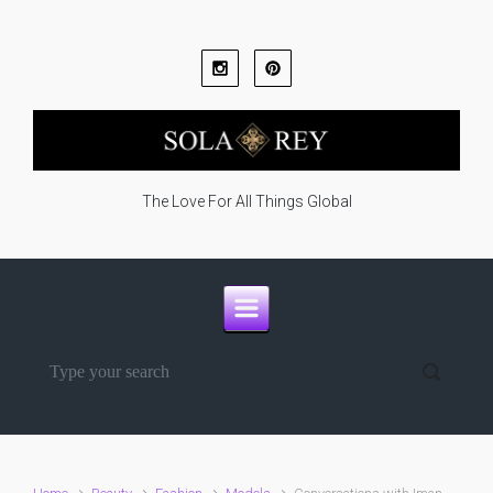
Skip to main content
The Love For All Things Global