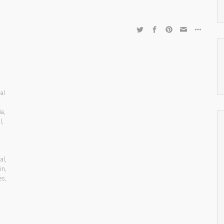
al
,
ia
,
l
,
al
,
in
,
es
,