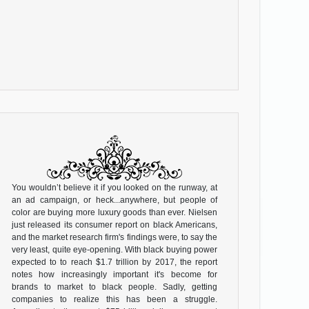
You wouldn’t believe it if you looked on the runway, at
an ad campaign, or heck...anywhere, but people of
color are buying more luxury goods than ever. Nielsen
just released its consumer report on black Americans,
and the market research firm's findings were, to say the
very least, quite eye-opening. With black buying power
expected to to reach $1.7 trillion by 2017, the report
notes how increasingly important it's become for
brands to market to black people. Sadly, getting
companies to realize this has been a struggle.