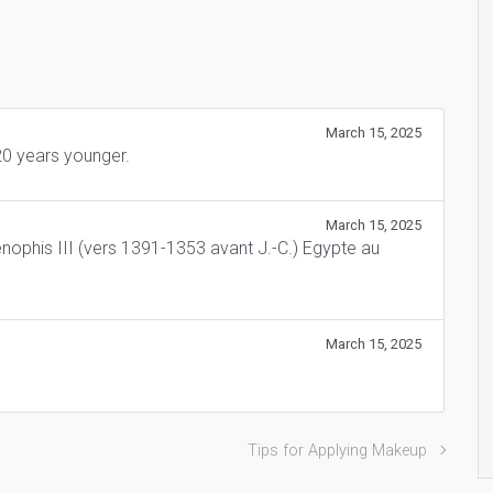
March 15, 2025
0 years younger.
March 15, 2025
nophis III (vers 1391-1353 avant J.-C.) Egypte au
March 15, 2025
Tips for Applying Makeup