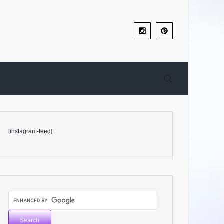
[instagram-feed]