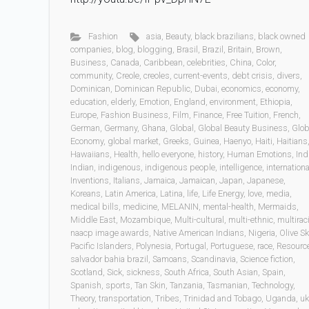
Fashion
asia
,
Beauty
,
black brazilians
,
black owned
companies
,
blog
,
blogging
,
Brasil
,
Brazil
,
Britain
,
Brown
,
Business
,
Canada
,
Caribbean
,
celebrities
,
China
,
Color
,
community
,
Creole
,
creoles
,
current-events
,
debt crisis
,
divers
,
Dominican
,
Dominican Republic
,
Dubai
,
economics
,
economy
,
education
,
elderly
,
Emotion
,
England
,
environment
,
Ethiopia
,
Europe
,
Fashion Business
,
Film
,
Finance
,
Free Tuition
,
French
,
German
,
Germany
,
Ghana
,
Global
,
Global Beauty Business
,
Glob
Economy
,
global market
,
Greeks
,
Guinea
,
Haenyo
,
Haiti
,
Haitians
Hawaiians
,
Health
,
hello everyone
,
history
,
Human Emotions
,
Ind
Indian
,
indigenous
,
indigenous people
,
intelligence
,
internationa
Inventions
,
Italians
,
Jamaica
,
Jamaican
,
Japan
,
Japanese
,
Koreans
,
Latin America
,
Latina
,
life
,
Life Energy
,
love
,
media
,
medical bills
,
medicine
,
MELANIN
,
mental-health
,
Mermaids
,
Middle East
,
Mozambique
,
Multi-cultural
,
multi-ethnic
,
multiraci
naacp image awards
,
Native American Indians
,
Nigeria
,
Olive Sk
Pacific Islanders
,
Polynesia
,
Portugal
,
Portuguese
,
race
,
Resourc
salvador bahia brazil
,
Samoans
,
Scandinavia
,
Science fiction
,
Scotland
,
Sick
,
sickness
,
South Africa
,
South Asian
,
Spain
,
Spanish
,
sports
,
Tan Skin
,
Tanzania
,
Tasmanian
,
Technology
,
Theory
,
transportation
,
Tribes
,
Trinidad and Tobago
,
Uganda
,
uk