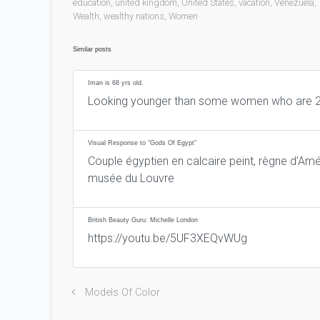
education
,
united kingdom
,
United States
,
vacation
,
Venezuela
,
Wealth
,
wealthy nations
,
Women
Similar posts
Iman is 68 yrs old.
Looking younger than some women who are 2
Visual Response to “Gods Of Egypt”
Couple égyptien en calcaire peint, règne d’Amé
musée du Louvre
British Beauty Guru: Michelle London
https://youtu.be/5UF3XEQvWUg
Models Of Color