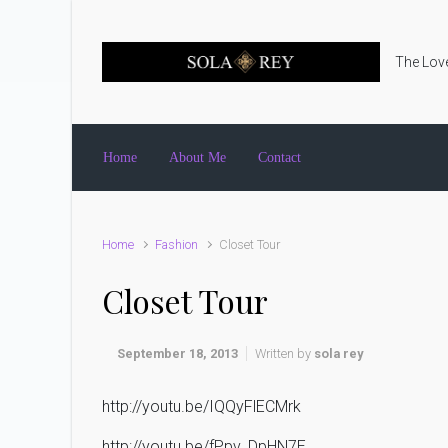
Skip to main content
The Love
Home
About Me
Contact
Home
Fashion
Closet Tour
Closet Tour
September 18, 2013
Written by
sola rey
http://youtu.be/IQQyFlECMrk
http://youtu.be/fPpv_DpHN7E