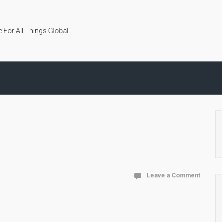
 For All Things Global
Leave a Comment