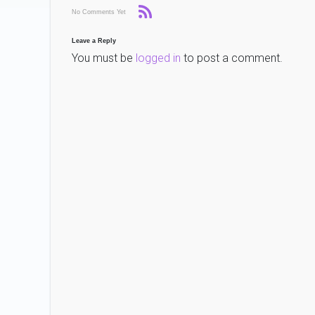
No Comments Yet
Leave a Reply
You must be
logged in
to post a comment.