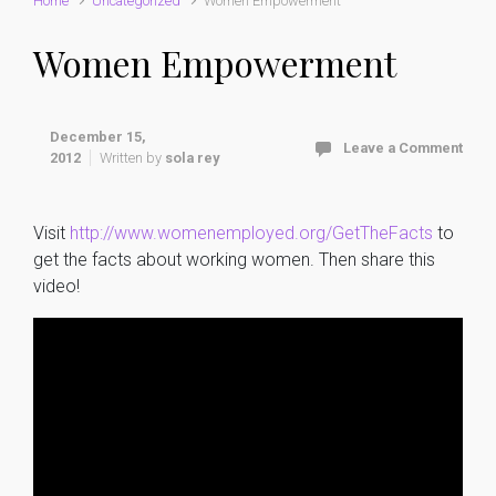
Home
Uncategorized
Women Empowerment
Women Empowerment
December 15,
Leave a Comment
2012
Written by
sola rey
Visit
http://www.womenemployed.org/GetTheFacts
to
get the facts about working women. Then share this
video!