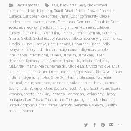
Uncategorized
asia
,
black brazilians
,
black owned
companies
,
blog
,
blogging
,
Brasil
,
Brazil
,
Britain
,
Brown
,
Business
,
Canada
,
Caribbean
,
celebrities
,
China
,
Color
,
community
,
Creole
,
creoles
,
current-events
,
divers
,
Dominican
,
Dominican Republic
,
Dubai
,
economics
,
economy
,
education
,
England
,
environment
,
Ethiopia
,
Europe
,
Fashion Business
,
Film
,
Finance
,
French
,
German
,
Germany
,
Ghana
,
Global
,
Global Beauty Business
,
Global Economy
,
global market
,
Greeks
,
Guinea
,
Haenyo
,
Haiti
,
Haitians
,
Hawaiians
,
Health
,
hello
everyone
,
history
,
India
,
Indian
,
indigenous
,
indigenous people
,
intelligence
,
international
,
Italians
,
Jamaica
,
Jamaican
,
Japan
,
Japanese
,
Koreans
,
Latin America
,
Latina
,
life
,
media
,
medicine
,
MELANIN
,
mental-health
,
Mermaids
,
Middle East
,
Mozambique
,
Multi-
cultural
,
multi-ethnic
,
multiracial
,
naacp image awards
,
Native American
Indians
,
Nigeria
,
nymphs
,
Olive Skin
,
Pacific Islanders
,
Polynesia
,
Portugal
,
Portuguese
,
race
,
Resources
,
salvador bahia brazil
,
Samoans
,
Scandinavia
,
Science fiction
,
Scotland
,
South Africa
,
South Asian
,
Spain
,
Spanish
,
sports
,
Tan Skin
,
Tanzania
,
Tasmanian
,
Technology
,
Theory
,
transportation
,
Tribes
,
Trinidad and Tobago
,
Uganda
,
uk education
,
united kingdom
,
United States
,
vacation
,
Venezuela
,
Wealth
,
wealthy
nations
,
Women