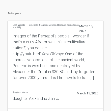
Similar posts
Lost Worlds – Persepolis (Possible African Heritage, forgotten or
March 15,
untold?)
2025
Images of the Persepolis people I wonder if
that’s a curly Afro or was this a multicultural
nation?) you decide
http://youtu.be/PXdyoRKvpyc One of the
impressive locations of the ancient world,
Persepolis was burnt and destroyed by
Alexander the Great in 330 BC and lay forgotten
for over 2000 years. This film travels to Iran […]
daughter Alexa…
March 15, 2025
daughter Alexandria Zahra,