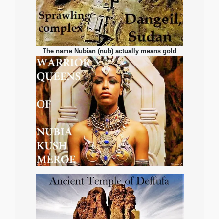
The name Nubian (nub) actually means gold