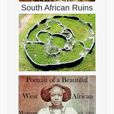
South African Ruins