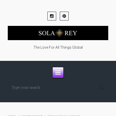
Skip to main content
The Love For All Things Global