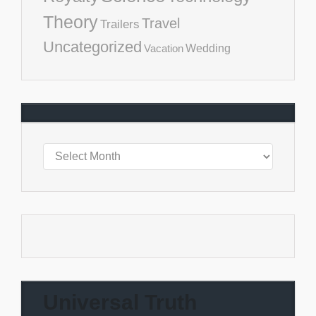
Theory
Travel
Trailers
Uncategorized
Vacation
Wedding
Universal Truth