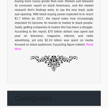
buying more luxury goods than ever. Nielsen just released
its consumer report on black Americans, and the market
research firm's findings were, to say the very least, quite
eye-opening. With black buying power expected to to reach
$1.7 trillion by 2017, the report notes how increasingly
important it's become for brands to market to black people.
Sadly, getting companies to realize this has been a struggle.
According to the report, $75 billion dollars was spent last
year on television, magazine, internet, and radio
advertising, yet only $2.24 billion was spent on media
focused on black audiences. A puzzling figure indeed.
Read
More
Categories