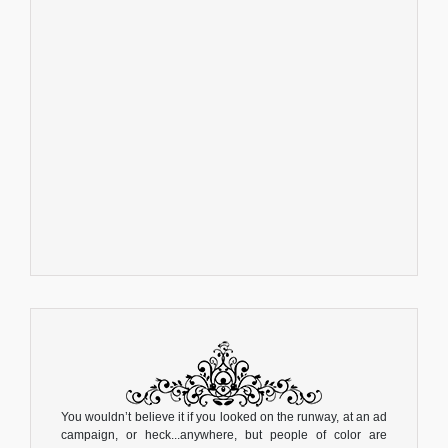
You wouldn’t believe it if you looked on the runway, at an ad
campaign, or heck...anywhere, but people of color are