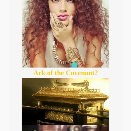
Ark of the Covenant?