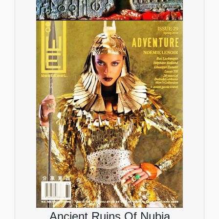
Ancient Ruins Of Nubia