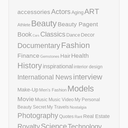
ART
Actors
accessories
Aging
Beauty
Beauty Pagent
Athlete
Classics
Book
Decor
Dance
Cars
Fashion
Documentary
Finance
Health
Hair
Gemstones
History
inspirational
interior design
interview
International News
Models
Make-Up
Men's Fashion
Movie
Music
Music Video
My Personal
Beauty Secret
My Travels
Nostalgia
Photography
Real Estate
Quotes
Rant
Science
Royalty
Technology