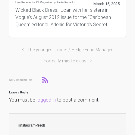
Liya Kebede for 25 Magazine by Paola Kudacki
March 15, 2025
Wicked Black Dress: Joan with her sisters in
Vogue’s August 2012 issue for the “Caribbean
Queen” editorial. Arlenis for Victoria’s Secret
The youngest Trader / Hedge Fund Manager
Formerly middle class
No Comments Yet
Leave a Reply
You must be
logged in
to post a comment.
[instagram-feed]