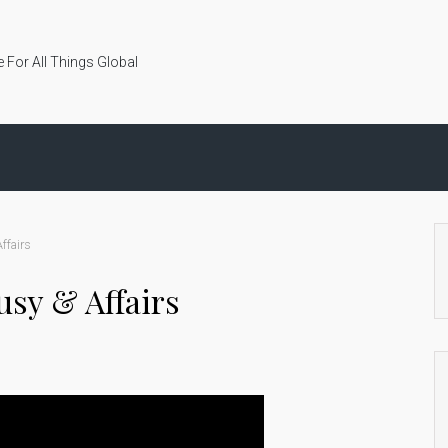
 For All Things Global
ffairs
ousy & Affairs