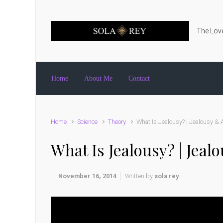
Skip to main content
The Love
Home
About Me
Contact
Home
Science
Theory
What Is Jealousy? | Jealousy & A
What Is Jealousy? | Jeal
November 16, 2014
Written by
sola rey