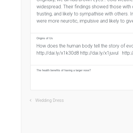
widespread. Their findings showed those with
trusting, and likely to sympathise with others
were more neurotic, impulsive and likely to giv
Origins of Us
How does the human body tell the story of evo
http://dai.ly/x1k30d8 http://dai.ly/x1juvul http
The health benefits of having a larger nose?
Wedding Dress