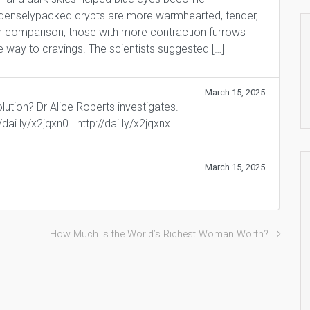
 denselypacked crypts are more warmhearted, tender,
. In comparison, those with more contraction furrows
e way to cravings. The scientists suggested […]
March 15, 2025
lution? Dr Alice Roberts investigates.
://dai.ly/x2jqxn0 http://dai.ly/x2jqxnx
March 15, 2025
How Much Is the World’s Richest Woman Worth?