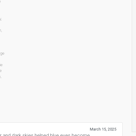
e
y
,
n
,
age
ie
e
n
,
March 15, 2025
er and dark skies helped blue eyes become