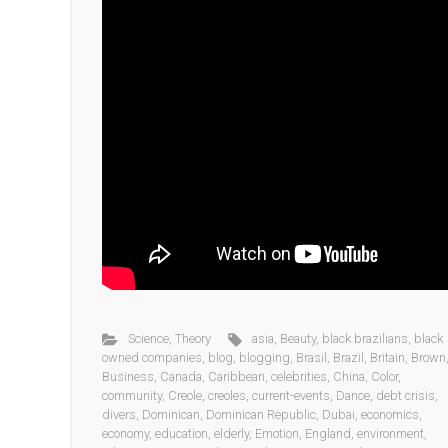
Science
,
Theory
asia
,
Beauty
,
black brazilians
,
black
owned companies
,
blog
,
blogging
,
Brasil
,
Brazil
,
Britain
,
Brown
Business
,
Canada
,
Caribbean
,
celebrities
,
China
,
Color
,
community
,
Creole
,
creoles
,
current-events
,
Dance
,
debt crisis
,
divers
,
Dominican
,
Dominican Republic
,
Dubai
,
economics
,
economy
,
education
,
elderly
,
Emotion
,
England
,
environment
,