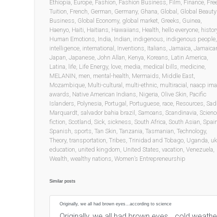
Ethiopia
,
Europe
,
Fashion
,
Fashion Business
,
Film
,
Finance
,
Fre
Tuition
,
French
,
German
,
Germany
,
Ghana
,
Global
,
Global Beauty
Business
,
Global Economy
,
global market
,
Greeks
,
Guinea
,
Haenyo
,
Haiti
,
Haitians
,
Hawaiians
,
Health
,
hello everyone
,
histor
Human Emotions
,
India
,
Indian
,
indigenous
,
indigenous people
,
intelligence
,
international
,
Inventions
,
Italians
,
Jamaica
,
Jamaica
Japan
,
Japanese
,
John Allan
,
Kenya
,
Koreans
,
Latin America
,
Latina
,
life
,
Life Energy
,
love
,
media
,
medical bills
,
medicine
,
MELANIN
,
men
,
mental-health
,
Mermaids
,
Middle East
,
Mozambique
,
Multi-cultural
,
multi-ethnic
,
multiracial
,
naacp im
awards
,
Native American Indians
,
Nigeria
,
Olive Skin
,
Pacific
Islanders
,
Polynesia
,
Portugal
,
Portuguese
,
race
,
Resources
,
Sad
Marquardt
,
salvador bahia brazil
,
Samoans
,
Scandinavia
,
Scienc
fiction
,
Scotland
,
Sick
,
sickness
,
South Africa
,
South Asian
,
Spai
Spanish
,
sports
,
Tan Skin
,
Tanzania
,
Tasmanian
,
Technology
,
Theory
,
transportation
,
Tribes
,
Trinidad and Tobago
,
Uganda
,
uk
education
,
united kingdom
,
United States
,
vacation
,
Venezuela
,
Wealth
,
wealthy nations
,
Women’s Entrepreneurship
Similar posts
Originally, we all had brown eyes…according to science
Originally, we all had brown eyes… cold weath