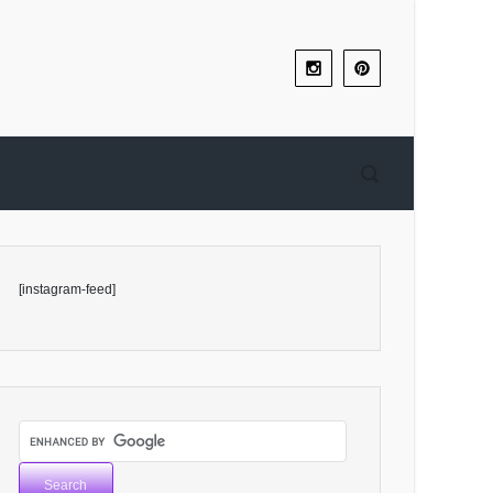
[instagram-feed]