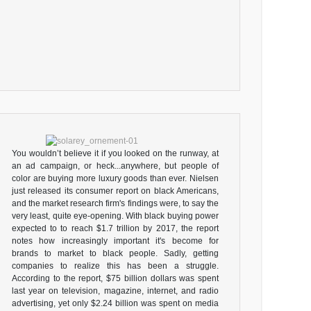
You wouldn’t believe it if you looked on the runway, at
an ad campaign, or heck...anywhere, but people of
color are buying more luxury goods than ever. Nielsen
just released its consumer report on black Americans,
and the market research firm's findings were, to say the
very least, quite eye-opening. With black buying power
expected to to reach $1.7 trillion by 2017, the report
notes how increasingly important it's become for
brands to market to black people. Sadly, getting
companies to realize this has been a struggle.
According to the report, $75 billion dollars was spent
last year on television, magazine, internet, and radio
advertising, yet only $2.24 billion was spent on media