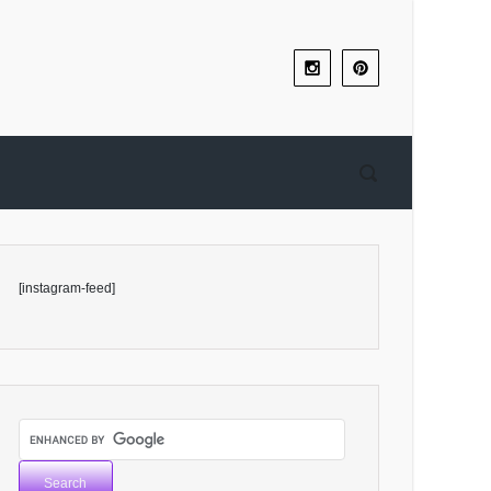
[instagram-feed]