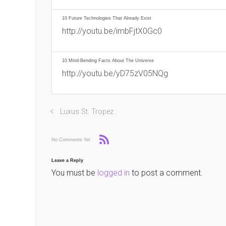
10 Future Technologies That Already Exist
http://youtu.be/imbFjtX0Gc0
10 Mind-Bending Facts About The Universe
http://youtu.be/yD75zV05NQg
Luxus St. Tropez
No Comments Yet
Leave a Reply
You must be
logged in
to post a comment.