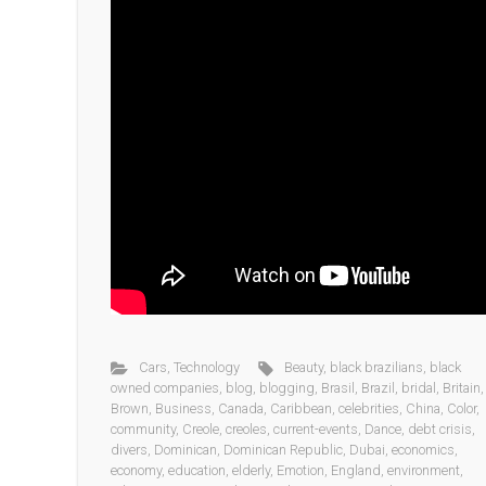
Cars
,
Technology
Beauty
,
black brazilians
,
black
owned companies
,
blog
,
blogging
,
Brasil
,
Brazil
,
bridal
,
Britain
,
Brown
,
Business
,
Canada
,
Caribbean
,
celebrities
,
China
,
Color
,
community
,
Creole
,
creoles
,
current-events
,
Dance
,
debt crisis
,
divers
,
Dominican
,
Dominican Republic
,
Dubai
,
economics
,
economy
,
education
,
elderly
,
Emotion
,
England
,
environment
,