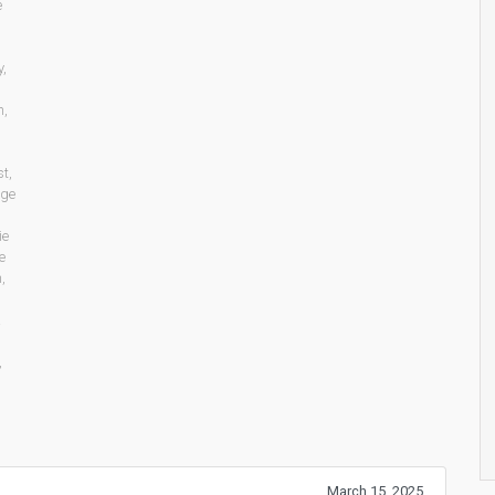
e
y
,
n
,
st
,
age
ie
e
n
,
,
March 15, 2025