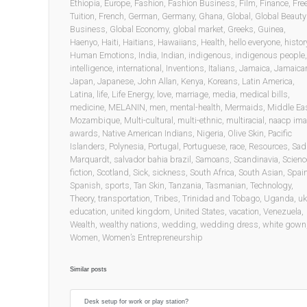
Ethiopia
,
Europe
,
Fashion
,
Fashion Business
,
Film
,
Finance
,
Fre
Tuition
,
French
,
German
,
Germany
,
Ghana
,
Global
,
Global Beauty
Business
,
Global Economy
,
global market
,
Greeks
,
Guinea
,
Haenyo
,
Haiti
,
Haitians
,
Hawaiians
,
Health
,
hello everyone
,
histor
Human Emotions
,
India
,
Indian
,
indigenous
,
indigenous people
,
intelligence
,
international
,
Inventions
,
Italians
,
Jamaica
,
Jamaica
Japan
,
Japanese
,
John Allan
,
Kenya
,
Koreans
,
Latin America
,
Latina
,
life
,
Life Energy
,
love
,
marriage
,
media
,
medical bills
,
medicine
,
MELANIN
,
men
,
mental-health
,
Mermaids
,
Middle Ea
Mozambique
,
Multi-cultural
,
multi-ethnic
,
multiracial
,
naacp im
awards
,
Native American Indians
,
Nigeria
,
Olive Skin
,
Pacific
Islanders
,
Polynesia
,
Portugal
,
Portuguese
,
race
,
Resources
,
Sad
Marquardt
,
salvador bahia brazil
,
Samoans
,
Scandinavia
,
Scienc
fiction
,
Scotland
,
Sick
,
sickness
,
South Africa
,
South Asian
,
Spai
Spanish
,
sports
,
Tan Skin
,
Tanzania
,
Tasmanian
,
Technology
,
Theory
,
transportation
,
Tribes
,
Trinidad and Tobago
,
Uganda
,
uk
education
,
united kingdom
,
United States
,
vacation
,
Venezuela
,
Wealth
,
wealthy nations
,
wedding
,
wedding dress
,
white gown
Women
,
Women’s Entrepreneurship
Similar posts
Desk setup for work or play station?