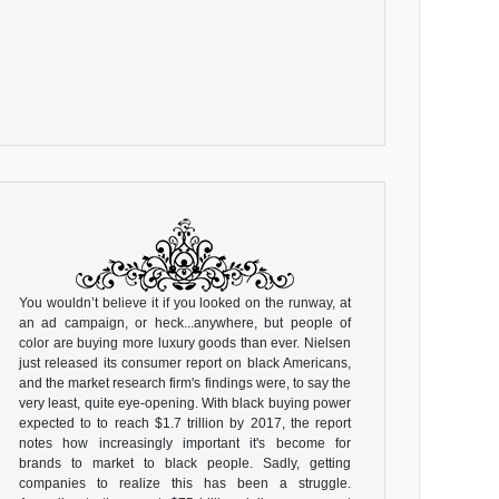
You wouldn’t believe it if you looked on the runway, at
an ad campaign, or heck...anywhere, but people of
color are buying more luxury goods than ever. Nielsen
just released its consumer report on black Americans,
and the market research firm's findings were, to say the
very least, quite eye-opening. With black buying power
expected to to reach $1.7 trillion by 2017, the report
notes how increasingly important it's become for
brands to market to black people. Sadly, getting
companies to realize this has been a struggle.