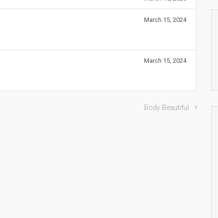
March 15, 2024
March 15, 2024
Body Beautiful