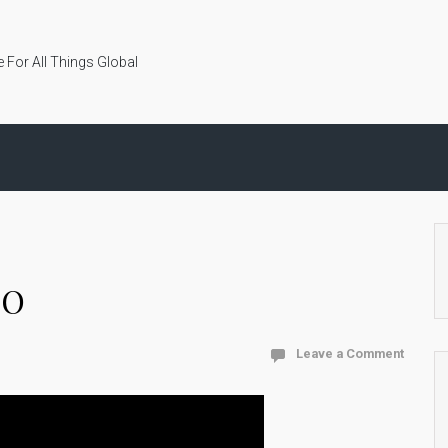
 For All Things Global
CO
Leave a Comment