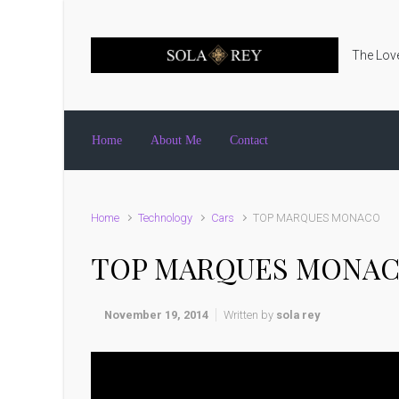
Skip to main content
The Love
Home
About Me
Contact
Home
Technology
Cars
TOP MARQUES MONACO
TOP MARQUES MONA
November 19, 2014
Written by
sola rey