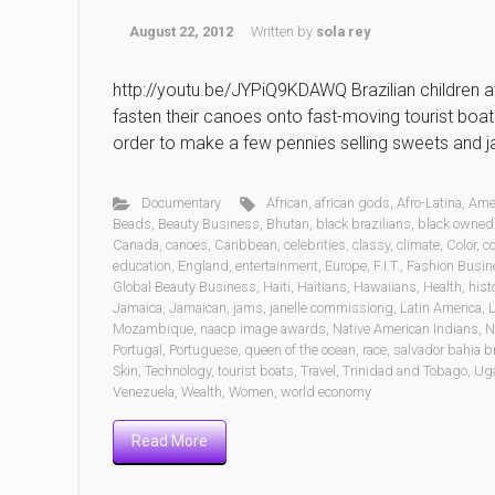
August 22, 2012
Written by
sola rey
http://youtu.be/JYPiQ9KDAWQ Brazilian children at 
fasten their canoes onto fast-moving tourist boats 
order to make a few pennies selling sweets and 
Documentary
African
,
african gods
,
Afro-Latina
,
Ame
Beads
,
Beauty Business
,
Bhutan
,
black brazilians
,
black owned
Canada
,
canoes
,
Caribbean
,
celebrities
,
classy
,
climate
,
Color
,
c
education
,
England
,
entertainment
,
Europe
,
F.I.T.
,
Fashion Busin
Global Beauty Business
,
Haiti
,
Haitians
,
Hawaiians
,
Health
,
hist
Jamaica
,
Jamaican
,
jams
,
janelle commissiong
,
Latin America
,
L
Mozambique
,
naacp image awards
,
Native American Indians
,
N
Portugal
,
Portuguese
,
queen of the ocean
,
race
,
salvador bahia br
Skin
,
Technology
,
tourist boats
,
Travel
,
Trinidad and Tobago
,
Ug
Venezuela
,
Wealth
,
Women
,
world economy
Read More