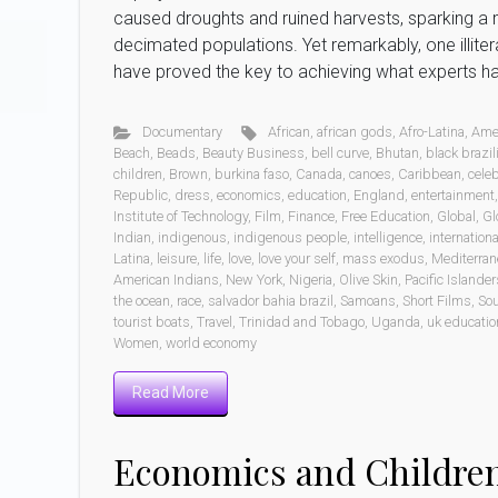
caused droughts and ruined harvests, sparking a 
decimated populations. Yet remarkably, one illit
have proved the key to achieving what experts hav
Documentary
African
,
african gods
,
Afro-Latina
,
Ame
Beach
,
Beads
,
Beauty Business
,
bell curve
,
Bhutan
,
black brazil
children
,
Brown
,
burkina faso
,
Canada
,
canoes
,
Caribbean
,
celeb
Republic
,
dress
,
economics
,
education
,
England
,
entertainment
Institute of Technology
,
Film
,
Finance
,
Free Education
,
Global
,
Gl
Indian
,
indigenous
,
indigenous people
,
intelligence
,
internationa
Latina
,
leisure
,
life
,
love
,
love your self
,
mass exodus
,
Mediterran
American Indians
,
New York
,
Nigeria
,
Olive Skin
,
Pacific Islander
the ocean
,
race
,
salvador bahia brazil
,
Samoans
,
Short Films
,
Sou
tourist boats
,
Travel
,
Trinidad and Tobago
,
Uganda
,
uk educatio
Women
,
world economy
Read More
Economics and Children 