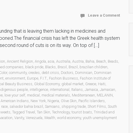
Leave a Comment
unding that is leaving them lacking in medicines and
poned.The financial crisis has left the Greek health system
a second round of cuts is on its way. On top of […]
ion
,
Ancient Religion
,
Angola
,
asia
,
Australia
,
Austria
,
Bahia
,
Beach
,
Beads
,
ned companies
,
black pride
,
Blacks
,
Brasil
,
Brazil
,
brazilian children
,
Color
,
community
,
creoles
,
debt crisis
,
Doctors
,
Dominican
,
Dominican
ent
,
environment
,
Europe
,
F.I.T.
,
Fashion Business
,
Fashion Institute of
bal Beauty Business
,
Global Economy
,
global market
,
Greece
,
Haiti
,
ndigenous people
,
intelligence
,
international
,
Italians
,
Jamaica
,
Jamaican
,
ve
,
love your self
,
medical
,
medical materials
,
Mediterranean
,
MELANIN
,
 American Indians
,
New York
,
Nigeria
,
Olive Skin
,
Pacific Islanders
,
,
race
,
salvador bahia brazil
,
Samoans
,
shipping trade
,
Short Films
,
South
sweets
,
Tagged Travel
,
Tan Skin
,
Technology
,
tourist boats
,
Trinidad and
vacation
,
Vanity
,
Venezuela
,
Wealth
,
world economy
,
youth unemployment