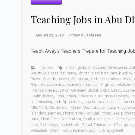
Teaching Jobs in Abu 
August 22, 2012
Written by
sola rey
Teach Away’s Teachers Prepare for Teaching Jo
interview
african gods
,
Afro-Latina
,
American Educat
Beauty Business
,
bell curve
,
Bhutan
,
black brazilians
,
black ow
Brown
,
Canada
,
canoes
,
Caribbean
,
celebrities
,
classy
,
climate
,
Republic
,
economics
,
economy
,
education
,
England
,
entertainm
Finance
,
Free Education
,
Germany
,
Global
,
Global Beauty Busin
Health
,
history
,
India
,
Indian
,
indigenous
,
indigenous people
,
in
commissiong
,
Job Opportunity
,
jobs in abu dhabi
,
Latin Ameri
MELANIN
,
Middle East
,
Model
,
Mozambique
,
naacp image awa
Islanders
,
pennies
,
Photography
,
Portugal
,
Portuguese
,
professo
trade
,
Short Films
,
South Africa
,
South Asian
,
Spain
,
Stereo type
jobs
,
Technology
,
tourist boats
,
Travel
,
Trinidad and Tobago
,
Ug
Venezuela
,
Wealth
,
world economy
,
youth unemployment