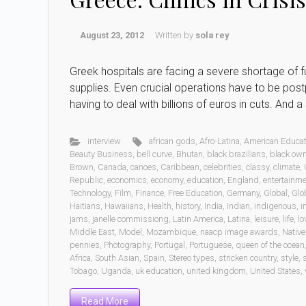
August 23, 2012
Written by
sola rey
Greek hospitals are facing a severe shortage of f
supplies. Even crucial operations have to be post
having to deal with billions of euros in cuts. And 
interview
african gods
,
Afro-Latina
,
American Educat
Beauty Business
,
bell curve
,
Bhutan
,
black brazilians
,
black ow
Brown
,
Canada
,
canoes
,
Caribbean
,
celebrities
,
classy
,
climate
,
Republic
,
economics
,
economy
,
education
,
England
,
entertainm
Technology
,
Film
,
Finance
,
Free Education
,
Germany
,
Global
,
Glo
Haitians
,
Hawaiians
,
Health
,
history
,
India
,
Indian
,
indigenous
,
i
jams
,
janelle commissiong
,
Latin America
,
Latina
,
leisure
,
life
,
lo
Middle East
,
Model
,
Mozambique
,
naacp image awards
,
Native
pennies
,
Photography
,
Portugal
,
Portuguese
,
queen of the ocean
Africa
,
South Asian
,
Spain
,
Stereo types
,
stricken country
,
style
,
Tobago
,
Uganda
,
uk education
,
united kingdom
,
United States
,
Read More