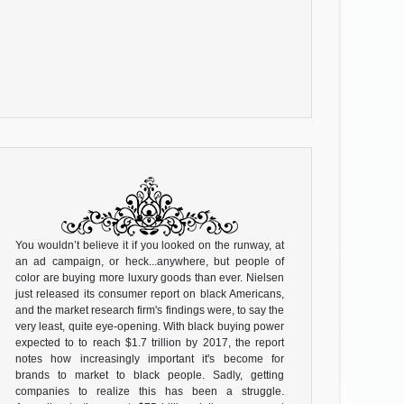
You wouldn’t believe it if you looked on the runway, at
an ad campaign, or heck...anywhere, but people of
color are buying more luxury goods than ever. Nielsen
just released its consumer report on black Americans,
and the market research firm's findings were, to say the
very least, quite eye-opening. With black buying power
expected to to reach $1.7 trillion by 2017, the report
notes how increasingly important it's become for
brands to market to black people. Sadly, getting
companies to realize this has been a struggle.