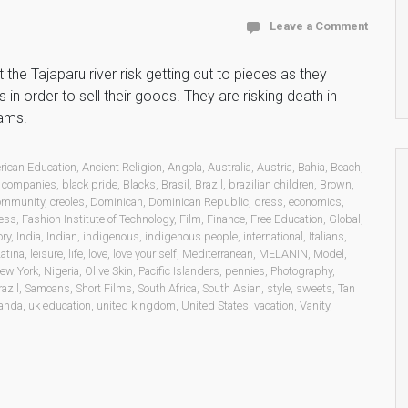
Leave a Comment
the Tajaparu river risk getting cut to pieces as they
in order to sell their goods. They are risking death in
jams.
rican Education
,
Ancient Religion
,
Angola
,
Australia
,
Austria
,
Bahia
,
Beach
,
 companies
,
black pride
,
Blacks
,
Brasil
,
Brazil
,
brazilian children
,
Brown
,
ommunity
,
creoles
,
Dominican
,
Dominican Republic
,
dress
,
economics
,
ess
,
Fashion Institute of Technology
,
Film
,
Finance
,
Free Education
,
Global
,
ory
,
India
,
Indian
,
indigenous
,
indigenous people
,
international
,
Italians
,
atina
,
leisure
,
life
,
love
,
love your self
,
Mediterranean
,
MELANIN
,
Model
,
ew York
,
Nigeria
,
Olive Skin
,
Pacific Islanders
,
pennies
,
Photography
,
azil
,
Samoans
,
Short Films
,
South Africa
,
South Asian
,
style
,
sweets
,
Tan
anda
,
uk education
,
united kingdom
,
United States
,
vacation
,
Vanity
,