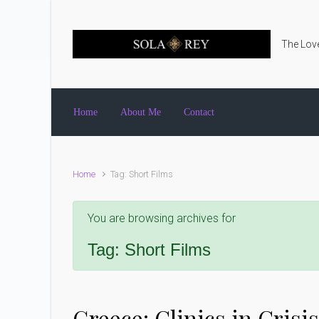
Skip to main content
The Love
Home
About Me
Contact
Home
Tag: Short Films
You are browsing archives for
Tag:
Short Films
Greece: Clinics in Crisis