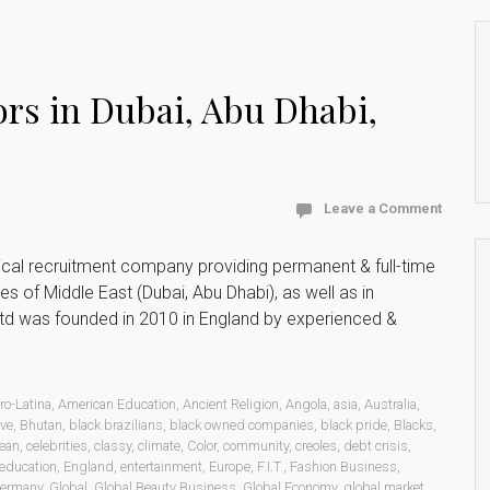
rs in Dubai, Abu Dhabi,
Leave a Comment
ical recruitment company providing permanent & full-time
s of Middle East (Dubai, Abu Dhabi), as well as in
Ltd was founded in 2010 in England by experienced &
ro-Latina
,
American Education
,
Ancient Religion
,
Angola
,
asia
,
Australia
,
rve
,
Bhutan
,
black brazilians
,
black owned companies
,
black pride
,
Blacks
,
ean
,
celebrities
,
classy
,
climate
,
Color
,
community
,
creoles
,
debt crisis
,
education
,
England
,
entertainment
,
Europe
,
F.I.T.
,
Fashion Business
,
ermany
,
Global
,
Global Beauty Business
,
Global Economy
,
global market
,