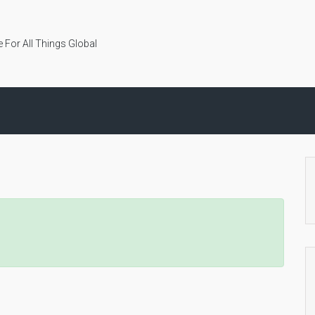
 For All Things Global