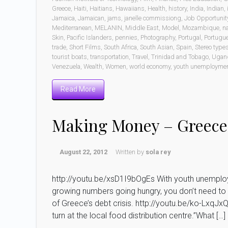
Greece
,
Haiti
,
Haitians
,
Hawaiians
,
Health
,
history
,
India
,
Indian
,
Jamaica
,
Jamaican
,
jams
,
janelle commissiong
,
Job Opportunit
Mediterranean
,
MELANIN
,
Middle East
,
Model
,
Mozambique
,
n
Skin
,
Pacific Islanders
,
pennies
,
Photography
,
Portugal
,
Portugu
trade
,
Short Films
,
South Africa
,
South Asian
,
Spain
,
Stereo type
tourist boats
,
transportation
,
Travel
,
Trinidad and Tobago
,
Ugan
Venezuela
,
Wealth
,
Women
,
world economy
,
youth unemployme
Read More
Making Money – Greece
August 22, 2012
Written by
sola rey
http://youtu.be/xsD1I9bOgEs With youth unemploym
growing numbers going hungry, you don’t need to 
of Greece’s debt crisis. http://youtu.be/ko-LxqJxQD
turn at the local food distribution centre.”What […]