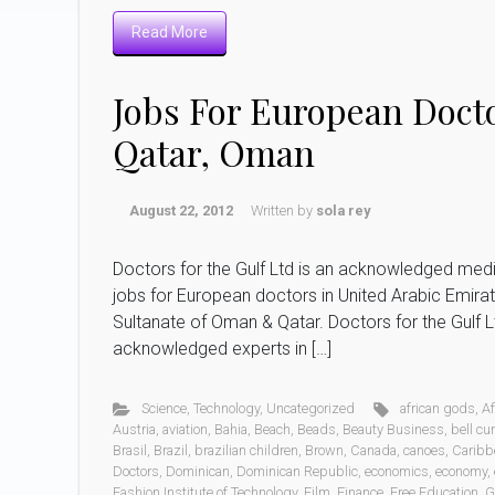
Read More
Jobs For European Docto
Qatar, Oman
August 22, 2012
Written by
sola rey
Doctors for the Gulf Ltd is an acknowledged med
jobs for European doctors in United Arabic Emirate
Sultanate of Oman & Qatar. Doctors for the Gulf 
acknowledged experts in […]
Science
,
Technology
,
Uncategorized
african gods
,
Af
Austria
,
aviation
,
Bahia
,
Beach
,
Beads
,
Beauty Business
,
bell cu
Brasil
,
Brazil
,
brazilian children
,
Brown
,
Canada
,
canoes
,
Caribb
Doctors
,
Dominican
,
Dominican Republic
,
economics
,
economy
,
Fashion Institute of Technology
,
Film
,
Finance
,
Free Education
,
G