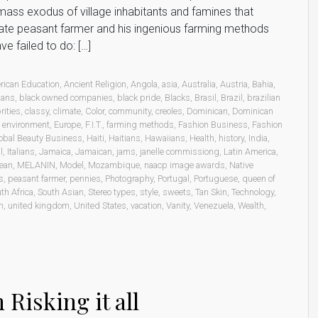
mass exodus of village inhabitants and famines that
erate peasant farmer and his ingenious farming methods
e failed to do: […]
rican Education
,
Ancient Religion
,
Angola
,
asia
,
Australia
,
Austria
,
Bahia
,
ians
,
black owned companies
,
black pride
,
Blacks
,
Brasil
,
Brazil
,
brazilian
rities
,
classy
,
climate
,
Color
,
community
,
creoles
,
Dominican
,
Dominican
,
environment
,
Europe
,
F.I.T.
,
farming methods
,
Fashion Business
,
Fashion
obal Beauty Business
,
Haiti
,
Haitians
,
Hawaiians
,
Health
,
history
,
India
,
l
,
Italians
,
Jamaica
,
Jamaican
,
jams
,
janelle commissiong
,
Latin America
,
ean
,
MELANIN
,
Model
,
Mozambique
,
naacp image awards
,
Native
s
,
peasant farmer
,
pennies
,
Photography
,
Portugal
,
Portuguese
,
queen of
th Africa
,
South Asian
,
Stereo types
,
style
,
sweets
,
Tan Skin
,
Technology
,
n
,
united kingdom
,
United States
,
vacation
,
Vanity
,
Venezuela
,
Wealth
,
Risking it all