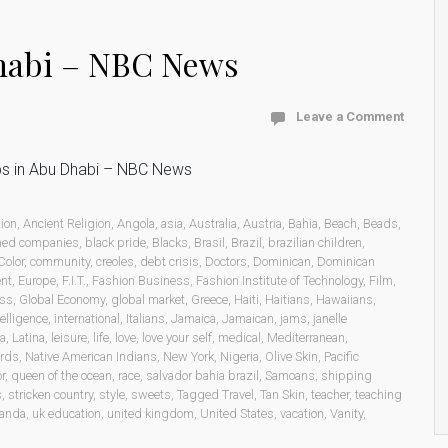
Dhabi – NBC News
Leave a Comment
bs in Abu Dhabi – NBC News
ion
,
Ancient Religion
,
Angola
,
asia
,
Australia
,
Austria
,
Bahia
,
Beach
,
Beads
,
ned companies
,
black pride
,
Blacks
,
Brasil
,
Brazil
,
brazilian children
,
Color
,
community
,
creoles
,
debt crisis
,
Doctors
,
Dominican
,
Dominican
ent
,
Europe
,
F.I.T.
,
Fashion Business
,
Fashion Institute of Technology
,
Film
,
ess
,
Global Economy
,
global market
,
Greece
,
Haiti
,
Haitians
,
Hawaiians
,
telligence
,
international
,
Italians
,
Jamaica
,
Jamaican
,
jams
,
janelle
ca
,
Latina
,
leisure
,
life
,
love
,
love your self
,
medical
,
Mediterranean
,
rds
,
Native American Indians
,
New York
,
Nigeria
,
Olive Skin
,
Pacific
r
,
queen of the ocean
,
race
,
salvador bahia brazil
,
Samoans
,
shipping
s
,
stricken country
,
style
,
sweets
,
Tagged Travel
,
Tan Skin
,
teacher
,
teaching
anda
,
uk education
,
united kingdom
,
United States
,
vacation
,
Vanity
,