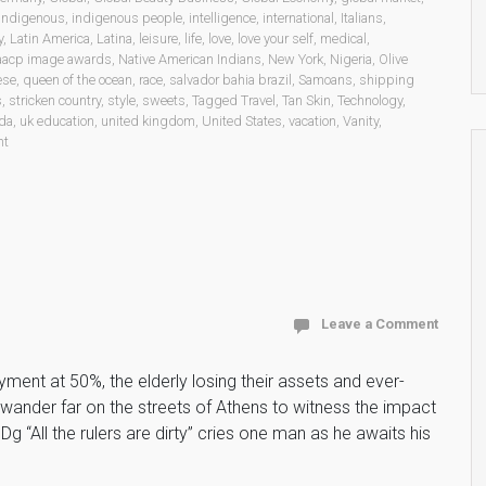
indigenous
,
indigenous people
,
intelligence
,
international
,
Italians
,
y
,
Latin America
,
Latina
,
leisure
,
life
,
love
,
love your self
,
medical
,
aacp image awards
,
Native American Indians
,
New York
,
Nigeria
,
Olive
ese
,
queen of the ocean
,
race
,
salvador bahia brazil
,
Samoans
,
shipping
s
,
stricken country
,
style
,
sweets
,
Tagged Travel
,
Tan Skin
,
Technology
,
da
,
uk education
,
united kingdom
,
United States
,
vacation
,
Vanity
,
nt
Leave a Comment
ent at 50%, the elderly losing their assets and ever-
wander far on the streets of Athens to witness the impact
g “All the rulers are dirty” cries one man as he awaits his