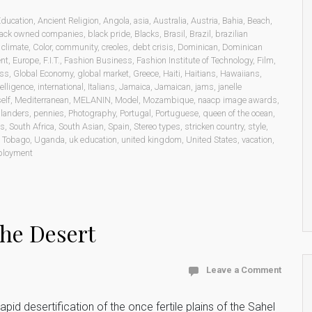
Education
,
Ancient Religion
,
Angola
,
asia
,
Australia
,
Austria
,
Bahia
,
Beach
,
lack owned companies
,
black pride
,
Blacks
,
Brasil
,
Brazil
,
brazilian
,
climate
,
Color
,
community
,
creoles
,
debt crisis
,
Dominican
,
Dominican
ent
,
Europe
,
F.I.T.
,
Fashion Business
,
Fashion Institute of Technology
,
Film
,
ess
,
Global Economy
,
global market
,
Greece
,
Haiti
,
Haitians
,
Hawaiians
,
telligence
,
international
,
Italians
,
Jamaica
,
Jamaican
,
jams
,
janelle
elf
,
Mediterranean
,
MELANIN
,
Model
,
Mozambique
,
naacp image awards
,
Islanders
,
pennies
,
Photography
,
Portugal
,
Portuguese
,
queen of the ocean
,
ms
,
South Africa
,
South Asian
,
Spain
,
Stereo types
,
stricken country
,
style
,
d Tobago
,
Uganda
,
uk education
,
united kingdom
,
United States
,
vacation
,
ployment
he Desert
Leave a Comment
pid desertification of the once fertile plains of the Sahel