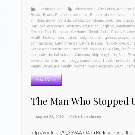
Uncategorized
african gods
,
Afro-Latina
,
American 
Beads
,
Beauty Business
,
bell curve
,
Bhutan
,
black brazilians
,
b
children
,
Brown
,
Canada
,
canoes
,
Caribbean
,
celebrities
,
classy
Republic
,
economics
,
economy
,
education
,
England
,
entertainm
Finance
,
Free Education
,
Germany
,
Global
,
Global Beauty Busin
Health
,
history
,
India
,
Indian
,
indigenous
,
indigenous people
,
in
commissiong
,
Latin America
,
Latina
,
leisure
,
life
,
love
,
love your s
Native American Indians
,
New York
,
Nigeria
,
Olive Skin
,
Pacific 
race
,
salvador bahia brazil
,
Samoans
,
shipping trade
,
Short Fil
sweets
,
Tan Skin
,
Technology
,
tourist boats
,
Travel
,
Trinidad an
Vanity
,
Venezuela
,
Wealth
,
Women
,
world economy
,
youth unem
Read More
The Man Who Stopped t
August 22, 2012
Written by
sola rey
http://youtu.be/9_35VAA7it4 In Burkina Faso, the ra