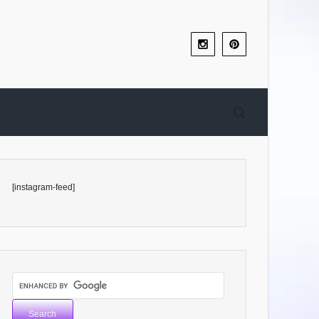
[instagram-feed]