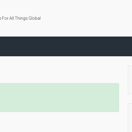
 For All Things Global