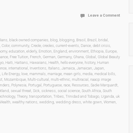
Leave a Comment
lians
,
black owned companies
,
blog
,
blogging
,
Brasil
,
Brazil
,
bridal
,
,
Color
,
community
,
Creole
,
creoles
,
current-events
,
Dance
,
debt crisis
,
nomy
,
education
,
elderly
,
Emotion
,
England
,
environment
,
Ethiopia
,
Europe
,
nance
,
Free Tuition
,
French
,
German
,
Germany
,
Ghana
,
Global
,
Global Beauty
yo
,
Haiti
,
Haitians
,
Hawaiians
,
Health
,
hello everyone
,
history
,
Human
gence
,
international
,
Inventions
,
Italians
,
Jamaica
,
Jamaican
,
Japan
,
,
Life Energy
,
love
,
mammals
,
marriage
,
mean girls
,
media
,
medical bills
,
st
,
Mozambique
,
Multi-cultural
,
multi-ethnic
,
multiracial
,
naacp image
landers
,
Polynesia
,
Portugal
,
Portuguese
,
race
,
Resources
,
Sadie Marquardt
,
otland
,
sexual threat
,
Sick
,
sickness
,
social science
,
South Africa
,
South
echnology
,
Theory
,
transportation
,
Tribes
,
Trinidad and Tobago
,
Uganda
,
uk
Wealth
,
wealthy nations
,
wedding
,
wedding dress
,
white gown
,
Women
,