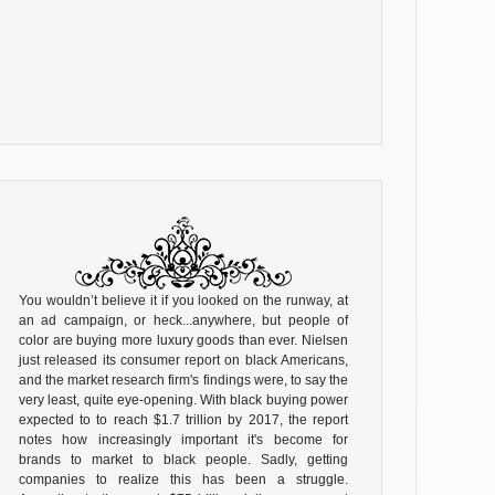
You wouldn’t believe it if you looked on the runway, at
an ad campaign, or heck...anywhere, but people of
color are buying more luxury goods than ever. Nielsen
just released its consumer report on black Americans,
and the market research firm's findings were, to say the
very least, quite eye-opening. With black buying power
expected to to reach $1.7 trillion by 2017, the report
notes how increasingly important it's become for
brands to market to black people. Sadly, getting
companies to realize this has been a struggle.