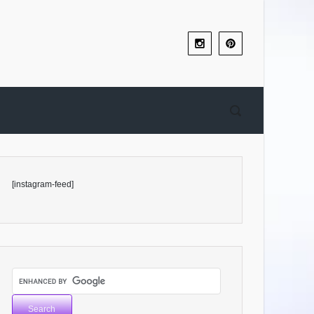
[instagram-feed]