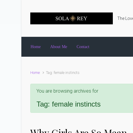
Skip to main content
The Love
Home
About Me
Contact
Home
Tag: female instincts
You are browsing archives for
Tag:
female instincts
Why Girls Are So Mean