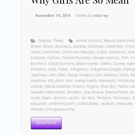
November 19, 2014
Written by
sola rey
Science
,
Theory
animal instincts
,
Beauty
,
black brazi
Britain
,
Brown
,
Business
,
Canada
,
Caribbean
,
celebrities
,
China
divers
,
Dominican
,
Dominican Republic
,
Dubai
,
economics
,
eco
Evolution
,
Fashion
,
Fashion Business
,
female instincts
,
Film
,
Fi
Business
,
Global Economy
,
global market
,
Greeks
,
Guinea
,
Haen
Emotions
,
India
,
Indian
,
indigenous
,
indigenous people
,
intelli
Japanese
,
John Allan
,
Kenya
,
Koreans
,
Latin America
,
Latina
,
life
medicine
,
MELANIN
,
men
,
mental-health
,
Mermaids
,
Middle Ea
awards
,
Native American Indians
,
Nigeria
,
Olive Skin
,
Pacific Is
salvador bahia brazil
,
Samoans
,
Scandinavia
,
Science fiction
,
Sc
Asian
,
Spain
,
Spanish
,
sports
,
Tan Skin
,
Tanzania
,
Tasmanian
,
T
education
,
united kingdom
,
United States
,
vacation
,
Venezuela
,
Women’s Entrepreneurship
Read More