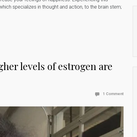
which specializes in thought and action, to the brain stem;
her levels of estrogen are
1 Comment