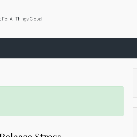
 For All Things Global
Release Stress