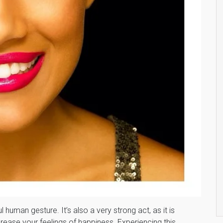
uman gesture. It’s also a very strong act, as it is
ease your feelings of happiness. Experiencing this