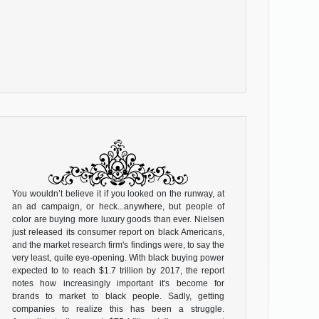
You wouldn’t believe it if you looked on the runway, at
an ad campaign, or heck...anywhere, but people of
color are buying more luxury goods than ever. Nielsen
just released its consumer report on black Americans,
and the market research firm's findings were, to say the
very least, quite eye-opening. With black buying power
expected to to reach $1.7 trillion by 2017, the report
notes how increasingly important it's become for
brands to market to black people. Sadly, getting
companies to realize this has been a struggle.