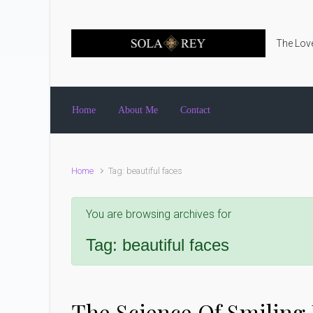
Skip to main content
The Love
Home
About Me
Contact
Home
Tag: beautiful faces
You are browsing archives for
Tag:
beautiful faces
The Science Of Smiling 