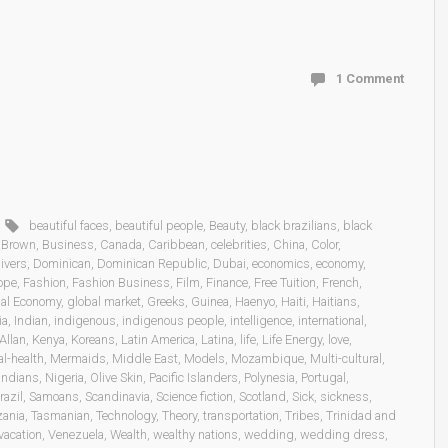
1 Comment
beautiful faces
,
beautiful people
,
Beauty
,
black brazilians
,
black
,
Brown
,
Business
,
Canada
,
Caribbean
,
celebrities
,
China
,
Color
,
ivers
,
Dominican
,
Dominican Republic
,
Dubai
,
economics
,
economy
,
ope
,
Fashion
,
Fashion Business
,
Film
,
Finance
,
Free Tuition
,
French
,
al Economy
,
global market
,
Greeks
,
Guinea
,
Haenyo
,
Haiti
,
Haitians
,
ia
,
Indian
,
indigenous
,
indigenous people
,
intelligence
,
international
,
Allan
,
Kenya
,
Koreans
,
Latin America
,
Latina
,
life
,
Life Energy
,
love
,
l-health
,
Mermaids
,
Middle East
,
Models
,
Mozambique
,
Multi-cultural
,
Indians
,
Nigeria
,
Olive Skin
,
Pacific Islanders
,
Polynesia
,
Portugal
,
razil
,
Samoans
,
Scandinavia
,
Science fiction
,
Scotland
,
Sick
,
sickness
,
zania
,
Tasmanian
,
Technology
,
Theory
,
transportation
,
Tribes
,
Trinidad and
vacation
,
Venezuela
,
Wealth
,
wealthy nations
,
wedding
,
wedding dress
,