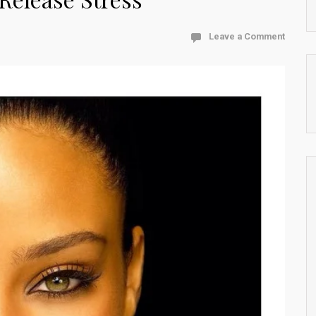
Leave a Comment