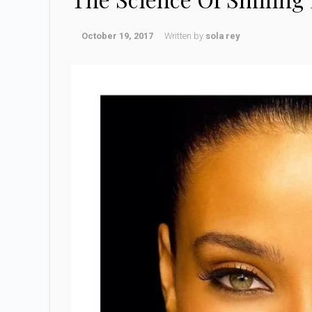
October 19, 2017
Written by
sola rey