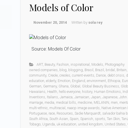
Models of Color
November 20, 2014
Written by
sola rey
Source: Models Of Color
ART
,
Beauty
,
Fashion
,
inspirational
,
Models
,
Photography
owned companies
,
blog
,
blogging
,
Brasil
,
Brazil
,
bridal
,
Britain
community
,
Creole
,
creoles
,
current-events
,
Dance
,
debt crisis
,
d
education
,
elderly
,
Emotion
,
England
,
environment
,
Ethiopia
,
Eur
German
,
Germany
,
Ghana
,
Global
,
Global Beauty Business
,
Glob
Hawaiians
,
Health
,
hello everyone
,
history
,
Human Emotions
,
Ind
Inventions
,
Italians
,
Jamaica
,
Jamaican
,
Japan
,
Japanese
,
John 
marriage
,
media
,
medical bills
,
medicine
,
MELANIN
,
men
,
menta
multi-ethnic
,
multiracial
,
naacp image awards
,
Native American 
Portuguese
,
race
,
Resources
,
Sadie Marquardt
,
salvador bahia b
South Africa
,
South Asian
,
Spain
,
Spanish
,
sports
,
Tan Skin
,
Tan
Tobago
,
Uganda
,
uk education
,
united kingdom
,
United States
,