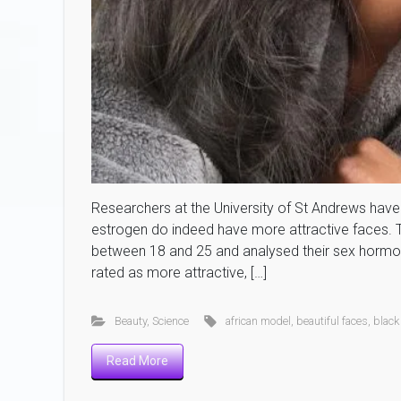
Researchers at the University of St Andrews have 
estrogen do indeed have more attractive faces
between 18 and 25 and analysed their sex hormon
rated as more attractive, […]
Beauty
,
Science
african model
,
beautiful faces
,
black
Read More