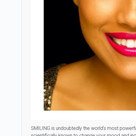
SMILING is undoubtedly the world’s most powerful h
scientifically known to change your mood and incr