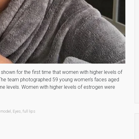
shown for the first time that women with higher levels of
. The team photographed 59 young women’s faces aged
e levels. Women with higher levels of estrogen were
 model
,
Eyes
,
full lips