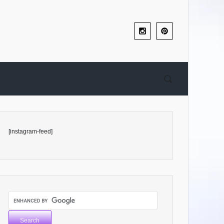
[instagram-feed]