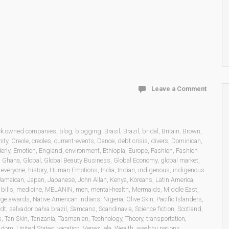
Leave a Comment
ck owned companies
,
blog
,
blogging
,
Brasil
,
Brazil
,
bridal
,
Britain
,
Brown
,
ity
,
Creole
,
creoles
,
current-events
,
Dance
,
debt crisis
,
divers
,
Dominican
,
erly
,
Emotion
,
England
,
environment
,
Ethiopia
,
Europe
,
Fashion
,
Fashion
,
Ghana
,
Global
,
Global Beauty Business
,
Global Economy
,
global market
,
o everyone
,
history
,
Human Emotions
,
India
,
Indian
,
indigenous
,
indigenous
Jamaican
,
Japan
,
Japanese
,
John Allan
,
Kenya
,
Koreans
,
Latin America
,
bills
,
medicine
,
MELANIN
,
men
,
mental-health
,
Mermaids
,
Middle East
,
age awards
,
Native American Indians
,
Nigeria
,
Olive Skin
,
Pacific Islanders
,
dt
,
salvador bahia brazil
,
Samoans
,
Scandinavia
,
Science fiction
,
Scotland
,
s
,
Tan Skin
,
Tanzania
,
Tasmanian
,
Technology
,
Theory
,
transportation
,
ngdom
,
United States
,
vacation
,
Venezuela
,
Wealth
,
wealthy nations
,