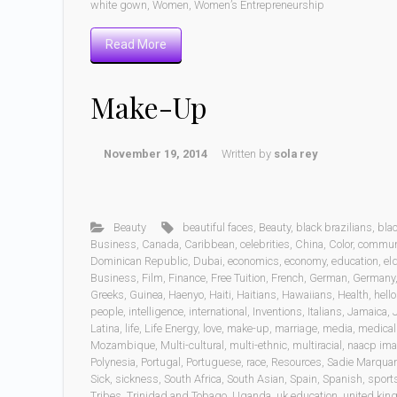
white gown
,
Women
,
Women’s Entrepreneurship
Read More
Make-Up
November 19, 2014
Written by
sola rey
Beauty
beautiful faces
,
Beauty
,
black brazilians
,
bla
Business
,
Canada
,
Caribbean
,
celebrities
,
China
,
Color
,
commun
Dominican Republic
,
Dubai
,
economics
,
economy
,
education
,
eld
Business
,
Film
,
Finance
,
Free Tuition
,
French
,
German
,
Germany
Greeks
,
Guinea
,
Haenyo
,
Haiti
,
Haitians
,
Hawaiians
,
Health
,
hell
people
,
intelligence
,
international
,
Inventions
,
Italians
,
Jamaica
,
Latina
,
life
,
Life Energy
,
love
,
make-up
,
marriage
,
media
,
medical 
Mozambique
,
Multi-cultural
,
multi-ethnic
,
multiracial
,
naacp im
Polynesia
,
Portugal
,
Portuguese
,
race
,
Resources
,
Sadie Marquar
Sick
,
sickness
,
South Africa
,
South Asian
,
Spain
,
Spanish
,
sport
Tribes
,
Trinidad and Tobago
,
Uganda
,
uk education
,
united ki