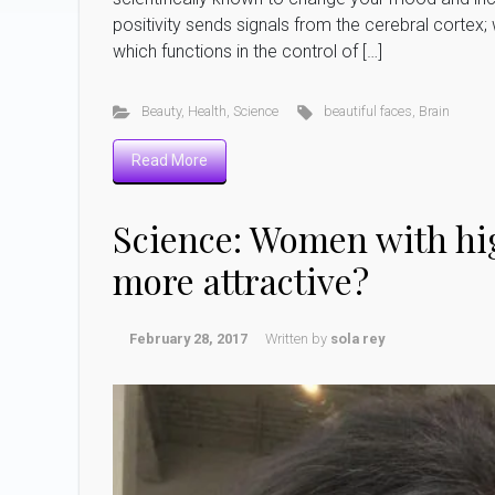
positivity sends signals from the cerebral cortex; 
which functions in the control of […]
Beauty
,
Health
,
Science
beautiful faces
,
Brain
Read More
Science: Women with hig
more attractive?
February 28, 2017
Written by
sola rey