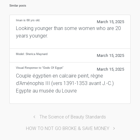
Similar posts
Iman is 68 yrs old.
March 15, 2025
Looking younger than some women who are 20
years younger.
Model: Sherica Maynard
March 15, 2025
Visual Response to “Gods Of Egypt”
March 15, 2025
Couple égyptien en calcaire peint, règne
d’Aménophis III (vers 1391-1353 avant J.-C.)
Egypte au musée du Louvre
The Science of Beauty Standards
HOW TO NOT GO BROKE & SAVE MONEY