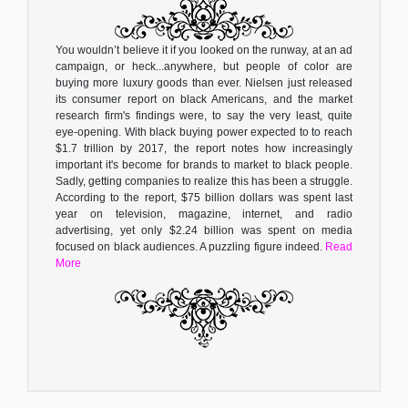
You wouldn’t believe it if you looked on the runway, at an ad
campaign, or heck...anywhere, but people of color are
buying more luxury goods than ever. Nielsen just released
its consumer report on black Americans, and the market
research firm's findings were, to say the very least, quite
eye-opening. With black buying power expected to to reach
$1.7 trillion by 2017, the report notes how increasingly
important it's become for brands to market to black people.
Sadly, getting companies to realize this has been a struggle.
According to the report, $75 billion dollars was spent last
year on television, magazine, internet, and radio
advertising, yet only $2.24 billion was spent on media
focused on black audiences. A puzzling figure indeed.
Read
More