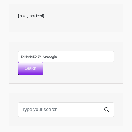
[instagram-feed]