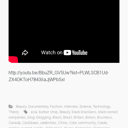
http://youtu.be/BbuZR_GV5Uw?list=PLWLSCB1Ud-
ZX4OKToH7843iIaJjWPb5xl
Beauty
,
Documentary
,
Fashion
,
interview
,
Science
,
Technology
,
Theory
asia
,
barber shop
,
Beauty
,
black brazilians
,
black owned
companies
,
blog
,
blogging
,
Brasil
,
Brazil
,
Britain
,
Brown
,
Business
,
Canada
,
Caribbean
,
celebrities
,
China
,
Color
,
community
,
Creole
,