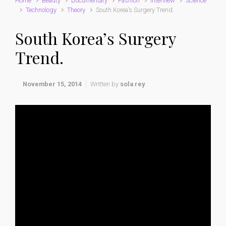
Home
Beauty
Documentary
Fashion
interview
Science
Technology
Theory
South Korea’s Surgery Trend.
South Korea’s Surgery
Trend.
November 15, 2014
Written by
sola rey