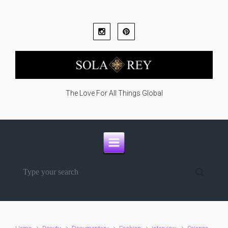
Skip to main content
The Love For All Things Global