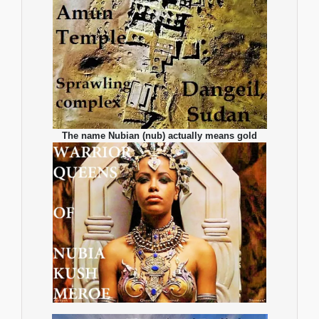
The name Nubian (nub) actually means gold