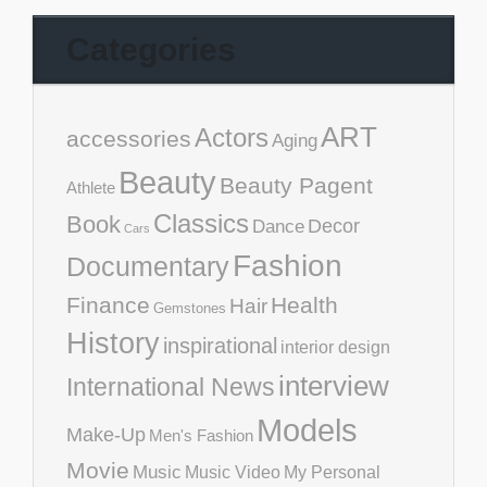
Categories
ART
Actors
accessories
Aging
Beauty
Beauty Pagent
Athlete
Classics
Book
Decor
Dance
Cars
Fashion
Documentary
Finance
Health
Hair
Gemstones
History
inspirational
interior design
interview
International News
Models
Make-Up
Men's Fashion
Movie
Music
Music Video
My Personal