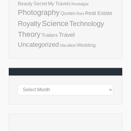
Beauty Secret
My Travels
Nostalgia
Photography
Real Estate
Quotes
Rant
Science
Royalty
Technology
Theory
Travel
Trailers
Uncategorized
Vacation
Wedding