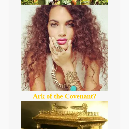
Ark of the Covenant?