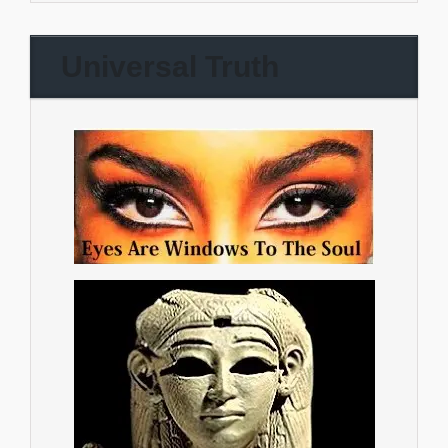
Universal Truth