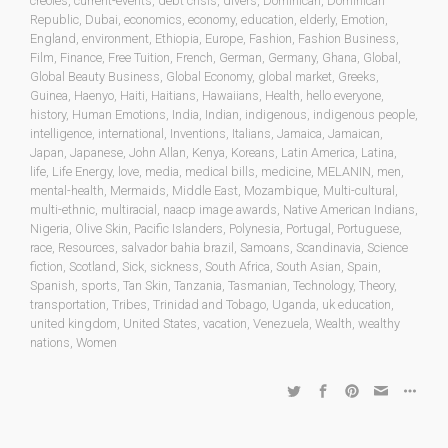
creoles
,
current-events
,
debt crisis
,
divers
,
Dominican
,
Dominican
Republic
,
Dubai
,
economics
,
economy
,
education
,
elderly
,
Emotion
,
England
,
environment
,
Ethiopia
,
Europe
,
Fashion
,
Fashion Business
,
Film
,
Finance
,
Free Tuition
,
French
,
German
,
Germany
,
Ghana
,
Global
,
Global Beauty Business
,
Global Economy
,
global market
,
Greeks
,
Guinea
,
Haenyo
,
Haiti
,
Haitians
,
Hawaiians
,
Health
,
hello everyone
,
history
,
Human Emotions
,
India
,
Indian
,
indigenous
,
indigenous people
,
intelligence
,
international
,
Inventions
,
Italians
,
Jamaica
,
Jamaican
,
Japan
,
Japanese
,
John Allan
,
Kenya
,
Koreans
,
Latin America
,
Latina
,
life
,
Life Energy
,
love
,
media
,
medical bills
,
medicine
,
MELANIN
,
men
,
mental-health
,
Mermaids
,
Middle East
,
Mozambique
,
Multi-cultural
,
multi-ethnic
,
multiracial
,
naacp image awards
,
Native American Indians
,
Nigeria
,
Olive Skin
,
Pacific Islanders
,
Polynesia
,
Portugal
,
Portuguese
,
race
,
Resources
,
salvador bahia brazil
,
Samoans
,
Scandinavia
,
Science
fiction
,
Scotland
,
Sick
,
sickness
,
South Africa
,
South Asian
,
Spain
,
Spanish
,
sports
,
Tan Skin
,
Tanzania
,
Tasmanian
,
Technology
,
Theory
,
transportation
,
Tribes
,
Trinidad and Tobago
,
Uganda
,
uk education
,
united kingdom
,
United States
,
vacation
,
Venezuela
,
Wealth
,
wealthy
nations
,
Women