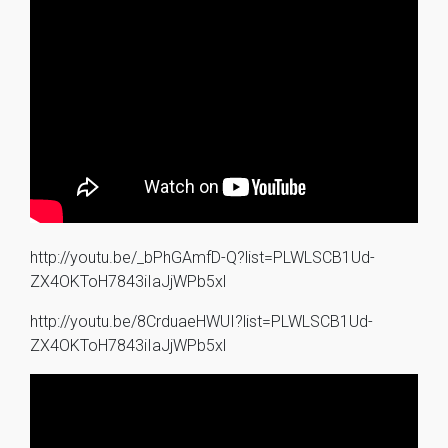
http://youtu.be/_bPhGAmfD-Q?list=PLWLSCB1Ud-
ZX4OKToH7843iIaJjWPb5xl
http://youtu.be/8CrduaeHWUI?list=PLWLSCB1Ud-
ZX4OKToH7843iIaJjWPb5xl