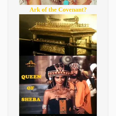
Ark of the Covenant?