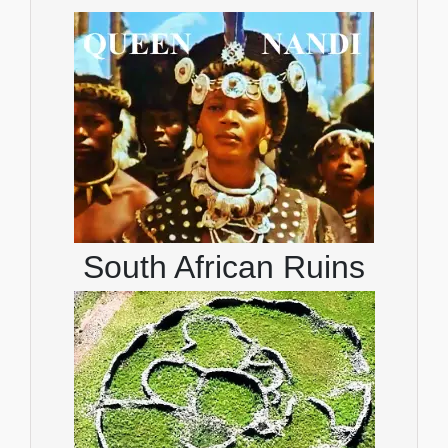
South African Ruins