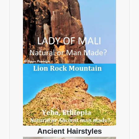
Ancient Hairstyles