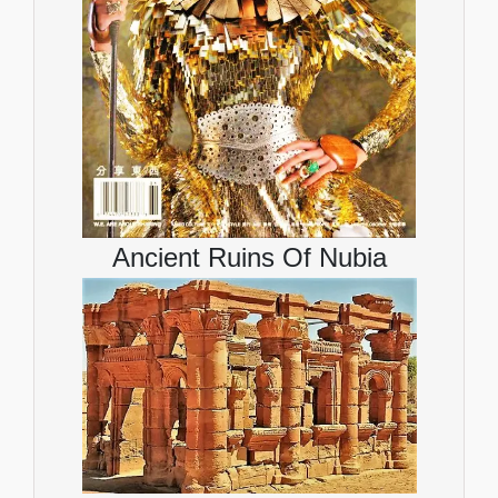
Ancient Ruins Of Nubia