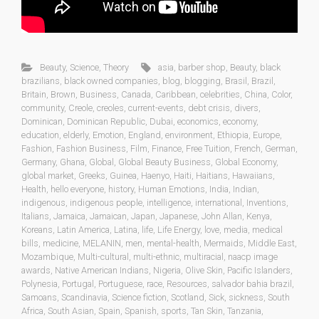
Beauty
,
Science
,
Theory
asia
,
barber shop
,
Beauty
,
black
brazilians
,
black owned companies
,
blog
,
blogging
,
Brasil
,
Brazil
,
Britain
,
Brown
,
Business
,
Canada
,
Caribbean
,
celebrities
,
China
,
Color
,
community
,
Creole
,
creoles
,
current-events
,
debt crisis
,
divers
,
Dominican
,
Dominican Republic
,
Dubai
,
economics
,
economy
,
education
,
elderly
,
Emotion
,
England
,
environment
,
Ethiopia
,
Europe
,
Fashion
,
Fashion Business
,
Film
,
Finance
,
Free Tuition
,
French
,
German
,
Germany
,
Ghana
,
Global
,
Global Beauty Business
,
Global Economy
,
global market
,
Greeks
,
Guinea
,
Haenyo
,
Haiti
,
Haitians
,
Hawaiians
,
Health
,
hello everyone
,
history
,
Human Emotions
,
India
,
Indian
,
indigenous
,
indigenous people
,
intelligence
,
international
,
Inventions
,
Italians
,
Jamaica
,
Jamaican
,
Japan
,
Japanese
,
John Allan
,
Kenya
,
Koreans
,
Latin America
,
Latina
,
life
,
Life Energy
,
love
,
media
,
medical
bills
,
medicine
,
MELANIN
,
men
,
mental-health
,
Mermaids
,
Middle East
,
Mozambique
,
Multi-cultural
,
multi-ethnic
,
multiracial
,
naacp image
awards
,
Native American Indians
,
Nigeria
,
Olive Skin
,
Pacific Islanders
,
Polynesia
,
Portugal
,
Portuguese
,
race
,
Resources
,
salvador bahia brazil
,
Samoans
,
Scandinavia
,
Science fiction
,
Scotland
,
Sick
,
sickness
,
South
Africa
,
South Asian
,
Spain
,
Spanish
,
sports
,
Tan Skin
,
Tanzania
,