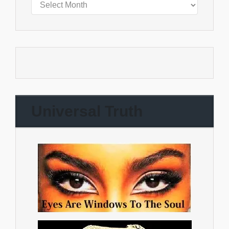
Universal Truth