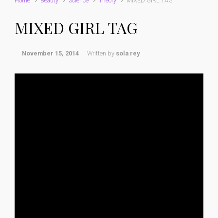
Home
Beauty
Science
Theory
MIXED GIRL TAG
MIXED GIRL TAG
November 15, 2014
Written by
sola rey