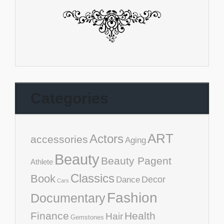
Categories
ART
Actors
accessories
Aging
Beauty
Beauty Pagent
Athlete
Classics
Book
Decor
Dance
Cars
Fashion
Documentary
Finance
Health
Hair
Gemstones