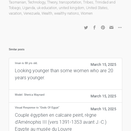
Tasmanian
,
Technology
,
Theory
,
transportation
,
Tribes
,
Trinidad and
Tobago
,
Uganda
,
uk education
,
united kingdom
,
United States
,
vacation
,
Venezuela
,
Wealth
,
wealthy nations
,
Women
Similar posts
Iman is 68 yrs old.
March 15, 2025
Looking younger than some women who are 20
years younger.
Model: Sherica Maynard
March 15, 2025
Visual Response to “Gods Of Egypt”
March 15, 2025
Couple égyptien en calcaire peint, règne
d’Aménophis III (vers 1391-1353 avant J.-C.)
Egypte au musée du Louvre