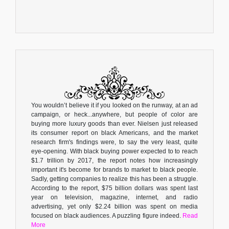
You wouldn’t believe it if you looked on the runway, at an ad
campaign, or heck...anywhere, but people of color are
buying more luxury goods than ever. Nielsen just released
its consumer report on black Americans, and the market
research firm's findings were, to say the very least, quite
eye-opening. With black buying power expected to to reach
$1.7 trillion by 2017, the report notes how increasingly
important it's become for brands to market to black people.
Sadly, getting companies to realize this has been a struggle.
According to the report, $75 billion dollars was spent last
year on television, magazine, internet, and radio
advertising, yet only $2.24 billion was spent on media
focused on black audiences. A puzzling figure indeed.
Read
More