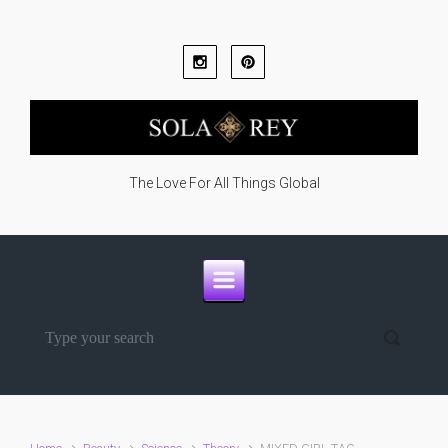
Skip to main content
The Love For All Things Global