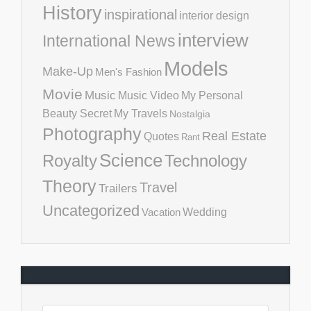
History
inspirational
interior design
interview
International News
Models
Make-Up
Men's Fashion
Movie
Music
Music Video
My Personal
Beauty Secret
My Travels
Nostalgia
Photography
Real Estate
Quotes
Rant
Science
Royalty
Technology
Theory
Travel
Trailers
Uncategorized
Vacation
Wedding