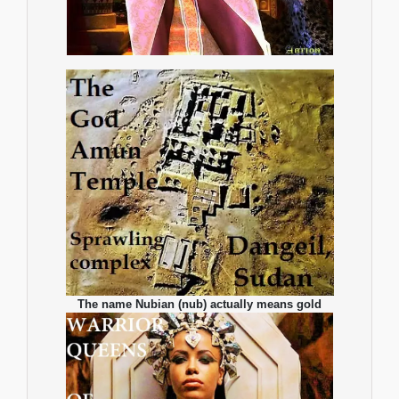
The name Nubian (nub) actually means gold