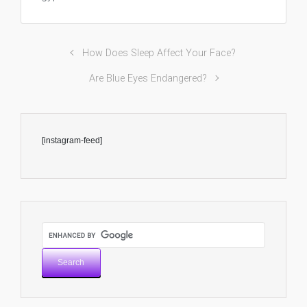
How Does Sleep Affect Your Face?
Are Blue Eyes Endangered?
[instagram-feed]