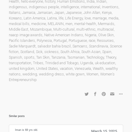
Health
,
hello everyone
,
history
,
Human Emotions
,
India
,
Indian
,
indigenous
,
indigenous people
,
intelligence
,
international
,
Inventions
,
Italians
,
Jamaica
,
Jamaican
,
Japan
,
Japanese
,
John Allan
,
Kenya
,
Koreans
,
Latin America
,
Latina
,
life
,
Life Energy
,
love
,
marriage
,
media
,
medical bills
,
medicine
,
MELANIN
,
men
,
mental-health
,
Mermaids
,
Middle East
,
Mozambique
,
Multi-cultural
,
multi-ethnic
,
multiracial
,
naacp image awards
,
Native American Indians
,
Nigeria
,
Olive Skin
,
Pacific Islanders
,
Polynesia
,
Portugal
,
Portuguese
,
race
,
Resources
,
Sadie Marquardt
,
salvador bahia brazil
,
Samoans
,
Scandinavia
,
Science
fiction
,
Scotland
,
Sick
,
sickness
,
South Africa
,
South Asian
,
Spain
,
Spanish
,
sports
,
Tan Skin
,
Tanzania
,
Tasmanian
,
Technology
,
Theory
,
transportation
,
Tribes
,
Trinidad and Tobago
,
Uganda
,
uk education
,
united kingdom
,
United States
,
vacation
,
Venezuela
,
Wealth
,
wealthy
nations
,
wedding
,
wedding dress
,
white gown
,
Women
,
Women’s
Entrepreneurship
Similar posts
Iman is 68 yrs old.
March 15, 2025