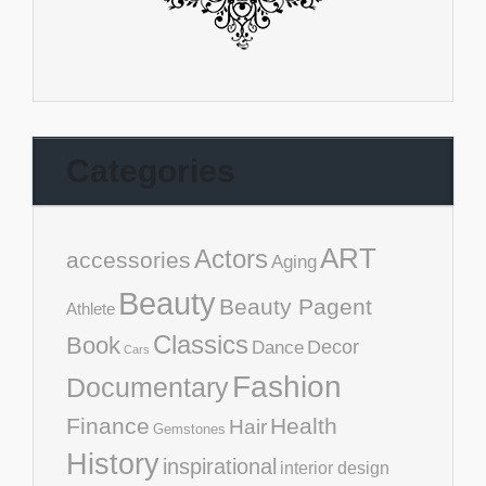
Categories
ART
Actors
accessories
Aging
Beauty
Beauty Pagent
Athlete
Classics
Book
Decor
Dance
Cars
Fashion
Documentary
Finance
Health
Hair
Gemstones
History
inspirational
interior design