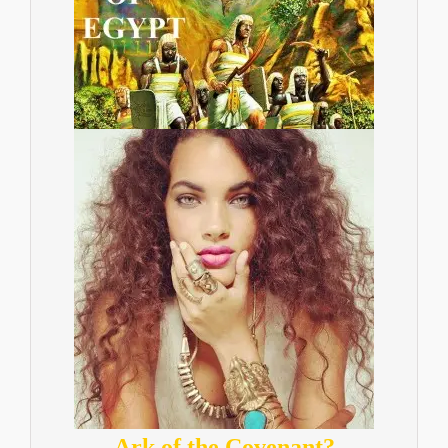
Ark of the Covenant?