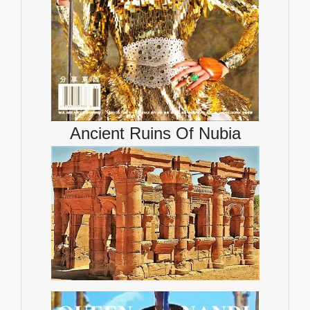
Ancient Ruins Of Nubia