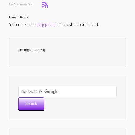
No Comments Yet
Leave a Reply
You must be
logged in
to post a comment.
[instagram-feed]