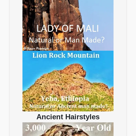
Ancient Hairstyles