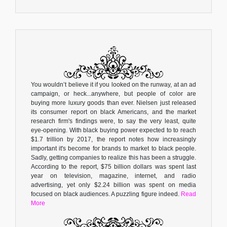
You wouldn’t believe it if you looked on the runway, at an ad
campaign, or heck...anywhere, but people of color are
buying more luxury goods than ever. Nielsen just released
its consumer report on black Americans, and the market
research firm's findings were, to say the very least, quite
eye-opening. With black buying power expected to to reach
$1.7 trillion by 2017, the report notes how increasingly
important it's become for brands to market to black people.
Sadly, getting companies to realize this has been a struggle.
According to the report, $75 billion dollars was spent last
year on television, magazine, internet, and radio
advertising, yet only $2.24 billion was spent on media
focused on black audiences. A puzzling figure indeed.
Read
More