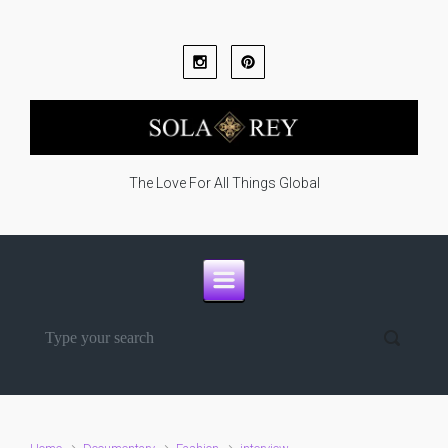
Skip to main content
The Love For All Things Global