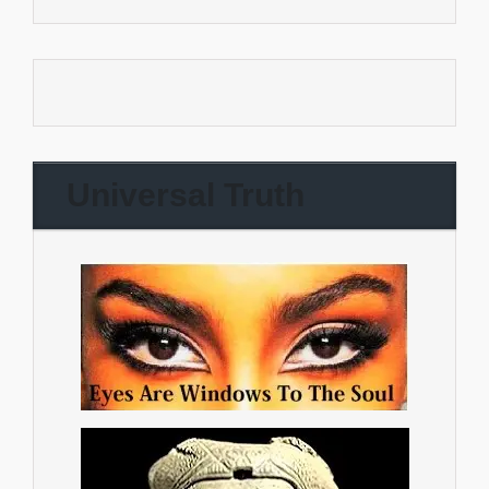
Universal Truth