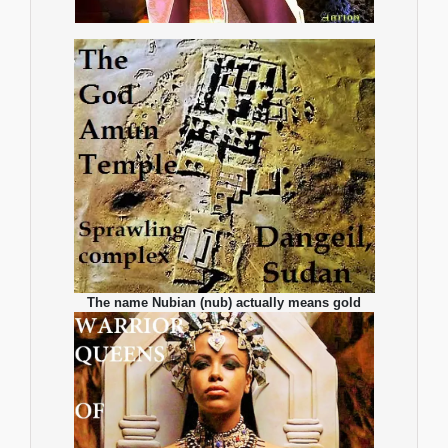
The name Nubian (nub) actually means gold