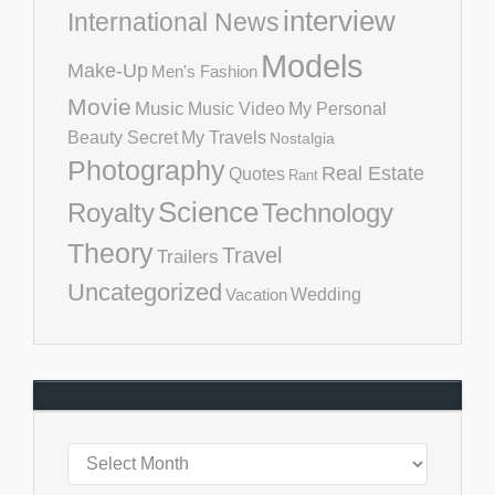
interview
International News
Models
Make-Up
Men's Fashion
Movie
Music
Music Video
My Personal
Beauty Secret
My Travels
Nostalgia
Photography
Real Estate
Quotes
Rant
Science
Royalty
Technology
Theory
Travel
Trailers
Uncategorized
Vacation
Wedding