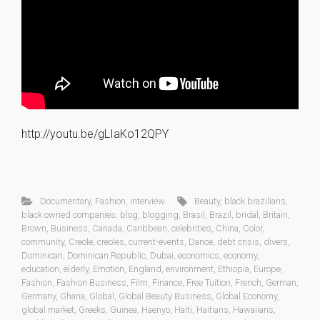
http://youtu.be/gLIaKo12QPY
Documentary
,
Fashion
,
interview
Beauty
,
black brazilians
,
black owned companies
,
blog
,
blogging
,
Brasil
,
Brazil
,
bridal
,
Britain
,
Brown
,
Business
,
Canada
,
Caribbean
,
celebrities
,
China
,
Color
,
community
,
Creole
,
creoles
,
current-events
,
Dance
,
debt crisis
,
divers
,
Dominican
,
Dominican Republic
,
Dubai
,
economics
,
economy
,
education
,
elderly
,
Emotion
,
England
,
environment
,
Ethiopia
,
Europe
,
Fashion
,
Fashion Business
,
Film
,
Finance
,
Free Tuition
,
French
,
German
,
Germany
,
Ghana
,
Global
,
Global Beauty Business
,
Global Economy
,
global market
,
Greeks
,
Guinea
,
Haenyo
,
Haiti
,
Haitians
,
Hawaiians
,