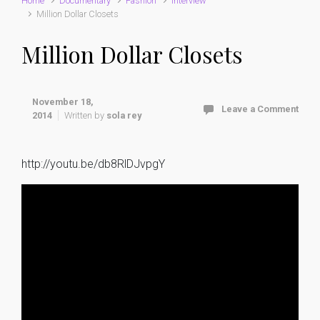
Home
Documentary
Fashion
interview
Million Dollar Closets
Million Dollar Closets
November 18,
Leave a Comment
2014
Written by
sola rey
http://youtu.be/db8RlDJvpgY