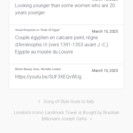
Looking younger than some women who are 20
years younger.
Visual Response to “Gods Of Egypt”
March 15, 2025
Couple égyptien en calcaire peint, règne
d’Aménophis III (vers 1391-1353 avant J.-C.)
Egypte au musée du Louvre
British Beauty Guru: Michelle London
March 15, 2025
https://youtu.be/5UF3XEQvWUg
Song of Style Goes to Italy
London’s Iconic Landmark Tower is Bought by Brazilian
Billionaire Joseph Safra