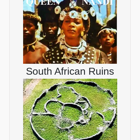
South African Ruins