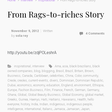
Home
interview
inspirational
From Rags-to-riches Story
From Rags-to-riches Story
November 9, 2012
Written
4 Comments
by
sola rey
http://youtu.be/zdjPOLeshrA
inspirational
,
interview
Ama
,
asia
,
black brazilians
,
black
owned companies
,
blog
,
blogging
,
Brasil
,
Brazil
,
Britain
,
Brown
,
Business
,
Canada
,
Caribbean
,
celebrities
,
China
,
Color
,
community
,
Creole
,
creoles
,
current-events
,
divers
,
Dominican
,
Dominican Republic
,
Dubai
,
economics
,
economy
,
education
,
England
,
environment
,
Ethiopia
,
Europe
,
Fashion Business
,
Film
,
Finance
,
French
,
German
,
Germany
,
Ghana
,
Global
,
Global Beauty Business
,
Global Economy
,
global market
,
Greeks
,
Guinea
,
Haenyo
,
Haiti
,
Haitians
,
Hawaiians
,
Health
,
hello
everyone
,
history
,
India
,
Indian
,
indigenous
,
indigenous people
,
intelligence
,
international
,
Italians
,
Jamaica
,
Jamaican
,
Japan
,