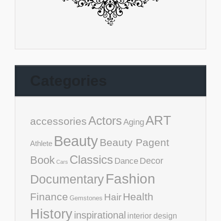
Categories
ART
Actors
accessories
Aging
Beauty
Beauty Pagent
Athlete
Classics
Book
Decor
Dance
Cars
Fashion
Documentary
Finance
Health
Hair
Gemstones
History
inspirational
interior design