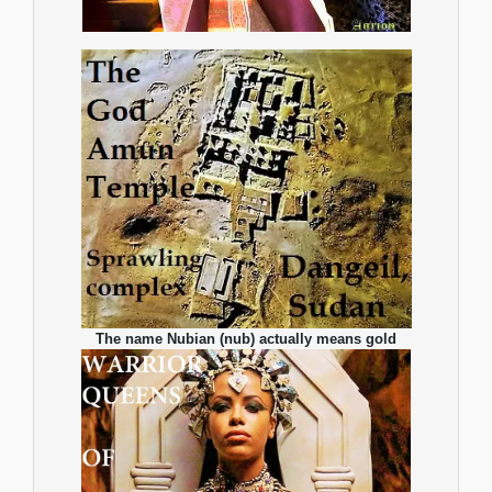
The name Nubian (nub) actually means gold