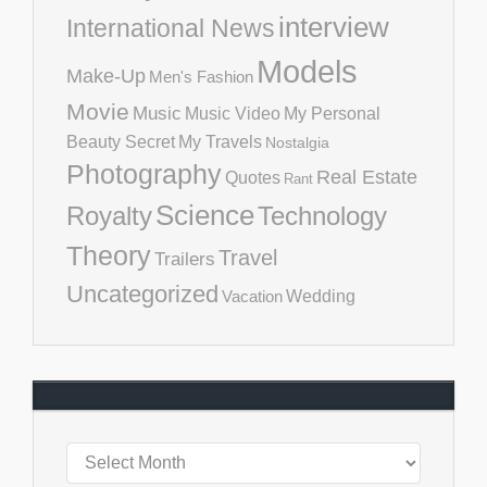
interview
International News
Models
Make-Up
Men's Fashion
Movie
Music
Music Video
My Personal
Beauty Secret
My Travels
Nostalgia
Photography
Real Estate
Quotes
Rant
Science
Royalty
Technology
Theory
Travel
Trailers
Uncategorized
Vacation
Wedding