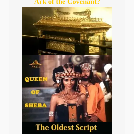
Ark of the Covenant?