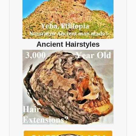
Ancient Hairstyles