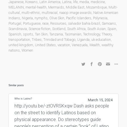
Japanese
,
Koreans
,
Latin America
,
Latina
,
life
,
media
,
medicine
,
MELANIN
,
mental-health
,
Mermaids
,
Middle East
,
Mozambique
,
Multi-
cultural
,
multi-ethnic
,
multiracial
,
naacp image awards
,
Native American
Indians
,
Nigeria
,
nymphs
,
Olive Skin
,
Pacific Islanders
,
Polynesia
,
Portugal
,
Portuguese
,
race
,
Resources
,
salvador bahia brazil
,
Samoans
,
Scandinavia
,
Science fiction
,
Scotland
,
South Africa
,
South Asian
,
Spain
,
Spanish
,
sports
,
Tan Skin
,
Tanzania
,
Tasmanian
,
Technology
,
Theory
,
transportation
,
Tribes
,
Trinidad and Tobago
,
Uganda
,
uk education
,
united kingdom
,
United States
,
vacation
,
Venezuela
,
Wealth
,
wealthy
nations
,
Women
Similar posts
Who is Latino?
March 15, 2024
http://youtu.be/-ztOVRSKxqw Dash asks people
on the street to identify Latinos based on
physical appearance. Do stereotypes guide
people’s perception of a certain “look” of Latino