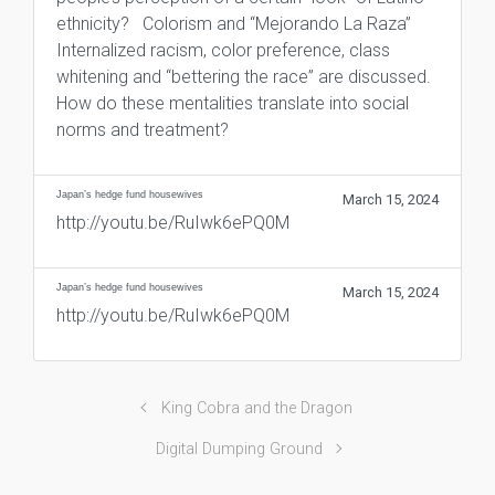
ethnicity? Colorism and “Mejorando La Raza”
Internalized racism, color preference, class
whitening and “bettering the race” are discussed.
How do these mentalities translate into social
norms and treatment?
Japan’s hedge fund housewives
March 15, 2024
http://youtu.be/RuIwk6ePQ0M
Japan’s hedge fund housewives
March 15, 2024
http://youtu.be/RuIwk6ePQ0M
King Cobra and the Dragon
Digital Dumping Ground