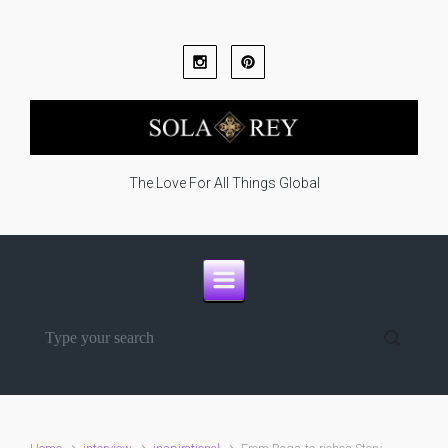
Skip to main content
The Love For All Things Global