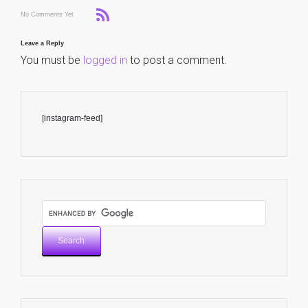
No Comments Yet
Leave a Reply
You must be
logged in
to post a comment.
[instagram-feed]