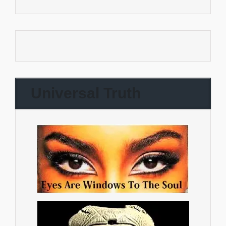
Universal Truth