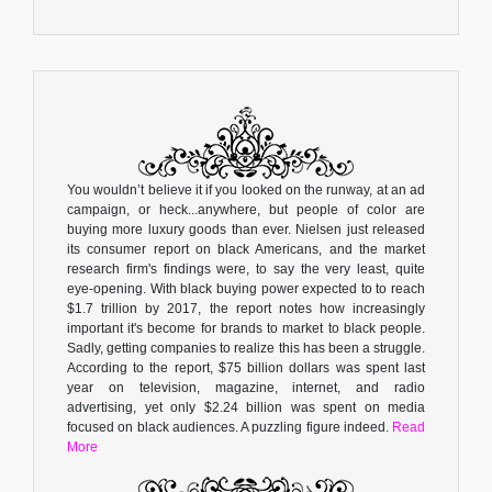
You wouldn’t believe it if you looked on the runway, at an ad
campaign, or heck...anywhere, but people of color are
buying more luxury goods than ever. Nielsen just released
its consumer report on black Americans, and the market
research firm's findings were, to say the very least, quite
eye-opening. With black buying power expected to to reach
$1.7 trillion by 2017, the report notes how increasingly
important it's become for brands to market to black people.
Sadly, getting companies to realize this has been a struggle.
According to the report, $75 billion dollars was spent last
year on television, magazine, internet, and radio
advertising, yet only $2.24 billion was spent on media
focused on black audiences. A puzzling figure indeed.
Read
More