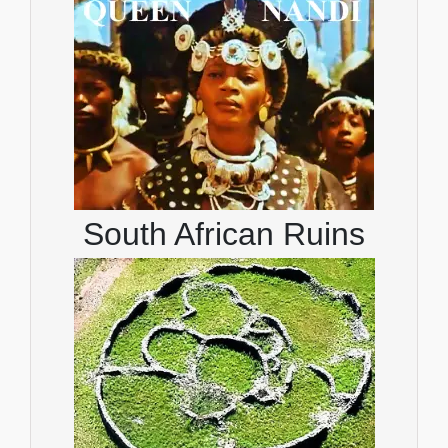
South African Ruins