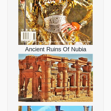
Ancient Ruins Of Nubia