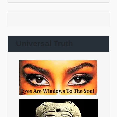
Universal Truth