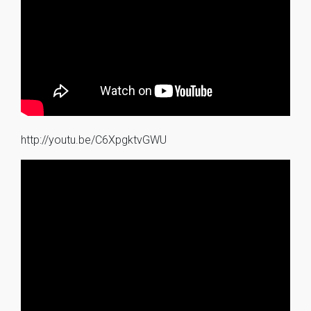
http://youtu.be/C6XpgktvGWU