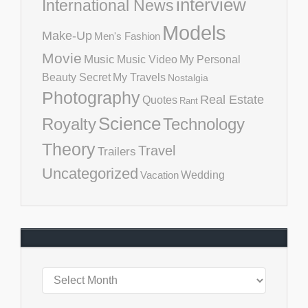
interview
International News
Models
Make-Up
Men's Fashion
Movie
Music
Music Video
My Personal
Beauty Secret
My Travels
Nostalgia
Photography
Real Estate
Quotes
Rant
Science
Royalty
Technology
Theory
Travel
Trailers
Uncategorized
Vacation
Wedding