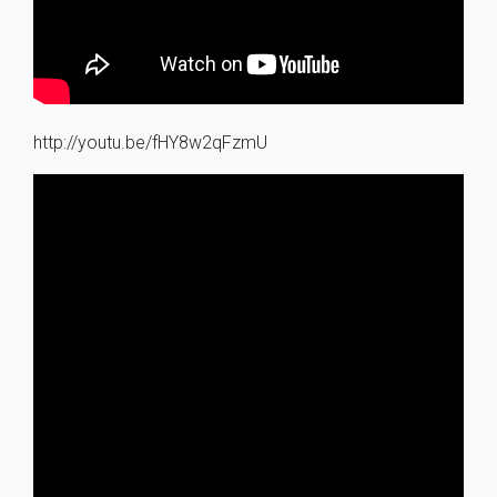
http://youtu.be/fHY8w2qFzmU