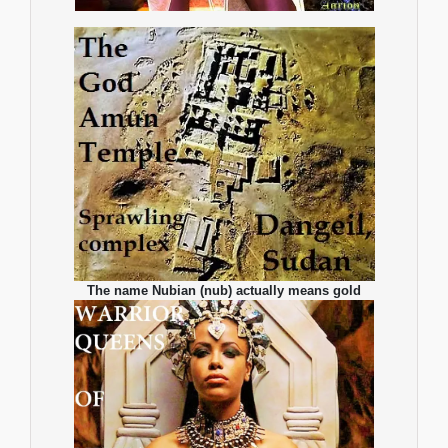
The name Nubian (nub) actually means gold