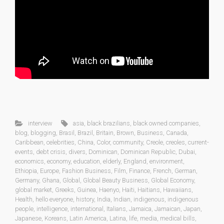
interview
asia
,
black brazilians
,
black owned companies
,
blog
,
blogging
,
Brasil
,
Brazil
,
Britain
,
Brown
,
Business
,
Canada
,
Caribbean
,
celebrities
,
China
,
Color
,
community
,
Creole
,
creoles
,
current-
events
,
debt crisis
,
divers
,
Dominican
,
Dominican Republic
,
Dubai
,
economics
,
economy
,
education
,
elderly
,
England
,
environment
,
Ethiopia
,
Europe
,
Fashion Business
,
Film
,
Finance
,
French
,
German
,
Germany
,
Ghana
,
Global
,
Global Beauty Business
,
Global Economy
,
global market
,
Greeks
,
Guinea
,
Haenyo
,
Haiti
,
Haitians
,
Hawaiians
,
Health
,
hello everyone
,
history
,
India
,
Indian
,
indigenous
,
indigenous
people
,
intelligence
,
international
,
Italians
,
Jamaica
,
Jamaican
,
Japan
,
Japanese
,
Koreans
,
Latin America
,
Latina
,
life
,
media
,
medical bills
,