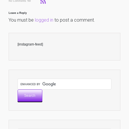
No Comments Yet
Leave a Reply
You must be
logged in
to post a comment.
[instagram-feed]