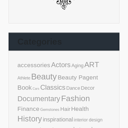
Categories
ART
Actors
accessories
Aging
Beauty
Beauty Pagent
Athlete
Classics
Book
Decor
Dance
Cars
Fashion
Documentary
Finance
Health
Hair
Gemstones
History
inspirational
interior design