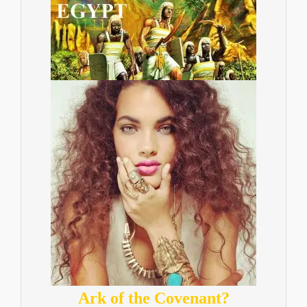
Ark of the Covenant?