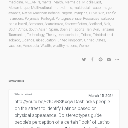
medicine
,
MELANIN
,
mental-health
,
Mermaids
,
Middle East
,
Mozambique
,
Multi-cultural
,
multi-ethnic
,
multiracial
,
naacp image
awards
,
Native American Indians
,
Nigeria
,
nymphs
,
Olive Skin
,
Pacific
Islanders
,
Polynesia
,
Portugal
,
Portuguese
,
race
,
Resources
,
salvador
bahia brazil
,
Samoans
,
Scandinavia
,
Science fiction
,
Scotland
,
Sick
,
South Africa
,
South Asian
,
Spain
,
Spanish
,
sports
,
Tan Skin
,
Tanzania
,
Tasmanian
,
Technology
,
Theory
,
transportation
,
Tribes
,
Trinidad and
Tobago
,
Uganda
,
uk education
,
united kingdom
,
United States
,
vacation
,
Venezuela
,
Wealth
,
wealthy nations
,
Women
Similar posts
Who is Latino?
March 15, 2024
http://youtu.be/-ztOVRSKxqw Dash asks people
on the street to identify Latinos based on
physical appearance. Do stereotypes guide
people’s perception of a certain “look” of Latino