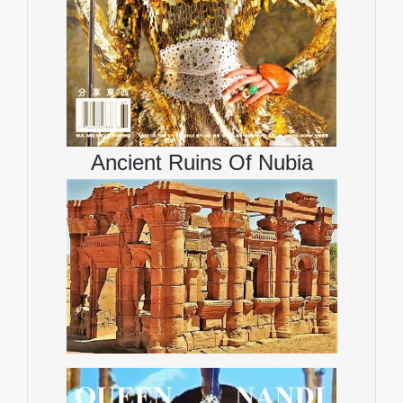
Ancient Ruins Of Nubia