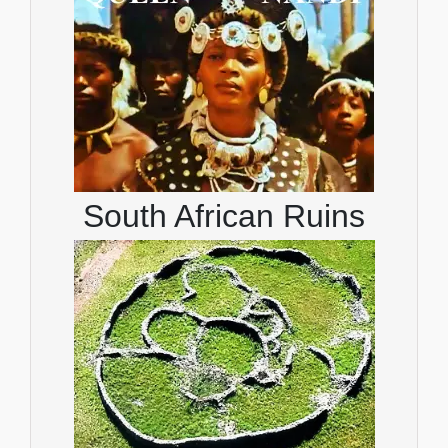
South African Ruins