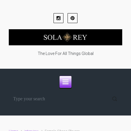
Skip to main content
The Love For All Things Global