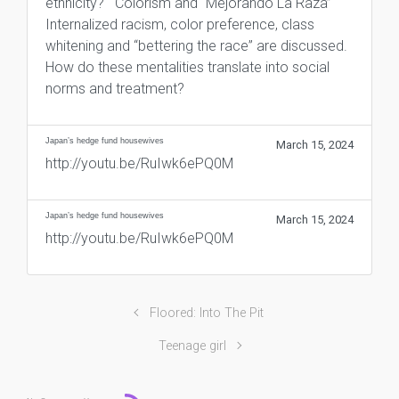
ethnicity? Colorism and “Mejorando La Raza”
Internalized racism, color preference, class
whitening and “bettering the race” are discussed.
How do these mentalities translate into social
norms and treatment?
Japan’s hedge fund housewives
March 15, 2024
http://youtu.be/RuIwk6ePQ0M
Japan’s hedge fund housewives
March 15, 2024
http://youtu.be/RuIwk6ePQ0M
Floored: Into The Pit
Teenage girl