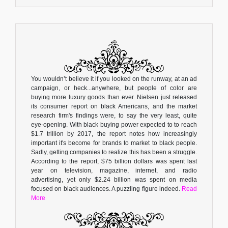
You wouldn’t believe it if you looked on the runway, at an ad
campaign, or heck...anywhere, but people of color are
buying more luxury goods than ever. Nielsen just released
its consumer report on black Americans, and the market
research firm's findings were, to say the very least, quite
eye-opening. With black buying power expected to to reach
$1.7 trillion by 2017, the report notes how increasingly
important it's become for brands to market to black people.
Sadly, getting companies to realize this has been a struggle.
According to the report, $75 billion dollars was spent last
year on television, magazine, internet, and radio
advertising, yet only $2.24 billion was spent on media
focused on black audiences. A puzzling figure indeed.
Read
More