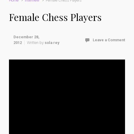
Home
interview
Female Chess Players
Female Chess Players
December 28,
Leave a Comment
2012
Written by
sola rey