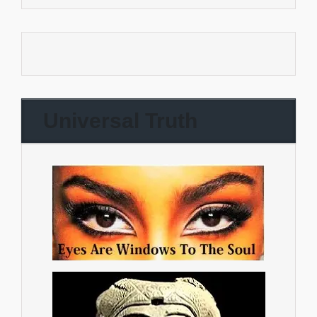
Universal Truth