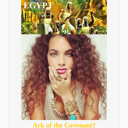
Ark of the Covenant?