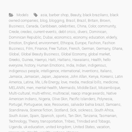
Models
asia
,
barber shop
,
Beauty
,
black brazilians
,
black
owned companies
,
blog
,
blogging
,
Brasil
,
Brazil
,
Britain
,
Brown
,
Business
,
Canada
,
Caribbean
,
celebrities
,
China
,
Color
,
community
,
Creole
,
creoles
,
current-events
,
debt crisis
,
divers
,
Dominican
,
Dominican Republic
,
Dubai
,
economics
,
economy
,
education
,
elderly
,
Emotion
,
England
,
environment
,
Ethiopia
,
Europe
,
Fashion
,
Fashion
Business
,
Film
,
Finance
,
Free Tuition
,
French
,
German
,
Germany
,
Ghana
,
Global
,
Global Beauty Business
,
Global Economy
,
global market
,
Greeks
,
Guinea
,
Haenyo
,
Haiti
,
Haitians
,
Hawaiians
,
Health
,
hello
everyone
,
history
,
Human Emotions
,
India
,
Indian
,
indigenous
,
indigenous people
,
intelligence
,
international
,
Inventions
,
Italians
,
Jamaica
,
Jamaican
,
Japan
,
Japanese
,
John Allan
,
Kenya
,
Koreans
,
Latin
America
,
Latina
,
life
,
Life Energy
,
love
,
media
,
medical bills
,
medicine
,
MELANIN
,
men
,
mental-health
,
Mermaids
,
Middle East
,
Mozambique
,
Multi-cultural
,
multi-ethnic
,
multiracial
,
naacp image awards
,
Native
American Indians
,
Nigeria
,
Olive Skin
,
Pacific Islanders
,
Polynesia
,
Portugal
,
Portuguese
,
race
,
Resources
,
salvador bahia brazil
,
Samoans
,
Scandinavia
,
Science fiction
,
Scotland
,
Sick
,
sickness
,
South Africa
,
South Asian
,
Spain
,
Spanish
,
sports
,
Tan Skin
,
Tanzania
,
Tasmanian
,
Technology
,
Theory
,
transportation
,
Tribes
,
Trinidad and Tobago
,
Uganda
,
uk education
,
united kingdom
,
United States
,
vacation
,