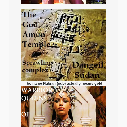
The name Nubian (nub) actually means gold