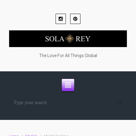
Skip to main content
The Love For All Things Global