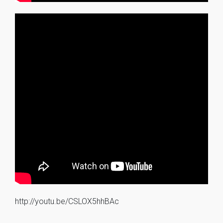
http://youtu.be/CSLOX5hhBAc