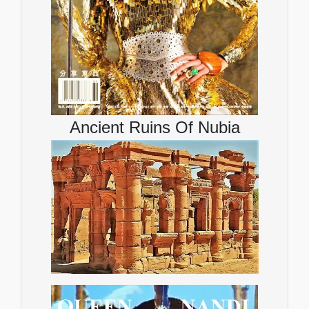
Ancient Ruins Of Nubia