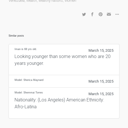
Venezuela
,
Wealth
,
wealthy nations
,
Women
Similar posts
Iman is 68 yrs old.
March 15, 2025
Looking younger than some women who are 20
years younger.
Model: Sherica Maynard
March 15, 2025
Model: Shemmai Torres
March 15, 2025
Nationality: (Los Angeles) American Ethnicity:
Afro-Latina