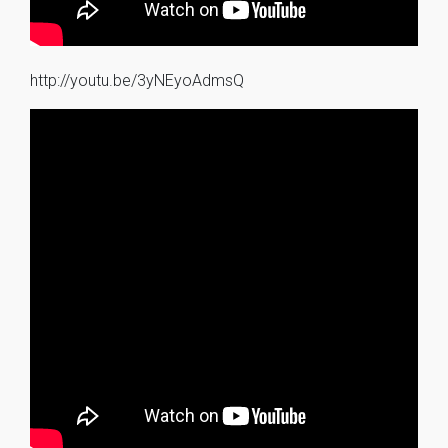
http://youtu.be/3yNEyoAdmsQ