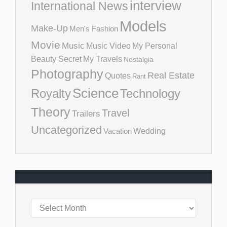
interview
International News
Models
Make-Up
Men's Fashion
Movie
Music
Music Video
My Personal
Beauty Secret
My Travels
Nostalgia
Photography
Real Estate
Quotes
Rant
Science
Royalty
Technology
Theory
Travel
Trailers
Uncategorized
Vacation
Wedding