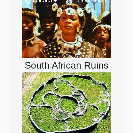
South African Ruins