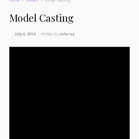
Home
Models
Model Casting
Model Casting
July 4, 2014
Written by
sola rey