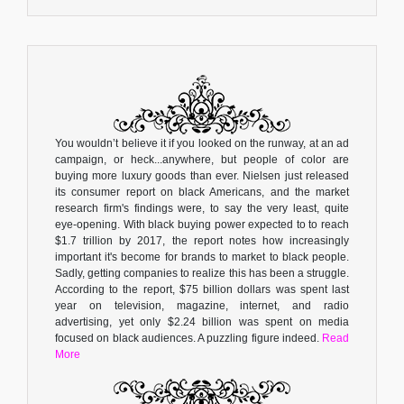
You wouldn’t believe it if you looked on the runway, at an ad
campaign, or heck...anywhere, but people of color are
buying more luxury goods than ever. Nielsen just released
its consumer report on black Americans, and the market
research firm's findings were, to say the very least, quite
eye-opening. With black buying power expected to to reach
$1.7 trillion by 2017, the report notes how increasingly
important it's become for brands to market to black people.
Sadly, getting companies to realize this has been a struggle.
According to the report, $75 billion dollars was spent last
year on television, magazine, internet, and radio
advertising, yet only $2.24 billion was spent on media
focused on black audiences. A puzzling figure indeed.
Read
More