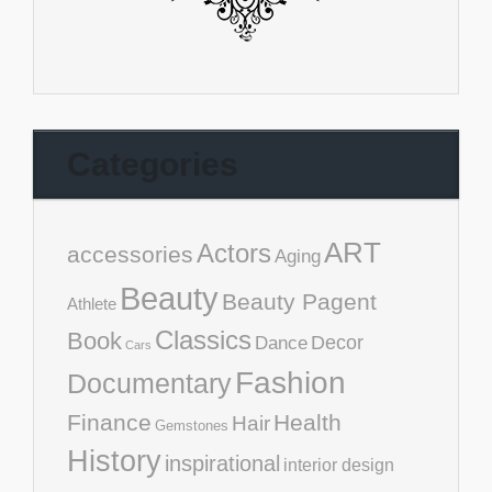
Categories
ART
Actors
accessories
Aging
Beauty
Beauty Pagent
Athlete
Classics
Book
Decor
Dance
Cars
Fashion
Documentary
Finance
Health
Hair
Gemstones
History
inspirational
interior design