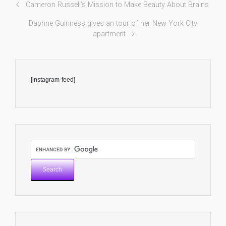
Cameron Russell’s Mission to Make Beauty About Brains
Daphne Guinness gives an tour of her New York City
apartment
[instagram-feed]