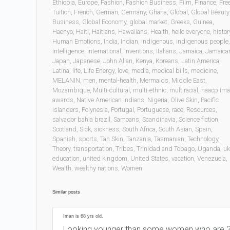
Ethiopia
,
Europe
,
Fashion
,
Fashion Business
,
Film
,
Finance
,
Fre
Tuition
,
French
,
German
,
Germany
,
Ghana
,
Global
,
Global Beauty
Business
,
Global Economy
,
global market
,
Greeks
,
Guinea
,
Haenyo
,
Haiti
,
Haitians
,
Hawaiians
,
Health
,
hello everyone
,
histor
Human Emotions
,
India
,
Indian
,
indigenous
,
indigenous people
,
intelligence
,
international
,
Inventions
,
Italians
,
Jamaica
,
Jamaica
Japan
,
Japanese
,
John Allan
,
Kenya
,
Koreans
,
Latin America
,
Latina
,
life
,
Life Energy
,
love
,
media
,
medical bills
,
medicine
,
MELANIN
,
men
,
mental-health
,
Mermaids
,
Middle East
,
Mozambique
,
Multi-cultural
,
multi-ethnic
,
multiracial
,
naacp im
awards
,
Native American Indians
,
Nigeria
,
Olive Skin
,
Pacific
Islanders
,
Polynesia
,
Portugal
,
Portuguese
,
race
,
Resources
,
salvador bahia brazil
,
Samoans
,
Scandinavia
,
Science fiction
,
Scotland
,
Sick
,
sickness
,
South Africa
,
South Asian
,
Spain
,
Spanish
,
sports
,
Tan Skin
,
Tanzania
,
Tasmanian
,
Technology
,
Theory
,
transportation
,
Tribes
,
Trinidad and Tobago
,
Uganda
,
uk
education
,
united kingdom
,
United States
,
vacation
,
Venezuela
,
Wealth
,
wealthy nations
,
Women
Similar posts
Iman is 68 yrs old.
Looking younger than some women who are 2