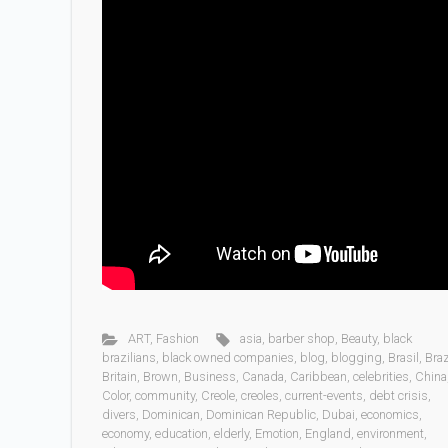
ART
,
Fashion
asia
,
barber shop
,
Beauty
,
black
brazilians
,
black owned companies
,
blog
,
blogging
,
Brasil
,
Braz
Britain
,
Brown
,
Business
,
Canada
,
Caribbean
,
celebrities
,
China
Color
,
community
,
Creole
,
creoles
,
current-events
,
debt crisis
,
divers
,
Dominican
,
Dominican Republic
,
Dubai
,
economics
,
economy
,
education
,
elderly
,
Emotion
,
England
,
environment
,