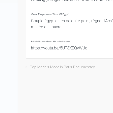
Visual Response to “Gods Of Egypt”
Couple égyptien en calcaire peint, règne d’Amé
musée du Louvre
British Beauty Guru: Michelle London
https://youtu.be/5UF3XEQvWUg
Top Models Made in Paris-Documentary