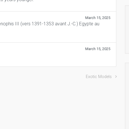
March 15, 2025
nophis III (vers 1391-1353 avant J.-C.) Egypte au
March 15, 2025
Exotic Models