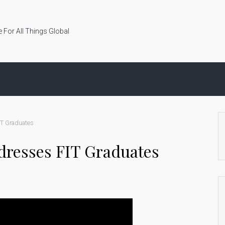
 For All Things Global
IT Graduates
dresses FIT Graduates