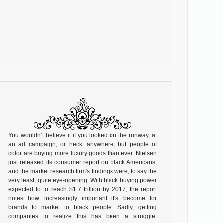
You wouldn’t believe it if you looked on the runway, at
an ad campaign, or heck...anywhere, but people of
color are buying more luxury goods than ever. Nielsen
just released its consumer report on black Americans,
and the market research firm's findings were, to say the
very least, quite eye-opening. With black buying power
expected to to reach $1.7 trillion by 2017, the report
notes how increasingly important it's become for
brands to market to black people. Sadly, getting
companies to realize this has been a struggle.