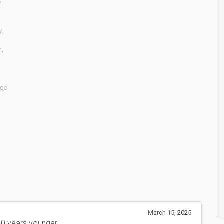
e
y
,
n
,
age
March 15, 2025
0 years younger.