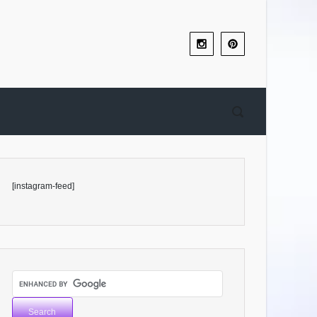
[instagram-feed]