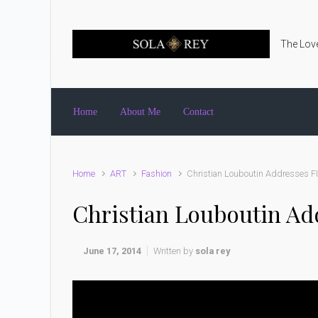
Skip to main content
The Love
Home
About Me
Contact
Home
ART
Fashion
Christian Louboutin Addresses F
Christian Louboutin Ad
June 17, 2014
Written by
sola rey