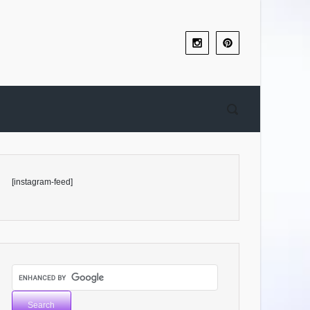
[instagram-feed]