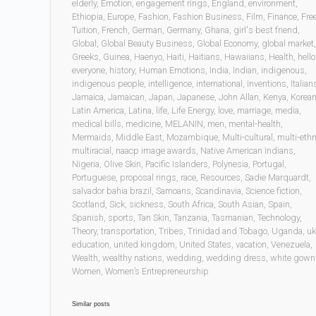
elderly
,
Emotion
,
engagement rings
,
England
,
environment
,
Ethiopia
,
Europe
,
Fashion
,
Fashion Business
,
Film
,
Finance
,
Fre
Tuition
,
French
,
German
,
Germany
,
Ghana
,
girl's best friend
,
Global
,
Global Beauty Business
,
Global Economy
,
global market
,
Greeks
,
Guinea
,
Haenyo
,
Haiti
,
Haitians
,
Hawaiians
,
Health
,
hello
everyone
,
history
,
Human Emotions
,
India
,
Indian
,
indigenous
,
indigenous people
,
intelligence
,
international
,
Inventions
,
Italian
Jamaica
,
Jamaican
,
Japan
,
Japanese
,
John Allan
,
Kenya
,
Korea
Latin America
,
Latina
,
life
,
Life Energy
,
love
,
marriage
,
media
,
medical bills
,
medicine
,
MELANIN
,
men
,
mental-health
,
Mermaids
,
Middle East
,
Mozambique
,
Multi-cultural
,
multi-ethn
multiracial
,
naacp image awards
,
Native American Indians
,
Nigeria
,
Olive Skin
,
Pacific Islanders
,
Polynesia
,
Portugal
,
Portuguese
,
proposal rings
,
race
,
Resources
,
Sadie Marquardt
,
salvador bahia brazil
,
Samoans
,
Scandinavia
,
Science fiction
,
Scotland
,
Sick
,
sickness
,
South Africa
,
South Asian
,
Spain
,
Spanish
,
sports
,
Tan Skin
,
Tanzania
,
Tasmanian
,
Technology
,
Theory
,
transportation
,
Tribes
,
Trinidad and Tobago
,
Uganda
,
uk
education
,
united kingdom
,
United States
,
vacation
,
Venezuela
,
Wealth
,
wealthy nations
,
wedding
,
wedding dress
,
white gown
Women
,
Women’s Entrepreneurship
Similar posts