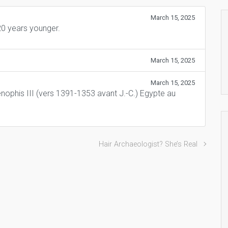
March 15, 2025
0 years younger.
March 15, 2025
March 15, 2025
nophis III (vers 1391-1353 avant J.-C.) Egypte au
Hair Archaeologist? She’s Real