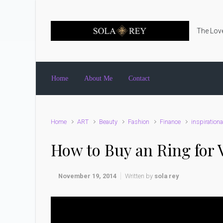
Skip to main content
The Love
Home
About Me
Contact
Home
ART
Beauty
Fashion
Finance
inspirationa
How to Buy an Ring for 
November 19, 2014
Written by
sola rey