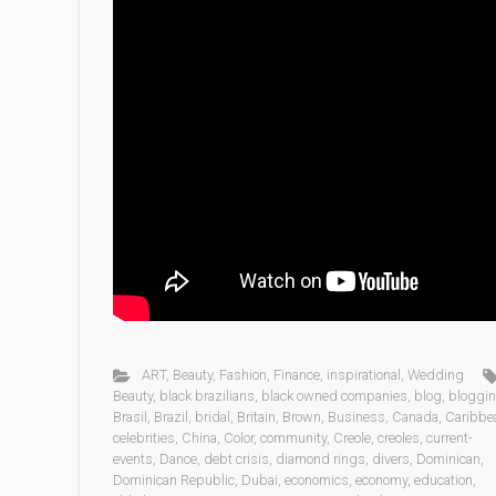
ART
,
Beauty
,
Fashion
,
Finance
,
inspirational
,
Wedding
Beauty
,
black brazilians
,
black owned companies
,
blog
,
bloggi
Brasil
,
Brazil
,
bridal
,
Britain
,
Brown
,
Business
,
Canada
,
Caribbe
celebrities
,
China
,
Color
,
community
,
Creole
,
creoles
,
current-
events
,
Dance
,
debt crisis
,
diamond rings
,
divers
,
Dominican
,
Dominican Republic
,
Dubai
,
economics
,
economy
,
education
,