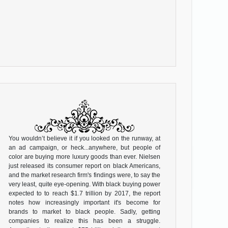
You wouldn’t believe it if you looked on the runway, at
an ad campaign, or heck...anywhere, but people of
color are buying more luxury goods than ever. Nielsen
just released its consumer report on black Americans,
and the market research firm's findings were, to say the
very least, quite eye-opening. With black buying power
expected to to reach $1.7 trillion by 2017, the report
notes how increasingly important it's become for
brands to market to black people. Sadly, getting
companies to realize this has been a struggle.