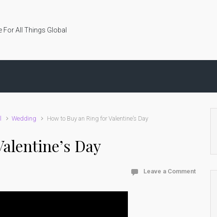
 For All Things Global
l
Wedding
How to Buy an Ring for Valentine’s Day
Valentine’s Day
Leave a Comment