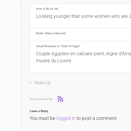
Iman is 68 yrs old.
Looking younger than some women who are 2
Model: Sherica Maynard
Visual Response to “Gods Of Egypt”
Couple égyptien en calcaire peint, règne d’Amé
musée du Louvre
Make-Up
No Comments Yet
Leave a Reply
You must be
logged in
to post a comment.