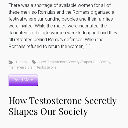
There was a shortage of available women for all of
these men, so Romulus and the Romans organized a
festival where surrounding peoples and their families
were invited. While the male’s were inebriated, the
daughters and single women were kidnapped and they
all retreated behind Rome’s defenses. When the
Romans refused to return the women, […]
History
How Testosterone Secretly Shapes Our Society
,
men
,
men's brain
,
testosterone
Read More
How Testosterone Secretly
Shapes Our Society