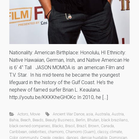
Nationality: American Birthplace: Honolulu, HI Ethnicity:
Native Hawaiian, German, Irish, and Native American He
is 6′ 4″ Tall JASON MOMOA is an american Film and
T.V. Star. In his mid-teens he became the youngest
lifeguard in the history of the Gulf Coast. He’s the
nephew of famed surfer Brian L. Keaulana.
http://youtu.be/KKKKheGHOKc In 2010, he […]
Actors
,
Movie
Ancient War Dance
,
asia
,
Australia
,
Austria
,
Bahia
,
Beach
,
Beads
,
Beauty Business
,
Berlin
,
Bhutan
,
black brazilians
,
black owned companies
,
Blacks
,
Brasil
,
Brazil
,
Brown
,
Canada
,
Caribbean
,
celebrities
,
chamorro
,
Chamorro (Guam)
,
classy
,
climate
,
Color
,
community
,
Creole
,
creoles
,
dances
,
denise huxtable
,
Dominican
,