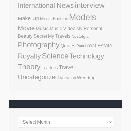
interview
International News
Models
Make-Up
Men's Fashion
Movie
Music
Music Video
My Personal
Beauty Secret
My Travels
Nostalgia
Photography
Real Estate
Quotes
Rant
Science
Royalty
Technology
Theory
Travel
Trailers
Uncategorized
Vacation
Wedding