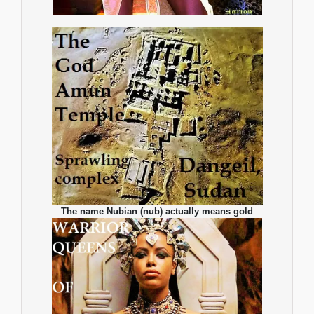
The name Nubian (nub) actually means gold