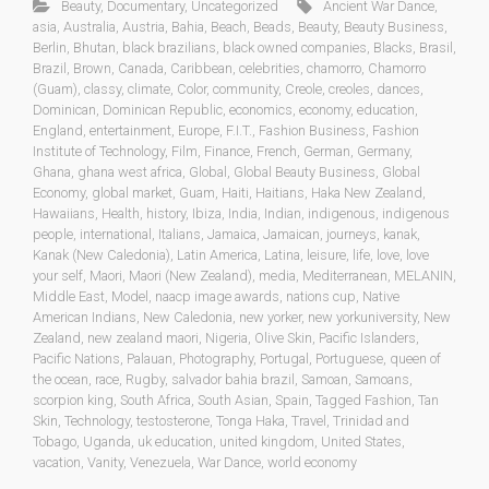
Beauty
,
Documentary
,
Uncategorized
Ancient War Dance
,
asia
,
Australia
,
Austria
,
Bahia
,
Beach
,
Beads
,
Beauty
,
Beauty Business
,
Berlin
,
Bhutan
,
black brazilians
,
black owned companies
,
Blacks
,
Brasil
,
Brazil
,
Brown
,
Canada
,
Caribbean
,
celebrities
,
chamorro
,
Chamorro
(Guam)
,
classy
,
climate
,
Color
,
community
,
Creole
,
creoles
,
dances
,
Dominican
,
Dominican Republic
,
economics
,
economy
,
education
,
England
,
entertainment
,
Europe
,
F.I.T.
,
Fashion Business
,
Fashion
Institute of Technology
,
Film
,
Finance
,
French
,
German
,
Germany
,
Ghana
,
ghana west africa
,
Global
,
Global Beauty Business
,
Global
Economy
,
global market
,
Guam
,
Haiti
,
Haitians
,
Haka New Zealand
,
Hawaiians
,
Health
,
history
,
Ibiza
,
India
,
Indian
,
indigenous
,
indigenous
people
,
international
,
Italians
,
Jamaica
,
Jamaican
,
journeys
,
kanak
,
Kanak (New Caledonia)
,
Latin America
,
Latina
,
leisure
,
life
,
love
,
love
your self
,
Maori
,
Maori (New Zealand)
,
media
,
Mediterranean
,
MELANIN
,
Middle East
,
Model
,
naacp image awards
,
nations cup
,
Native
American Indians
,
New Caledonia
,
new yorker
,
new yorkuniversity
,
New
Zealand
,
new zealand maori
,
Nigeria
,
Olive Skin
,
Pacific Islanders
,
Pacific Nations
,
Palauan
,
Photography
,
Portugal
,
Portuguese
,
queen of
the ocean
,
race
,
Rugby
,
salvador bahia brazil
,
Samoan
,
Samoans
,
scorpion king
,
South Africa
,
South Asian
,
Spain
,
Tagged Fashion
,
Tan
Skin
,
Technology
,
testosterone
,
Tonga Haka
,
Travel
,
Trinidad and
Tobago
,
Uganda
,
uk education
,
united kingdom
,
United States
,
vacation
,
Vanity
,
Venezuela
,
War Dance
,
world economy