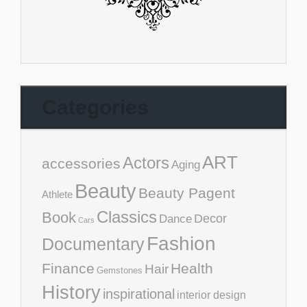
Categories
ART
Actors
accessories
Aging
Beauty
Beauty Pagent
Athlete
Classics
Book
Decor
Dance
Cars
Fashion
Documentary
Finance
Health
Hair
Gemstones
History
inspirational
interior design