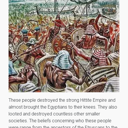
These people destroyed the strong Hittite Empire and
almost brought the Egyptians to their knees. They also
looted and destroyed countless other smaller
societies. The beliefs concerning who these people
were range from the ancestors of the Etruscans to the