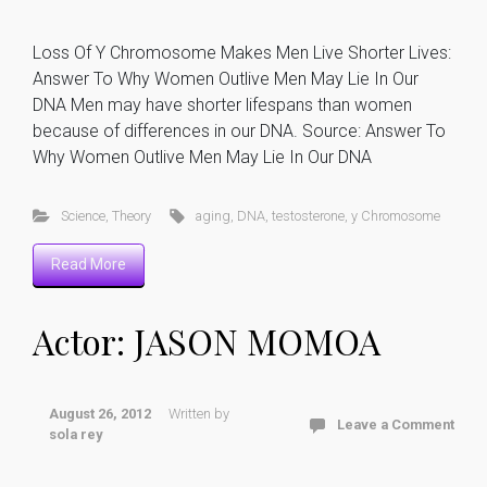
Loss Of Y Chromosome Makes Men Live Shorter Lives:
Answer To Why Women Outlive Men May Lie In Our
DNA Men may have shorter lifespans than women
because of differences in our DNA. Source: Answer To
Why Women Outlive Men May Lie In Our DNA
Science
,
Theory
aging
,
DNA
,
testosterone
,
y Chromosome
Read More
Actor: JASON MOMOA
August 26, 2012
Written by
Leave a Comment
sola rey