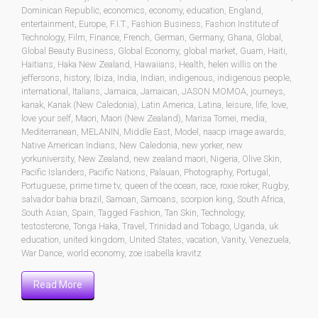
Dominican Republic
,
economics
,
economy
,
education
,
England
,
entertainment
,
Europe
,
F.I.T.
,
Fashion Business
,
Fashion Institute of
Technology
,
Film
,
Finance
,
French
,
German
,
Germany
,
Ghana
,
Global
,
Global Beauty Business
,
Global Economy
,
global market
,
Guam
,
Haiti
,
Haitians
,
Haka New Zealand
,
Hawaiians
,
Health
,
helen willis on the
jeffersons
,
history
,
Ibiza
,
India
,
Indian
,
indigenous
,
indigenous people
,
international
,
Italians
,
Jamaica
,
Jamaican
,
JASON MOMOA
,
journeys
,
kanak
,
Kanak (New Caledonia)
,
Latin America
,
Latina
,
leisure
,
life
,
love
,
love your self
,
Maori
,
Maori (New Zealand)
,
Marisa Tomei
,
media
,
Mediterranean
,
MELANIN
,
Middle East
,
Model
,
naacp image awards
,
Native American Indians
,
New Caledonia
,
new yorker
,
new
yorkuniversity
,
New Zealand
,
new zealand maori
,
Nigeria
,
Olive Skin
,
Pacific Islanders
,
Pacific Nations
,
Palauan
,
Photography
,
Portugal
,
Portuguese
,
prime time tv
,
queen of the ocean
,
race
,
roxie roker
,
Rugby
,
salvador bahia brazil
,
Samoan
,
Samoans
,
scorpion king
,
South Africa
,
South Asian
,
Spain
,
Tagged Fashion
,
Tan Skin
,
Technology
,
testosterone
,
Tonga Haka
,
Travel
,
Trinidad and Tobago
,
Uganda
,
uk
education
,
united kingdom
,
United States
,
vacation
,
Vanity
,
Venezuela
,
War Dance
,
world economy
,
zoe isabella kravitz
Read More