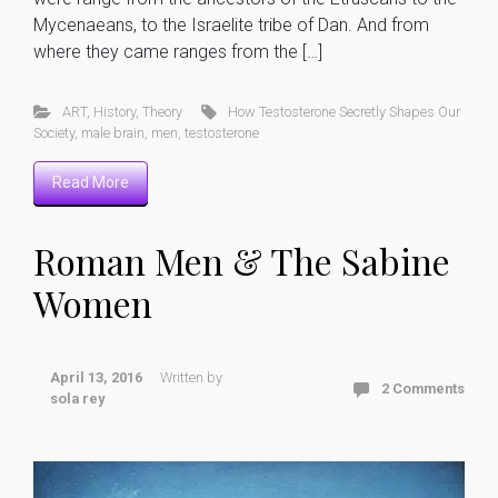
Mycenaeans, to the Israelite tribe of Dan. And from
where they came ranges from the […]
ART
,
History
,
Theory
How Testosterone Secretly Shapes Our
Society
,
male brain
,
men
,
testosterone
Read More
Roman Men & The Sabine
Women
April 13, 2016
Written by
2 Comments
sola rey