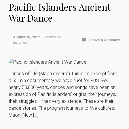
Pacific Islanders Ancient
War Dance
August 26, 2012
Written by
Leave a Comment
sola rey
Dances of Life (Maori excerpt) This is an excerpt from
a 55 min documentary we have shot for PBS. For
nearly 50,000 years, dances and songs have been an
expression of Pacific Islanders’ origins, their journeys,
their struggles – their very existence. These are their
dance stories. The program journeys to five cultures:
Maori (New […]