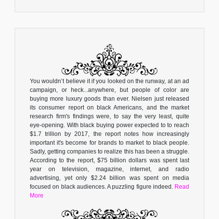
You wouldn’t believe it if you looked on the runway, at an ad
campaign, or heck...anywhere, but people of color are
buying more luxury goods than ever. Nielsen just released
its consumer report on black Americans, and the market
research firm's findings were, to say the very least, quite
eye-opening. With black buying power expected to to reach
$1.7 trillion by 2017, the report notes how increasingly
important it's become for brands to market to black people.
Sadly, getting companies to realize this has been a struggle.
According to the report, $75 billion dollars was spent last
year on television, magazine, internet, and radio
advertising, yet only $2.24 billion was spent on media
focused on black audiences. A puzzling figure indeed.
Read
More