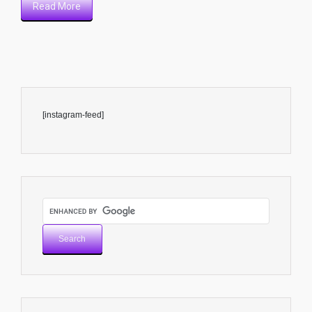
Read More
[instagram-feed]