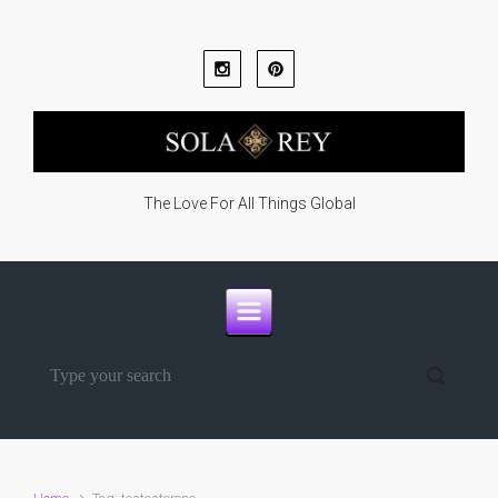
Skip to main content
The Love For All Things Global