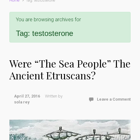
Home
Tag: testosterone
You are browsing archives for
Tag:
testosterone
Were “The Sea People” The
Ancient Etruscans?
April 27, 2016
Written by
Leave a Comment
sola rey