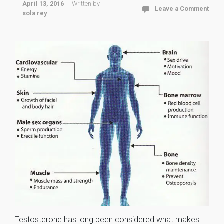
April 13, 2016
Written by
Leave a Comment
sola rey
Testosterone has long been considered what makes