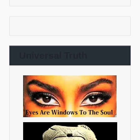
Universal Truth