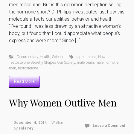
men masculine. But is this common perception selling
the hormone short? Dr Phillips investigates just how this
molecule affects our abilities, behavior and health.
“I’ve found I was less drawn by an attractive woman’s
body, but found that I could appreciate what people’s
expressions were more.” Since […]
Documentary
,
Health
,
Science
alpha males
,
How
Testosterone Secretly Shapes Our Society
,
male brain
,
male hormone
,
men
,
testosterone
Read More
Why Women Outlive Men
December 4, 2014
Written
Leave a Comment
by
sola rey