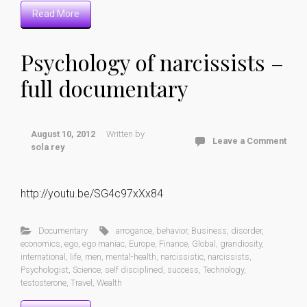
Read More
Psychology of narcissists –
full documentary
August 10, 2012
Written by
Leave a Comment
sola rey
http://youtu.be/SG4c97xXx84
Documentary
arrogance
,
behavior
,
Business
,
disorder
,
economics
,
ego
,
ego maniac
,
Europe
,
Finance
,
Global
,
grandiosity
,
international
,
life
,
men
,
mental-health
,
narcissistic
,
narcissists
,
Psychologist
,
Science
,
self disciplined
,
success
,
Technology
,
testosterone
,
Travel
,
Wealth