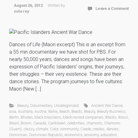
August 26, 2012
Written by
Leave a Comment
sola rey
Dances of Life (Maori excerpt) This is an excerpt from
a 55 min documentary we have shot for PBS. For
nearly 50,000 years, dances and songs have been an
expression of Pacific Islanders’ origins, their journeys,
their struggles – their very existence. These are their
dance stories. The program journeys to five cultures:
Maori (New […]
Beauty
,
Documentary
,
Uncategorized
Ancient War Dance
,
asia
,
Australia
,
Austria
,
Bahia
,
Beach
,
Beads
,
Beauty
,
Beauty Business
,
Berlin
,
Bhutan
,
black brazilians
,
black owned companies
,
Blacks
,
Brasil
,
Brazil
,
Brown
,
Canada
,
Caribbean
,
celebrities
,
chamorro
,
Chamorro
(Guam)
,
classy
,
climate
,
Color
,
community
,
Creole
,
creoles
,
dances
,
Dominican
,
Dominican Republic
,
economics
,
economy
,
education
,