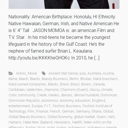
Nationality: American Birthplace: Honolulu, HI Ethnicity:
Native Hawaiian, German, Irish, and Native American He
is 6′ 4″ Tall JASON MOMOA is an american Film and
T.V. Star. In his mid-teens he became the youngest
lifeguard in the history of the Gulf Coast. He’s the
nephew of famed surfer Brian L. Keaulana.
http://youtu.be/KKKKheGHOKc In 2010, he […]
Actors
,
Movie
Ancient War Dance
,
asia
,
Australia
,
Austria
,
Bahia
,
Beach
,
Beads
,
Beauty Business
,
Berlin
,
Bhutan
,
black brazilians
,
black owned companies
,
Blacks
,
Brasil
,
Brazil
,
Brown
,
Canada
,
Caribbean
,
celebrities
,
chamorro
,
Chamorro (Guam)
,
classy
,
climate
,
Color
,
community
,
Creole
,
creoles
,
dances
,
denise huxtable
,
Dominican
,
Dominican Republic
,
economics
,
economy
,
education
,
England
,
entertainment
,
Europe
,
F.I.T.
,
Fashion Business
,
Fashion Institute of
Technology
,
Film
,
Finance
,
French
,
German
,
Germany
,
Ghana
,
Global
,
Global Beauty Business
,
Global Economy
,
global market
,
Guam
,
Haiti
,
Haitians
,
Haka New Zealand
,
Hawaiians
,
Health
,
helen willis on the
jeffersons
,
history
,
Ibiza
,
India
,
Indian
,
indigenous
,
indigenous people
,