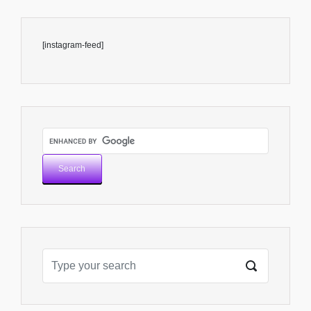
[instagram-feed]