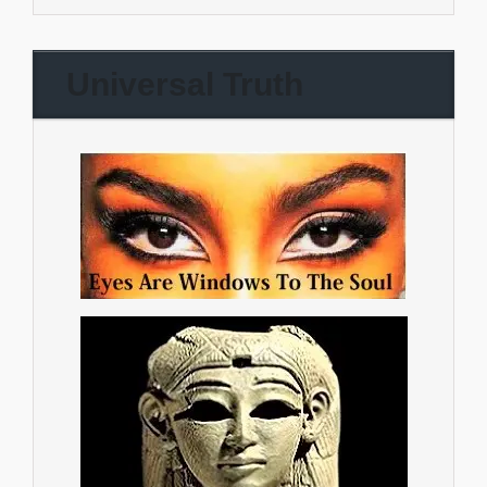
Universal Truth