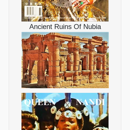
Ancient Ruins Of Nubia