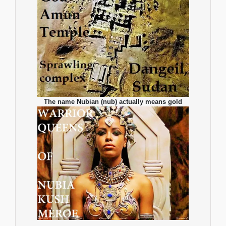
The name Nubian (nub) actually means gold