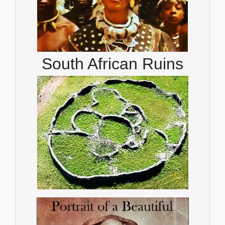
South African Ruins