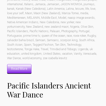
international
,
Italians
,
Jamaica
,
Jamaican
,
JASON MOMOA
,
journeys
,
kanak
,
Kanak (New Caledonia)
,
Latin America
,
Latina
,
leisure
,
life
,
love
,
love your self
,
Maori
,
Maori (New Zealand)
,
Marisa Tomei
,
media
,
Mediterranean
,
MELANIN
,
Middle East
,
Model
,
naacp image awards
,
Native American Indians
,
New Caledonia
,
new yorker
,
new
yorkuniversity
,
New Zealand
,
new zealand maori
,
Nigeria
,
Olive Skin
,
Pacific Islanders
,
Pacific Nations
,
Palauan
,
Photography
,
Portugal
,
Portuguese
,
prime time tv
,
queen of the ocean
,
race
,
roxie roker
,
Rugby
,
salvador bahia brazil
,
Samoan
,
Samoans
,
scorpion king
,
South Africa
,
South Asian
,
Spain
,
Tagged Fashion
,
Tan Skin
,
Technology
,
testosterone
,
Tonga Haka
,
Travel
,
Trinidad and Tobago
,
Uganda
,
uk
education
,
united kingdom
,
United States
,
vacation
,
Vanity
,
Venezuela
,
War Dance
,
world economy
,
zoe isabella kravitz
Read More
Pacific Islanders Ancient
War Dance