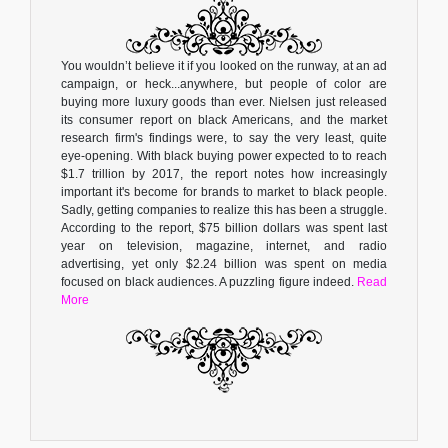
You wouldn’t believe it if you looked on the runway, at an ad
campaign, or heck...anywhere, but people of color are
buying more luxury goods than ever. Nielsen just released
its consumer report on black Americans, and the market
research firm's findings were, to say the very least, quite
eye-opening. With black buying power expected to to reach
$1.7 trillion by 2017, the report notes how increasingly
important it's become for brands to market to black people.
Sadly, getting companies to realize this has been a struggle.
According to the report, $75 billion dollars was spent last
year on television, magazine, internet, and radio
advertising, yet only $2.24 billion was spent on media
focused on black audiences. A puzzling figure indeed.
Read
More