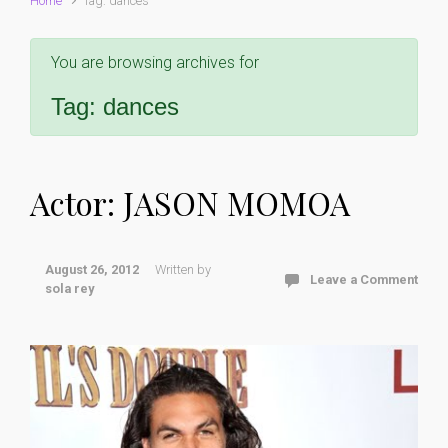
Home
Tag: dances
You are browsing archives for
Tag:
dances
Actor: JASON MOMOA
August 26, 2012
Written by
Leave a Comment
sola rey