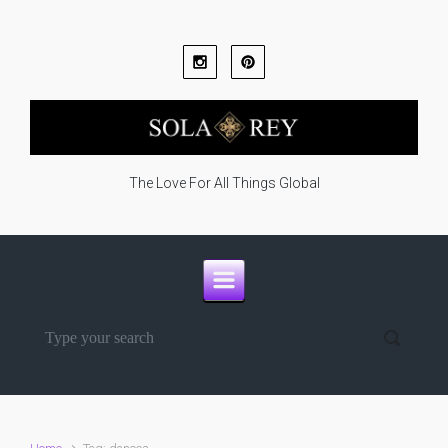
Skip to main content
The Love For All Things Global