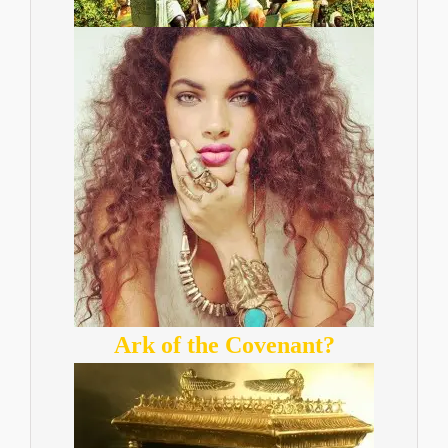
Ark of the Covenant?