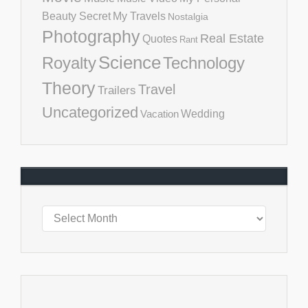
Beauty Secret
My Travels
Nostalgia
Photography
Real Estate
Quotes
Rant
Science
Royalty
Technology
Theory
Travel
Trailers
Uncategorized
Vacation
Wedding