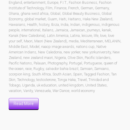
England
,
entertainment
,
Europe
,
F.I.T.
,
Fashion Business
,
Fashion
Institute of Technology
,
Film
,
Finance
,
French
,
German
,
Germany
,
Ghana
,
ghana west africa
,
Global
,
Global Beauty Business
,
Global
Economy
,
global market
,
Guam
,
Haiti
,
Haitians
,
Haka New Zealand
,
Hawaiians
,
Health
,
history
,
Ibiza
,
India
,
Indian
,
indigenous
,
indigenous
people
,
international
,
Italians
,
Jamaica
,
Jamaican
,
journeys
,
kanak
,
Kanak (New Caledonia)
,
Latin America
,
Latina
,
leisure
,
life
,
love
,
love
your self
,
Maori
,
Maori (New Zealand)
,
media
,
Mediterranean
,
MELANIN
,
Middle East
,
Model
,
naacp image awards
,
nations cup
,
Native
American Indians
,
New Caledonia
,
new yorker
,
new yorkuniversity
,
New
Zealand
,
new zealand maori
,
Nigeria
,
Olive Skin
,
Pacific Islanders
,
Pacific Nations
,
Palauan
,
Photography
,
Portugal
,
Portuguese
,
queen of
the ocean
,
race
,
Rugby
,
salvador bahia brazil
,
Samoan
,
Samoans
,
scorpion king
,
South Africa
,
South Asian
,
Spain
,
Tagged Fashion
,
Tan
Skin
,
Technology
,
testosterone
,
Tonga Haka
,
Travel
,
Trinidad and
Tobago
,
Uganda
,
uk education
,
united kingdom
,
United States
,
vacation
,
Vanity
,
Venezuela
,
War Dance
,
world economy
Read More