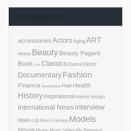
Categories
ART
Actors
accessories
Aging
Beauty
Beauty Pagent
Athlete
Classics
Book
Decor
Dance
Cars
Fashion
Documentary
Finance
Health
Hair
Gemstones
History
inspirational
interior design
interview
International News
Models
Make-Up
Men's Fashion
Movie
Music
Music Video
My Personal