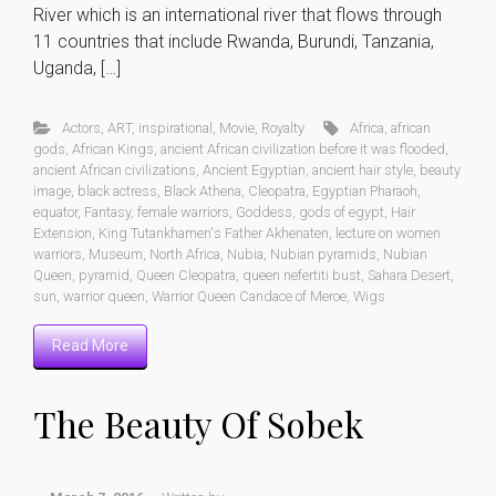
River which is an international river that flows through
11 countries that include Rwanda, Burundi, Tanzania,
Uganda, […]
Actors
,
ART
,
inspirational
,
Movie
,
Royalty
Africa
,
african
gods
,
African Kings
,
ancient African civilization before it was flooded
,
ancient African civilizations
,
Ancient Egyptian
,
ancient hair style
,
beauty
image
,
black actress
,
Black Athena
,
Cleopatra
,
Egyptian Pharaoh
,
equator
,
Fantasy
,
female warriors
,
Goddess
,
gods of egypt
,
Hair
Extension
,
King Tutankhamen's Father Akhenaten
,
lecture on women
warriors
,
Museum
,
North Africa
,
Nubia
,
Nubian pyramids
,
Nubian
Queen
,
pyramid
,
Queen Cleopatra
,
queen nefertiti bust
,
Sahara Desert
,
sun
,
warrior queen
,
Warrior Queen Candace of Meroe
,
Wigs
Read More
The Beauty Of Sobek