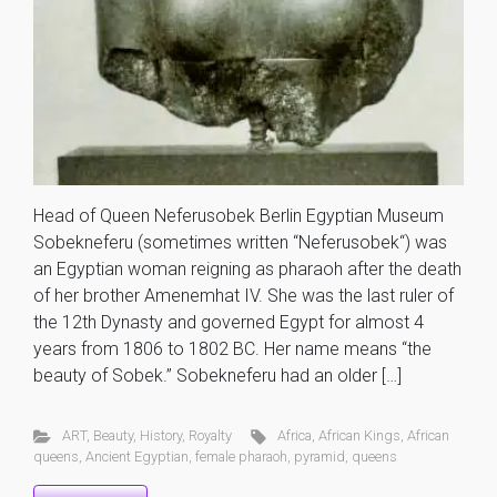
Head of Queen Neferusobek Berlin Egyptian Museum
Sobekneferu (sometimes written “Neferusobek“) was
an Egyptian woman reigning as pharaoh after the death
of her brother Amenemhat IV. She was the last ruler of
the 12th Dynasty and governed Egypt for almost 4
years from 1806 to 1802 BC. Her name means “the
beauty of Sobek.” Sobekneferu had an older […]
ART
,
Beauty
,
History
,
Royalty
Africa
,
African Kings
,
African
queens
,
Ancient Egyptian
,
female pharaoh
,
pyramid
,
queens