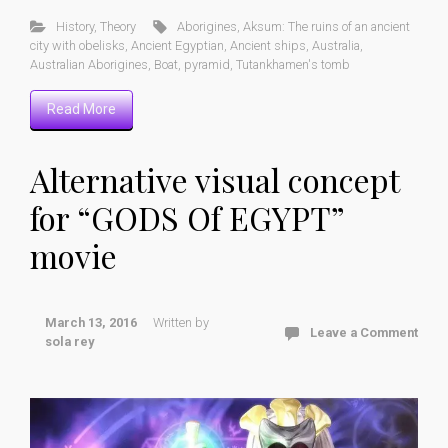
History
,
Theory
Aborigines
,
Aksum: The ruins of an ancient
city with obelisks
,
Ancient Egyptian
,
Ancient ships
,
Australia
,
Australian Aborigines
,
Boat
,
pyramid
,
Tutankhamen's tomb
Read More
Alternative visual concept
for “GODS Of EGYPT”
movie
March 13, 2016
Written by
Leave a Comment
sola rey