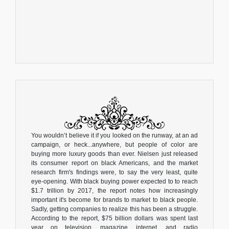
You wouldn’t believe it if you looked on the runway, at an ad
campaign, or heck...anywhere, but people of color are
buying more luxury goods than ever. Nielsen just released
its consumer report on black Americans, and the market
research firm's findings were, to say the very least, quite
eye-opening. With black buying power expected to to reach
$1.7 trillion by 2017, the report notes how increasingly
important it's become for brands to market to black people.
Sadly, getting companies to realize this has been a struggle.
According to the report, $75 billion dollars was spent last
year on television, magazine, internet, and radio