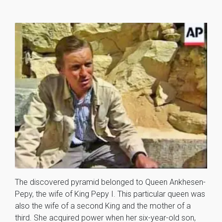
The discovered pyramid belonged to Queen Ankhesen-
Pepy, the wife of King Pepy I. This particular queen was
also the wife of a second King and the mother of a
third. She acquired power when her six-year-old son,