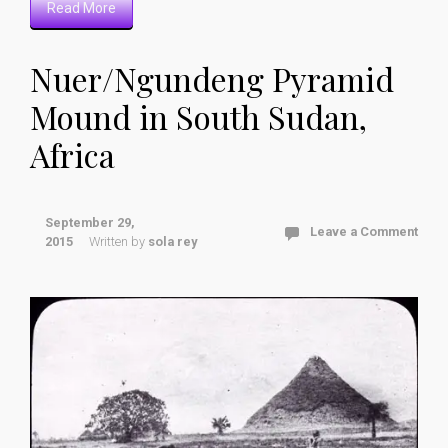
Read More
Nuer/Ngundeng Pyramid
Mound in South Sudan,
Africa
September 29,
Leave a Comment
2015
Written by
sola rey