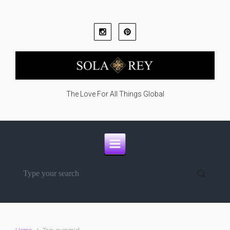
Skip to main content
The Love For All Things Global