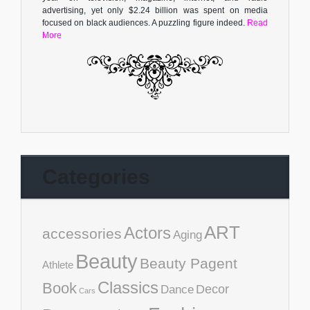
advertising, yet only $2.24 billion was spent on media
focused on black audiences. A puzzling figure indeed.
Read
More
Categories
ART
Actors
accessories
Aging
Beauty
Beauty Pagent
Athlete
Classics
Book
Decor
Dance
Cars