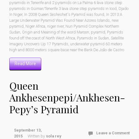
pyramids in Tenerife and 2 pyramids on La Palma 6 lava stone step
pyramids in Güimar/Tenerife 3 lava stone step pyramids in Icod
,
Djado
In Niger
,
In 2008 Queen Sesheshet's Pyramid was found
,
In 2013 A
Large Underwater Pyramid Was Found Near Azores Islands
,
new
pyramid
,
Niger Africa
,
niger river
,
Nuri Pyramid Complex Northern
Sudan
,
Origin and Meaning of the word Maroon
,
pyramid
,
Pyramids
found off the coast of North West Africa
,
Pyramids in Sudan
,
Satellite
Imagery Uncovers Up 17 Pyramids
,
underwater pyramid 60 meters
high and 8000 meters square base near the Bank De João de Castro
Read More
Queen
Ankhesenpepi/Ankhesen-
Pepy’s Pyramid
September 13,
Leave a Comment
2015
Written by
sola rey