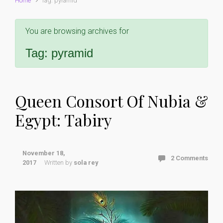
Home
Tag: pyramid
You are browsing archives for
Tag:
pyramid
Queen Consort Of Nubia &
Egypt: Tabiry
November 18,
2 Comments
2017
Written by
sola rey