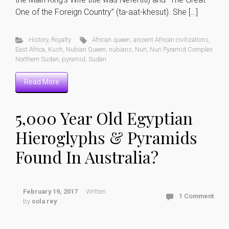
One of the Foreign Country” (ta-aat-khesut). She […]
History
,
Royalty
African queen
,
ancient African civilizations
,
East Africa
,
Kush
,
Nubian Queen
,
nubians
,
Nuri
,
Nuri Pyramid Complex
Northern Sudan
,
pyramid
,
Sudan
Read More
5,000 Year Old Egyptian
Hieroglyphs & Pyramids
Found In Australia?
February 19, 2017
Written
1 Comment
by
sola rey