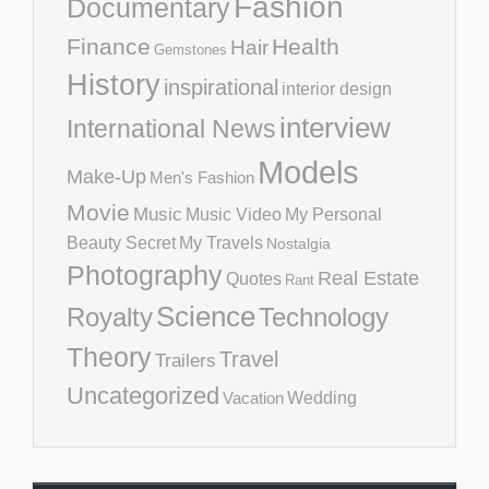
Fashion
Documentary
Finance
Health
Hair
Gemstones
History
inspirational
interior design
interview
International News
Models
Make-Up
Men's Fashion
Movie
Music
Music Video
My Personal
Beauty Secret
My Travels
Nostalgia
Photography
Real Estate
Quotes
Rant
Science
Royalty
Technology
Theory
Travel
Trailers
Uncategorized
Vacation
Wedding