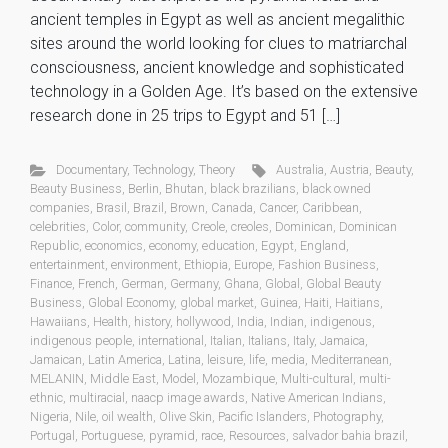
ancient temples in Egypt as well as ancient megalithic
sites around the world looking for clues to matriarchal
consciousness, ancient knowledge and sophisticated
technology in a Golden Age. It’s based on the extensive
research done in 25 trips to Egypt and 51 […]
Documentary
,
Technology
,
Theory
Australia
,
Austria
,
Beauty
,
Beauty Business
,
Berlin
,
Bhutan
,
black brazilians
,
black owned
companies
,
Brasil
,
Brazil
,
Brown
,
Canada
,
Cancer
,
Caribbean
,
celebrities
,
Color
,
community
,
Creole
,
creoles
,
Dominican
,
Dominican
Republic
,
economics
,
economy
,
education
,
Egypt
,
England
,
entertainment
,
environment
,
Ethiopia
,
Europe
,
Fashion Business
,
Finance
,
French
,
German
,
Germany
,
Ghana
,
Global
,
Global Beauty
Business
,
Global Economy
,
global market
,
Guinea
,
Haiti
,
Haitians
,
Hawaiians
,
Health
,
history
,
hollywood
,
India
,
Indian
,
indigenous
,
indigenous people
,
international
,
Italian
,
Italians
,
Italy
,
Jamaica
,
Jamaican
,
Latin America
,
Latina
,
leisure
,
life
,
media
,
Mediterranean
,
MELANIN
,
Middle East
,
Model
,
Mozambique
,
Multi-cultural
,
multi-
ethnic
,
multiracial
,
naacp image awards
,
Native American Indians
,
Nigeria
,
Nile
,
oil wealth
,
Olive Skin
,
Pacific Islanders
,
Photography
,
Portugal
,
Portuguese
,
pyramid
,
race
,
Resources
,
salvador bahia brazil
,