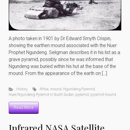
A photo taken in 1901 by Dr Edward Smyth Crispin,
showing the earthen mound associated with the Nuer
Prophet Ngundeng. Seligman describes it in his list as a
grave pyramid, possibly since he was informed that
Ngundeng was buried within his hut at the base of the
mound. From the appearance of the earth on […]
History
Africa
,
mound
,
Ngundeng Pyramid
,
Nuer/Ngundeng Pyramid in South Sudan
,
pyramid
,
pyramid mound
Read More
Infrared NASA Satellite