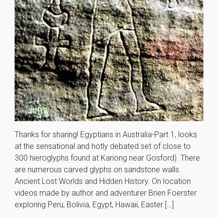
Thanks for sharing! Egyptians in Australia-Part 1, looks
at the sensational and hotly debated set of close to
300 hieroglyphs found at Kariong near Gosford). There
are numerous carved glyphs on sandstone walls.
Ancient Lost Worlds and Hidden History. On location
videos made by author and adventurer Brien Foerster
exploring Peru, Bolivia, Egypt, Hawaii, Easter […]