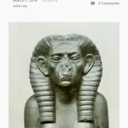
March 7, 2016
Written by
2 Comments
sola rey