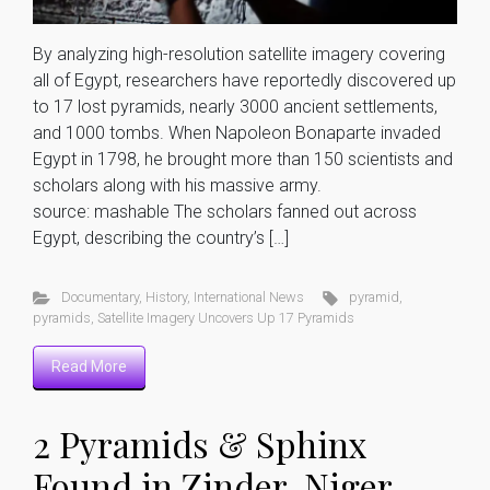
By analyzing high-resolution satellite imagery covering
all of Egypt, researchers have reportedly discovered up
to 17 lost pyramids, nearly 3000 ancient settlements,
and 1000 tombs. When Napoleon Bonaparte invaded
Egypt in 1798, he brought more than 150 scientists and
scholars along with his massive army.
source: mashable The scholars fanned out across
Egypt, describing the country’s […]
Documentary
,
History
,
International News
pyramid
,
pyramids
,
Satellite Imagery Uncovers Up 17 Pyramids
Read More
2 Pyramids & Sphinx
Found in Zinder, Niger,