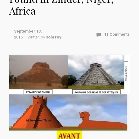
Africa
September 13,
11 Comments
2015
Written by
sola rey