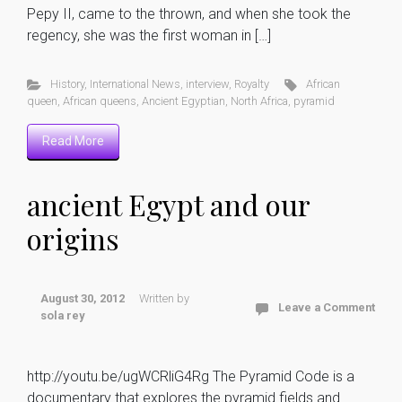
Pepy II, came to the thrown, and when she took the
regency, she was the first woman in […]
History
,
International News
,
interview
,
Royalty
African
queen
,
African queens
,
Ancient Egyptian
,
North Africa
,
pyramid
Read More
ancient Egypt and our
origins
August 30, 2012
Written by
Leave a Comment
sola rey
http://youtu.be/ugWCRliG4Rg The Pyramid Code is a
documentary that explores the pyramid fields and