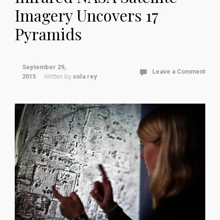
Imagery Uncovers 17
Pyramids
September 29,
Leave a Comment
2015
Written by
sola rey