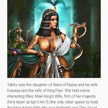
Tabiry was the daughter of Alara of Nubia and his wife
Kasaqa and the wife of King Piye. She held some
interesting titles: Main King’s Wife, first of her majesty
(hmt niswt ‘at tpit n hm.f) (the only other queen to hold
the Main King’s Wife title was Nefertiti) and “The Great