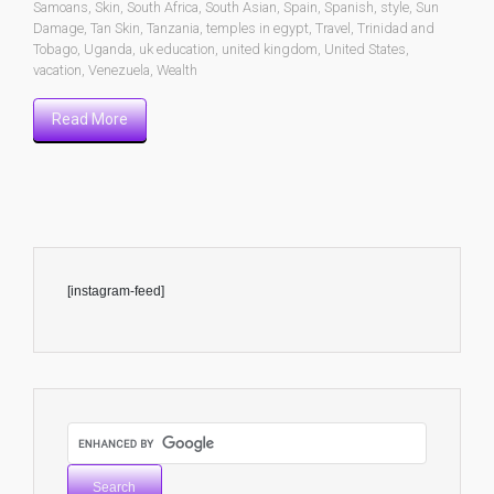
Samoans
,
Skin
,
South Africa
,
South Asian
,
Spain
,
Spanish
,
style
,
Sun
Damage
,
Tan Skin
,
Tanzania
,
temples in egypt
,
Travel
,
Trinidad and
Tobago
,
Uganda
,
uk education
,
united kingdom
,
United States
,
vacation
,
Venezuela
,
Wealth
Read More
[instagram-feed]