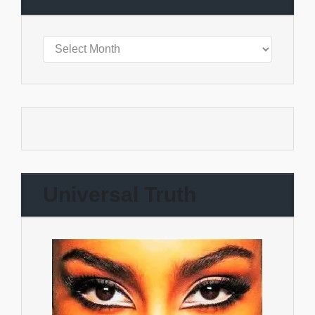
Universal Truth