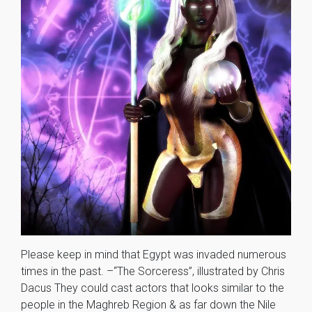
Please keep in mind that Egypt was invaded numerous
times in the past. –“The Sorceress”, illustrated by Chris
Dacus They could cast actors that looks similar to the
people in the Maghreb Region & as far down the Nile