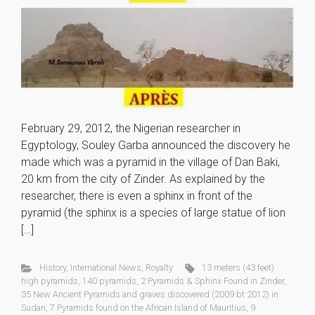
February 29, 2012, the Nigerian researcher in
Egyptology, Souley Garba announced the discovery he
made which was a pyramid in the village of Dan Baki,
20 km from the city of Zinder. As explained by the
researcher, there is even a sphinx in front of the
pyramid (the sphinx is a species of large statue of lion
[…]
History
,
International News
,
Royalty
13 meters (43 feet)
high pyramids
,
140 pyramids
,
2 Pyramids & Sphinx Found in Zinder
,
35 New Ancient Pyramids and graves discovered (2009 bt 2012) in
Sudan
,
7 Pyramids found on the African Island of Mauritius
,
9