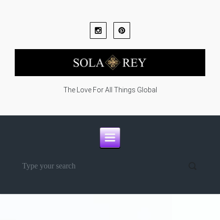
Skip to main content
The Love For All Things Global