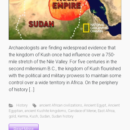
Archaeologists are finding widespread evidence that
the kingdom of Kush once had influence over a 750-
mile stretch of the Nile Valley. For five centuries in the
second millennium B.C., the kingdom of Kush flourished
with the political and military prowess to maintain some
control over a wide territory in Africa. On the periphery
of history […]
History
ancient African civilizations
,
Ancient Egypt
,
Ancient
Egyptian
,
ancient Kushite kingdoms
,
Candace of Meroe
,
East Africa
,
gold
,
Kerma
,
Kush
,
Sudan
,
Sudan history
Read More