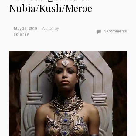
Nubia/Kush/Meroe
May 25, 2015
Written by
5 Comments
sola rey