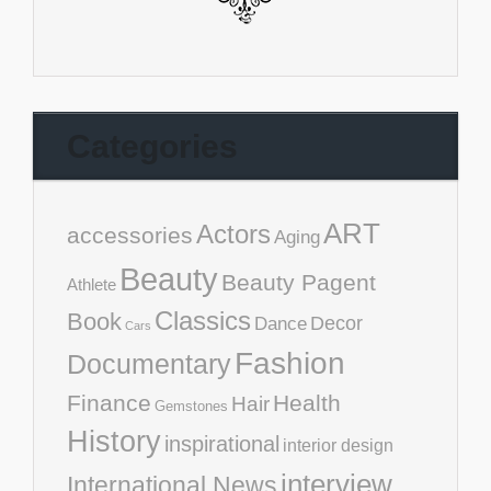
Categories
ART
Actors
accessories
Aging
Beauty
Beauty Pagent
Athlete
Classics
Book
Decor
Dance
Cars
Fashion
Documentary
Finance
Health
Hair
Gemstones
History
inspirational
interior design
interview
International News