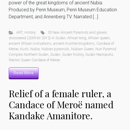
power of the great kingdoms of ancient Nubia.
Produced by Penn Museum, Penn Museum Education
Department, and Annenberg TV. Narrated […]
ART
,
History
35 New Ancient Pyramids and graves
discovered (2009 bt 2012) in Sudan
,
African king
,
African queen
,
ancient African civilizations
,
ancient Kushite kingdoms
,
Candace of
Meroe
,
Kush
,
Nubia
,
Nubian pyramids
,
Nubian Queen
,
Nuri Pyramid
Complex Northern Sudan
,
Sudan
,
Sudan history
,
Sudan Necropolis
,
Warrior Queen Candace of Meroe
Read More
Relief of a female ruler, a
Candace of Meroë named
Kandake Amanitore.