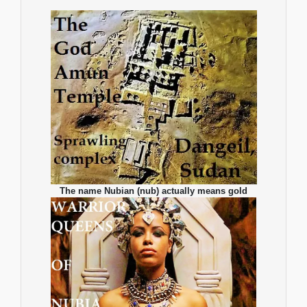
The name Nubian (nub) actually means gold