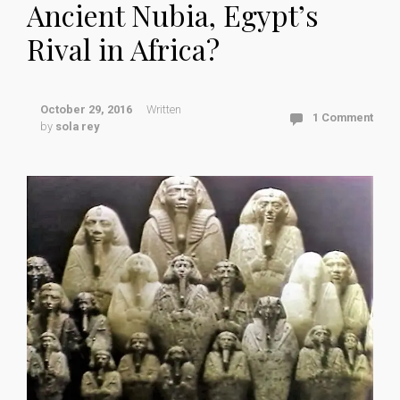
Ancient Nubia, Egypt’s
Rival in Africa?
October 29, 2016
Written
1 Comment
by
sola rey