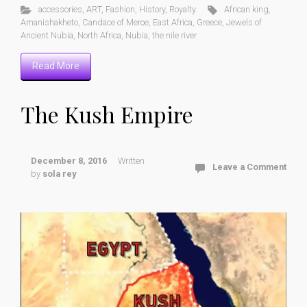
accessories
,
ART
,
Fashion
,
History
,
Royalty
African king
,
Amanishakheto
,
Candace of Meroe
,
East Africa
,
Greece
,
Jewels of
Ancient Nubia
,
North Africa
,
Nubia
,
the nile river
Read More
The Kush Empire
December 8, 2016
Written
Leave a Comment
by
sola rey