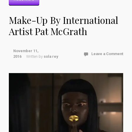
Make-Up By International
Artist Pat McGrath
November 11,
Leave a Comment
2016
Written by
sola rey