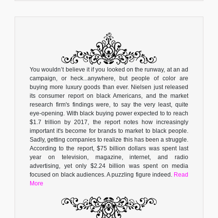
You wouldn’t believe it if you looked on the runway, at an ad
campaign, or heck...anywhere, but people of color are
buying more luxury goods than ever. Nielsen just released
its consumer report on black Americans, and the market
research firm's findings were, to say the very least, quite
eye-opening. With black buying power expected to to reach
$1.7 trillion by 2017, the report notes how increasingly
important it's become for brands to market to black people.
Sadly, getting companies to realize this has been a struggle.
According to the report, $75 billion dollars was spent last
year on television, magazine, internet, and radio
advertising, yet only $2.24 billion was spent on media
focused on black audiences. A puzzling figure indeed.
Read
More