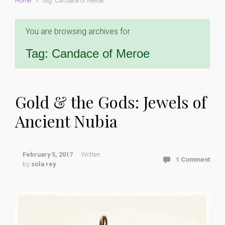
Home
Tag: Candace of Meroe
You are browsing archives for
Tag:
Candace of Meroe
Gold & the Gods: Jewels of
Ancient Nubia
February 5, 2017
Written
1 Comment
by
sola rey