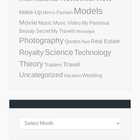
Models
Make-Up
Men's Fashion
Movie
Music
Music Video
My Personal
Beauty Secret
My Travels
Nostalgia
Photography
Real Estate
Quotes
Rant
Science
Royalty
Technology
Theory
Travel
Trailers
Uncategorized
Vacation
Wedding