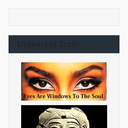
Universal Truth