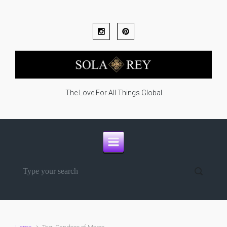
Skip to main content
The Love For All Things Global