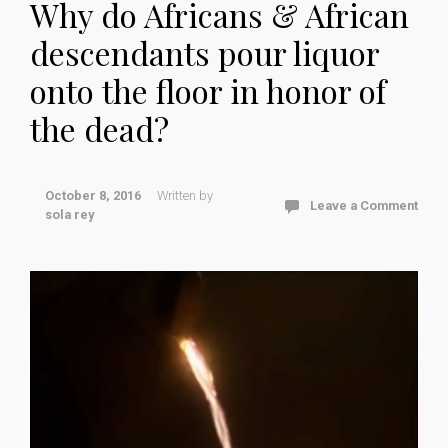
Why do Africans & African
descendants pour liquor
onto the floor in honor of
the dead?
October 8, 2016
Written by
Leave a Comment
sola rey