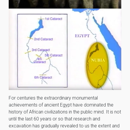
For centuries the extraordinary monumental
achievements of ancient Egypt have dominated the
history of African civilizations in the public mind. It is not
until the last 60 years or so that research and
excavation has gradually revealed to us the extent and