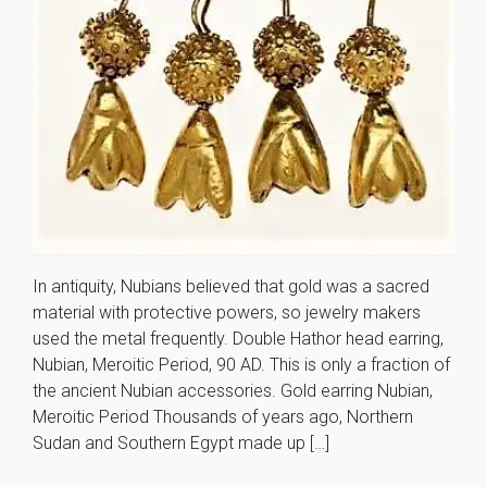
In antiquity, Nubians believed that gold was a sacred
material with protective powers, so jewelry makers
used the metal frequently. Double Hathor head earring,
Nubian, Meroitic Period, 90 AD. This is only a fraction of
the ancient Nubian accessories. Gold earring Nubian,
Meroitic Period Thousands of years ago, Northern
Sudan and Southern Egypt made up […]