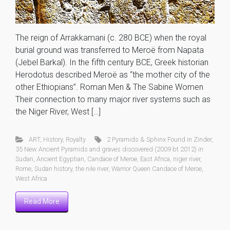
The reign of Arrakkamani (c. 280 BCE) when the royal
burial ground was transferred to Meroë from Napata
(Jebel Barkal). In the fifth century BCE, Greek historian
Herodotus described Meroë as “the mother city of the
other Ethiopians”. Roman Men & The Sabine Women
Their connection to many major river systems such as
the Niger River, West […]
ART
,
History
,
Royalty
2 Pyramids & Sphinx Found in Zinder
,
35 New Ancient Pyramids and graves discovered (2009 bt 2012) in
Sudan
,
Ancient Egyptian
,
Candace of Meroe
,
East Africa
,
niger river
,
Rome
,
Sudan history
,
the nile river
,
Warrior Queen Candace of Meroe
,
West Africa
Read More