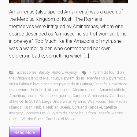
Amanirenas (also spelled Amanirena) was a queen of
the Meroitic Kingdom of Kush. The Romans
themselves were intrigued by Aminarenas, whom one
source described as “a masculine sort of woman, blind
in one eye.” Too Much like the Amazons of myth, she
was a warrior queen who commanded her own
soldiers in battle, something which […]
accessories
,
Beauty
,
History
,
Royalty
7 Pyramids found on
the African Island of Mauritius
,
9 pyramids in Tenerife and 2 pyramids
on La Palma 6 lava stone step pyramids in Güimar/Tenerife 3 lava stone
step pyramids in Icod
,
African queen
,
African queens
,
Amanishakheto
,
Ameniras
,
ancient Kushite kingdoms
,
Candace Aminarenas
,
Candace
of Meroe
,
In 2013 A Large Underwater Pyramid Was Found Near Azores
Islands
,
Kush
,
Nubia
,
Nubian Queen
,
Qore and Kandake
,
Satellite
Imagery Uncovers Up 17 Pyramids
,
Stone balls from Tenerife
,
warrior
queen
,
Warrior Queen Candace of Meroe
Read More