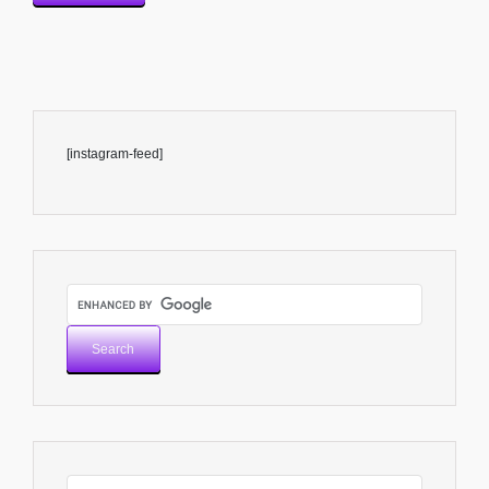
[instagram-feed]