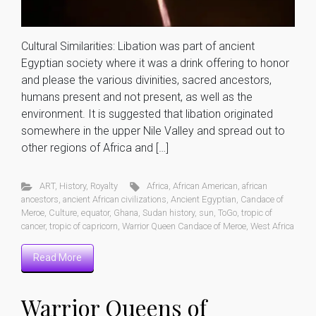
Cultural Similarities: Libation was part of ancient
Egyptian society where it was a drink offering to honor
and please the various divinities, sacred ancestors,
humans present and not present, as well as the
environment. It is suggested that libation originated
somewhere in the upper Nile Valley and spread out to
other regions of Africa and […]
ART
,
History
,
Royalty
Africa
,
African American
,
african
ancestors
,
ancient African civilizations
,
Ancient Egyptian
,
Candace of
Meroe
,
Culture
,
equator
,
Ghana
,
Sudan history
,
sun
,
ToGo
,
tropic of
cancer
,
tropic of capricorn
,
Warrior Queen Candace of Meroe
,
West Africa
Read More
Warrior Queens of