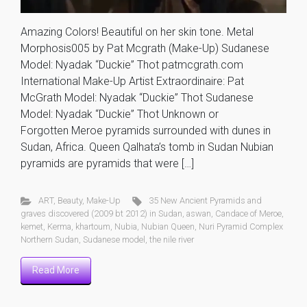
Amazing Colors! Beautiful on her skin tone. Metal
Morphosis005 by Pat Mcgrath (Make-Up) Sudanese
Model: Nyadak “Duckie” Thot patmcgrath.com
International Make-Up Artist Extraordinaire: Pat
McGrath Model: Nyadak “Duckie” Thot Sudanese
Model: Nyadak “Duckie” Thot Unknown or
Forgotten Meroe pyramids surrounded with dunes in
Sudan, Africa. Queen Qalhata’s tomb in Sudan Nubian
pyramids are pyramids that were […]
ART
,
Beauty
,
Make-Up
35 New Ancient Pyramids and
graves discovered (2009 bt 2012) in Sudan
,
aswan
,
Candace of Meroe
,
kemet
,
Kerma
,
khartoum
,
Nubia
,
Nubian Queen
,
Nuri Pyramid Complex
Northern Sudan
,
Sudanese model
,
the nile river
Read More