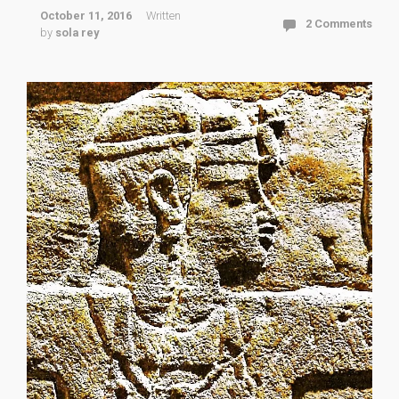
October 11, 2016
Written
2 Comments
by
sola rey