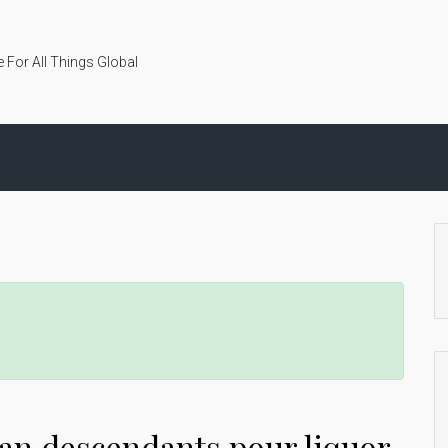
 For All Things Global
an descendants pour liquor