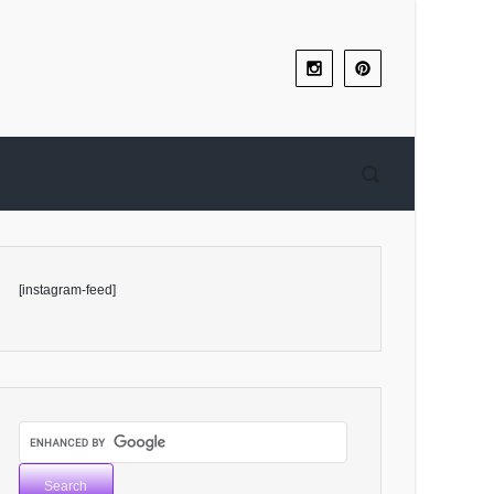
[instagram-feed]