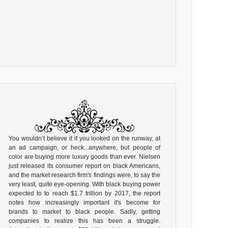
You wouldn’t believe it if you looked on the runway, at
an ad campaign, or heck...anywhere, but people of
color are buying more luxury goods than ever. Nielsen
just released its consumer report on black Americans,
and the market research firm's findings were, to say the
very least, quite eye-opening. With black buying power
expected to to reach $1.7 trillion by 2017, the report
notes how increasingly important it's become for
brands to market to black people. Sadly, getting
companies to realize this has been a struggle.