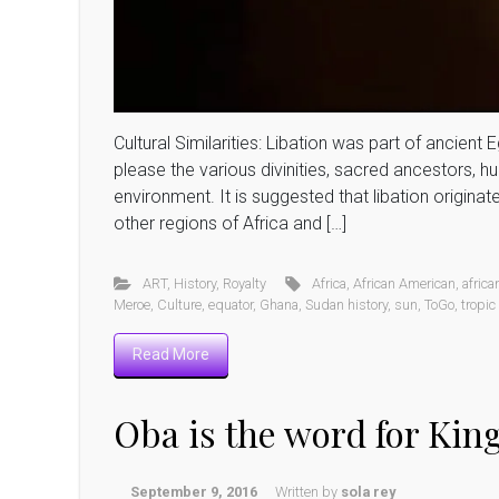
Cultural Similarities: Libation was part of ancient
please the various divinities, sacred ancestors, h
environment. It is suggested that libation origin
other regions of Africa and […]
ART
,
History
,
Royalty
Africa
,
African American
,
africa
Meroe
,
Culture
,
equator
,
Ghana
,
Sudan history
,
sun
,
ToGo
,
tropic
Read More
Oba is the word for Kin
September 9, 2016
Written by
sola rey