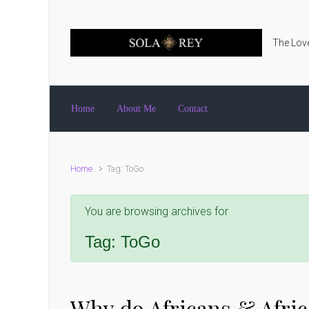
Skip to main content
The Love
Home
About Me
Contact
Home
Tag: ToGo
You are browsing archives for
Tag:
ToGo
Why do Africans & Afric