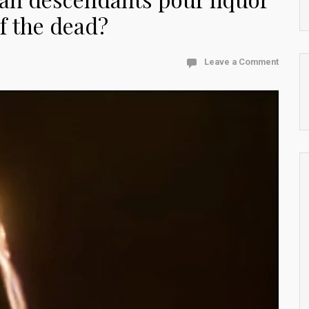
of the dead?
Leave a Comment