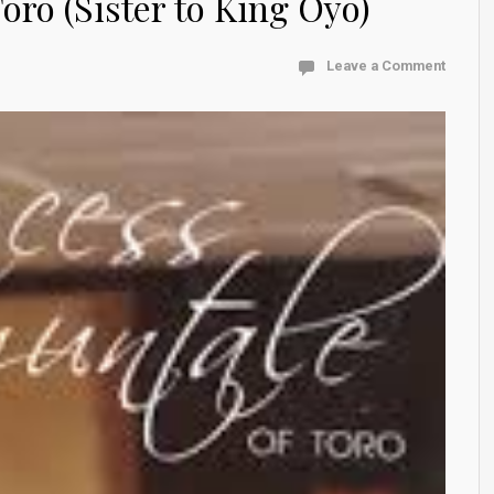
oro (Sister to King Oyo)
Leave a Comment