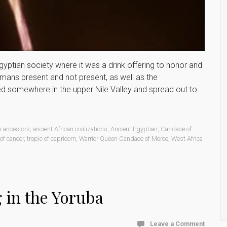
 Egyptian society where it was a drink offering to honor and
umans present and not present, as well as the
ated somewhere in the upper Nile Valley and spread out to
n ancestors
,
ancient African civilizations
,
Ancient Egyptian
,
Candace of
 of cancer
,
tropic of capricorn
,
Warrior Queen Candace of Meroe
,
West Africa
g in the Yoruba
Leave a Comment