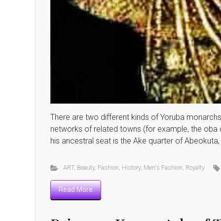
There are two different kinds of Yoruba monarchs:
networks of related towns (for example, the oba 
his ancestral seat is the Ake quarter of Abeokuta, 
ART
,
Beauty
,
Fashion
,
History
,
Men's Fashion
,
Royalty
Read More