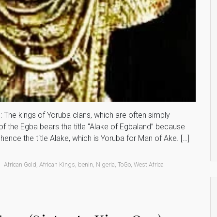
 The kings of Yoruba clans, which are often simply
of the Egba bears the title “Alake of Egbaland” because
hence the title Alake, which is Yoruba for Man of Ake. […]
African Gold
,
African Kings
,
benin
,
Nigeria
,
ToGo
,
West Africa