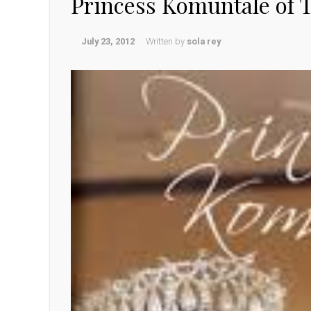
Princess Komuntale of T
July 23, 2012
Written by
sola rey