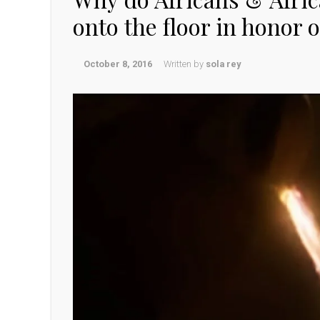
onto the floor in honor 
October 8, 2016
Written by
sola rey