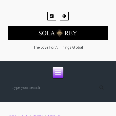
Skip to main content
The Love For All Things Global