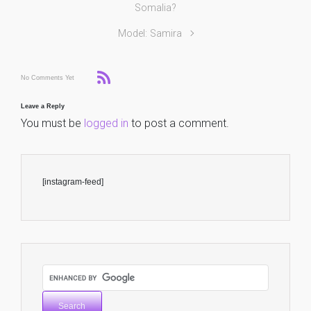
Somalia?
Model: Samira
No Comments Yet
Leave a Reply
You must be
logged in
to post a comment.
[instagram-feed]