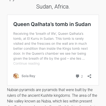
Sudan, Africa.
Nubian pyramids are pyramids that were built by the
rulers of the ancient Kushite kingdoms. The area of the
Nile valley known as Nubia, which lies within present