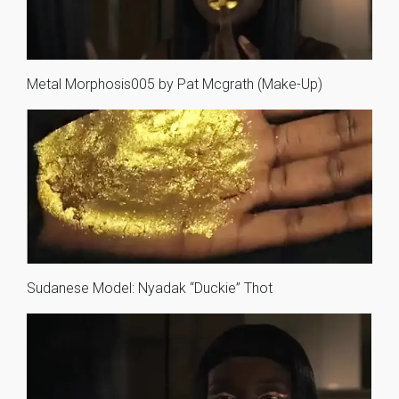
Metal Morphosis005 by Pat Mcgrath (Make-Up)
Sudanese Model: Nyadak “Duckie” Thot