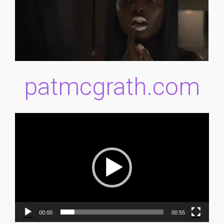
patmcgrath.com
Video
Player
00:00
00:55