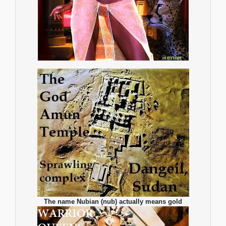
The name Nubian (nub) actually means gold