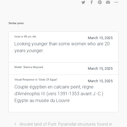
Similar posts
Iman is 68 yrs old.
March 15, 2025
Looking younger than some women who are 20
years younger.
Model: Sherica Maynard
March 15, 2025
Visual Response to “Gods Of Egypt”
March 15, 2025
Couple égyptien en calcaire peint, règne
d’Aménophis III (vers 1391-1353 avant J.-C.)
Egypte au musée du Louvre
Ancient land of Punt: Pyramidal structures found in