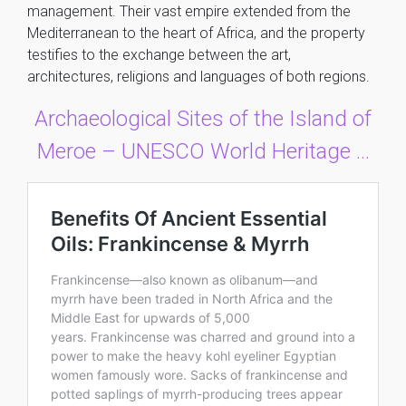
management. Their vast empire extended from the
Mediterranean to the heart of Africa, and the property
testifies to the exchange between the art,
architectures, religions and languages of both regions.
Archaeological Sites of the Island of
Meroe – UNESCO World Heritage …