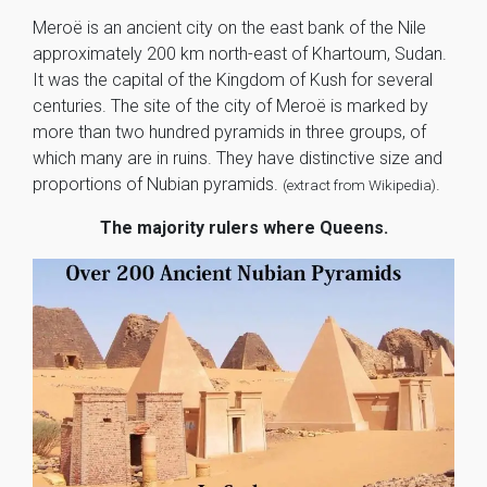
Meroë is an ancient city on the east bank of the Nile
approximately 200 km north-east of Khartoum, Sudan.
It was the capital of the Kingdom of Kush for several
centuries. The site of the city of Meroë is marked by
more than two hundred pyramids in three groups, of
which many are in ruins. They have distinctive size and
proportions of Nubian pyramids.
.
(extract from Wikipedia)
The majority rulers where Queens.