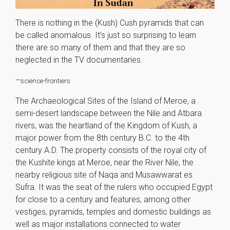
There is nothing in the (Kush) Cush pyramids that can
be called anomalous. It’s just so surprising to learn
there are so many of them and that they are so
neglected in the TV documentaries.
–
science-frontiers
The Archaeological Sites of the Island of Meroe, a
semi-desert landscape between the Nile and Atbara
rivers, was the heartland of the Kingdom of Kush, a
major power from the 8th century B.C. to the 4th
century A.D. The property consists of the royal city of
the Kushite kings at Meroe, near the River Nile, the
nearby religious site of Naqa and Musawwarat es
Sufra. It was the seat of the rulers who occupied Egypt
for close to a century and features, among other
vestiges, pyramids, temples and domestic buildings as
well as major installations connected to water