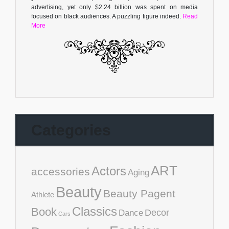
advertising, yet only $2.24 billion was spent on media
focused on black audiences. A puzzling figure indeed.
Read
More
Categories
ART
Actors
accessories
Aging
Beauty
Beauty Pagent
Athlete
Classics
Book
Decor
Dance
Cars