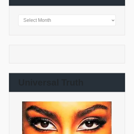
Universal Truth