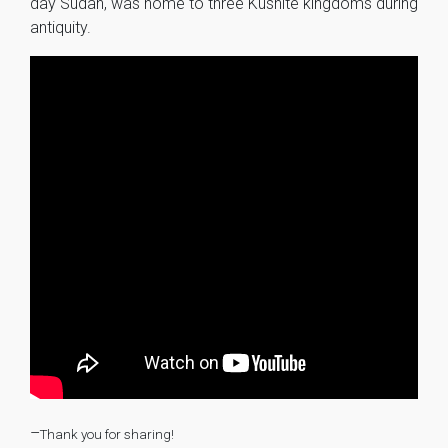
day Sudan, was home to three Kushite kingdoms during
antiquity.
–
Thank you for sharing!