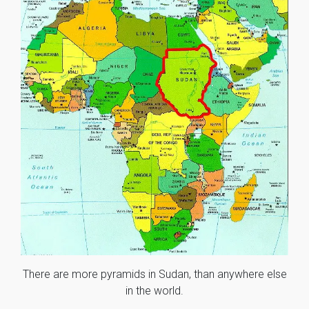
There are more pyramids in Sudan, than anywhere else
in the world.