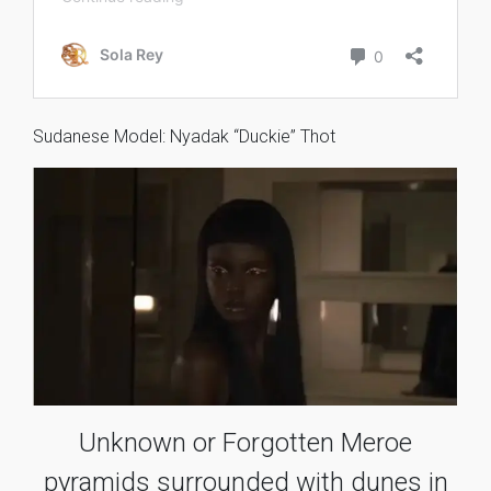
Sudanese Model: Nyadak “Duckie” Thot
Unknown or Forgotten Meroe
pyramids surrounded with dunes in