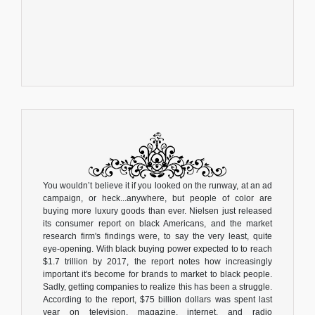
You wouldn’t believe it if you looked on the runway, at an ad
campaign, or heck...anywhere, but people of color are
buying more luxury goods than ever. Nielsen just released
its consumer report on black Americans, and the market
research firm's findings were, to say the very least, quite
eye-opening. With black buying power expected to to reach
$1.7 trillion by 2017, the report notes how increasingly
important it's become for brands to market to black people.
Sadly, getting companies to realize this has been a struggle.
According to the report, $75 billion dollars was spent last
year on television, magazine, internet, and radio