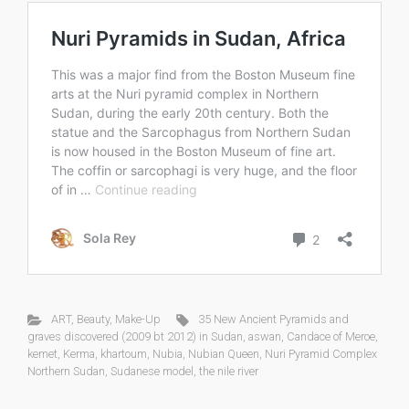
ART
,
Beauty
,
Make-Up
35 New Ancient Pyramids and
graves discovered (2009 bt 2012) in Sudan
,
aswan
,
Candace of Meroe
,
kemet
,
Kerma
,
khartoum
,
Nubia
,
Nubian Queen
,
Nuri Pyramid Complex
Northern Sudan
,
Sudanese model
,
the nile river