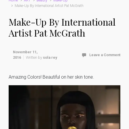
Home
ART
Beauty
Make-Up
Make-Up By International Artist Pat McGrath
Make-Up By International
Artist Pat McGrath
November 11,
Leave a Comment
2016
Written by
sola rey
Amazing Colors! Beautiful on her skin tone.