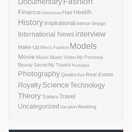
Fashion
Documentary
Finance
Health
Hair
Gemstones
History
inspirational
interior design
interview
International News
Models
Make-Up
Men's Fashion
Movie
Music
Music Video
My Personal
Beauty Secret
My Travels
Nostalgia
Photography
Real Estate
Quotes
Rant
Science
Royalty
Technology
Theory
Travel
Trailers
Uncategorized
Vacation
Wedding