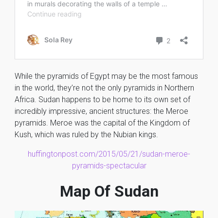
While the pyramids of Egypt may be the most famous
in the world, they’re not the only pyramids in Northern
Africa. Sudan happens to be home to its own set of
incredibly impressive, ancient structures: the Meroe
pyramids. Meroe was the capital of the Kingdom of
Kush, which was ruled by the Nubian kings.
huffingtonpost.com/2015/05/21/sudan-meroe-
pyramids-spectacular
Map Of Sudan