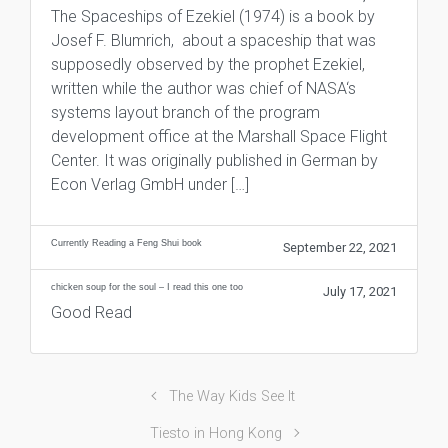
The Spaceships of Ezekiel (1974) is a book by
Josef F. Blumrich, about a spaceship that was
supposedly observed by the prophet Ezekiel,
written while the author was chief of NASA‘s
systems layout branch of the program
development office at the Marshall Space Flight
Center. It was originally published in German by
Econ Verlag GmbH under […]
Currently Reading a Feng Shui book
September 22, 2021
chicken soup for the soul – I read this one too
July 17, 2021
Good Read
The Way Kids See It
Tiesto in Hong Kong