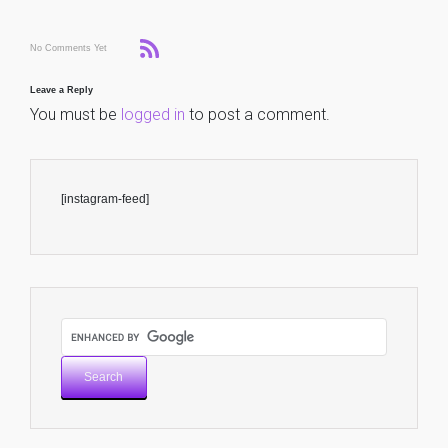
No Comments Yet
Leave a Reply
You must be
logged in
to post a comment.
[instagram-feed]