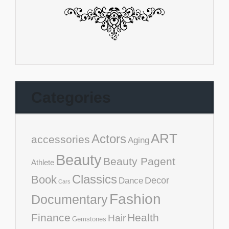
Categories
ART
Actors
accessories
Aging
Beauty
Beauty Pagent
Athlete
Classics
Book
Decor
Dance
Cars
Fashion
Documentary
Finance
Health
Hair
Gemstones