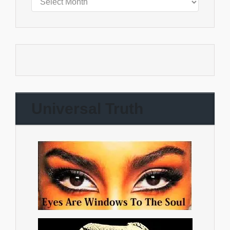
Universal Truth