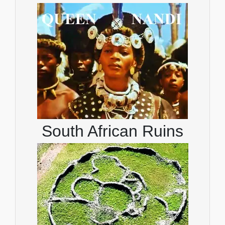
South African Ruins