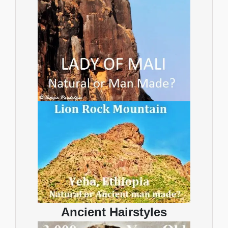
Ancient Hairstyles