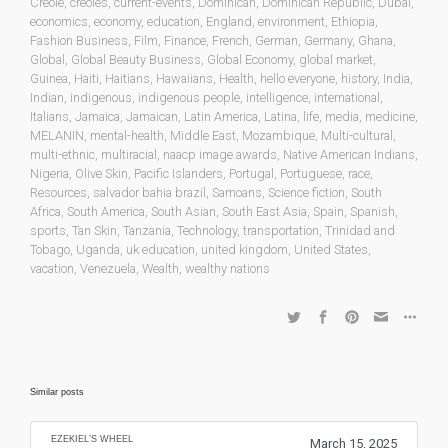
Creole
,
creoles
,
current-events
,
Dominican
,
Dominican Republic
,
Dubai
,
economics
,
economy
,
education
,
England
,
environment
,
Ethiopia
,
Fashion Business
,
Film
,
Finance
,
French
,
German
,
Germany
,
Ghana
,
Global
,
Global Beauty Business
,
Global Economy
,
global market
,
Guinea
,
Haiti
,
Haitians
,
Hawaiians
,
Health
,
hello everyone
,
history
,
India
,
Indian
,
indigenous
,
indigenous people
,
intelligence
,
international
,
Italians
,
Jamaica
,
Jamaican
,
Latin America
,
Latina
,
life
,
media
,
medicine
,
MELANIN
,
mental-health
,
Middle East
,
Mozambique
,
Multi-cultural
,
multi-ethnic
,
multiracial
,
naacp image awards
,
Native American Indians
,
Nigeria
,
Olive Skin
,
Pacific Islanders
,
Portugal
,
Portuguese
,
race
,
Resources
,
salvador bahia brazil
,
Samoans
,
Science fiction
,
South
Africa
,
South America
,
South Asian
,
South East Asia
,
Spain
,
Spanish
,
sports
,
Tan Skin
,
Tanzania
,
Technology
,
transportation
,
Trinidad and
Tobago
,
Uganda
,
uk education
,
united kingdom
,
United States
,
vacation
,
Venezuela
,
Wealth
,
wealthy nations
Similar posts
EZEKIEL’S WHEEL
March 15, 2025