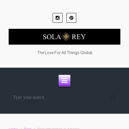
Skip to main content
The Love For All Things Global