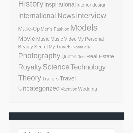
History
inspirational
interior design
interview
International News
Models
Make-Up
Men's Fashion
Movie
Music
Music Video
My Personal
Beauty Secret
My Travels
Nostalgia
Photography
Real Estate
Quotes
Rant
Science
Royalty
Technology
Theory
Travel
Trailers
Uncategorized
Vacation
Wedding