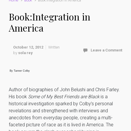
Home
Book
Book:Integration in America
Book:Integration in
America
October 12, 2012
Written
Leave a Comment
by
sola rey
By Tanner Colby
Author of biographies of John Belushi and Chris Farley.
His book
Some of My Best Friends are Black
is a
historical investigation sparked by Colby’s personal
revelations and strengthened with interviews and
anecdotes from everyday people, creating a multi-
faceted picture of race as it is lived in America. The