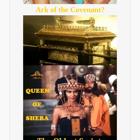
Ark of the Covenant?