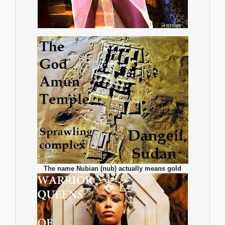
The name Nubian (nub) actually means gold