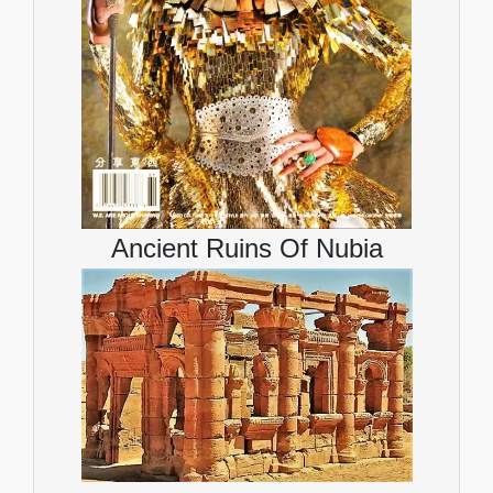
Ancient Ruins Of Nubia