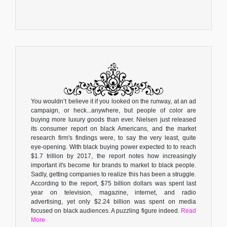
You wouldn’t believe it if you looked on the runway, at an ad
campaign, or heck...anywhere, but people of color are
buying more luxury goods than ever. Nielsen just released
its consumer report on black Americans, and the market
research firm's findings were, to say the very least, quite
eye-opening. With black buying power expected to to reach
$1.7 trillion by 2017, the report notes how increasingly
important it's become for brands to market to black people.
Sadly, getting companies to realize this has been a struggle.
According to the report, $75 billion dollars was spent last
year on television, magazine, internet, and radio
advertising, yet only $2.24 billion was spent on media
focused on black audiences. A puzzling figure indeed.
Read
More