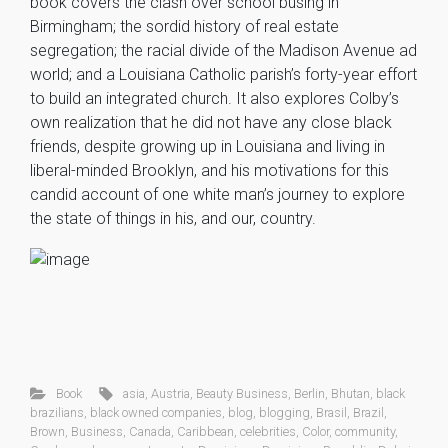
book covers the clash over school busing in
Birmingham; the sordid history of real estate
segregation; the racial divide of the Madison Avenue ad
world; and a Louisiana Catholic parish’s forty-year effort
to build an integrated church. It also explores Colby’s
own realization that he did not have any close black
friends, despite growing up in Louisiana and living in
liberal-minded Brooklyn, and his motivations for this
candid account of one white man’s journey to explore
the state of things in his, and our, country.
Book
asia
,
Austria
,
Beauty Business
,
Berlin
,
Bhutan
,
black
brazilians
,
black owned companies
,
blog
,
blogging
,
Brasil
,
Brazil
,
Brown
,
Business
,
Canada
,
Caribbean
,
celebrities
,
Color
,
community
,