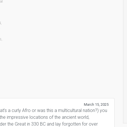
al
N
,
-
s
,
March 15, 2025
’s a curly Afro or was this a multicultural nation?) you
e impressive locations of the ancient world,
er the Great in 330 BC and lay forgotten for over