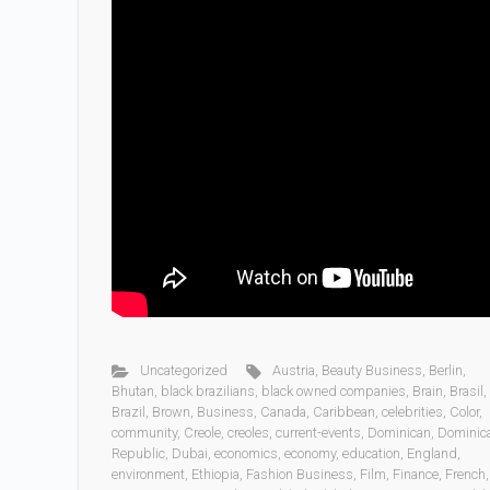
Uncategorized
Austria
,
Beauty Business
,
Berlin
,
Bhutan
,
black brazilians
,
black owned companies
,
Brain
,
Brasil
,
Brazil
,
Brown
,
Business
,
Canada
,
Caribbean
,
celebrities
,
Color
,
community
,
Creole
,
creoles
,
current-events
,
Dominican
,
Dominic
Republic
,
Dubai
,
economics
,
economy
,
education
,
England
,
environment
,
Ethiopia
,
Fashion Business
,
Film
,
Finance
,
French
,