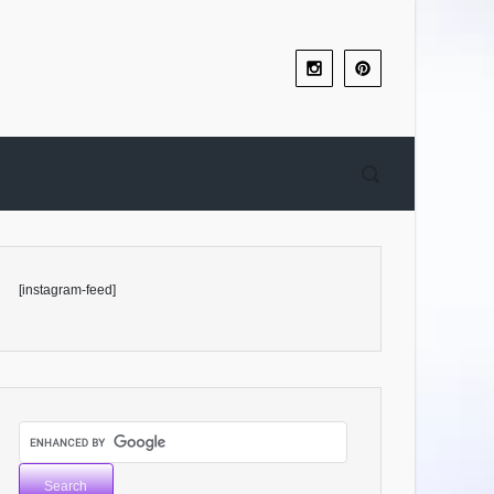
[instagram-feed]