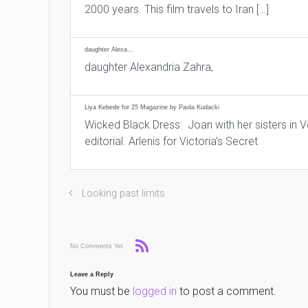
2000 years. This film travels to Iran […]
daughter Alexa…
daughter Alexandria Zahra,
Liya Kebede for 25 Magazine by Paola Kudacki
Wicked Black Dress: Joan with her sisters in 
editorial. Arlenis for Victoria’s Secret
Looking past limits
No Comments Yet
Leave a Reply
You must be
logged in
to post a comment.