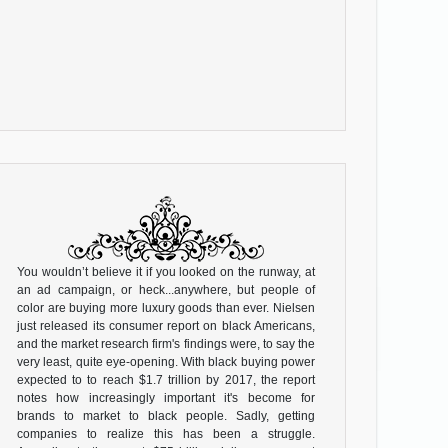
You wouldn’t believe it if you looked on the runway, at
an ad campaign, or heck...anywhere, but people of
color are buying more luxury goods than ever. Nielsen
just released its consumer report on black Americans,
and the market research firm's findings were, to say the
very least, quite eye-opening. With black buying power
expected to to reach $1.7 trillion by 2017, the report
notes how increasingly important it's become for
brands to market to black people. Sadly, getting
companies to realize this has been a struggle.