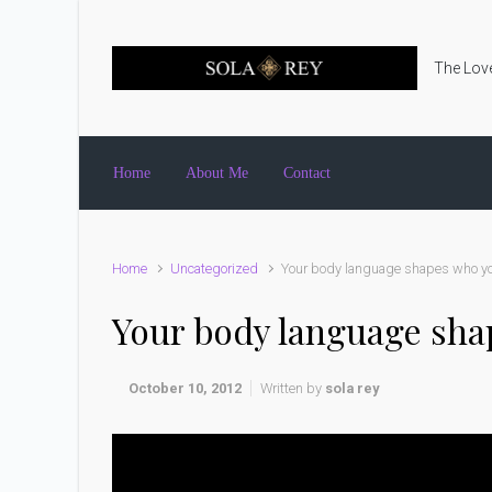
Skip to main content
The Love
Home
About Me
Contact
Home
Uncategorized
Your body language shapes who yo
Your body language sha
October 10, 2012
Written by
sola rey