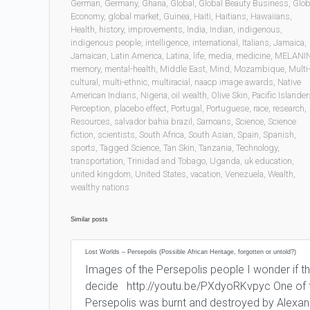
German
,
Germany
,
Ghana
,
Global
,
Global Beauty Business
,
Glob
Economy
,
global market
,
Guinea
,
Haiti
,
Haitians
,
Hawaiians
,
Health
,
history
,
improvements
,
India
,
Indian
,
indigenous
,
indigenous people
,
intelligence
,
international
,
Italians
,
Jamaica
,
Jamaican
,
Latin America
,
Latina
,
life
,
media
,
medicine
,
MELANI
memory
,
mental-health
,
Middle East
,
Mind
,
Mozambique
,
Multi
cultural
,
multi-ethnic
,
multiracial
,
naacp image awards
,
Native
American Indians
,
Nigeria
,
oil wealth
,
Olive Skin
,
Pacific Islander
Perception
,
placebo effect
,
Portugal
,
Portuguese
,
race
,
research
,
Resources
,
salvador bahia brazil
,
Samoans
,
Science
,
Science
fiction
,
scientists
,
South Africa
,
South Asian
,
Spain
,
Spanish
,
sports
,
Tagged Science
,
Tan Skin
,
Tanzania
,
Technology
,
transportation
,
Trinidad and Tobago
,
Uganda
,
uk education
,
united kingdom
,
United States
,
vacation
,
Venezuela
,
Wealth
,
wealthy nations
Similar posts
Lost Worlds – Persepolis (Possible African Heritage, forgotten or untold?)
Images of the Persepolis people I wonder if that
decide http://youtu.be/PXdyoRKvpyc One of th
Persepolis was burnt and destroyed by Alexand