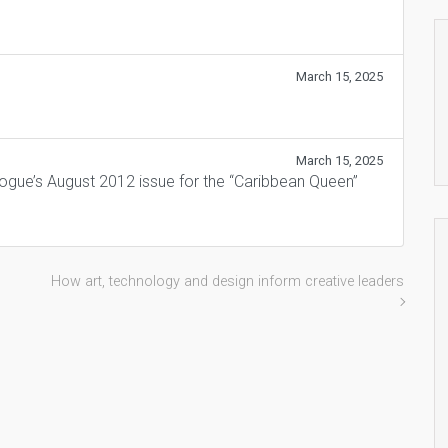
March 15, 2025
March 15, 2025
Vogue’s August 2012 issue for the “Caribbean Queen”
How art, technology and design inform creative leaders