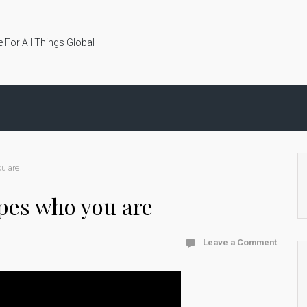
 For All Things Global
u are
pes who you are
Leave a Comment