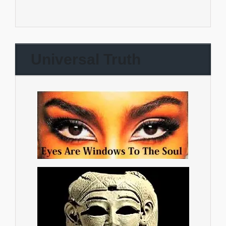
Universal Truth