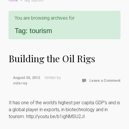
Home
Tag: tourism
You are browsing archives for
Tag:
tourism
Building the Oil Rigs
August 30, 2012
Written by
Leave a Comment
sola rey
It has one of the world’s highest per capita GDP’s and is
a global player in exports, in biotechnology and in
tourism. http://youtu.be/b1igNMSU2JI