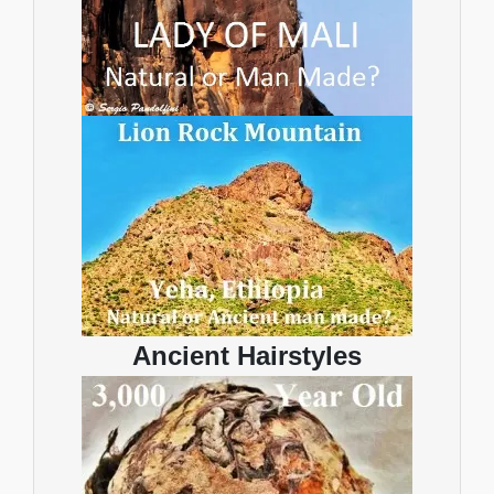
Ancient Hairstyles