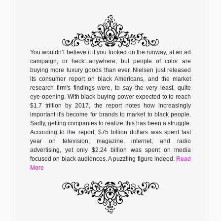
You wouldn’t believe it if you looked on the runway, at an ad
campaign, or heck...anywhere, but people of color are
buying more luxury goods than ever. Nielsen just released
its consumer report on black Americans, and the market
research firm's findings were, to say the very least, quite
eye-opening. With black buying power expected to to reach
$1.7 trillion by 2017, the report notes how increasingly
important it's become for brands to market to black people.
Sadly, getting companies to realize this has been a struggle.
According to the report, $75 billion dollars was spent last
year on television, magazine, internet, and radio
advertising, yet only $2.24 billion was spent on media
focused on black audiences. A puzzling figure indeed.
Read
More