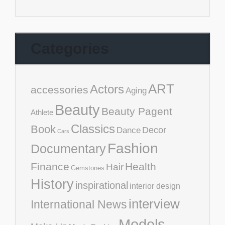
Categories
ART
Actors
accessories
Aging
Beauty
Beauty Pagent
Athlete
Classics
Book
Decor
Dance
Cars
Fashion
Documentary
Finance
Health
Hair
Gemstones
History
inspirational
interior design
interview
International News
Models