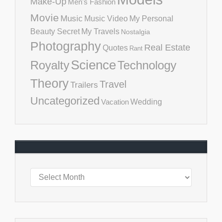
Make-Up
Men's Fashion
Movie
Music
Music Video
My Personal
Beauty Secret
My Travels
Nostalgia
Photography
Real Estate
Quotes
Rant
Science
Royalty
Technology
Theory
Travel
Trailers
Uncategorized
Vacation
Wedding