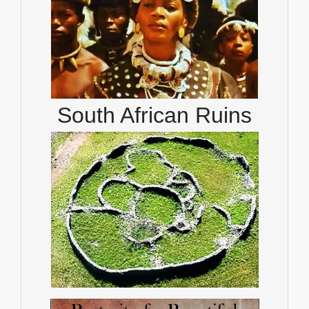
South African Ruins