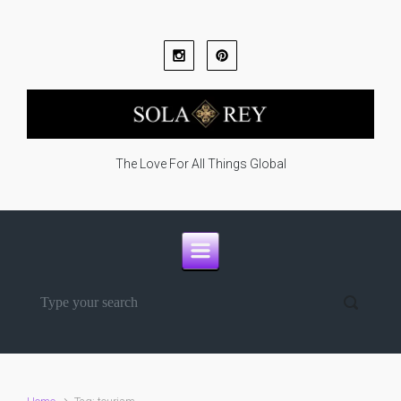
Skip to main content
The Love For All Things Global