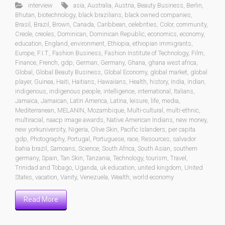
interview
asia
,
Australia
,
Austria
,
Beauty Business
,
Berlin
,
Bhutan
,
biotechnology
,
black brazilians
,
black owned companies
,
Brasil
,
Brazil
,
Brown
,
Canada
,
Caribbean
,
celebrities
,
Color
,
community
,
Creole
,
creoles
,
Dominican
,
Dominican Republic
,
economics
,
economy
,
education
,
England
,
environment
,
Ethiopia
,
ethiopian immigrants
,
Europe
,
F.I.T.
,
Fashion Business
,
Fashion Institute of Technology
,
Film
,
Finance
,
French
,
gdp
,
German
,
Germany
,
Ghana
,
ghana west africa
,
Global
,
Global Beauty Business
,
Global Economy
,
global market
,
global
player
,
Guinea
,
Haiti
,
Haitians
,
Hawaiians
,
Health
,
history
,
India
,
Indian
,
indigenous
,
indigenous people
,
intelligence
,
international
,
Italians
,
Jamaica
,
Jamaican
,
Latin America
,
Latina
,
leisure
,
life
,
media
,
Mediterranean
,
MELANIN
,
Mozambique
,
Multi-cultural
,
multi-ethnic
,
multiracial
,
naacp image awards
,
Native American Indians
,
new money
,
new yorkuniversity
,
Nigeria
,
Olive Skin
,
Pacific Islanders
,
per capita
gdp
,
Photography
,
Portugal
,
Portuguese
,
race
,
Resources
,
salvador
bahia brazil
,
Samoans
,
Science
,
South Africa
,
South Asian
,
southern
germany
,
Spain
,
Tan Skin
,
Tanzania
,
Technology
,
tourism
,
Travel
,
Trinidad and Tobago
,
Uganda
,
uk education
,
united kingdom
,
United
States
,
vacation
,
Vanity
,
Venezuela
,
Wealth
,
world economy
Read More