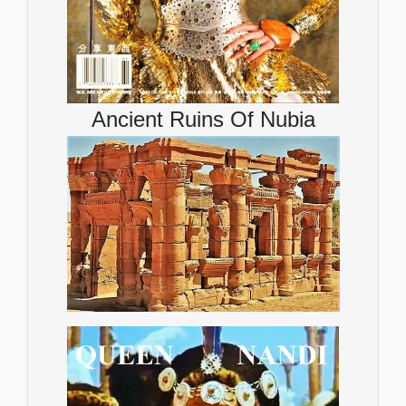
Ancient Ruins Of Nubia