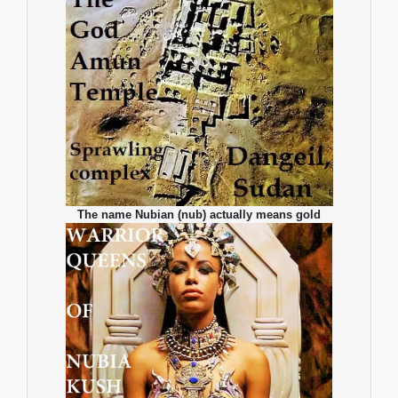
The name Nubian (nub) actually means gold