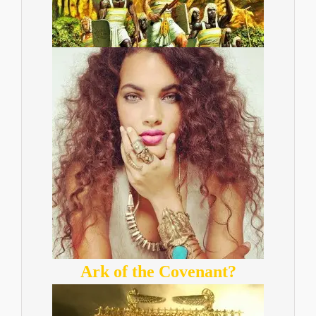
Ark of the Covenant?