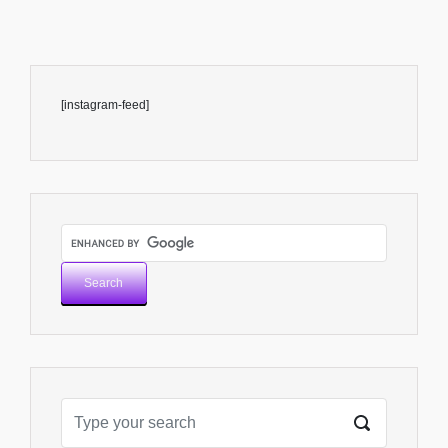
[instagram-feed]