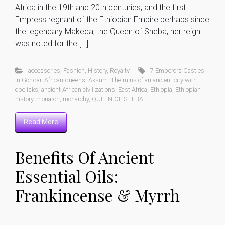
Africa in the 19th and 20th centuries, and the first
Empress regnant of the Ethiopian Empire perhaps since
the legendary Makeda, the Queen of Sheba, her reign
was noted for the […]
accessories
,
Fashion
,
History
,
Royalty
7 Emperors Castles
In Gondar
,
African queens
,
Aksum: The ruins of an ancient city with
obelisks
,
ancient African civilizations
,
East Africa
,
Ethiopia
,
Ethiopian
history
,
monarch
,
monarchy
,
QUEEN OF SHEBA
Read More
Benefits Of Ancient
Essential Oils:
Frankincense & Myrrh