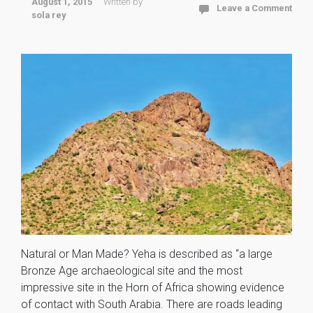
August 1, 2015
Written by
Leave a Comment
sola rey
Natural or Man Made? Yeha is described as “a large
Bronze Age archaeological site and the most
impressive site in the Horn of Africa showing evidence
of contact with South Arabia. There are roads leading