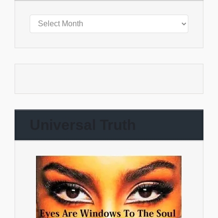
Universal Truth