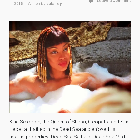
Leave a Comment
2015
Written by
sola rey
King Solomon, the Queen of Sheba, Cleopatra and King
Herod all bathed in the Dead Sea and enjoyed its
healing properties. Dead Sea Salt and Dead Sea Mud