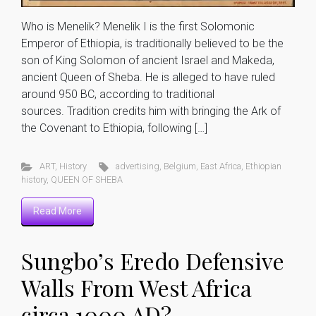
Who is Menelik? Menelik I is the first Solomonic
Emperor of Ethiopia, is traditionally believed to be the
son of King Solomon of ancient Israel and Makeda,
ancient Queen of Sheba. He is alleged to have ruled
around 950 BC, according to traditional
sources. Tradition credits him with bringing the Ark of
the Covenant to Ethiopia, following […]
ART
,
History
advertising
,
Belgium
,
East Africa
,
Ethiopian
history
,
QUEEN OF SHEBA
Read More
Sungbo’s Eredo Defensive
Walls From West Africa
circa 1000 AD?