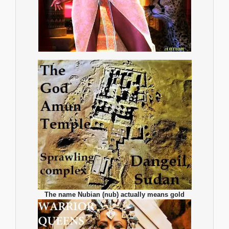
The name Nubian (nub) actually means gold