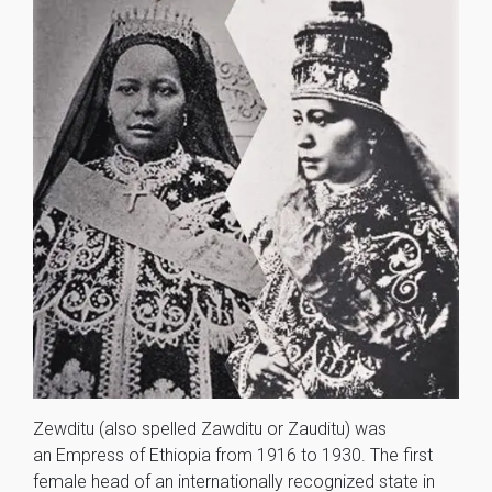
Zewditu (also spelled Zawditu or Zauditu) was
an Empress of Ethiopia from 1916 to 1930. The first
female head of an internationally recognized state in