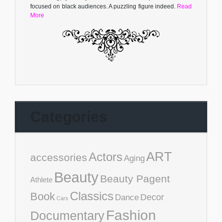
focused on black audiences. A puzzling figure indeed.
Read
More
Categories
ART
Actors
accessories
Aging
Beauty
Beauty Pagent
Athlete
Classics
Book
Decor
Dance
Cars
Fashion
Documentary