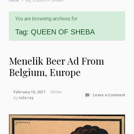
Home
Tag: QUEEN OF SHEBA
You are browsing archives for
Tag:
QUEEN OF SHEBA
Menelik Beer Ad From
Belgium, Europe
February 15, 2017
Written
Leave a Comment
by
sola rey