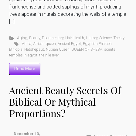
frankincense and potted saplings of myrrh-producing
trees appear in murals decorating the walls of a temple
[…]
Aging
,
Beauty
,
Documentary
,
Hair
,
Health
,
History
,
Science
,
Theory
Africa
,
African queen
,
Ancient Egypt
,
Egyptian Pharaoh
,
Ethiopia
,
Hatshepsut
,
Nubian Queen
,
QUEEN OF SHEBA
,
scents
,
temples in egypt
,
the nile river
Read More
Ancient Beauty Secrets Of
Biblical Or Mythical
Proportions?
December 13,