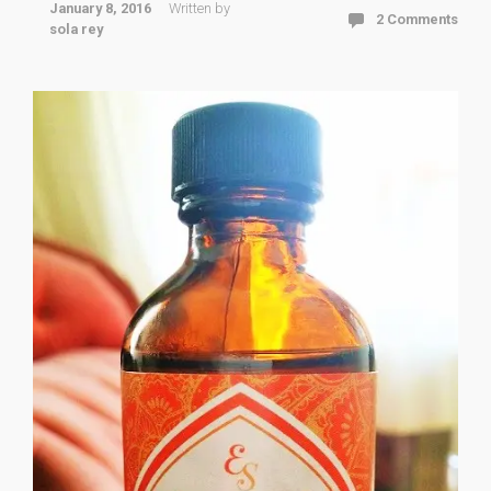
January 8, 2016
Written by
2 Comments
sola rey