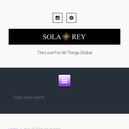
Skip to main content
The Love For All Things Global