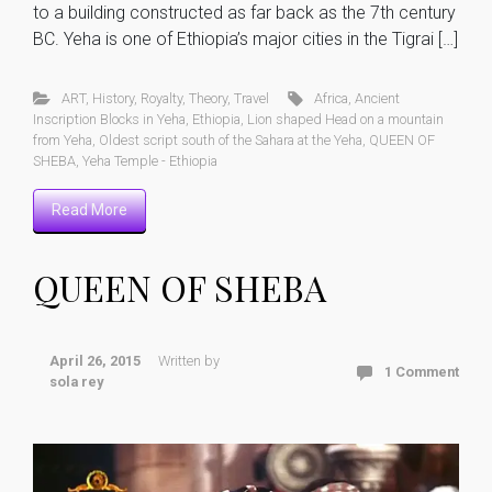
to a building constructed as far back as the 7th century
BC. Yeha is one of Ethiopia’s major cities in the Tigrai […]
ART
,
History
,
Royalty
,
Theory
,
Travel
Africa
,
Ancient
Inscription Blocks in Yeha
,
Ethiopia
,
Lion shaped Head on a mountain
from Yeha
,
Oldest script south of the Sahara at the Yeha
,
QUEEN OF
SHEBA
,
Yeha Temple - Ethiopia
Read More
QUEEN OF SHEBA
April 26, 2015
Written by
1 Comment
sola rey