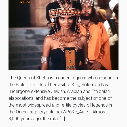
The Queen of Sheba is a queen regnant who appears in
the Bible. The tale of her visit to King Solomon has
undergone extensive Jewish, Arabian and Ethiopian
elaborations, and has become the subject of one of
the most widespread and fertile cycles of legends in
the Orient. https://youtu.be/WP6Ke_Ac-7U Almost
3,000 years ago, the ruler […]