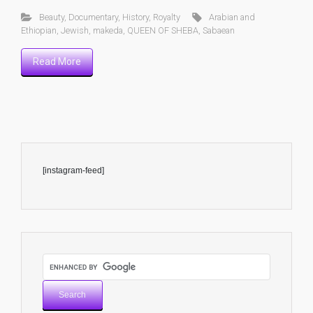
Beauty
,
Documentary
,
History
,
Royalty
Arabian and
Ethiopian
,
Jewish
,
makeda
,
QUEEN OF SHEBA
,
Sabaean
Read More
[instagram-feed]