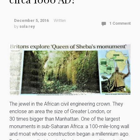
December 5, 2016
Written
1 Comment
by
sola rey
The jewel in the African civil engineering crown. They
enclose an area the size of Greater London, or
30 times bigger than Manhattan. One of the largest
monuments in sub-Saharan Africa: a 100-mile-long wall
and moat whose construction began a millennium ago.