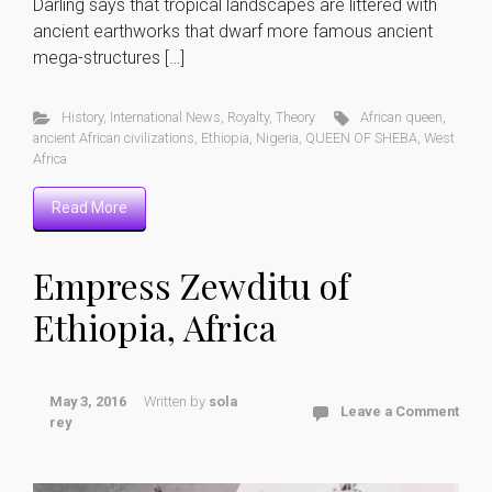
Darling says that tropical landscapes are littered with
ancient earthworks that dwarf more famous ancient
mega-structures […]
History
,
International News
,
Royalty
,
Theory
African queen
,
ancient African civilizations
,
Ethiopia
,
Nigeria
,
QUEEN OF SHEBA
,
West
Africa
Read More
Empress Zewditu of
Ethiopia, Africa
May 3, 2016
Written by
sola
Leave a Comment
rey