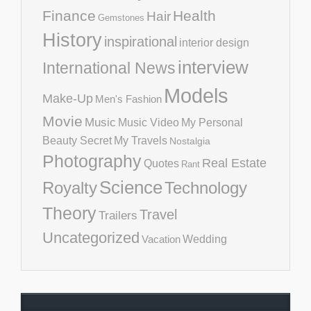
Finance
Health
Hair
Gemstones
History
inspirational
interior design
interview
International News
Models
Make-Up
Men's Fashion
Movie
Music
Music Video
My Personal
Beauty Secret
My Travels
Nostalgia
Photography
Real Estate
Quotes
Rant
Science
Royalty
Technology
Theory
Travel
Trailers
Uncategorized
Vacation
Wedding