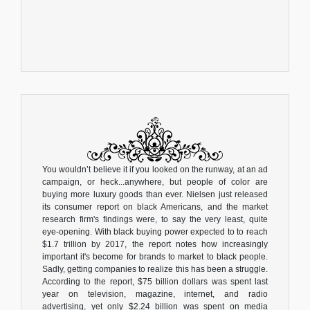
You wouldn’t believe it if you looked on the runway, at an ad
campaign, or heck...anywhere, but people of color are
buying more luxury goods than ever. Nielsen just released
its consumer report on black Americans, and the market
research firm's findings were, to say the very least, quite
eye-opening. With black buying power expected to to reach
$1.7 trillion by 2017, the report notes how increasingly
important it's become for brands to market to black people.
Sadly, getting companies to realize this has been a struggle.
According to the report, $75 billion dollars was spent last
year on television, magazine, internet, and radio
advertising, yet only $2.24 billion was spent on media