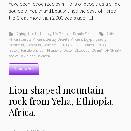
have been recognized by millions of people as a single
source of health and beauty since the days of Herod
the Great, more than 2,000 years ago. […]
Aging
,
Health
,
History
,
My Personal Beauty Secret
Africa
,
African beauty
,
Ancient Beauty Secrets
,
Ancient Egypt
,
Beauty
Business
,
Cleopatra
,
Dead sea salt
,
Egyptian Pharaoh
,
Ethiopian
history
,
female pharaoh
,
Pharaohs
,
Queen Cleopatra
,
QUEEN OF SHEBA
,
son of David and Solomon
Read More
Lion shaped mountain
rock from Yeha, Ethiopia,
Africa.