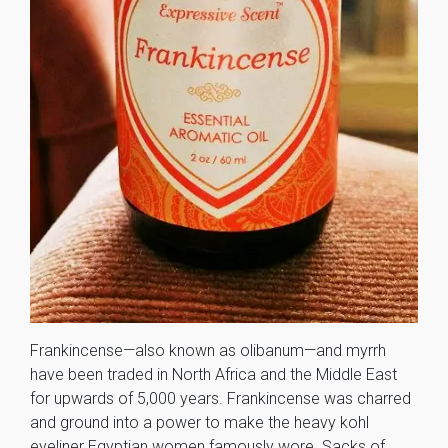
Frankincense—also known as olibanum—and myrrh
have been traded in North Africa and the Middle East
for upwards of 5,000 years. Frankincense was charred
and ground into a power to make the heavy kohl
eyeliner Egyptian women famously wore. Sacks of