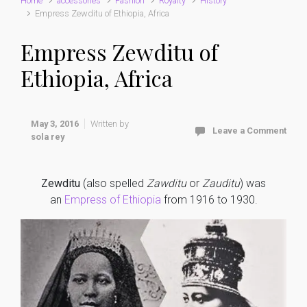
Home
accessories
Fashion
Royalty
History
Empress Zewditu of Ethiopia, Africa
Empress Zewditu of
Ethiopia, Africa
May 3, 2016
Written by
Leave a Comment
sola rey
Zewditu
(also spelled
Zawditu
or
Zauditu
) was
an
Empress of Ethiopia
from 1916 to 1930.