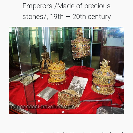
Emperors /Made of precious
stones/, 19th – 20th century