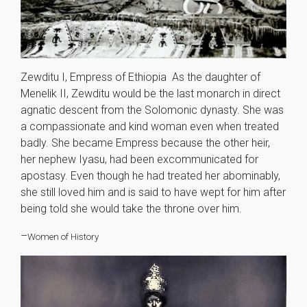
Zewditu I, Empress of Ethiopia As the daughter of
Menelik II, Zewditu would be the last monarch in direct
agnatic descent from the Solomonic dynasty. She was
a compassionate and kind woman even when treated
badly. She became Empress because the other heir,
her nephew Iyasu, had been excommunicated for
apostasy. Even though he had treated her abominably,
she still loved him and is said to have wept for him after
being told she would take the throne over him.
–
Women of History