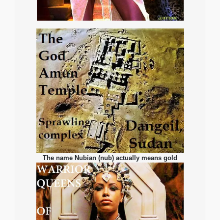
The name Nubian (nub) actually means gold