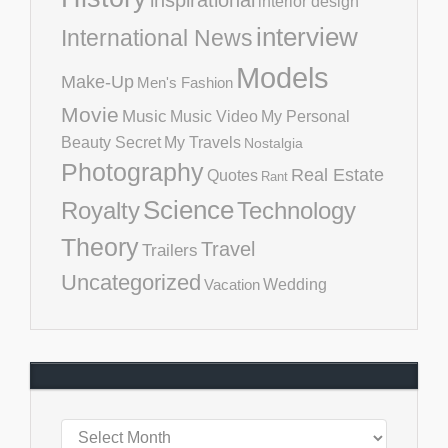
inspirational
interior design
interview
International News
Models
Make-Up
Men's Fashion
Movie
Music
Music Video
My Personal
Beauty Secret
My Travels
Nostalgia
Photography
Real Estate
Quotes
Rant
Science
Royalty
Technology
Theory
Travel
Trailers
Uncategorized
Vacation
Wedding