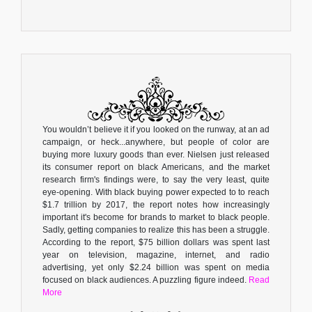
You wouldn’t believe it if you looked on the runway, at an ad
campaign, or heck...anywhere, but people of color are
buying more luxury goods than ever. Nielsen just released
its consumer report on black Americans, and the market
research firm's findings were, to say the very least, quite
eye-opening. With black buying power expected to to reach
$1.7 trillion by 2017, the report notes how increasingly
important it's become for brands to market to black people.
Sadly, getting companies to realize this has been a struggle.
According to the report, $75 billion dollars was spent last
year on television, magazine, internet, and radio
advertising, yet only $2.24 billion was spent on media
focused on black audiences. A puzzling figure indeed.
Read
More