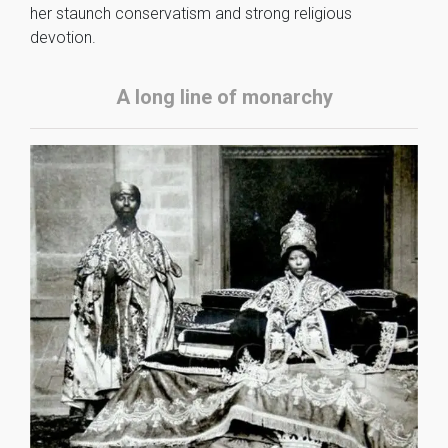
her staunch conservatism and strong religious
devotion.
A long line of monarchy