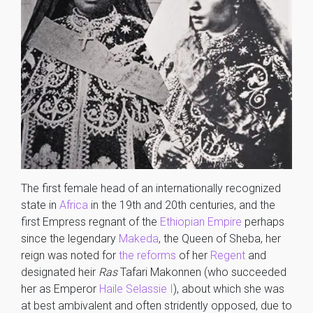
The first female head of an internationally recognized
state in
Africa
in the 19th and 20th centuries, and the
first Empress regnant of the
Ethiopian Empire
perhaps
since the legendary
Makeda
, the Queen of Sheba, her
reign was noted for
the reforms
of her
Regent
and
designated heir
Ras
Tafari Makonnen (who succeeded
her as Emperor
Haile Selassie I
), about which she was
at best ambivalent and often stridently opposed, due to