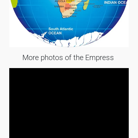
More photos of the Empress