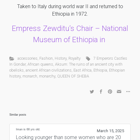
Taken to Italy during world war II and returned to
Ethiopia in 1972.
Empress Zewditu’s Chair – National
Museum of Ethiopia in
accessories
,
Fashion
,
History
,
Royalty
7 Emperors Castles
In Gondar
,
African queens
,
Aksum: The ruins of an ancient city with
obelisks
,
ancient African civilizations
,
East Africa
,
Ethiopia
,
Ethiopian
history
,
monarch
,
monarchy
,
QUEEN OF SHEBA
Similar posts
Iman is 68 yrs old.
March 15, 2025
Looking younger than some women who are 20