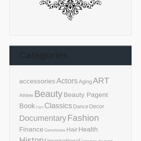
Categories
ART
Actors
accessories
Aging
Beauty
Beauty Pagent
Athlete
Classics
Book
Decor
Dance
Cars
Fashion
Documentary
Finance
Health
Hair
Gemstones
History