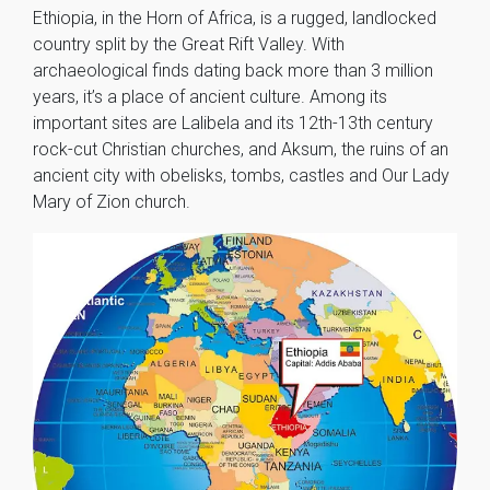
Ethiopia, in the Horn of Africa, is a rugged, landlocked
country split by the Great Rift Valley. With
archaeological finds dating back more than 3 million
years, it’s a place of ancient culture. Among its
important sites are Lalibela and its 12th-13th century
rock-cut Christian churches, and Aksum, the ruins of an
ancient city with obelisks, tombs, castles and Our Lady
Mary of Zion church.