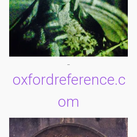
–
oxfordreference.c
om