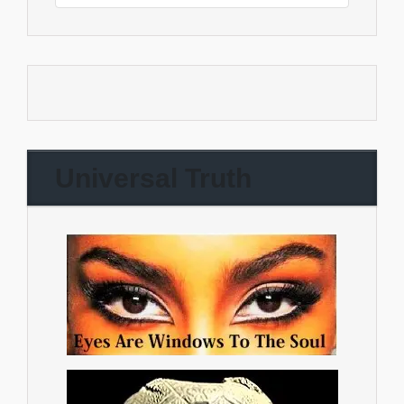
Universal Truth