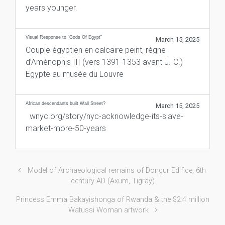
years younger.
Visual Response to “Gods Of Egypt”
March 15, 2025
Couple égyptien en calcaire peint, règne
d’Aménophis III (vers 1391-1353 avant J.-C.)
Egypte au musée du Louvre
African descendants built Wall Street?
March 15, 2025
wnyc.org/story/nyc-acknowledge-its-slave-
market-more-50-years
Model of Archaeological remains of Dongur Edifice, 6th
century AD (Axum, Tigray)
Princess Emma Bakayishonga of Rwanda & the $2.4 million
Watussi Woman artwork