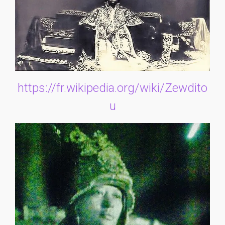
https://fr.wikipedia.org/wiki/Zewdito
u