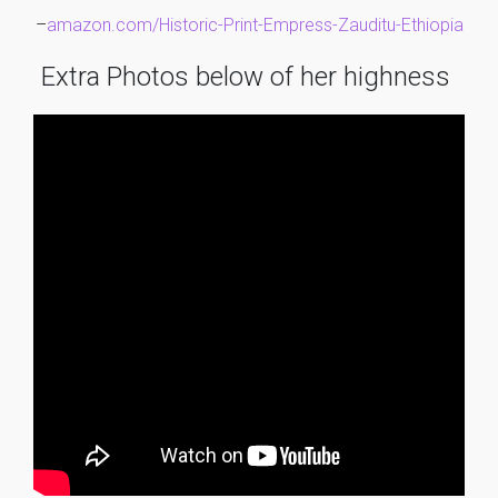
–
amazon.com/Historic-Print-Empress-Zauditu-Ethiopia
Extra Photos below of her highness