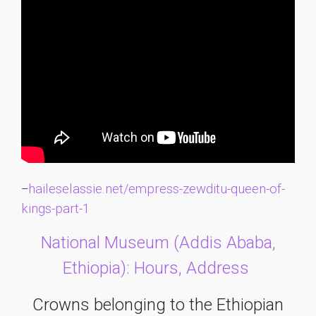
haileselassie.net/empress-zewditu-queen-of-
–
kings-part-1
National Museum (Addis Ababa,
Ethiopia): Hours, Address
Crowns belonging to the Ethiopian