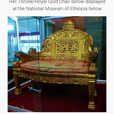
Her Throne/Royal Gold Chair below displayed
at the National Museum of Ethiopia below