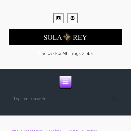
Skip to main content
The Love For All Things Global