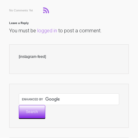
No Comments Yet
Leave a Reply
You must be
logged in
to post a comment.
[instagram-feed]