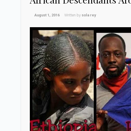
August 1, 2016
Written by
sola rey