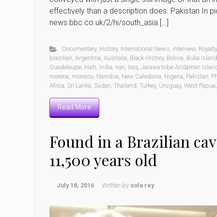
effectively than a description does. Pakistan In p
news.bbc.co.uk/2/hi/south_asia […]
Documentary
,
History
,
International News
,
interview
,
Royalt
brazilian
,
Argentina
,
Australia
,
Black History
,
Bolivia
,
Buka Islan
Guadeloupe
,
Haiti
,
India
,
iran
,
Iraq
,
Jarawa tribe Andaman Island
morena
,
morocco
,
Namibia
,
New Caledonia
,
Nigeria
,
Pakistan
,
Ph
Africa
,
Sri Lanka
,
Sudan
,
Thailand
,
Turkey
,
Uruguay
,
West Papua
Read More
Found in a Brazilian ca
11,500 years old
July 18, 2016
Written by
sola rey