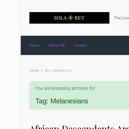
Skip to main content
The Love
Home
About Me
Contact
Home
Tag: Melanesians
You are browsing archives for
Tag:
Melanesians
African Descendants Ar