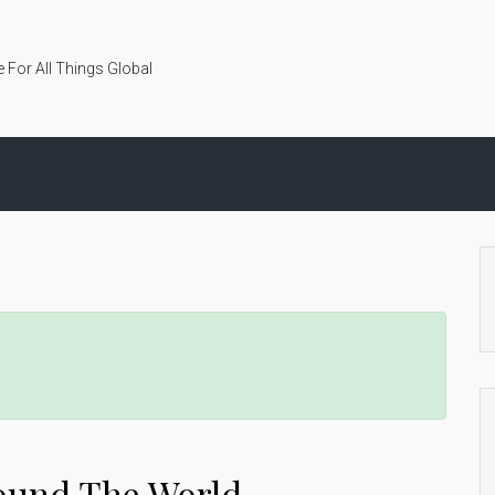
 For All Things Global
ound The World