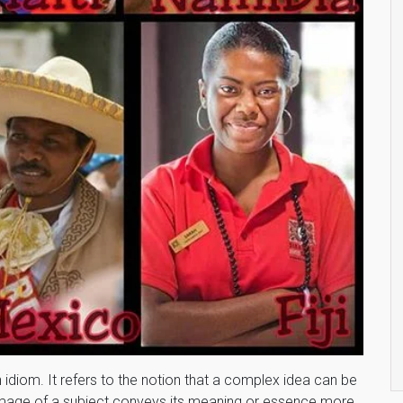
h idiom. It refers to the notion that a complex idea can be
n image of a subject conveys its meaning or essence more