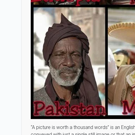
“A picture is worth a thousand words” is an Englis
conveyed with just a single still image or that a