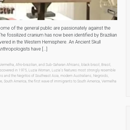
 Some of the general public are passionately against the
. The fossilized cranium has now been identified by Brazilian
vered in the Western Hemisphere. An Ancient Skull
thropologists have […]
 Vermelha
,
Afro-brazilian
,
and Sub-Saharan Africans
,
black brasil
,
Brasil
,
iscovered in 1975
,
Luzia Woman
,
Luzia's features most strongly resemble
s and the Negritos of Southeast Asia
,
modern Australians
,
Negroids
,
re
,
South America
,
the first wave of immigrants to South America
,
Vermelha