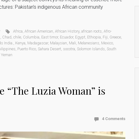
ictures: Pakistan’s indigenous African community
y
Africa
,
African American
,
African History
,
african roots
,
Afro-
d
,
Chad
,
chile
,
Columbia
,
East timor
,
Ecuador
,
Egypt
,
Ethiopia
,
Fiji
,
Greece
,
s India.
,
Kenya
,
Madagascar
,
Malaysian
,
Mali
,
Melanesians
,
Mexico
,
ilippines
,
Puerto Rico
,
Sahara Desert
,
socotra
,
Solomon Islands
,
South
,
Yeman
ve “The Luzia Woman” is
4 Comments