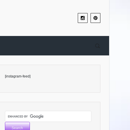
[instagram-feed]