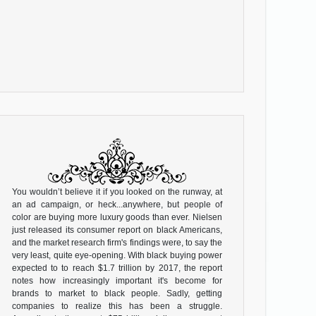
You wouldn’t believe it if you looked on the runway, at
an ad campaign, or heck...anywhere, but people of
color are buying more luxury goods than ever. Nielsen
just released its consumer report on black Americans,
and the market research firm's findings were, to say the
very least, quite eye-opening. With black buying power
expected to to reach $1.7 trillion by 2017, the report
notes how increasingly important it's become for
brands to market to black people. Sadly, getting
companies to realize this has been a struggle.