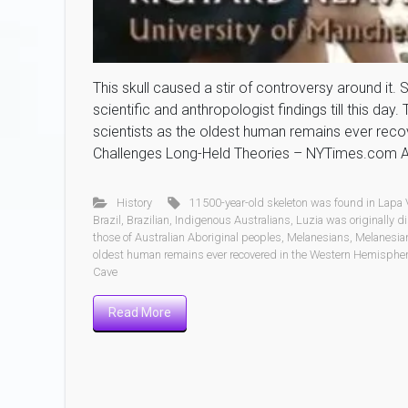
This skull caused a stir of controversy around it.
scientific and anthropologist findings till this day
scientists as the oldest human remains ever reco
Challenges Long-Held Theories – NYTimes.com An
History
11500-year-old skeleton was found in Lapa
Brazil
,
Brazilian
,
Indigenous Australians
,
Luzia was originally d
those of Australian Aboriginal peoples
,
Melanesians
,
Melanesian
oldest human remains ever recovered in the Western Hemisphe
Cave
Read More