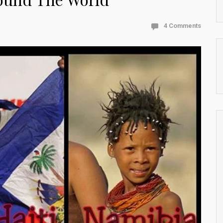
4 Comments